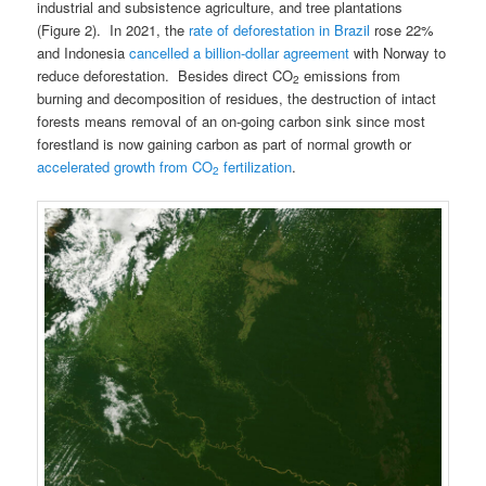
industrial and subsistence agriculture, and tree plantations
(Figure 2). In 2021, the
rate of deforestation in Brazil
rose 22%
and Indonesia
cancelled a billion-dollar agreement
with Norway to
reduce deforestation. Besides direct CO
emissions from
2
burning and decomposition of residues, the destruction of intact
forests means removal of an on-going carbon sink since most
forestland is now gaining carbon as part of normal growth or
accelerated growth from CO
fertilization
.
2