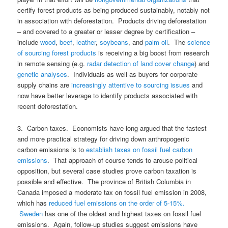
certify forest products as being produced sustainably, notably not
in association with deforestation. Products driving deforestation
– and covered to a greater or lesser degree by certification –
include
wood
,
beef
,
leather
,
soybeans
, and
palm oil
. The
science
of sourcing forest products
is receiving a big boost from research
in remote sensing (e.g.
radar detection of land cover change
) and
genetic analyses
. Individuals as well as buyers for corporate
supply chains are
increasingly attentive to sourcing issues
and
now have better leverage to identify products associated with
recent deforestation.
3. Carbon taxes. Economists have long argued that the fastest
and more practical strategy for driving down anthropogenic
carbon emissions is to
establish taxes on fossil fuel carbon
emissions
. That approach of course tends to arouse political
opposition, but several case studies prove carbon taxation is
possible and effective. The province of British Columbia in
Canada imposed a moderate tax on fossil fuel emission in 2008,
which has
reduced fuel emissions on the order of 5-15%.
Sweden
has one of the oldest and highest taxes on fossil fuel
emissions. Again, follow-up studies suggest emissions have