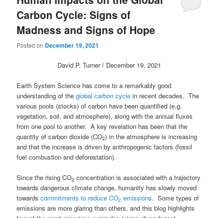
Carbon Cycle: Signs of
Madness and Signs of Hope
Posted on
December 19, 2021
David P. Turner / December 19, 2021
Earth System Science has come to a remarkably good
understanding of the
global carbon cycle
in recent decades. The
various pools (stocks) of carbon have been quantified (e.g.
vegetation, soil, and atmosphere), along with the annual fluxes
from one pool to another. A key revelation has been that the
quantity of carbon dioxide (CO
) in the atmosphere is increasing
2
and that the increase is driven by anthropogenic factors (fossil
fuel combustion and deforestation).
Since the rising CO
concentration is associated with a trajectory
2
towards dangerous climate change, humanity has slowly moved
towards
commitments to reduce CO
emissions
. Some types of
2
emissions are more glaring than others, and this blog highlights