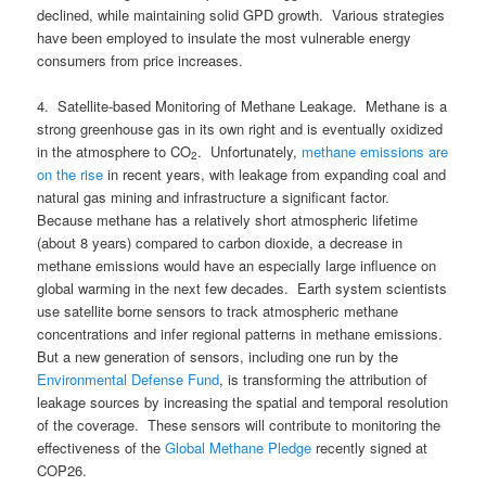
declined, while maintaining solid GPD growth. Various strategies
have been employed to insulate the most vulnerable energy
consumers from price increases.
4. Satellite-based Monitoring of Methane Leakage. Methane is a
strong greenhouse gas in its own right and is eventually oxidized
in the atmosphere to CO
. Unfortunately,
methane emissions are
2
on the rise
in recent years, with leakage from expanding coal and
natural gas mining and infrastructure a significant factor.
Because methane has a relatively short atmospheric lifetime
(about 8 years) compared to carbon dioxide, a decrease in
methane emissions would have an especially large influence on
global warming in the next few decades. Earth system scientists
use satellite borne sensors to track atmospheric methane
concentrations and infer regional patterns in methane emissions.
But a new generation of sensors, including one run by the
Environmental Defense Fund
, is transforming the attribution of
leakage sources by increasing the spatial and temporal resolution
of the coverage. These sensors will contribute to monitoring the
effectiveness of the
Global Methane Pledge
recently signed at
COP26.