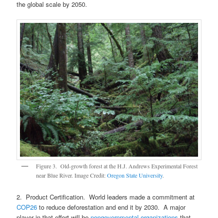
the global scale by 2050.
Figure 3. Old-growth forest at the H.J. Andrews Experimental Forest
near Blue River. Image Credit:
Oregon State University
.
2. Product Certification. World leaders made a commitment at
COP26
to reduce deforestation and end it by 2030. A major
player in that effort will be
nongovernmental organizations
that