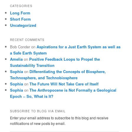
CATEGORIES
Long Form
Short Form
Uncategorized
RECENT COMMENTS
Bob Conder
on
Aspirations for a Just Earth System as well as
a Safe Earth System
Amelia
on
Positive Feedback Loops to Propel the
Sustainability Transition
Sophia
on
Differentiating the Concepts of Biosphere,
Technosphere, and Technobiosphere
Sophia
on
The Future Will Not Take Care of Itself
Sophia
on
The Anthropocene is Not Formally a Geological
Epoch ̶ So, What is It?
SUBSCRIBE TO BLOG VIA EMAIL
Enter your email address to subscribe to this blog and receive
notifications of new posts by email.