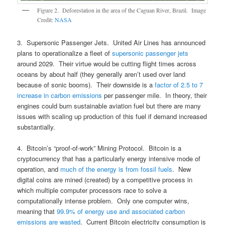
Figure 2. Deforestation in the area of the Caguan River, Brazil. Image
Credit:
NASA
3. Supersonic Passenger Jets. United Air Lines has announced
plans to operationalize a fleet of
supersonic passenger jets
around 2029. Their virtue would be cutting flight times across
oceans by about half (they generally aren’t used over land
because of sonic booms). Their downside is a
factor of 2.5 to 7
increase in carbon emissions
per passenger mile. In theory, their
engines could burn sustainable aviation fuel but there are many
issues with scaling up production of this fuel if demand increased
substantially.
4. Bitcoin’s “proof-of-work” Mining Protocol. Bitcoin is a
cryptocurrency that has a particularly energy intensive mode of
operation, and
much of the energy is from fossil fuels
. New
digital coins are mined (created) by a competitive process in
which multiple computer processors race to solve a
computationally intense problem. Only one computer wins,
meaning that
99.9% of energy use and associated carbon
emissions are wasted
. Current Bitcoin electricity consumption is