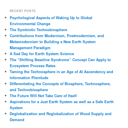
a
r
RECENT POSTS
c
Psychological Aspects of Waking Up to Global
h
Environmental Change
The Symbiotic Technobiosphere
Contributions from Modernism, Postmodernism, and
Metamodernism to Building a New Earth System
Management Paradigm
A Sad Day for Earth System Science
The “Shifting Baseline Syndrome” Concept Can Apply to
Ecosystem Process Rates
Taming the Technosphere in an Age of AI Ascendency and
Information Plenitude
Differentiating the Concepts of Biosphere, Technosphere,
and Technobiosphere
The Future Will Not Take Care of Itself
Aspirations for a Just Earth System as well as a Safe Earth
System
Deglobalization and Reglobalization of Wood Supply and
Demand