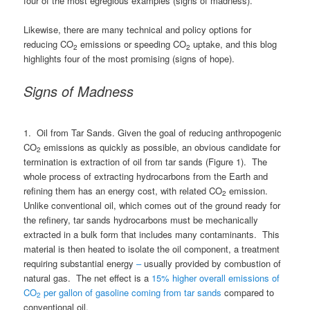
four of the most egregious examples (signs of madness).
Likewise, there are many technical and policy options for
reducing CO
emissions or speeding CO
uptake, and this blog
2
2
highlights four of the most promising (signs of hope).
Signs of Madness
1. Oil from Tar Sands. Given the goal of reducing anthropogenic
CO
emissions as quickly as possible, an obvious candidate for
2
termination is extraction of oil from tar sands (Figure 1). The
whole process of extracting hydrocarbons from the Earth and
refining them has an energy cost, with related CO
emission.
2
Unlike conventional oil, which comes out of the ground ready for
the refinery, tar sands hydrocarbons must be mechanically
extracted in a bulk form that includes many contaminants. This
material is then heated to isolate the oil component, a treatment
requiring substantial energy
–
usually provided by combustion of
natural gas. The net effect is a
15% higher overall emissions of
CO
per gallon of gasoline coming from tar sands
compared to
2
conventional oil.