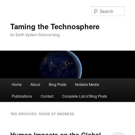
Skip
Skip
to
to
Sear
primary
secondary
content
content
Taming the Technosphere
An Earth System Science blog
Main
Home
About
Blog Posts
Notable Media
menu
Publications
Contact
Complete List of Blog Posts
TAG ARCHIVES:
SIGNS OF MADNESS
Human Impacts on the Global