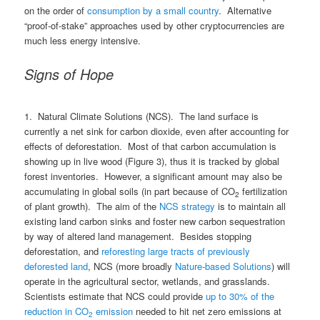
on the order of
consumption by a small country
. Alternative
“proof-of-stake” approaches used by other cryptocurrencies are
much less energy intensive.
Signs of Hope
1. Natural Climate Solutions (NCS). The land surface is
currently a net sink for carbon dioxide, even after accounting for
effects of deforestation. Most of that carbon accumulation is
showing up in live wood (Figure 3), thus it is tracked by global
forest inventories. However, a significant amount may also be
accumulating in global soils (in part because of CO
fertilization
2
of plant growth). The aim of the
NCS strategy
is to maintain all
existing land carbon sinks and foster new carbon sequestration
by way of altered land management. Besides stopping
deforestation, and
reforesting large tracts of previously
deforested land
, NCS (more broadly
Nature-based Solutions
) will
operate in the agricultural sector, wetlands, and grasslands.
Scientists estimate that NCS could provide
up to 30% of the
reduction in CO
emission
needed to hit net zero emissions at
2