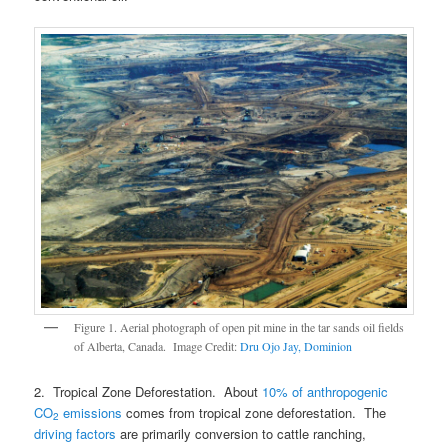
Figure 1. Aerial photograph of open pit mine in the tar sands oil fields
of Alberta, Canada. Image Credit:
Dru Ojo Jay, Dominion
2. Tropical Zone Deforestation. About
10% of anthropogenic
CO
emissions
comes from tropical zone deforestation. The
2
driving factors
are primarily conversion to cattle ranching,