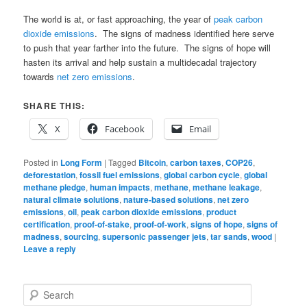
The world is at, or fast approaching, the year of
peak carbon
dioxide emissions
. The signs of madness identified here serve
to push that year farther into the future. The signs of hope will
hasten its arrival and help sustain a multidecadal trajectory
towards
net zero emissions
.
SHARE THIS:
X
Facebook
Email
Posted in
Long Form
|
Tagged
Bitcoin
,
carbon taxes
,
COP26
,
deforestation
,
fossil fuel emissions
,
global carbon cycle
,
global
methane pledge
,
human impacts
,
methane
,
methane leakage
,
natural climate solutions
,
nature-based solutions
,
net zero
emissions
,
oil
,
peak carbon dioxide emissions
,
product
certification
,
proof-of-stake
,
proof-of-work
,
signs of hope
,
signs of
madness
,
sourcing
,
supersonic passenger jets
,
tar sands
,
wood
|
Leave a reply
S
e