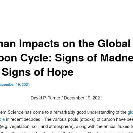
an Impacts on the Global
bon Cycle: Signs of Madn
 Signs of Hope
ecember 19, 2021
David P. Turner / December 19, 2021
tem Science has come to a remarkably good understanding of the
gl
cle
in recent decades. The various pools (stocks) of carbon have be
 (e.g. vegetation, soil, and atmosphere), along with the annual fluxes 