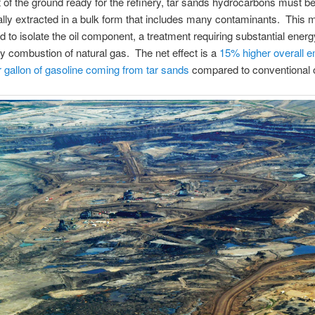
of the ground ready for the refinery, tar sands hydrocarbons must b
ly extracted in a bulk form that includes many contaminants. This ma
d to isolate the oil component, a treatment requiring substantial ener
y combustion of natural gas. The net effect is a
15% higher overall 
 gallon of gasoline coming from tar sands
compared to conventional o