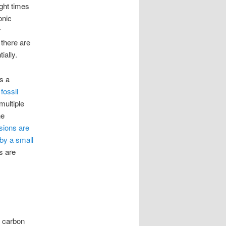
ght times
onic
r
 there are
ially.
s a
fossil
multiple
ne
sions are
by a small
s are
r carbon