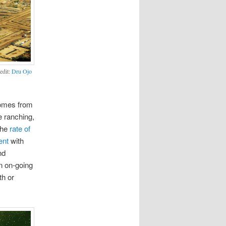
edit:
Dru Ojo
mes from
e ranching,
the
rate of
ent
with
nd
n on-going
th or