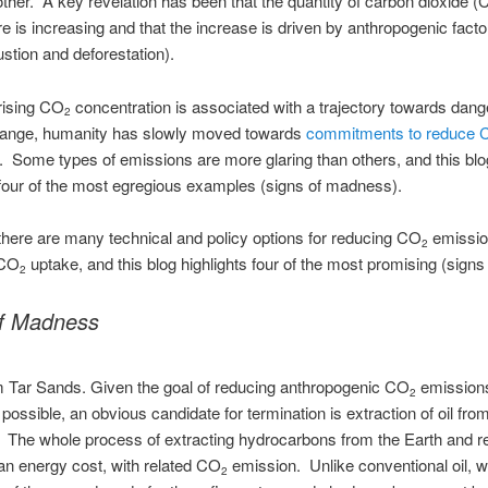
other. A key revelation has been that the quantity of carbon dioxide 
 is increasing and that the increase is driven by anthropogenic factor
stion and deforestation).
rising CO
concentration is associated with a trajectory towards dan
2
hange, humanity has slowly moved towards
commitments to reduce 
. Some types of emissions are more glaring than others, and this blo
 four of the most egregious examples (signs of madness).
there are many technical and policy options for reducing CO
emissio
2
 CO
uptake, and this blog highlights four of the most promising (signs
2
of Madness
m Tar Sands. Given the goal of reducing anthropogenic CO
emission
2
 possible, an obvious candidate for termination is extraction of oil fro
. The whole process of extracting hydrocarbons from the Earth and re
n energy cost, with related CO
emission. Unlike conventional oil, 
2