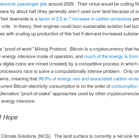
personic passenger jets
around 2029. Their virtue would be cutting fli
ans by about half (they generally aren’t used over land because of s
heir downside is a
factor of 2.5 to 7 increase in carbon emissions
pe
mile. In theory, their engines could burn sustainable aviation fuel but
s with scaling up production of this fuel if demand increased substant
’s “proof-of-work” Mining Protocol. Bitcoin is a cryptocurrency that ha
ly energy intensive mode of operation, and
much of the energy is from 
 digital coins are mined (created) by a competitive process in which 
processors race to solve a computationally intense problem. Only o
wins, meaning that
99.9% of energy use and associated carbon emis
urrent Bitcoin electricity consumption is on the order of
consumption 
lternative “proof-of-stake” approaches used by other cryptocurrencie
energy intensive.
f Hope
 Climate Solutions (NCS). The land surface is currently a net sink fo