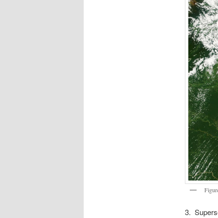
Figur
3. Superso