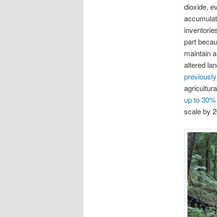
dioxide, e
accumulati
inventorie
part beca
maintain a
altered l
previously
agricultur
up to 30% 
scale by 2