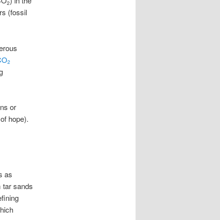
(CO
) in the
2
s (fossil
gerous
CO
2
g
ns or
 of hope).
s as
m tar sands
fining
which