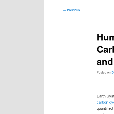
Post
←
Previous
navigation
Hum
Car
and
Posted on
D
Earth Sys
carbon cy
quantified