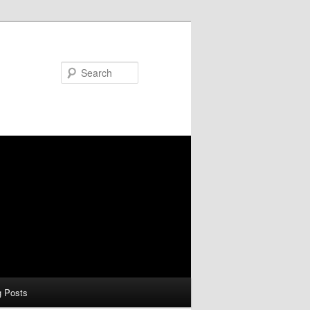
Search
g Posts