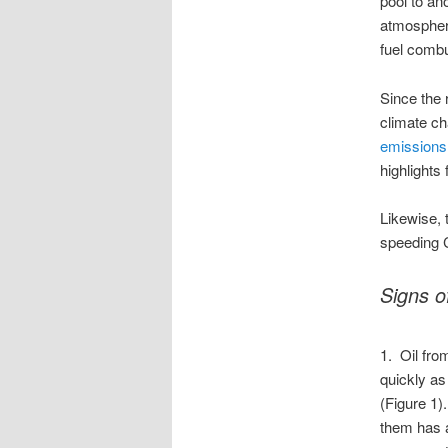
pool to an
atmosphere
fuel combu
Since the 
climate c
emissions
highlights
Likewise, 
speeding
Signs 
1. Oil fro
quickly as
(Figure 1)
them has a