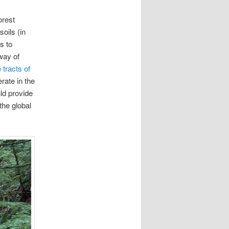
orest
oils (in
s to
way of
 tracts of
erate in the
ld provide
the global