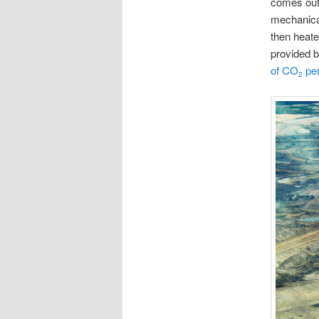
comes out 
mechanical
then heate
provided b
of CO
per
2