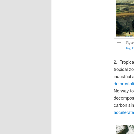
Figur
Jay, 
2. Tropic
tropical z
industrial
deforestati
Norway to
decomposit
carbon sin
accelerat