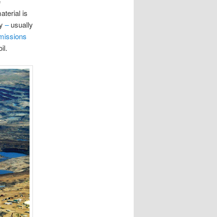
e
terial is
gy
–
usually
emissions
il.