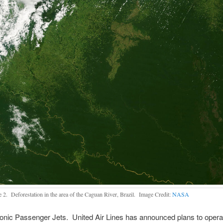
e 2. Deforestation in the area of the Caguan River, Brazil. Image Credit:
NASA
nic Passenger Jets. United Air Lines has announced plans to operat