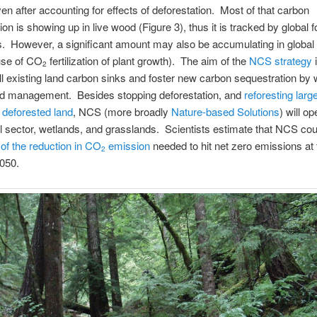
ven after accounting for effects of deforestation. Most of that carbon
on is showing up in live wood (Figure 3), thus it is tracked by global f
s. However, a significant amount may also be accumulating in global s
use of CO
fertilization of plant growth). The aim of the
NCS strategy
i
2
ll existing land carbon sinks and foster new carbon sequestration by 
and management. Besides stopping deforestation, and
reforesting large
 deforested land
, NCS (more broadly
Nature-based Solutions
) will op
al sector, wetlands, and grasslands. Scientists estimate that NCS cou
of the reduction in CO
emission
needed to hit net zero emissions at 
2
050.