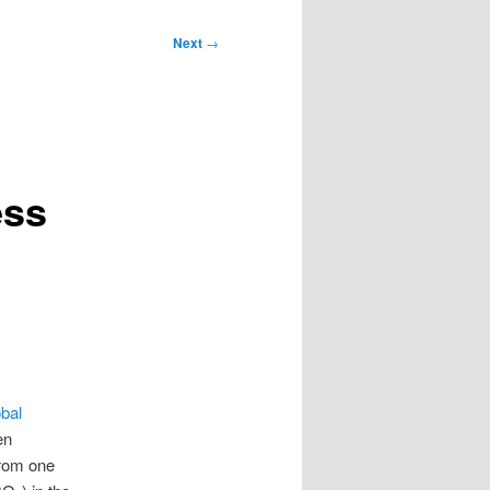
Next
→
ess
obal
en
from one