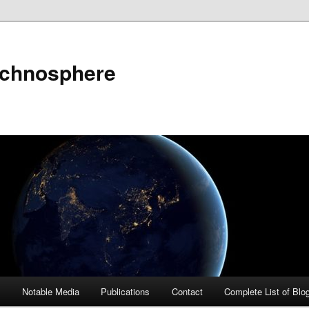
echnosphere
s
Notable Media
Publications
Contact
Complete List of Blo