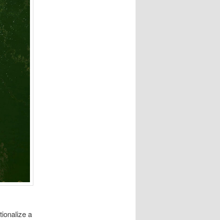
ionalize a