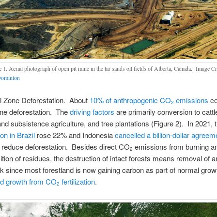
e 1. Aerial photograph of open pit mine in the tar sands oil fields of Alberta, Canada. Image Cr
Dominion
al Zone Deforestation. About
10% of anthropogenic CO
emissions
co
2
one deforestation. The
driving factors
are primarily conversion to cattl
 and subsistence agriculture, and tree plantations (Figure 2). In 2021, 
on in Brazil
rose 22% and Indonesia
cancelled a billion-dollar agreem
 reduce deforestation. Besides direct CO
emissions from burning a
2
ion of residues, the destruction of intact forests means removal of a
k since most forestland is now gaining carbon as part of normal grow
ed growth from CO
fertilization
.
2