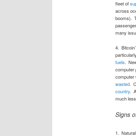
fleet of
su
across oce
booms). T
passenger 
many issue
4. Bitcoin
particular
fuels
. New
computer 
computer 
wasted
. C
country
. A
much less 
Signs o
1. Natural