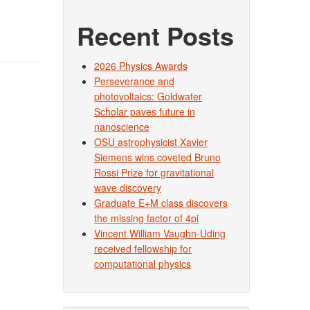
Recent Posts
2026 Physics Awards
Perseverance and
photovoltaics: Goldwater
Scholar paves future in
nanoscience
OSU astrophysicist Xavier
Siemens wins coveted Bruno
Rossi Prize for gravitational
wave discovery
Graduate E+M class discovers
the missing factor of 4pi
Vincent William Vaughn-Uding
received fellowship for
computational physics