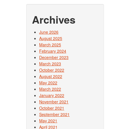
Archives
June 2026
August 2025
March 2025
February 2024
December 2023
March 2023
October 2022
August 2022
May 2022
March 2022
January 2022
November 2021
October 2021
September 2021
May 2021
April 2021