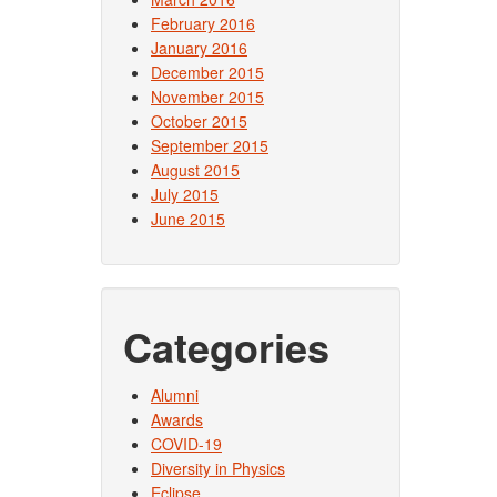
February 2016
January 2016
December 2015
November 2015
October 2015
September 2015
August 2015
July 2015
June 2015
Categories
Alumni
Awards
COVID-19
Diversity in Physics
Eclipse