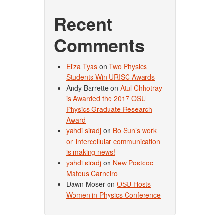
Recent
Comments
Eliza Tyas
on
Two Physics
Students Win URISC Awards
Andy Barrette
on
Atul Chhotray
is Awarded the 2017 OSU
Physics Graduate Research
Award
yahdi siradj
on
Bo Sun’s work
on intercellular communication
is making news!
yahdi siradj
on
New Postdoc –
Mateus Carneiro
Dawn Moser
on
OSU Hosts
Women in Physics Conference