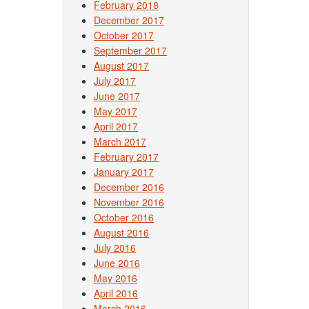
February 2018
December 2017
October 2017
September 2017
August 2017
July 2017
June 2017
May 2017
April 2017
March 2017
February 2017
January 2017
December 2016
November 2016
October 2016
August 2016
July 2016
June 2016
May 2016
April 2016
March 2016