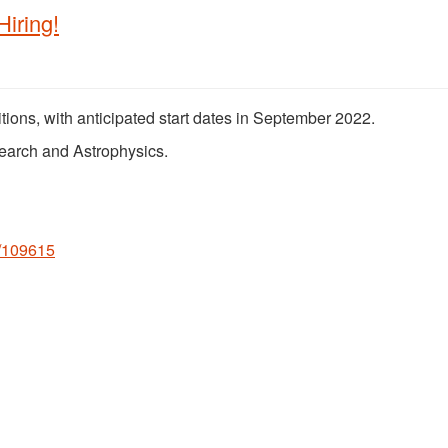
iring!
sitions, with anticipated start dates in September 2022.
search and Astrophysics.
s/109615