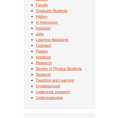
Faculty
Graduate Students
History
In memorium
Inclusion
Jobs
Learning Assistants
Outreach
Papers
postdocs
Research
Society of Physics Students
Students
Teaching and Learning
Uncategorized
undergrad_research
Undergraduates