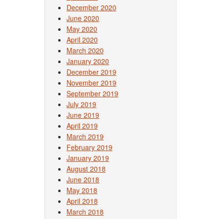
December 2020
June 2020
May 2020
April 2020
March 2020
January 2020
December 2019
November 2019
September 2019
July 2019
June 2019
April 2019
March 2019
February 2019
January 2019
August 2018
June 2018
May 2018
April 2018
March 2018