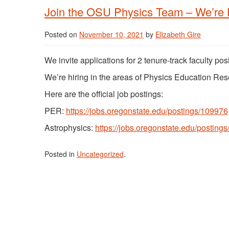
Join the OSU Physics Team – We’re H
Posted on
November 10, 2021
by
Elizabeth Gire
We invite applications for 2 tenure-track faculty po
We’re hiring in the areas of Physics Education Re
Here are the official job postings:
PER:
https://jobs.oregonstate.edu/postings/109976
Astrophysics:
https://jobs.oregonstate.edu/posting
Posted in
Uncategorized
.