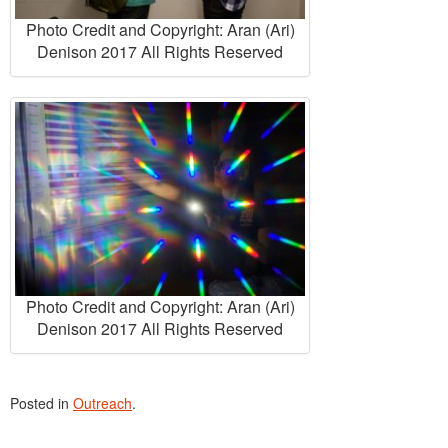
Photo Credit and Copyright: Aran (Ari)
Denison 2017 All Rights Reserved
Photo Credit and Copyright: Aran (Ari)
Denison 2017 All Rights Reserved
Posted in
Outreach
.