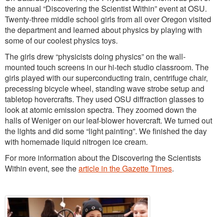
the annual “Discovering the Scientist Within” event at OSU.
Twenty-three middle school girls from all over Oregon visited
the department and learned about physics by playing with
some of our coolest physics toys.
The girls drew “physicists doing physics” on the wall-
mounted touch screens in our hi-tech studio classroom. The
girls played with our superconducting train, centrifuge chair,
precessing bicycle wheel, standing wave strobe setup and
tabletop hovercrafts. They used OSU diffraction glasses to
look at atomic emission spectra. They zoomed down the
halls of Weniger on our leaf-blower hovercraft. We turned out
the lights and did some “light painting”. We finished the day
with homemade liquid nitrogen ice cream.
For more information about the Discovering the Scientists
Within event, see the
article in the Gazette Times
.