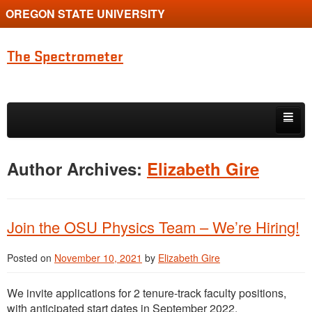
OREGON STATE UNIVERSITY
The Spectrometer
Skip to primary content
Skip to secondary content
Home
Author Archives:
Elizabeth Gire
Main page for Physics at Oregon State
Join the OSU Physics Team – We’re Hiring!
Posted on
November 10, 2021
by
Elizabeth Gire
We invite applications for 2 tenure-track faculty positions,
with anticipated start dates in September 2022.