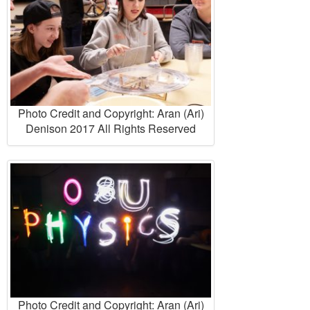
Photo Credit and Copyright: Aran (Ari)
Denison 2017 All Rights Reserved
Photo Credit and Copyright: Aran (Ari)