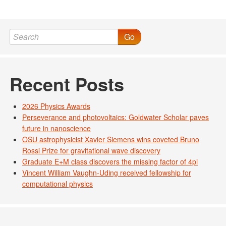
Go
Recent Posts
2026 Physics Awards
Perseverance and photovoltaics: Goldwater Scholar paves
future in nanoscience
OSU astrophysicist Xavier Siemens wins coveted Bruno
Rossi Prize for gravitational wave discovery
Graduate E+M class discovers the missing factor of 4pi
Vincent William Vaughn-Uding received fellowship for
computational physics