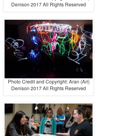
Denison 2017 All Rights Reserved
Photo Credit and Copyright: Aran (Ari)
Denison 2017 All Rights Reserved