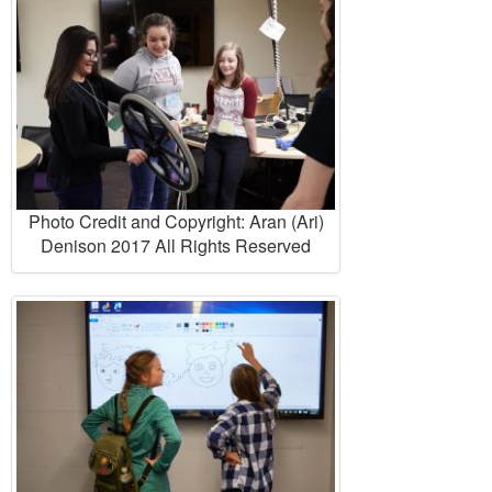
Photo Credit and Copyright: Aran (Ari)
Denison 2017 All Rights Reserved