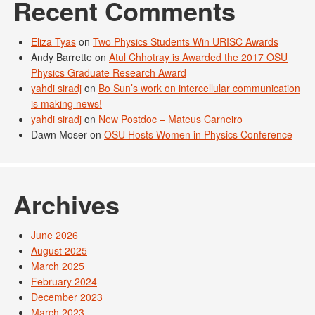
Recent Comments
Eliza Tyas
on
Two Physics Students Win URISC Awards
Andy Barrette
on
Atul Chhotray is Awarded the 2017 OSU
Physics Graduate Research Award
yahdi siradj
on
Bo Sun’s work on intercellular communication
is making news!
yahdi siradj
on
New Postdoc – Mateus Carneiro
Dawn Moser
on
OSU Hosts Women in Physics Conference
Archives
June 2026
August 2025
March 2025
February 2024
December 2023
March 2023