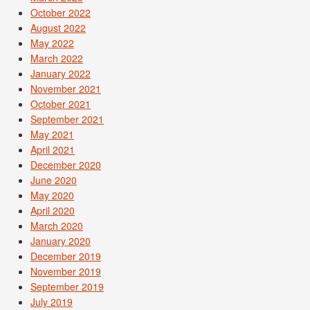
October 2022
August 2022
May 2022
March 2022
January 2022
November 2021
October 2021
September 2021
May 2021
April 2021
December 2020
June 2020
May 2020
April 2020
March 2020
January 2020
December 2019
November 2019
September 2019
July 2019