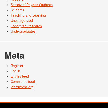
Society of Physics Students
Students
Teaching and Learning
Uncategorized
undergrad_research
Undergraduates
Meta
Register
Log in
Entries feed
Comments feed
WordPress.org