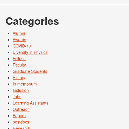
Categories
Alumni
Awards
COVID-19
Diversity in Physics
Eclipse
Faculty
Graduate Students
History
In memorium
Inclusion
Jobs
Learning Assistants
Outreach
Papers
postdocs
Research