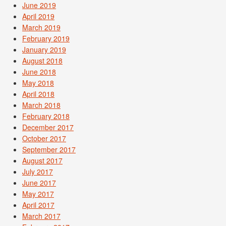
June 2019
April 2019
March 2019
February 2019
January 2019
August 2018
June 2018
May 2018
April 2018
March 2018
February 2018
December 2017
October 2017
September 2017
August 2017
July 2017
June 2017
May 2017
April 2017
March 2017