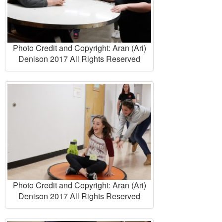
Photo Credit and Copyright: Aran (Ari)
Denison 2017 All Rights Reserved
Photo Credit and Copyright: Aran (Ari)
Denison 2017 All Rights Reserved