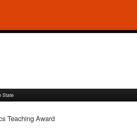
n State
ics Teaching Award