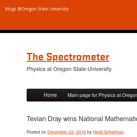
Blogs @Oregon State University
The Spectrometer
Physics at Oregon State University
Skip to primary content
Skip to secondary content
Home
Main page for Physics at Orego
Tevian Dray wins National Mathemat
Posted on
December 22, 2016
by
Heidi Schellman