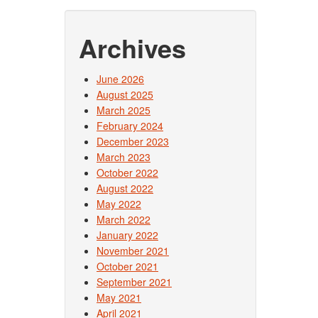
Archives
June 2026
August 2025
March 2025
February 2024
December 2023
March 2023
October 2022
August 2022
May 2022
March 2022
January 2022
November 2021
October 2021
September 2021
May 2021
April 2021