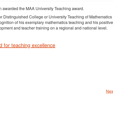
en awarded the MAA University Teaching award.
or Distinguished College or University Teaching of Mathematics 
ognition of his exemplary mathematics teaching and his positive
pment and teacher training on a regional and national level.
d for teaching excellence
Nex