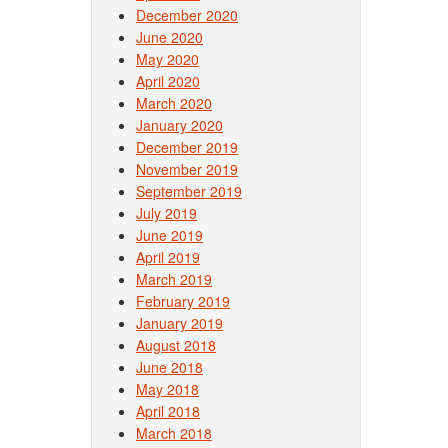
December 2020
June 2020
May 2020
April 2020
March 2020
January 2020
December 2019
November 2019
September 2019
July 2019
June 2019
April 2019
March 2019
February 2019
January 2019
August 2018
June 2018
May 2018
April 2018
March 2018