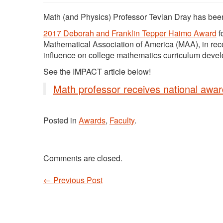
Math (and Physics) Professor Tevian Dray has be
2017 Deborah and Franklin Tepper Haimo Award
f
Mathematical Association of America (MAA), in rec
influence on college mathematics curriculum develo
See the IMPACT article below!
Math professor receives national awar
Posted in
Awards
,
Faculty
.
Comments are closed.
←
Previous Post
Post navigation