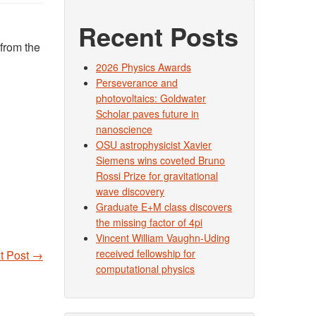
Recent Posts
from the
2026 Physics Awards
Perseverance and
photovoltaics: Goldwater
Scholar paves future in
nanoscience
OSU astrophysicist Xavier
Siemens wins coveted Bruno
Rossi Prize for gravitational
wave discovery
Graduate E+M class discovers
the missing factor of 4pi
Vincent William Vaughn-Uding
received fellowship for
t Post
→
computational physics