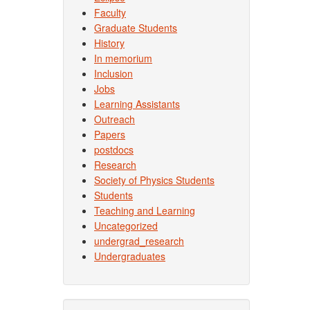
Faculty
Graduate Students
History
In memorium
Inclusion
Jobs
Learning Assistants
Outreach
Papers
postdocs
Research
Society of Physics Students
Students
Teaching and Learning
Uncategorized
undergrad_research
Undergraduates