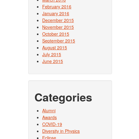
February 2016
January 2016
December 2015
November 2015
October 2015
September 2015
August 2015
July 2015
June 2015
Categories
Alumni
Awards
COVID-19
Diversity in Physics
Eclipse