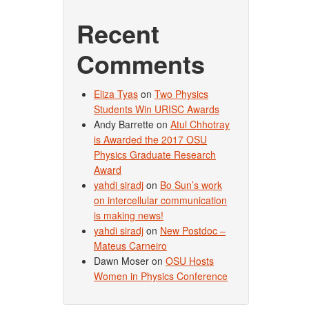
Recent
Comments
Eliza Tyas
on
Two Physics
Students Win URISC Awards
Andy Barrette
on
Atul Chhotray
is Awarded the 2017 OSU
Physics Graduate Research
Award
yahdi siradj
on
Bo Sun’s work
on intercellular communication
is making news!
yahdi siradj
on
New Postdoc –
Mateus Carneiro
Dawn Moser
on
OSU Hosts
Women in Physics Conference