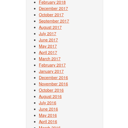
February 2018
December 2017
October 2017
September 2017
August 2017
July 2017
June 2017
May 2017
April 2017
March 2017
February 2017
January 2017
December 2016
November 2016
October 2016
August 2016
July 2016
June 2016
May 2016
April 2016
March 2016