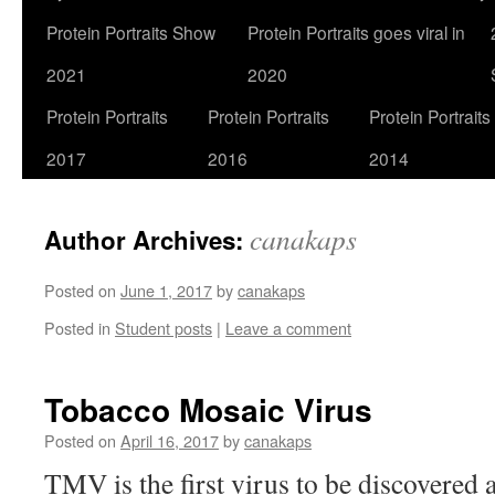
Protein Portraits Show
Protein Portraits goes viral in
2021
2020
Protein Portraits
Protein Portraits
Protein Portraits
2017
2016
2014
canakaps
Author Archives:
Posted on
June 1, 2017
by
canakaps
Posted in
Student posts
|
Leave a comment
Tobacco Mosaic Virus
Posted on
April 16, 2017
by
canakaps
TMV is the first virus to be discovered 