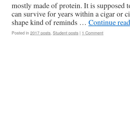
mostly made of protein. It is supposed t
can survive for years within a cigar or c
shape kind of reminds …
Continue rea
Posted in
2017 posts
,
Student posts
|
1 Comment