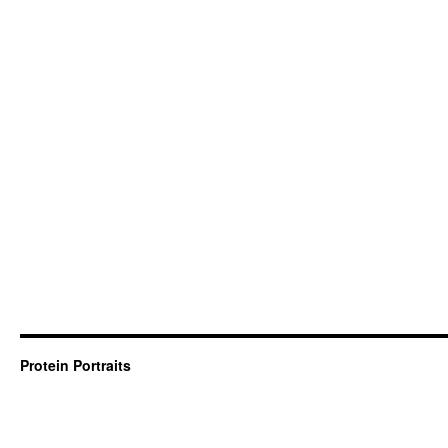
Protein Portraits