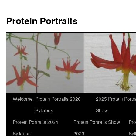
Skip
to
Protein Portraits
content
Welcome
Protein Portraits 2026
2025 Protein Portra
Syllabus
Show
Protein Portraits 2024
Protein Portraits Show
Pro
Syllabus
2023
Syl