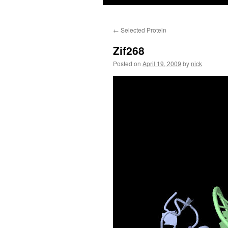
←
Selected Protein
Zif268
Posted on
April 19, 2009
by
nick