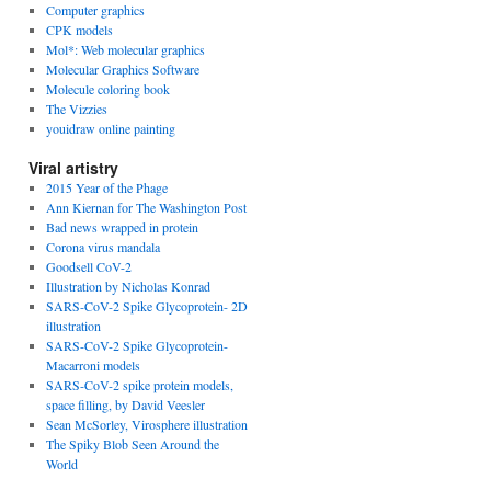
Computer graphics
CPK models
Mol*: Web molecular graphics
Molecular Graphics Software
Molecule coloring book
The Vizzies
youidraw online painting
Viral artistry
2015 Year of the Phage
Ann Kiernan for The Washington Post
Bad news wrapped in protein
Corona virus mandala
Goodsell CoV-2
Illustration by Nicholas Konrad
SARS-CoV-2 Spike Glycoprotein- 2D
illustration
SARS-CoV-2 Spike Glycoprotein-
Macarroni models
SARS-CoV-2 spike protein models,
space filling, by David Veesler
Sean McSorley, Virosphere illustration
The Spiky Blob Seen Around the
World