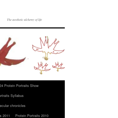
The aesthetic alchemy of life
24 Protein Portraits Show
rtraits Syllabus
ecular chronicles
ts 2011
Protein Portraits 2010