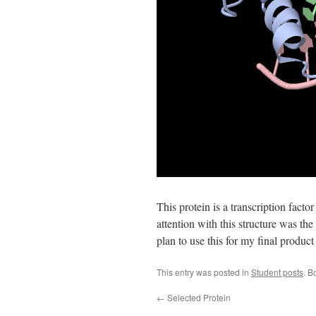
This protein is a transcription fact
attention with this structure was the
plan to use this for my final product 
This entry was posted in
Student posts
. B
←
Selected Protein