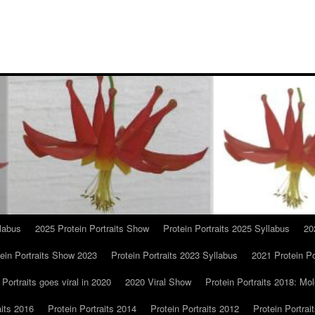
llabus
2025 Protein Portraits Show
Protein Portraits 2025 Syllabus
20
ein Portraits Show 2023
Protein Portraits 2023 Syllabus
2021 Protein Po
 Portraits goes viral in 2020
2020 Viral Show
Protein Portraits 2018: Mol
aits 2016
Protein Portraits 2014
Protein Portraits 2012
Protein Portrai