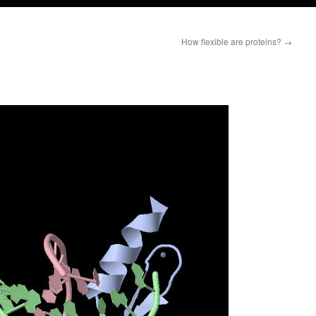
How flexible are proteins?
→