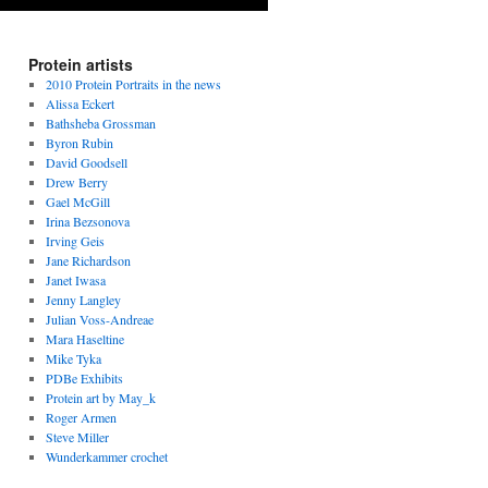
Protein artists
2010 Protein Portraits in the news
Alissa Eckert
Bathsheba Grossman
Byron Rubin
David Goodsell
Drew Berry
Gael McGill
Irina Bezsonova
Irving Geis
Jane Richardson
Janet Iwasa
Jenny Langley
Julian Voss-Andreae
Mara Haseltine
Mike Tyka
PDBe Exhibits
Protein art by May_k
Roger Armen
Steve Miller
Wunderkammer crochet