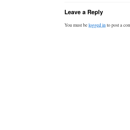
Leave a Reply
You must be
logged in
to post a co