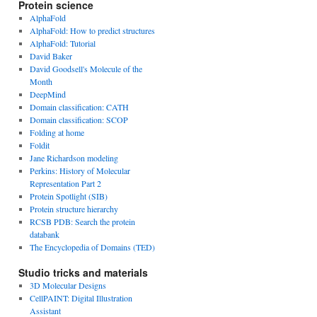
Protein science
AlphaFold
AlphaFold: How to predict structures
AlphaFold: Tutorial
David Baker
David Goodsell's Molecule of the
Month
DeepMind
Domain classification: CATH
Domain classification: SCOP
Folding at home
Foldit
Jane Richardson modeling
Perkins: History of Molecular
Representation Part 2
Protein Spotlight (SIB)
Protein structure hierarchy
RCSB PDB: Search the protein
databank
The Encyclopedia of Domains (TED)
Studio tricks and materials
3D Molecular Designs
CellPAINT: Digital Illustration
Assistant