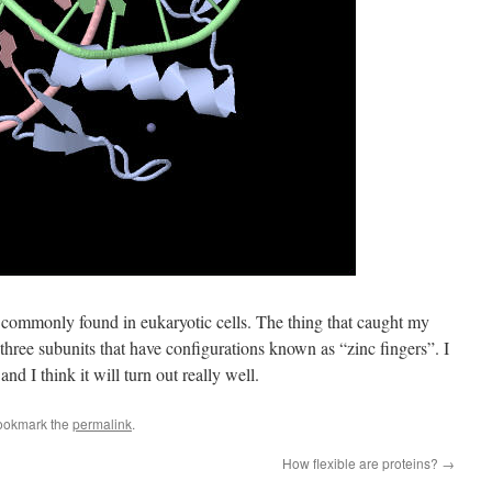
or commonly found in eukaryotic cells. The thing that caught my
 three subunits that have configurations known as “zinc fingers”. I
and I think it will turn out really well.
ookmark the
permalink
.
How flexible are proteins?
→