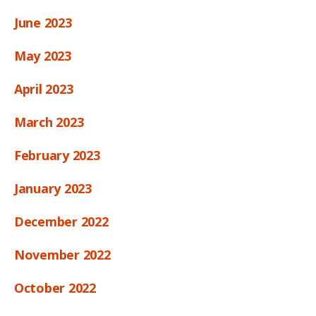
June 2023
May 2023
April 2023
March 2023
February 2023
January 2023
December 2022
November 2022
October 2022