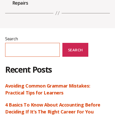
Repairs
Search
SEARCH
Recent Posts
Avoiding Common Grammar Mistakes:
Practical Tips for Learners
4 Basics To Know About Accounting Before
Deciding If It’s The Right Career For You