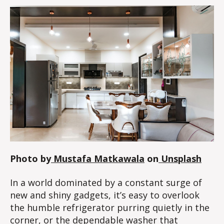
Photo by
Mustafa Matkawala
on
Unsplash
In a world dominated by a constant surge of
new and shiny gadgets, it’s easy to overlook
the humble refrigerator purring quietly in the
corner, or the dependable washer that