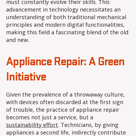
must constantly evolve their skills. This
advancement in technology necessitates an
understanding of both traditional mechanical
principles and modern digital functionalities,
making this field a fascinating blend of the old
and new.
Appliance Repair: A Green
Initiative
Given the prevalence of a throwaway culture,
with devices often discarded at the first sign
of trouble, the practice of appliance repair
becomes not just a service, but a
sustainability effort
. Technicians, by giving
appliances a second life, indirectly contribute