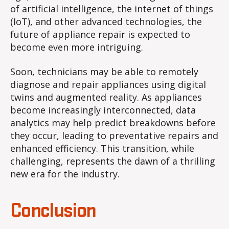
of artificial intelligence, the internet of things
(IoT), and other advanced technologies, the
future of appliance repair is expected to
become even more intriguing.
Soon, technicians may be able to remotely
diagnose and repair appliances using digital
twins and augmented reality. As appliances
become increasingly interconnected, data
analytics may help predict breakdowns before
they occur, leading to preventative repairs and
enhanced efficiency. This transition, while
challenging, represents the dawn of a thrilling
new era for the industry.
Conclusion