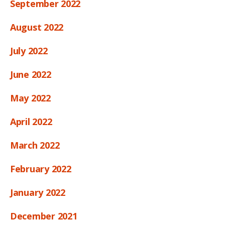
September 2022
August 2022
July 2022
June 2022
May 2022
April 2022
March 2022
February 2022
January 2022
December 2021