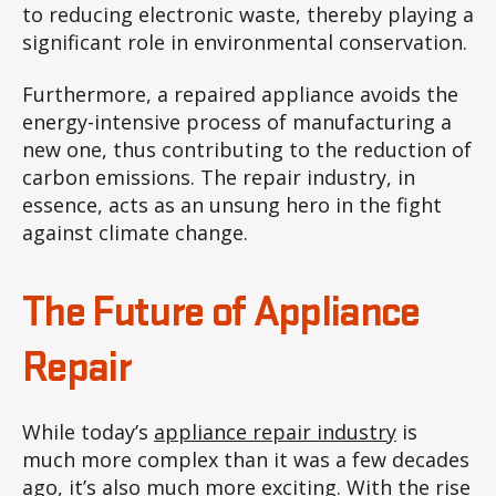
to reducing electronic waste, thereby playing a
significant role in environmental conservation.
Furthermore, a repaired appliance avoids the
energy-intensive process of manufacturing a
new one, thus contributing to the reduction of
carbon emissions. The repair industry, in
essence, acts as an unsung hero in the fight
against climate change.
The Future of Appliance
Repair
While today’s
appliance repair industry
is
much more complex than it was a few decades
ago, it’s also much more exciting. With the rise