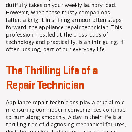
dutifully takes on your weekly laundry load.
However, when these trusty companions
falter, a knight in shining armour often steps
forward: the appliance repair technician. This
profession, nestled at the crossroads of
technology and practicality, is an intriguing, if
often unsung, part of our everyday life.
The Thrilling Life of a
Repair Technician
Appliance repair technicians play a crucial role
in ensuring our modern conveniences continue
to hum along smoothly. A day in their life is a
thrilling ride of
diagnosing mechanical failures
,
deciphering circuit diagrams, and restoring