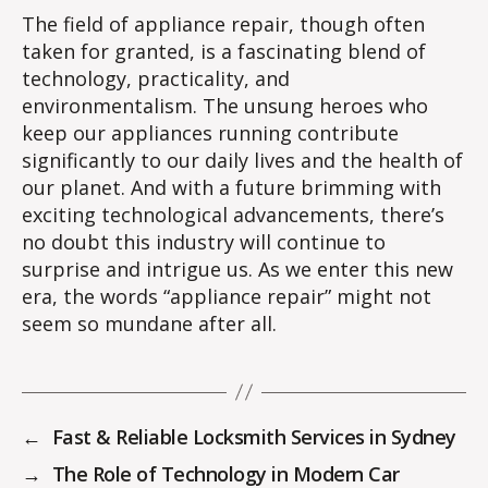
The field of appliance repair, though often
taken for granted, is a fascinating blend of
technology, practicality, and
environmentalism. The unsung heroes who
keep our appliances running contribute
significantly to our daily lives and the health of
our planet. And with a future brimming with
exciting technological advancements, there’s
no doubt this industry will continue to
surprise and intrigue us. As we enter this new
era, the words “appliance repair” might not
seem so mundane after all.
←
Fast & Reliable Locksmith Services in Sydney
→
The Role of Technology in Modern Car