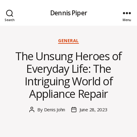
Dennis Piper
Search
Menu
Categories
GENERAL
The Unsung Heroes of
Everyday Life: The
Intriguing World of
Appliance Repair
By
Denis John
June 28, 2023
Post
Post
author
date