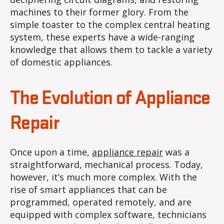
machines to their former glory. From the
simple toaster to the complex central heating
system, these experts have a wide-ranging
knowledge that allows them to tackle a variety
of domestic appliances.
The Evolution of Appliance
Repair
Once upon a time,
appliance repair
was a
straightforward, mechanical process. Today,
however, it’s much more complex. With the
rise of smart appliances that can be
programmed, operated remotely, and are
equipped with complex software, technicians