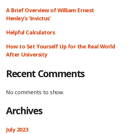
A Brief Overview of William Ernest
Henley’s ‘Invictus’
Helpful Calculators
How to Set Yourself Up for the Real World
After University
Recent Comments
No comments to show.
Archives
July 2023