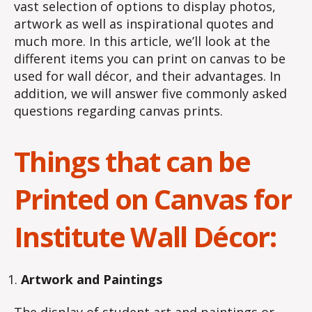
vast selection of options to display photos,
artwork as well as inspirational quotes and
much more. In this article, we’ll look at the
different items you can print on canvas to be
used for wall décor, and their advantages. In
addition, we will answer five commonly asked
questions regarding canvas prints.
Things that can be
Printed on Canvas for
Institute Wall Décor:
Artwork and Paintings