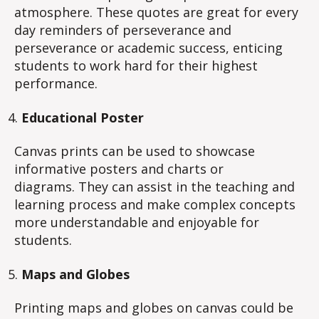
atmosphere. These quotes are great for every
day reminders of perseverance and
perseverance or academic success, enticing
students to work hard for their highest
performance.
Educational Poster
Canvas prints can be used to showcase
informative posters and charts or
diagrams. They can assist in the teaching and
learning process and make complex concepts
more understandable and enjoyable for
students.
Maps and Globes
Printing maps and globes on canvas could be