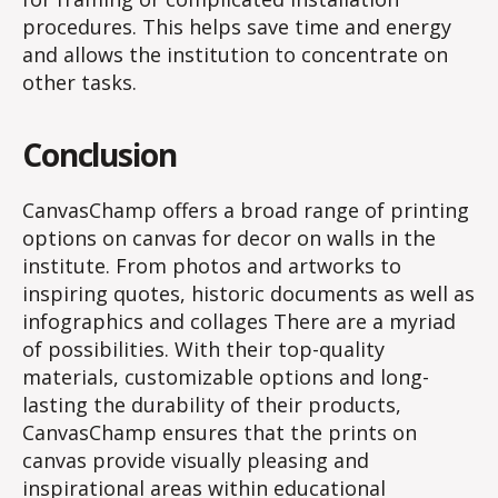
procedures. This helps save time and energy
and allows the institution to concentrate on
other tasks.
Conclusion
CanvasChamp offers a broad range of printing
options on canvas for decor on walls in the
institute. From photos and artworks to
inspiring quotes, historic documents as well as
infographics and collages There are a myriad
of possibilities. With their top-quality
materials, customizable options and long-
lasting the durability of their products,
CanvasChamp ensures that the prints on
canvas provide visually pleasing and
inspirational areas within educational