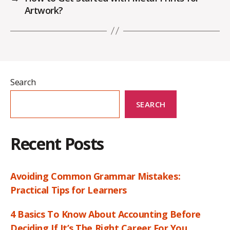
Artwork?
Search
SEARCH
Recent Posts
Avoiding Common Grammar Mistakes:
Practical Tips for Learners
4 Basics To Know About Accounting Before
Deciding If It’s The Right Career For You