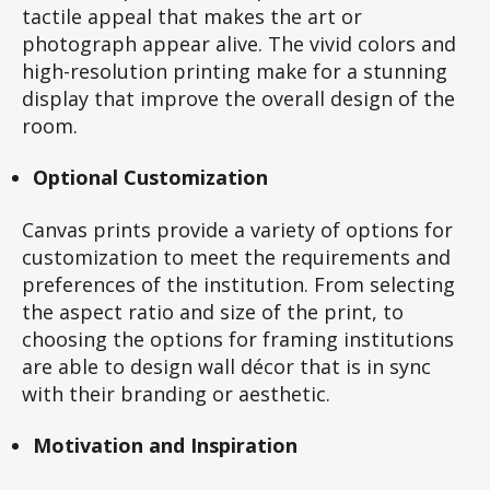
tactile appeal that makes the art or
photograph appear alive. The vivid colors and
high-resolution printing make for a stunning
display that improve the overall design of the
room.
Optional Customization
Canvas prints provide a variety of options for
customization to meet the requirements and
preferences of the institution. From selecting
the aspect ratio and size of the print, to
choosing the options for framing institutions
are able to design wall décor that is in sync
with their branding or aesthetic.
Motivation and Inspiration