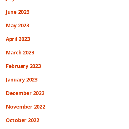
June 2023
May 2023
April 2023
March 2023
February 2023
January 2023
December 2022
November 2022
October 2022