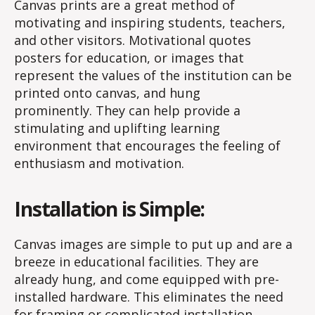
Canvas prints are a great method of
motivating and inspiring students, teachers,
and other visitors. Motivational quotes
posters for education, or images that
represent the values of the institution can be
printed onto canvas, and hung
prominently. They can help provide a
stimulating and uplifting learning
environment that encourages the feeling of
enthusiasm and motivation.
Installation is Simple:
Canvas images are simple to put up and are a
breeze in educational facilities. They are
already hung, and come equipped with pre-
installed hardware. This eliminates the need
for framing or complicated installation