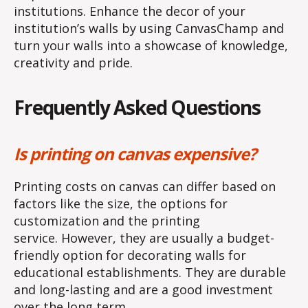
institutions. Enhance the decor of your
institution’s walls by using CanvasChamp and
turn your walls into a showcase of knowledge,
creativity and pride.
Frequently Asked Questions
Is printing on canvas expensive?
Printing costs on canvas can differ based on
factors like the size, the options for
customization and the printing
service. However, they are usually a budget-
friendly option for decorating walls for
educational establishments. They are durable
and long-lasting and are a good investment
over the long term.