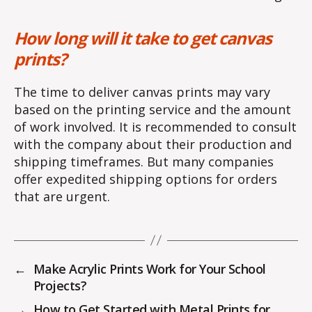
How long will it take to get canvas
prints?
The time to deliver canvas prints may vary
based on the printing service and the amount
of work involved. It is recommended to consult
with the company about their production and
shipping timeframes. But many companies
offer expedited shipping options for orders
that are urgent.
←
Make Acrylic Prints Work for Your School
Projects?
→
How to Get Started with Metal Prints for