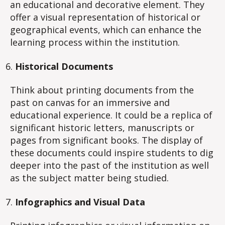
an educational and decorative element. They
offer a visual representation of historical or
geographical events, which can enhance the
learning process within the institution.
Historical Documents
Think about printing documents from the
past on canvas for an immersive and
educational experience. It could be a replica of
significant historic letters, manuscripts or
pages from significant books. The display of
these documents could inspire students to dig
deeper into the past of the institution as well
as the subject matter being studied.
Infographics and Visual Data