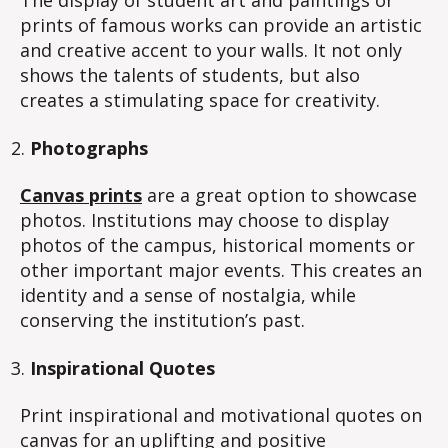
The display of student art and paintings or
prints of famous works can provide an artistic
and creative accent to your walls. It not only
shows the talents of students, but also
creates a stimulating space for creativity.
Photographs
Canvas prints
are a great option to showcase
photos. Institutions may choose to display
photos of the campus, historical moments or
other important major events. This creates an
identity and a sense of nostalgia, while
conserving the institution’s past.
Inspirational Quotes
Print inspirational and motivational quotes on
canvas for an uplifting and positive