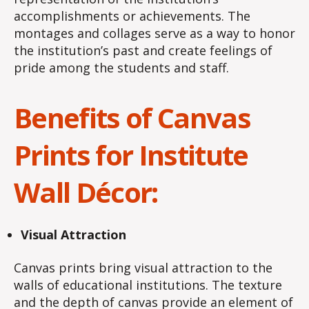
accomplishments or achievements. The
montages and collages serve as a way to honor
the institution’s past and create feelings of
pride among the students and staff.
Benefits of Canvas
Prints for Institute
Wall Décor:
Visual Attraction
Canvas prints bring visual attraction to the
walls of educational institutions. The texture
and the depth of canvas provide an element of