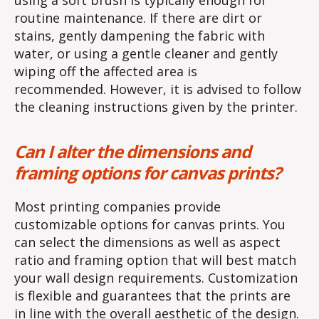
routine maintenance. If there are dirt or
stains, gently dampening the fabric with
water, or using a gentle cleaner and gently
wiping off the affected area is
recommended. However, it is advised to follow
the cleaning instructions given by the printer.
Can I alter the dimensions and
framing options for canvas prints?
Most printing companies provide
customizable options for canvas prints. You
can select the dimensions as well as aspect
ratio and framing option that will best match
your wall design requirements. Customization
is flexible and guarantees that the prints are
in line with the overall aesthetic of the design.