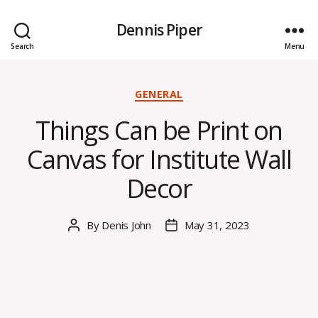
Dennis Piper
Search
Menu
Categories
GENERAL
Things Can be Print on
Canvas for Institute Wall
Decor
By
Denis John
May 31, 2023
Post
Post
author
date