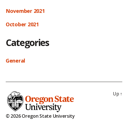
November 2021
October 2021
Categories
General
Up
↑
© 2026 Oregon State University