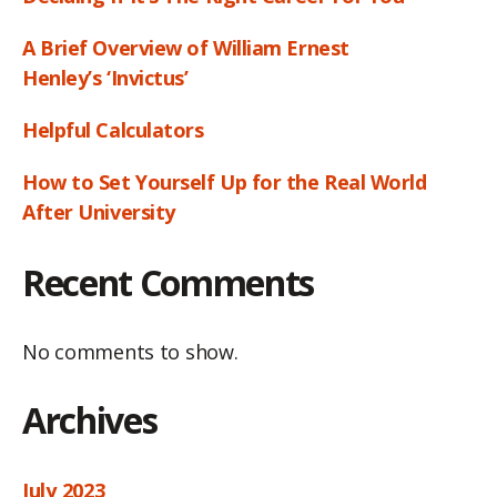
A Brief Overview of William Ernest
Henley’s ‘Invictus’
Helpful Calculators
How to Set Yourself Up for the Real World
After University
Recent Comments
No comments to show.
Archives
July 2023