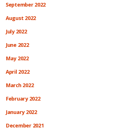
September 2022
August 2022
July 2022
June 2022
May 2022
April 2022
March 2022
February 2022
January 2022
December 2021