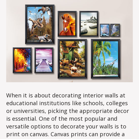
When it is about decorating interior walls at
educational institutions like schools, colleges
or universities, picking the appropriate decor
is essential. One of the most popular and
versatile options to decorate your walls is to
print on canvas. Canvas prints can provide a