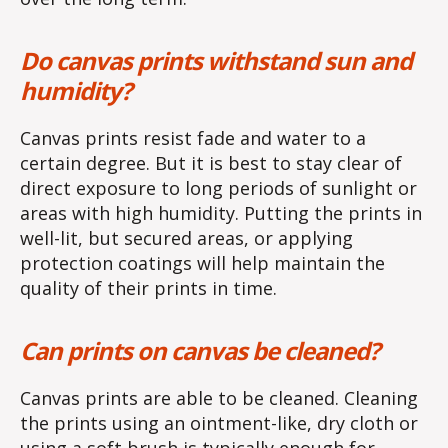
Do canvas prints withstand sun and
humidity?
Canvas prints resist fade and water to a
certain degree. But it is best to stay clear of
direct exposure to long periods of sunlight or
areas with high humidity. Putting the prints in
well-lit, but secured areas, or applying
protection coatings will help maintain the
quality of their prints in time.
Can prints on canvas be cleaned?
Canvas prints are able to be cleaned. Cleaning
the prints using an ointment-like, dry cloth or
using a soft brush is typically enough for