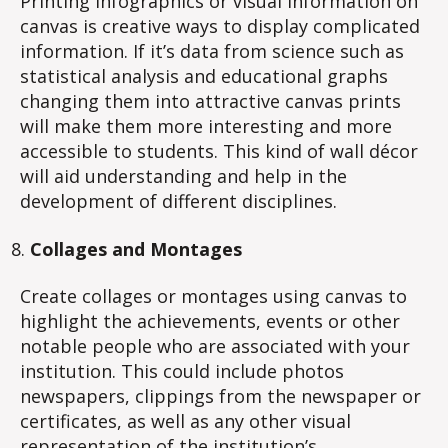
Printing infographics or visual information on
canvas is creative ways to display complicated
information. If it’s data from science such as
statistical analysis and educational graphs
changing them into attractive canvas prints
will make them more interesting and more
accessible to students. This kind of wall décor
will aid understanding and help in the
development of different disciplines.
Collages and Montages
Create collages or montages using canvas to
highlight the achievements, events or other
notable people who are associated with your
institution. This could include photos
newspapers, clippings from the newspaper or
certificates, as well as any other visual
representation of the institution’s