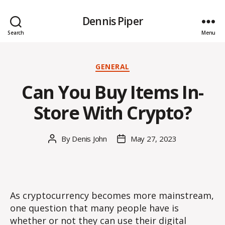
Dennis Piper
Search
Menu
Categories
GENERAL
Can You Buy Items In-
Store With Crypto?
By
Denis John
May 27, 2023
Post
Post
author
date
As cryptocurrency becomes more mainstream,
one question that many people have is
whether or not they can use their digital