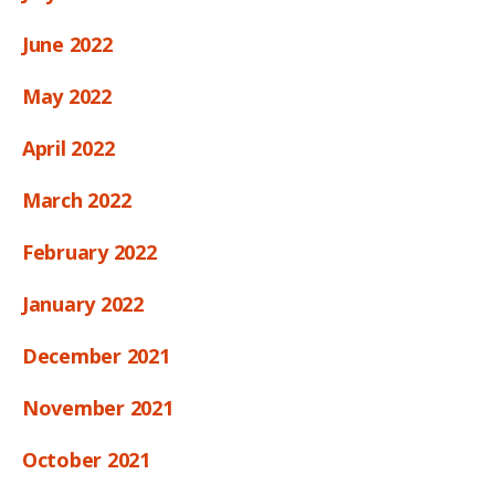
June 2022
May 2022
April 2022
March 2022
February 2022
January 2022
December 2021
November 2021
October 2021