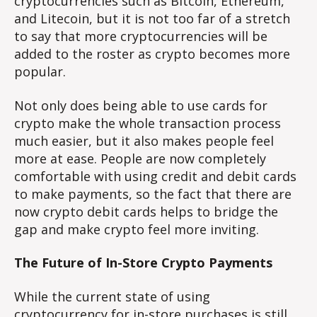
cryptocurrencies such as Bitcoin, Ethereum,
and Litecoin, but it is not too far of a stretch
to say that more cryptocurrencies will be
added to the roster as crypto becomes more
popular.
Not only does being able to use cards for
crypto make the whole transaction process
much easier, but it also makes people feel
more at ease. People are now completely
comfortable with using credit and debit cards
to make payments, so the fact that there are
now crypto debit cards helps to bridge the
gap and make crypto feel more inviting.
The Future of In-Store Crypto Payments
While the current state of using
cryptocurrency for in-store purchases is still