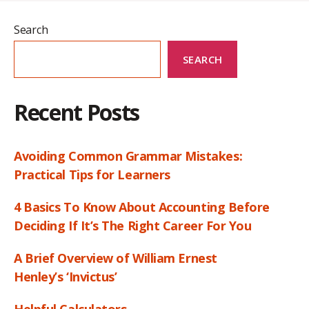
Search
SEARCH
Recent Posts
Avoiding Common Grammar Mistakes:
Practical Tips for Learners
4 Basics To Know About Accounting Before
Deciding If It’s The Right Career For You
A Brief Overview of William Ernest
Henley’s ‘Invictus’
Helpful Calculators