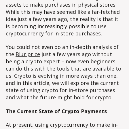
assets to make purchases in physical stores.
While this may have seemed like a far-fetched
idea just a few years ago, the reality is that it
is becoming increasingly possible to use
cryptocurrency for in-store purchases.
You could not even do an in-depth analysis of
the
Blur price
just a few years ago without
being a crypto expert – now even beginners
can do this with the tools that are available to
us. Crypto is evolving in more ways than one,
and in this article, we will explore the current
state of using crypto for in-store purchases
and what the future might hold for crypto.
The Current State of Crypto Payments
At present, using cryptocurrency to make in-