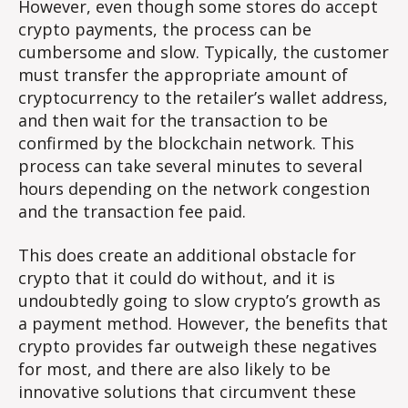
However, even though some stores do accept
crypto payments, the process can be
cumbersome and slow. Typically, the customer
must transfer the appropriate amount of
cryptocurrency to the retailer’s wallet address,
and then wait for the transaction to be
confirmed by the blockchain network. This
process can take several minutes to several
hours depending on the network congestion
and the transaction fee paid.
This does create an additional obstacle for
crypto that it could do without, and it is
undoubtedly going to slow crypto’s growth as
a payment method. However, the benefits that
crypto provides far outweigh these negatives
for most, and there are also likely to be
innovative solutions that circumvent these