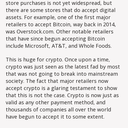
store purchases is not yet widespread, but
there are some stores that do accept digital
assets. For example, one of the first major
retailers to accept Bitcoin, way back in 2014,
was Overstock.com. Other notable retailers
that have since begun accepting Bitcoin
include Microsoft, AT&T, and Whole Foods.
This is huge for crypto. Once upon a time,
crypto was just seen as the latest fad by most
that was not going to break into mainstream
society. The fact that major retailers now
accept crypto is a glaring testament to show
that this is not the case. Crypto is now just as
valid as any other payment method, and
thousands of companies all over the world
have begun to accept it to some extent.