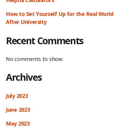
How to Set Yourself Up for the Real World
After University
Recent Comments
No comments to show.
Archives
July 2023
June 2023
May 2023