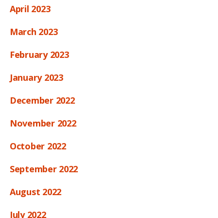
April 2023
March 2023
February 2023
January 2023
December 2022
November 2022
October 2022
September 2022
August 2022
July 2022