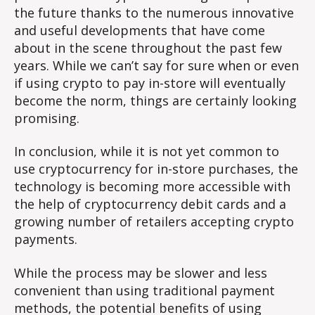
the future thanks to the numerous innovative
and useful developments that have come
about in the scene throughout the past few
years. While we can’t say for sure when or even
if using crypto to pay in-store will eventually
become the norm, things are certainly looking
promising.
In conclusion, while it is not yet common to
use cryptocurrency for in-store purchases, the
technology is becoming more accessible with
the help of cryptocurrency debit cards and a
growing number of retailers accepting crypto
payments.
While the process may be slower and less
convenient than using traditional payment
methods, the potential benefits of using