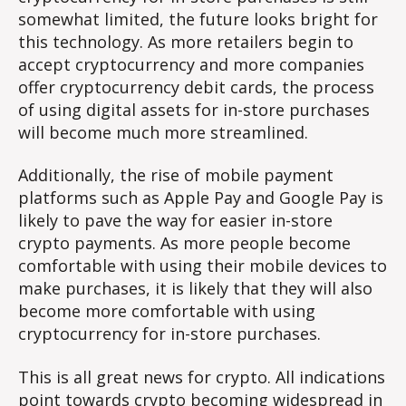
somewhat limited, the future looks bright for
this technology. As more retailers begin to
accept cryptocurrency and more companies
offer cryptocurrency debit cards, the process
of using digital assets for in-store purchases
will become much more streamlined.
Additionally, the rise of mobile payment
platforms such as Apple Pay and Google Pay is
likely to pave the way for easier in-store
crypto payments. As more people become
comfortable with using their mobile devices to
make purchases, it is likely that they will also
become more comfortable with using
cryptocurrency for in-store purchases.
This is all great news for crypto. All indications
point towards crypto becoming widespread in