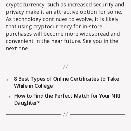
cryptocurrency, such as increased security and
privacy make it an attractive option for some.
As technology continues to evolve, it is likely
that using cryptocurrency for in-store
purchases will become more widespread and
convenient in the near future. See you in the
next one.
←
8 Best Types of Online Certificates to Take
While in College
→
How to Find the Perfect Match for Your NRI
Daughter?