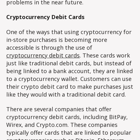
problems in the near future.
Cryptocurrency Debit Cards
One of the ways that using cryptocurrency for
in-store purchases is becoming more
accessible is through the use of
cryptocurrency debit cards
. These cards work
just like traditional debit cards, but instead of
being linked to a bank account, they are linked
to a cryptocurrency wallet. Customers can use
their crypto debit card to make purchases just
like they would with a traditional debit card.
There are several companies that offer
cryptocurrency debit cards, including BitPay,
Wirex, and Crypto.com. These companies
typically offer cards that are linked to popular