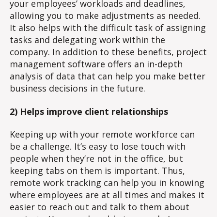
your employees’ workloads and deadlines,
allowing you to make adjustments as needed.
It also helps with the difficult task of assigning
tasks and delegating work within the
company. In addition to these benefits, project
management software offers an in-depth
analysis of data that can help you make better
business decisions in the future.
2) Helps improve client relationships
Keeping up with your remote workforce can
be a challenge. It’s easy to lose touch with
people when they’re not in the office, but
keeping tabs on them is important. Thus,
remote work tracking can help you in knowing
where employees are at all times and makes it
easier to reach out and talk to them about