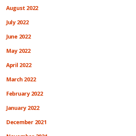
August 2022
July 2022
June 2022
May 2022
April 2022
March 2022
February 2022
January 2022
December 2021