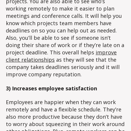
projects. You are also able to see who’s
working remotely to make it easier to plan
meetings and conference calls. It will help you
know which projects team members have
deadlines on so you can help out as needed.
Also, you’ll be able to see if someone isn’t
doing their share of work or if they’re late on a
project deadline. This overall helps
improve
client relationships
as they will see that the
company takes deadlines seriously and it will
improve company reputation.
3) Increases employee satisfaction
Employees are happier when they can work
remotely and have a flexible schedule. They’re
also more productive because they don’t have
to worry about squeezing in their work around