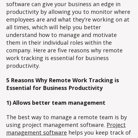
software can give your business an edge in
productivity by allowing you to monitor where
employees are and what they’re working on at
all times, which will help you better
understand how to manage and motivate
them in their individual roles within the
company. Here are five reasons why remote
work tracking is essential for business
productivity.
5 Reasons Why Remote Work Tracking is
Essential for Business Productivity
1) Allows better team management
The best way to manage a remote team is by
using project management software.
Project
management software
helps you keep track of