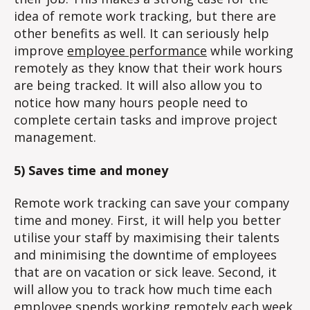
idea of remote work tracking, but there are
other benefits as well. It can seriously help
improve
employee performance
while working
remotely as they know that their work hours
are being tracked. It will also allow you to
notice how many hours people need to
complete certain tasks and improve project
management.
5) Saves time and money
Remote work tracking can save your company
time and money. First, it will help you better
utilise your staff by maximising their talents
and minimising the downtime of employees
that are on vacation or sick leave. Second, it
will allow you to track how much time each
employee spends working remotely each week