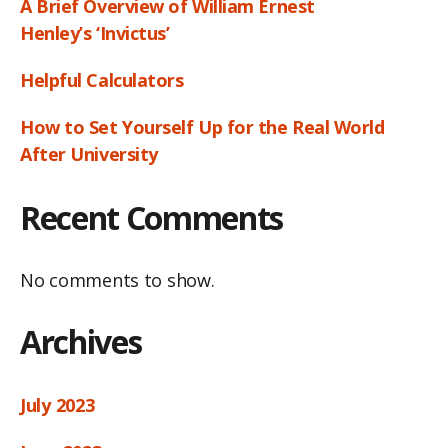
A Brief Overview of William Ernest
Henley’s ‘Invictus’
Helpful Calculators
How to Set Yourself Up for the Real World
After University
Recent Comments
No comments to show.
Archives
July 2023