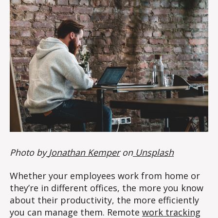
Photo by
Jonathan Kemper
on
Unsplash
Whether your employees work from home or
they’re in different offices, the more you know
about their productivity, the more efficiently
you can manage them. Remote
work tracking