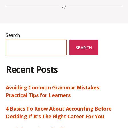
Search
SEARCH
Recent Posts
Avoiding Common Grammar Mistakes:
Practical Tips for Learners
4 Basics To Know About Accounting Before
Deciding If It’s The Right Career For You