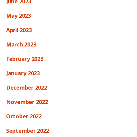
June 2023
May 2023
April 2023
March 2023
February 2023
January 2023
December 2022
November 2022
October 2022
September 2022