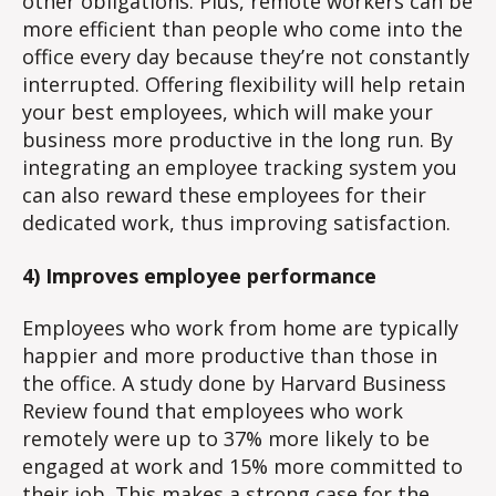
other obligations. Plus, remote workers can be
more efficient than people who come into the
office every day because they’re not constantly
interrupted. Offering flexibility will help retain
your best employees, which will make your
business more productive in the long run. By
integrating an employee tracking system you
can also reward these employees for their
dedicated work, thus improving satisfaction.
4) Improves employee performance
Employees who work from home are typically
happier and more productive than those in
the office. A study done by Harvard Business
Review found that employees who work
remotely were up to 37% more likely to be
engaged at work and 15% more committed to
their job. This makes a strong case for the