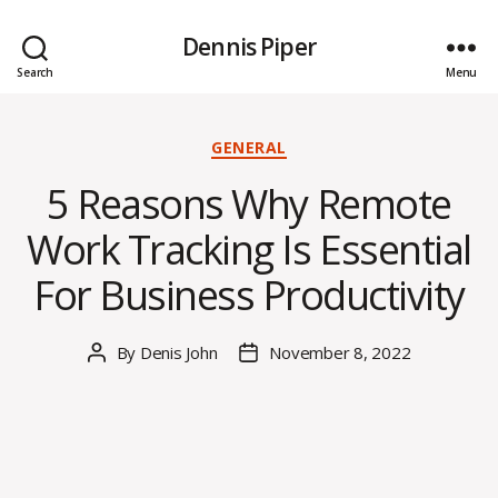
Dennis Piper
Search
Menu
Categories
GENERAL
5 Reasons Why Remote
Work Tracking Is Essential
For Business Productivity
By
Denis John
November 8, 2022
Post
Post
author
date