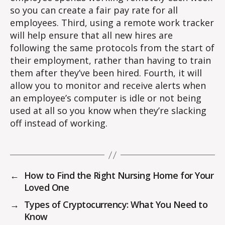
so you can create a fair pay rate for all
employees. Third, using a remote work tracker
will help ensure that all new hires are
following the same protocols from the start of
their employment, rather than having to train
them after they’ve been hired. Fourth, it will
allow you to monitor and receive alerts when
an employee’s computer is idle or not being
used at all so you know when they’re slacking
off instead of working.
←
How to Find the Right Nursing Home for Your
Loved One
→
Types of Cryptocurrency: What You Need to
Know