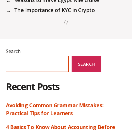
←
Reasons to make Egypt Nile cruise
→
The Importance of KYC in Crypto
Search
SEARCH
Recent Posts
Avoiding Common Grammar Mistakes:
Practical Tips for Learners
4 Basics To Know About Accounting Before