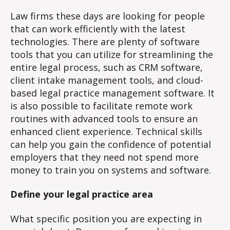
Law firms these days are looking for people
that can work efficiently with the latest
technologies. There are plenty of software
tools that you can utilize for streamlining the
entire legal process, such as CRM software,
client intake management tools, and cloud-
based legal practice management software. It
is also possible to facilitate remote work
routines with advanced tools to ensure an
enhanced client experience. Technical skills
can help you gain the confidence of potential
employers that they need not spend more
money to train you on systems and software.
Define your legal practice area
What specific position you are expecting in