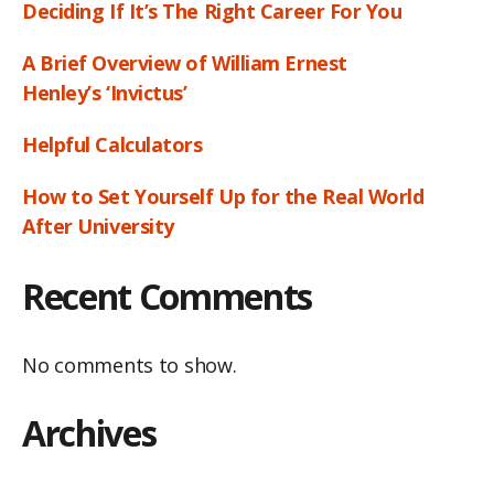
Deciding If It’s The Right Career For You
A Brief Overview of William Ernest
Henley’s ‘Invictus’
Helpful Calculators
How to Set Yourself Up for the Real World
After University
Recent Comments
No comments to show.
Archives