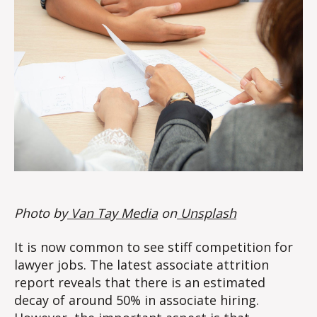
Photo by
Van Tay Media
on
Unsplash
It is now common to see stiff competition for
lawyer jobs. The latest associate attrition
report reveals that there is an estimated
decay of around 50% in associate hiring.