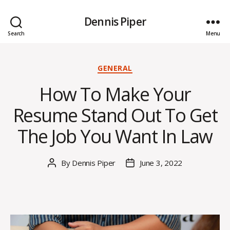
Dennis Piper
Search
Menu
Categories
GENERAL
How To Make Your
Resume Stand Out To Get
The Job You Want In Law
By
Dennis Piper
June 3, 2022
Post
Post
author
date