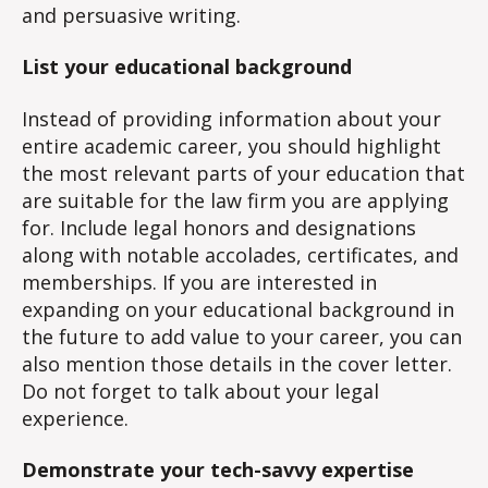
and persuasive writing.
List your educational background
Instead of providing information about your
entire academic career, you should highlight
the most relevant parts of your education that
are suitable for the law firm you are applying
for. Include legal honors and designations
along with notable accolades, certificates, and
memberships. If you are interested in
expanding on your educational background in
the future to add value to your career, you can
also mention those details in the cover letter.
Do not forget to talk about your legal
experience.
Demonstrate your tech-savvy expertise