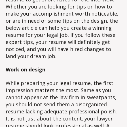
Whether you are looking for tips on how to
make your accomplishment worth noticeable,
or are in need of some tips on the design, the
below article can help you create a winning
resume for your legal job. If you follow these
expert tips, your resume will definitely get
noticed, and you will have hired changes to
land your dream job.
Work on design
While preparing your legal resume, the first
impression matters the most. Same as you
cannot appear at the law firm in sweatpants,
you should not send them a disorganized
resume lacking adequate professional polish.
It is not just about the content; your lawyer
resume should look professional as well. A