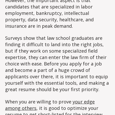
However, the important aspect is that
candidates that are specialized in labor
employment, bankruptcy, intellectual
property, data security, healthcare, and
insurance are in peak demand.
Surveys show that law school graduates are
finding it difficult to land into the right jobs,
but if they work on some specialized field
expertise, they can enter the law firm of their
choice with ease. Before you apply for a job
and become a part of a huge crowd of
applicants over there, it is important to equip
yourself with the essential tools, and making a
great resume should be your first priority.
When you are willing to prove
your edge
among others
, it is good to optimize your
resume to get short-listed for the interview.