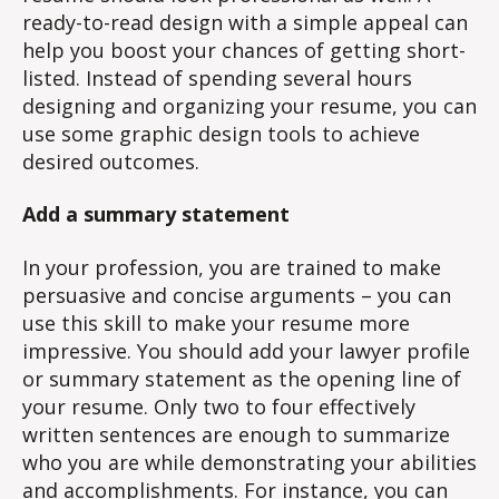
ready-to-read design with a simple appeal can
help you boost your chances of getting short-
listed. Instead of spending several hours
designing and organizing your resume, you can
use some graphic design tools to achieve
desired outcomes.
Add a summary statement
In your profession, you are trained to make
persuasive and concise arguments – you can
use this skill to make your resume more
impressive. You should add your lawyer profile
or summary statement as the opening line of
your resume. Only two to four effectively
written sentences are enough to summarize
who you are while demonstrating your abilities
and accomplishments. For instance, you can