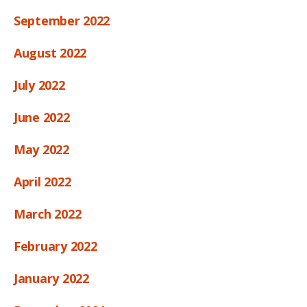
September 2022
August 2022
July 2022
June 2022
May 2022
April 2022
March 2022
February 2022
January 2022