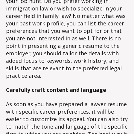
your job hunt. Do you prefer working in
immigration law or wish to specialize in your
career field in family law? No matter what was
your past work profile, you can list the career
preferences that you want to opt for or that
you are not interested in as well. There is no
point in presenting a generic resume to the
employer; you should tailor the details with
added focus to keywords, work history, and
skills that are relevant to the preferred legal
practice area.
Carefully craft content and language
As soon as you have prepared a lawyer resume
with specific career preferences, it will be
easier to customize its appeal. You can also try
to match the tone and language
of the specific
firm
to which you are applying. The best way is