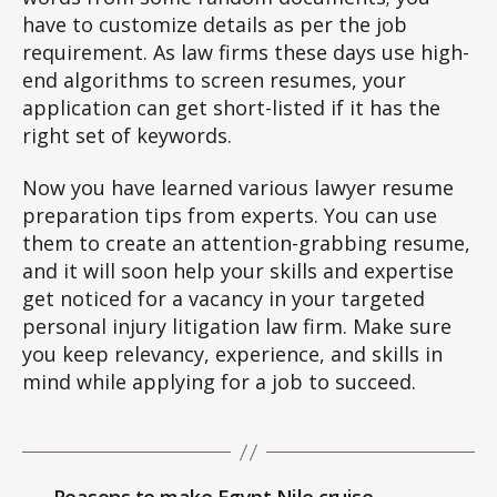
have to customize details as per the job
requirement. As law firms these days use high-
end algorithms to screen resumes, your
application can get short-listed if it has the
right set of keywords.
Now you have learned various lawyer resume
preparation tips from experts. You can use
them to create an attention-grabbing resume,
and it will soon help your skills and expertise
get noticed for a vacancy in your targeted
personal injury litigation law firm. Make sure
you keep relevancy, experience, and skills in
mind while applying for a job to succeed.