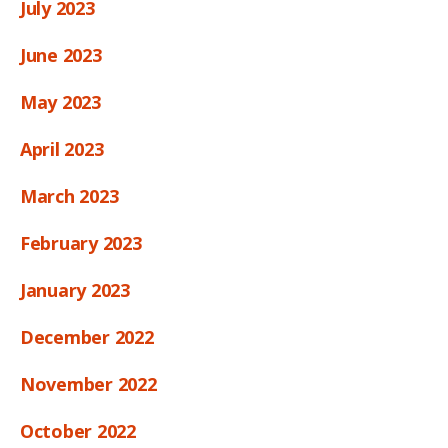
July 2023
June 2023
May 2023
April 2023
March 2023
February 2023
January 2023
December 2022
November 2022
October 2022