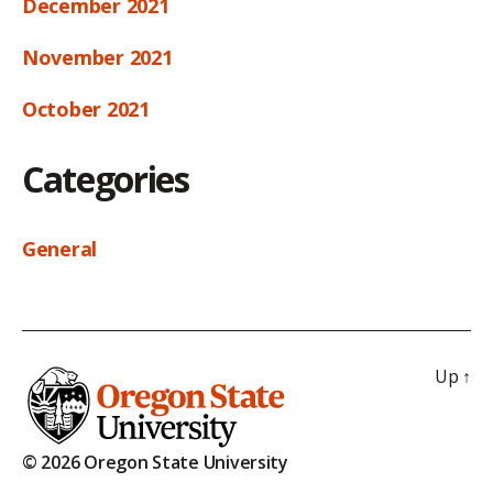
December 2021
November 2021
October 2021
Categories
General
Up
↑
© 2026 Oregon State University