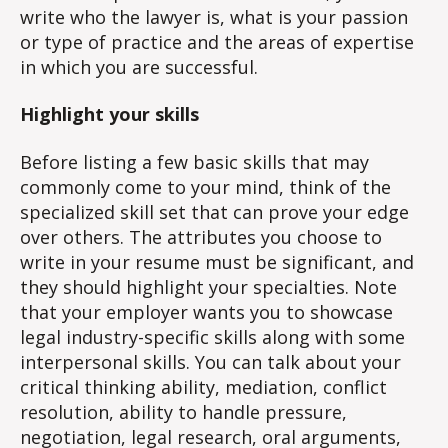
write who the lawyer is, what is your passion
or type of practice and the areas of expertise
in which you are successful.
Highlight your skills
Before listing a few basic skills that may
commonly come to your mind, think of the
specialized skill set that can prove your edge
over others. The attributes you choose to
write in your resume must be significant, and
they should highlight your specialties. Note
that your employer wants you to showcase
legal industry-specific skills along with some
interpersonal skills. You can talk about your
critical thinking ability, mediation, conflict
resolution, ability to handle pressure,
negotiation, legal research, oral arguments,