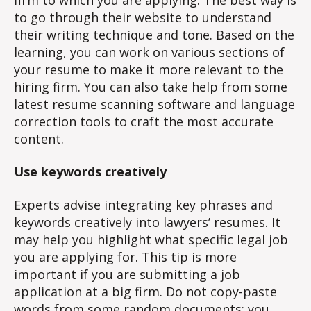
to go through their website to understand
their writing technique and tone. Based on the
learning, you can work on various sections of
your resume to make it more relevant to the
hiring firm. You can also take help from some
latest resume scanning software and language
correction tools to craft the most accurate
content.
Use keywords creatively
Experts advise integrating key phrases and
keywords creatively into lawyers’ resumes. It
may help you highlight what specific legal job
you are applying for. This tip is more
important if you are submitting a job
application at a big firm. Do not copy-paste
words from some random documents; you