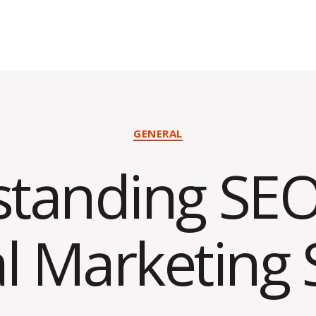
Categories
GENERAL
tanding SEO
al Marketing