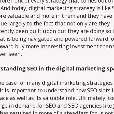
 forefront of every strategy that comes out of
 And today, digital marketing strategy is like
re valuable and more in them and they have 
ue largely to the fact that not only are they
tently been built upon but they are doing so 
at is being navigated and powered forward,
ward buy more interesting investment then
ver seen.
standing SEO in the digital marketing sp
the case for many digital marketing strategies
 it is important to understand how SEO slots 
pace as well as its valuable role. Ultimately, t
rge in demand for SEO and SEO agencies like
has resulted in more of a steadfast focus not