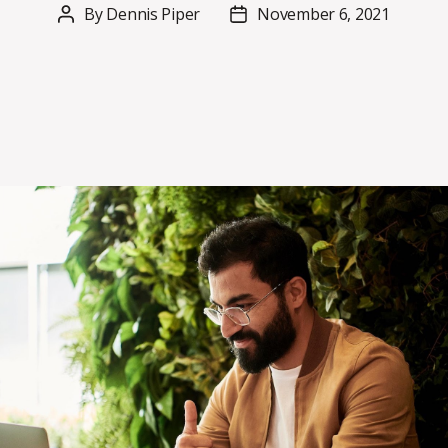
By
Dennis Piper
November 6, 2021
Post
Post
author
date