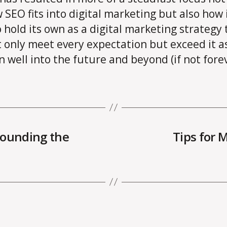
 SEO fits into digital marketing but also how i
o hold its own as a digital marketing strategy 
 only meet every expectation but exceed it a
n well into the future and beyond (if not forev
rounding the
Tips for 