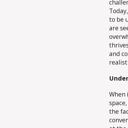
challe
Today,
to be 
are se
overwh
thrive
and co
realis
Under
When i
space,
the fa
conven