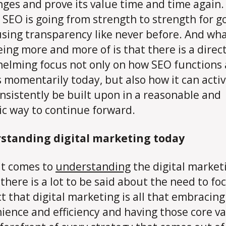
nges and prove its value time and time again.
 SEO is going from strength to strength for go
using transparency like never before. And wh
eing more and more of is that there is a direc
elming focus not only on how SEO functions
s momentarily today, but also how it can activ
nsistently be built upon in a reasonable and
tic way to continue forward.
standing digital marketing today
t comes to
understanding
the digital market
 there is a lot to be said about the need to fo
ct that digital marketing is all that embracing
ience and efficiency and having those core v