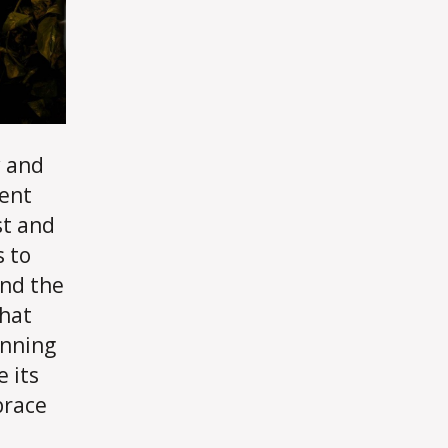
y and
cent
st and
s to
und the
that
inning
 its
brace