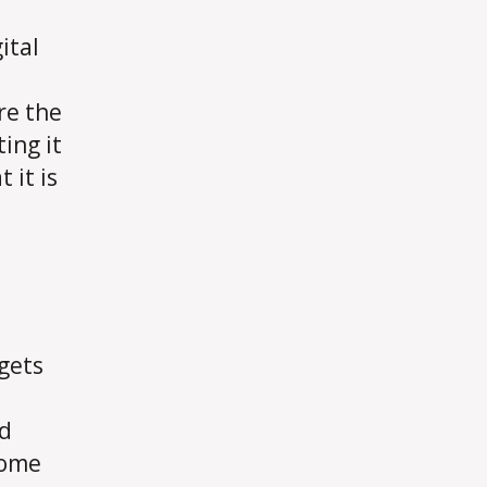
ital
re the
ing it
 it is
 gets
ld
come