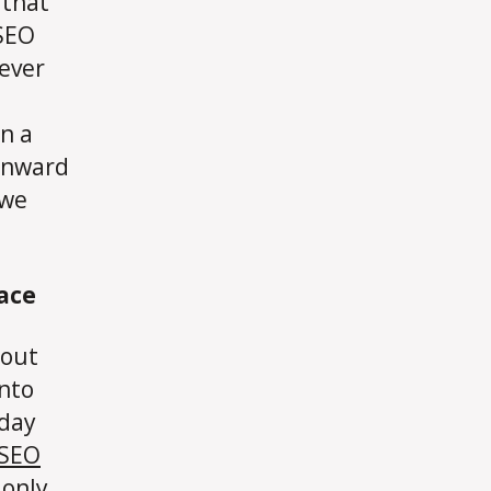
 that
 SEO
ever
in a
 onward
 we
ace
 out
into
oday
SEO
 only