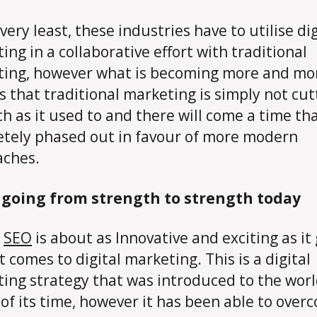
very least, these industries have to utilise dig
ing in a collaborative effort with traditional
ing, however what is becoming more and mo
is that traditional marketing is simply not cutt
h as it used to and there will come a time that
tely phased out in favour of more modern
aches.
s going from strength to strength today
,
SEO
is about as Innovative and exciting as it
t comes to digital marketing. This is a digital
ing strategy that was introduced to the wor
of its time, however it has been able to over