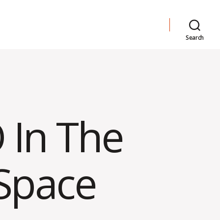
Search
 In The
 Space