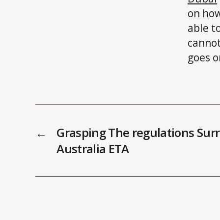
on how
able t
cannot
goes o
←
Grasping The regulations Sur
Australia ETA