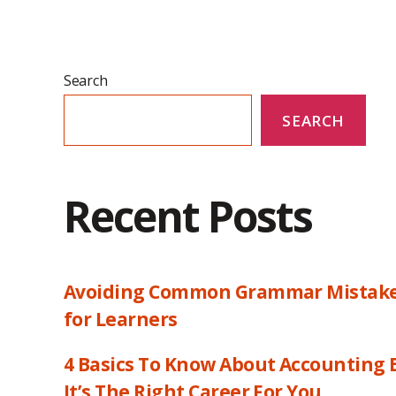
Search
SEARCH
Recent Posts
Avoiding Common Grammar Mistakes:
for Learners
4 Basics To Know About Accounting B
It’s The Right Career For You