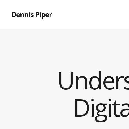
Dennis Piper
Unders
Digit