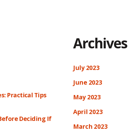
Archives
July 2023
June 2023
 Practical Tips
May 2023
April 2023
efore Deciding If
March 2023