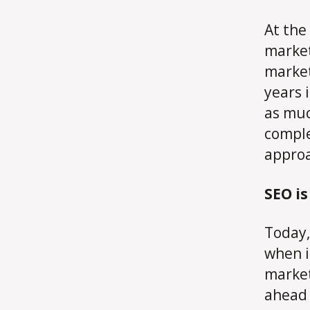
At the 
market
market
years 
as muc
comple
appro
SEO i
Today
when i
market
ahead 