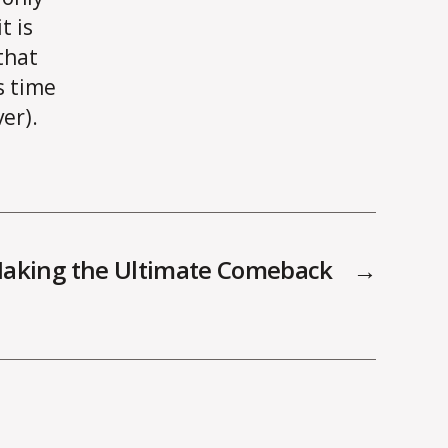
t is
that
s time
er).
Making the Ultimate Comeback
→