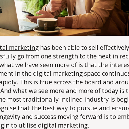
ital marketing
has been able to sell effectivel
sfully go from one strength to the next in re
 what we have seen more of is that the intere
ment in the digital marketing space continue
apidly. This is true across the board and aro
 And what we see more and more of today is 
he most traditionally inclined industry is beg
ognise that the best way to pursue and ensure
ngevity and success moving forward is to em
gin to utilise digital marketing.