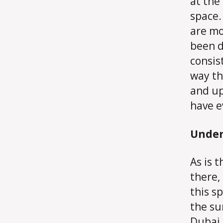
at the
space.
are mo
been d
consis
way th
and up
have e
Under
As is 
there,
this s
the su
Dubai