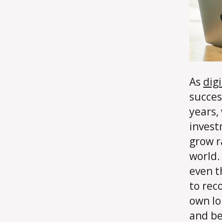
As
dig
succes
years,
invest
grow r
world.
even t
to rec
own lo
and be