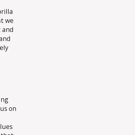
rilla
at we
t and
 and
ely
ing
cus on
alues