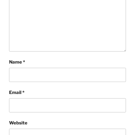
Name
*
Email
*
Website