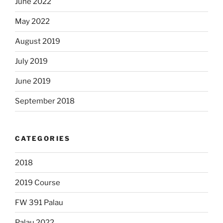
June 2022
May 2022
August 2019
July 2019
June 2019
September 2018
CATEGORIES
2018
2019 Course
FW 391 Palau
Palau 2022