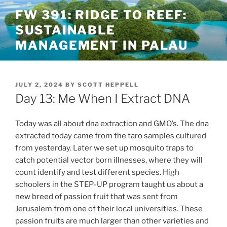
Skip
FW 391: RIDGE TO REEF:
to
SUSTAINABLE
content
MANAGEMENT IN PALAU
POSTED
JULY 2, 2024
BY
SCOTT HEPPELL
ON
Day 13: Me When I Extract DNA
Today was all about dna extraction and GMO’s. The dna
extracted today came from the taro samples cultured
from yesterday. Later we set up mosquito traps to
catch potential vector born illnesses, where they will
count identify and test different species. High
schoolers in the STEP-UP program taught us about a
new breed of passion fruit that was sent from
Jerusalem from one of their local universities. These
passion fruits are much larger than other varieties and