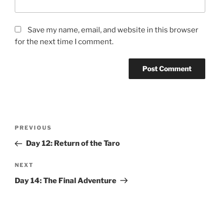
Save my name, email, and website in this browser
for the next time I comment.
Post
Previous
PREVIOUS
navigation
Post
Day 12: Return of the Taro
Next
NEXT
Post
Day 14: The Final Adventure