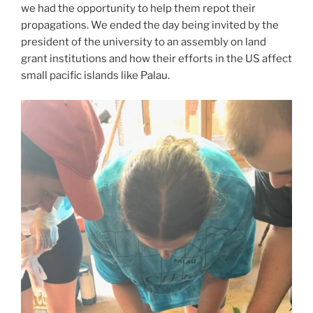
we had the opportunity to help them repot their
propagations. We ended the day being invited by the
president of the university to an assembly on land
grant institutions and how their efforts in the US affect
small pacific islands like Palau.