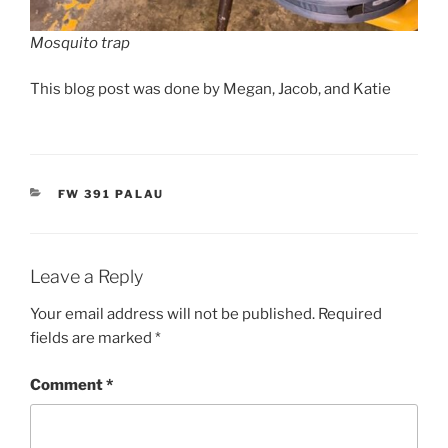
Mosquito trap
This blog post was done by Megan, Jacob, and Katie
CATEGORIES
FW 391 PALAU
Leave a Reply
Your email address will not be published.
Required
fields are marked
*
Comment
*