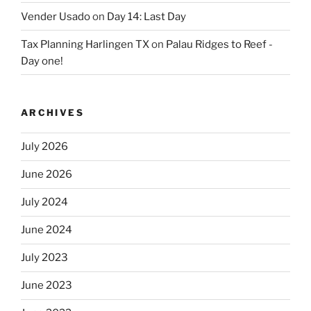
Vender Usado
on
Day 14: Last Day
Tax Planning Harlingen TX
on
Palau Ridges to Reef -
Day one!
ARCHIVES
July 2026
June 2026
July 2024
June 2024
July 2023
June 2023