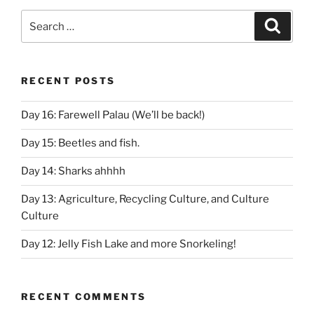
Search
Search
for:
RECENT POSTS
Day 16: Farewell Palau (We’ll be back!)
Day 15: Beetles and fish.
Day 14: Sharks ahhhh
Day 13: Agriculture, Recycling Culture, and Culture
Culture
Day 12: Jelly Fish Lake and more Snorkeling!
RECENT COMMENTS