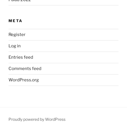
META
Register
Log in
Entries feed
Comments feed
WordPress.org
Proudly powered by WordPress