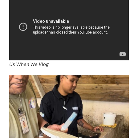
Us When We Vlog