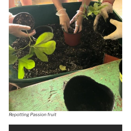
Repotting Passion fruit