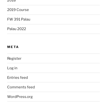
2018
2019 Course
FW 391 Palau
Palau 2022
META
Register
Log in
Entries feed
Comments feed
WordPress.org