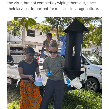
the virus, but not completley wiping them out, since
their larvae is important for mulch in local agriculture.