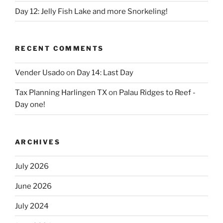
Day 12: Jelly Fish Lake and more Snorkeling!
RECENT COMMENTS
Vender Usado
on
Day 14: Last Day
Tax Planning Harlingen TX
on
Palau Ridges to Reef -
Day one!
ARCHIVES
July 2026
June 2026
July 2024