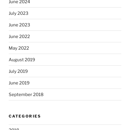
June 2024
July 2023
June 2023
June 2022
May 2022
August 2019
July 2019
June 2019
September 2018
CATEGORIES