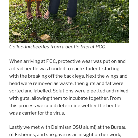
Collecting beetles from a beetle trap at PCC.
When arriving at PCC, protective wear was put on and
a dead beetle was handed to each student, starting
with the breaking off the back legs. Next the wings and
head were removed as waste, then guts and fat were
sorted and labelled. Solutions were pipetted and mixed
with guts, allowing them to incubate together. From
this process we could determine wether the beetle
was a carrier for the virus.
Lastly we met with Deimi (an OSU alum!) at the Bureau
of Fisheries, and she gave us an insight on her work,