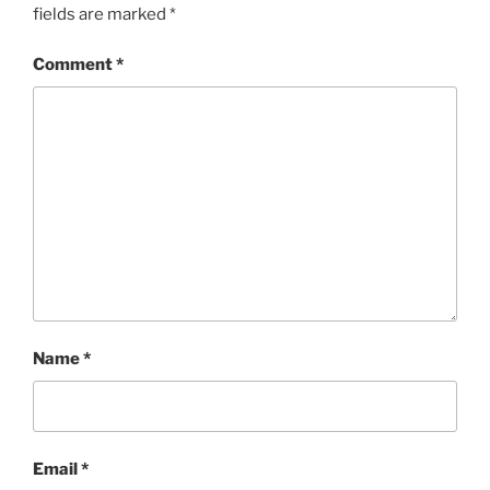
fields are marked
*
Comment
*
Name
*
Email
*