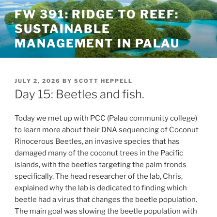
Skip
FW 391: RIDGE TO REEF:
to
SUSTAINABLE
content
MANAGEMENT IN PALAU
POSTED
JULY 2, 2026
BY
SCOTT HEPPELL
ON
Day 15: Beetles and fish.
Today we met up with PCC (Palau community college)
to learn more about their DNA sequencing of Coconut
Rinocerous Beetles, an invasive species that has
damaged many of the coconut trees in the Pacific
islands, with the beetles targeting the palm fronds
specifically. The head researcher of the lab, Chris,
explained why the lab is dedicated to finding which
beetle had a virus that changes the beetle population.
The main goal was slowing the beetle population with