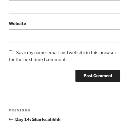
Website
Save my name, email, and website in this browser
for the next time I comment.
Post
Previous
PREVIOUS
navigation
Post
Day 14: Sharks ahhhh