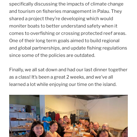
specifically discussing the impacts of climate change
and tourism on fisheries management in Palau. They
shared a project they’re developing which would
moniter boats to better understand safety when it
comes to overfishing or crossing protected reef areas.
One of their long term goals aimed to build regional
and global partnerships, and update fishing regulations
since some of the policies are outdated.
Finally, we all sat down and had our last dinner together
as a class! It’s been a great 2 weeks, and we’ve all
learned a lot while enjoying our time on the island.