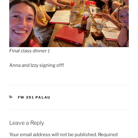
Final class dinner (:
Anna and Izzy signing off!
CATEGORIES
FW 391 PALAU
Leave a Reply
Your email address will not be published.
Required