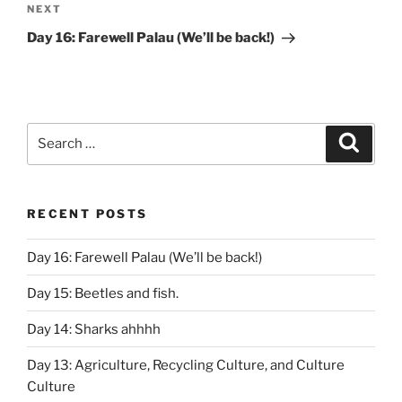
Next
NEXT
Post
Day 16: Farewell Palau (We’ll be back!)
Search
Search
for:
RECENT POSTS
Day 16: Farewell Palau (We’ll be back!)
Day 15: Beetles and fish.
Day 14: Sharks ahhhh
Day 13: Agriculture, Recycling Culture, and Culture
Culture