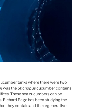
cucumber tanks where there were two
ng was the
Stichopus
cucumber contains
lfites. These sea cucumbers can be
s. Richard Page has been studying the
 that they contain and the regenerative