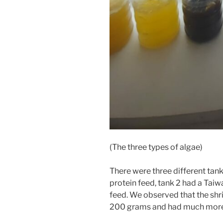
(The three types of algae)
There were three different tank
protein feed, tank 2 had a Taiw
feed. We observed that the shr
200 grams and had much more 