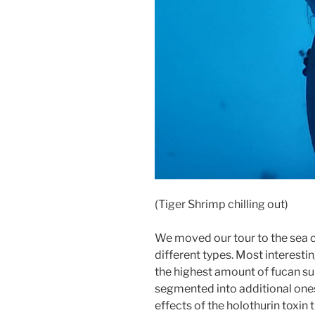
(Tiger Shrimp chilling out)
We moved our tour to the sea 
different types. Most interesti
the highest amount of fucan su
segmented into additional one
effects of the holothurin toxin