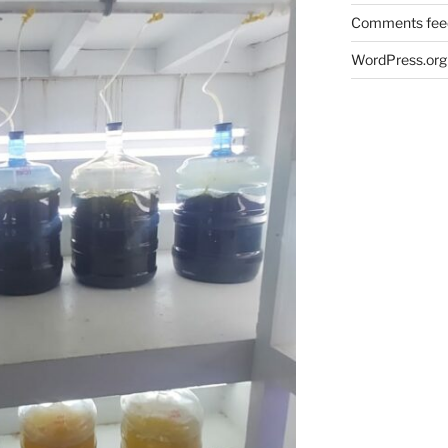
Comments fee
WordPress.org