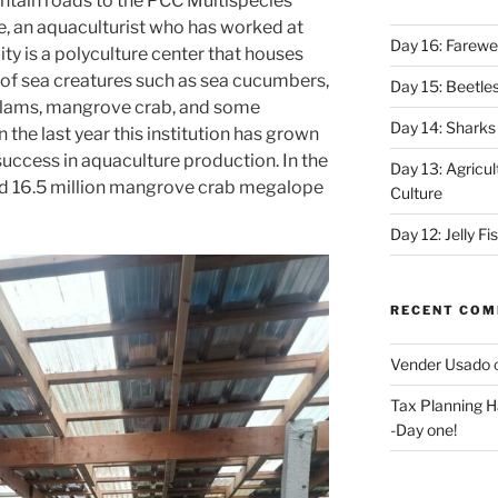
ntain roads to the PCC Multispecies
, an aquaculturist who has worked at
Day 16: Farewel
ility is a polyculture center that houses
of sea creatures such as sea cucumbers,
Day 15: Beetles
t clams, mangrove crab, and some
Day 14: Sharks
n the last year this institution has grown
 success in aquaculture production. In the
Day 13: Agricul
ed 16.5 million mangrove crab megalope
Culture
Day 12: Jelly F
RECENT CO
Vender Usado
Tax Planning H
-Day one!