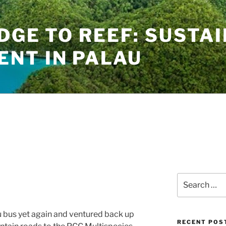
IDGE TO REEF: SUSTA
NT IN PALAU
Search
for:
u bus yet again and ventured back up
RECENT POS