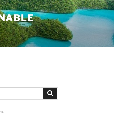
INABLE
Search
TS