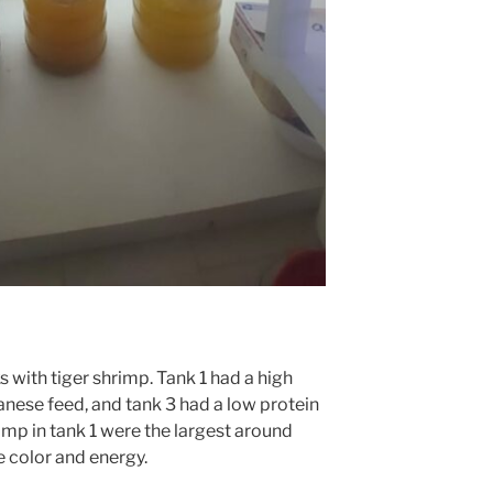
s with tiger shrimp. Tank 1 had a high
anese feed, and tank 3 had a low protein
imp in tank 1 were the largest around
color and energy.