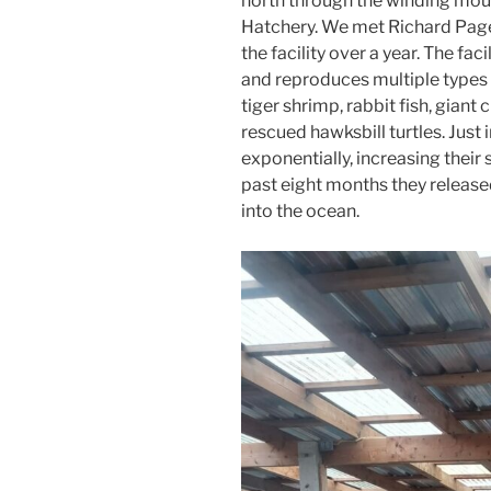
north through the winding mou
Hatchery. We met Richard Page
the facility over a year. The fac
and reproduces multiple types 
tiger shrimp, rabbit fish, gian
rescued hawksbill turtles. Just i
exponentially, increasing their
past eight months they releas
into the ocean.