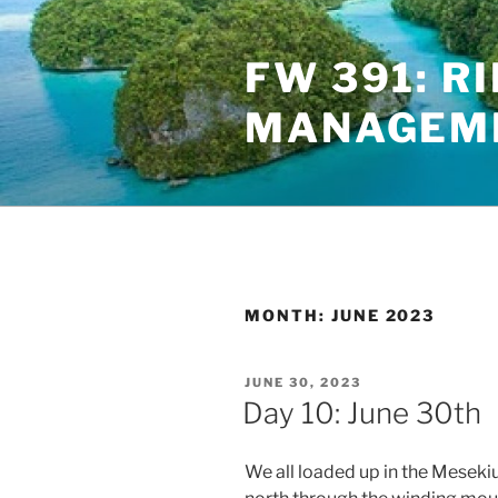
Skip
to
FW 391: R
content
MANAGEME
MONTH:
JUNE 2023
POSTED
JUNE 30, 2023
ON
Day 10: June 30th
We all loaded up in the Meseki