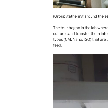
(Group gathering around the s
The tour began in the lab where
cultures and transfer them into
types (CM, Nano, ISO) that are 
feed.