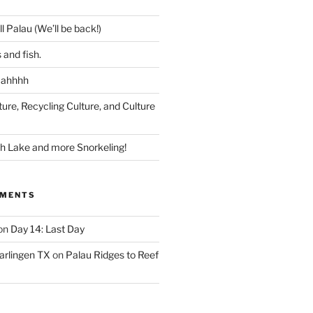
l Palau (We’ll be back!)
 and fish.
 ahhhh
ture, Recycling Culture, and Culture
ish Lake and more Snorkeling!
MMENTS
on
Day 14: Last Day
arlingen TX
on
Palau Ridges to Reef