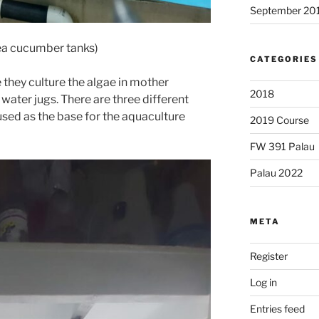
September 20
ea cucumber tanks)
CATEGORIES
 they culture the algae in mother
2018
 water jugs. There are three different
used as the base for the aquaculture
2019 Course
FW 391 Palau
Palau 2022
META
Register
Log in
Entries feed