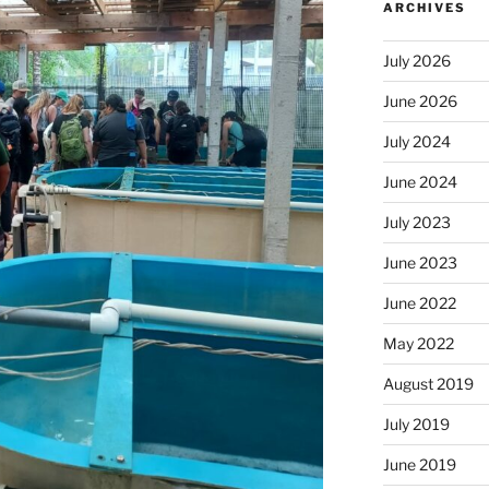
ARCHIVES
July 2026
June 2026
July 2024
June 2024
July 2023
June 2023
June 2022
May 2022
August 2019
July 2019
June 2019