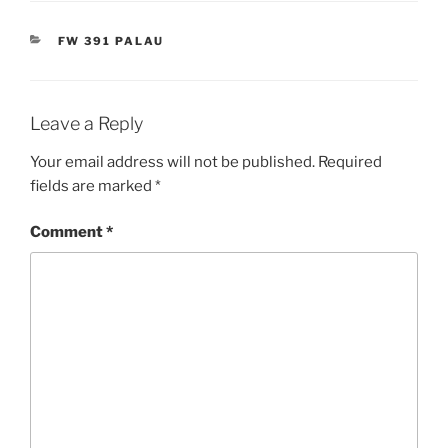
CATEGORIES
FW 391 PALAU
Leave a Reply
Your email address will not be published.
Required
fields are marked
*
Comment
*