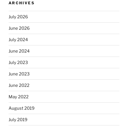
ARCHIVES
July 2026
June 2026
July 2024
June 2024
July 2023
June 2023
June 2022
May 2022
August 2019
July 2019