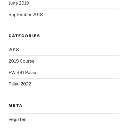
June 2019
September 2018
CATEGORIES
2018
2019 Course
FW 391 Palau
Palau 2022
META
Register