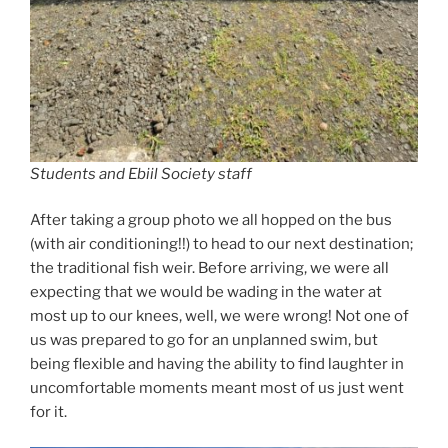
Students and Ebiil Society staff
After taking a group photo we all hopped on the bus
(with air conditioning!!) to head to our next destination;
the traditional fish weir. Before arriving, we were all
expecting that we would be wading in the water at
most up to our knees, well, we were wrong! Not one of
us was prepared to go for an unplanned swim, but
being flexible and having the ability to find laughter in
uncomfortable moments meant most of us just went
for it.