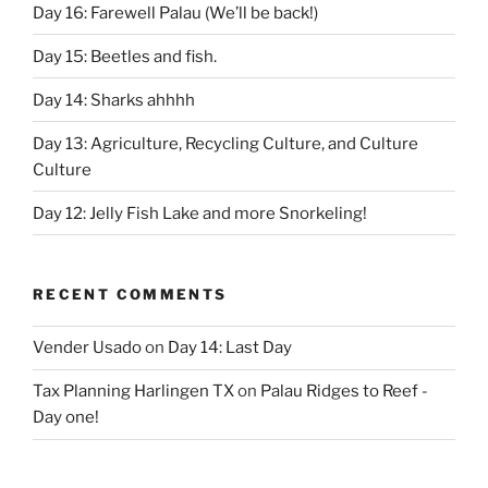
Day 16: Farewell Palau (We’ll be back!)
Day 15: Beetles and fish.
Day 14: Sharks ahhhh
Day 13: Agriculture, Recycling Culture, and Culture
Culture
Day 12: Jelly Fish Lake and more Snorkeling!
RECENT COMMENTS
Vender Usado
on
Day 14: Last Day
Tax Planning Harlingen TX
on
Palau Ridges to Reef -
Day one!