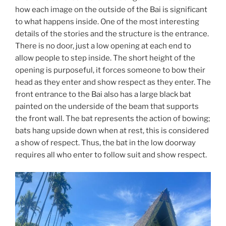
how each image on the outside of the Bai is significant
to what happens inside. One of the most interesting
details of the stories and the structure is the entrance.
There is no door, just a low opening at each end to
allow people to step inside. The short height of the
opening is purposeful, it forces someone to bow their
head as they enter and show respect as they enter. The
front entrance to the Bai also has a large black bat
painted on the underside of the beam that supports
the front wall. The bat represents the action of bowing;
bats hang upside down when at rest, this is considered
a show of respect. Thus, the bat in the low doorway
requires all who enter to follow suit and show respect.