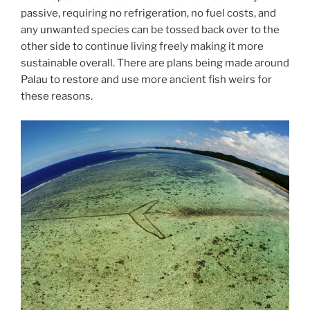
passive, requiring no refrigeration, no fuel costs, and
any unwanted species can be tossed back over to the
other side to continue living freely making it more
sustainable overall. There are plans being made around
Palau to restore and use more ancient fish weirs for
these reasons.