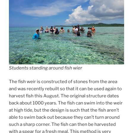
Students standing around fish wier
The fish weir is constructed of stones from the area
and was recently rebuilt so that it can be used again to
harvest fish this August. The original structure dates
back about 1000 years. The fish can swim into the weir
at high tide, but the design is such that the fish aren’t
able to swim back out because they can’t turn around
such a sharp corner. The fish can then be harvested
with a spear for a fresh meal. This method is very