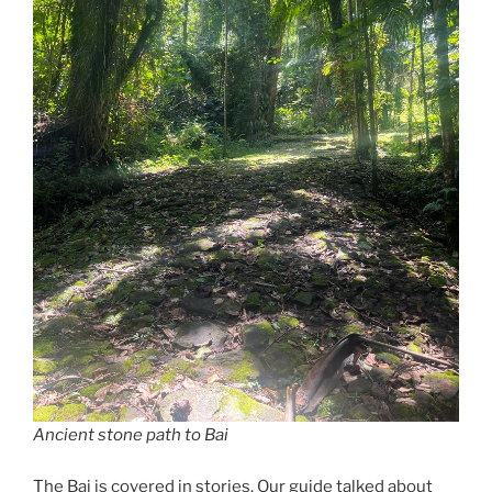
Ancient stone path to Bai
The Bai is covered in stories. Our guide talked about