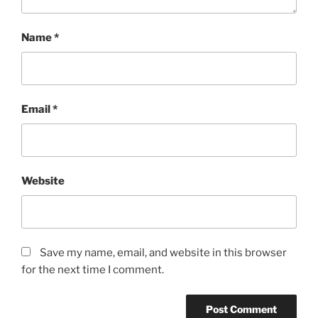
Name
*
Email
*
Website
Save my name, email, and website in this browser
for the next time I comment.