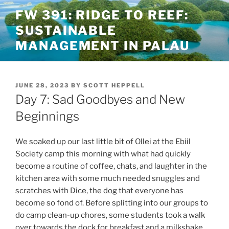
Skip
FW 391: RIDGE TO REEF:
to
SUSTAINABLE
content
MANAGEMENT IN PALAU
POSTED
JUNE 28, 2023
BY
SCOTT HEPPELL
ON
Day 7: Sad Goodbyes and New
Beginnings
We soaked up our last little bit of Ollei at the Ebiil
Society camp this morning with what had quickly
become a routine of coffee, chats, and laughter in the
kitchen area with some much needed snuggles and
scratches with Dice, the dog that everyone has
become so fond of. Before splitting into our groups to
do camp clean-up chores, some students took a walk
over towards the dock for breakfast and a milkshake.