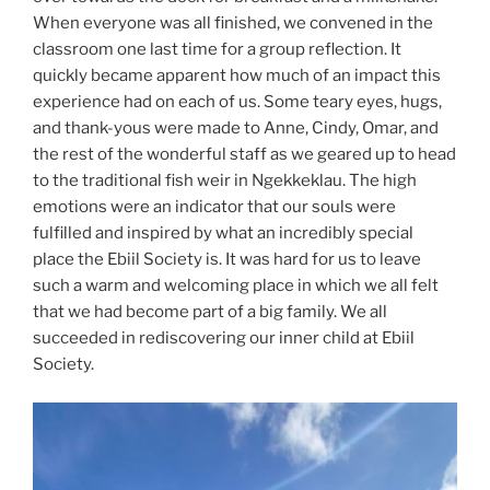
When everyone was all finished, we convened in the
classroom one last time for a group reflection. It
quickly became apparent how much of an impact this
experience had on each of us. Some teary eyes, hugs,
and thank-yous were made to Anne, Cindy, Omar, and
the rest of the wonderful staff as we geared up to head
to the traditional fish weir in Ngekkeklau. The high
emotions were an indicator that our souls were
fulfilled and inspired by what an incredibly special
place the Ebiil Society is. It was hard for us to leave
such a warm and welcoming place in which we all felt
that we had become part of a big family. We all
succeeded in rediscovering our inner child at Ebiil
Society.