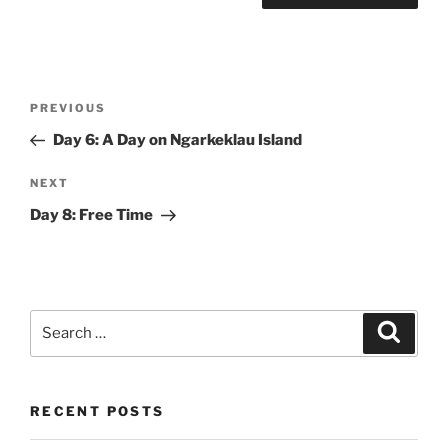
Post
Previous
PREVIOUS
navigation
Post
Day 6: A Day on Ngarkeklau Island
Next
NEXT
Post
Day 8: Free Time
Search
Search
for:
RECENT POSTS