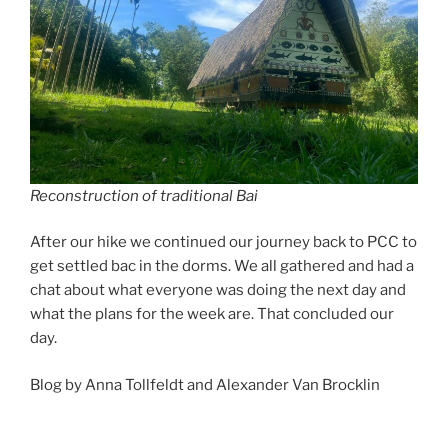
Reconstruction of traditional Bai
After our hike we continued our journey back to PCC to
get settled bac in the dorms. We all gathered and had a
chat about what everyone was doing the next day and
what the plans for the week are. That concluded our
day.
Blog by Anna Tollfeldt and Alexander Van Brocklin