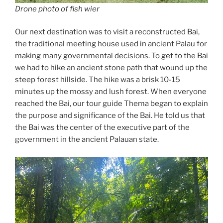
Drone photo of fish wier
Our next destination was to visit a reconstructed Bai,
the traditional meeting house used in ancient Palau for
making many governmental decisions. To get to the Bai
we had to hike an ancient stone path that wound up the
steep forest hillside. The hike was a brisk 10-15
minutes up the mossy and lush forest. When everyone
reached the Bai, our tour guide Thema began to explain
the purpose and significance of the Bai. He told us that
the Bai was the center of the executive part of the
government in the ancient Palauan state.