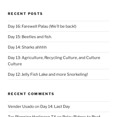
RECENT POSTS
Day 16: Farewell Palau (We’ll be back!)
Day 15: Beetles and fish.
Day 14: Sharks ahhhh
Day 13: Agriculture, Recycling Culture, and Culture
Culture
Day 12: Jelly Fish Lake and more Snorkeling!
RECENT COMMENTS
Vender Usado
on
Day 14: Last Day