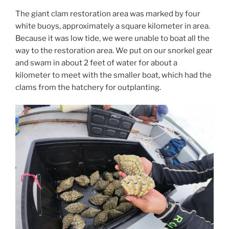
The giant clam restoration area was marked by four
white buoys, approximately a square kilometer in area.
Because it was low tide, we were unable to boat all the
way to the restoration area. We put on our snorkel gear
and swam in about 2 feet of water for about a
kilometer to meet with the smaller boat, which had the
clams from the hatchery for outplanting.