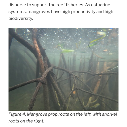
disperse to support the reef fisheries. As estuarine
systems, mangroves have high productivity and high
biodiversity.
Figure 4. Mangrove prop roots on the left, with snorkel
roots on the right.