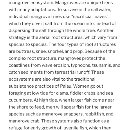
mangrove ecosystem. Mangroves are unique trees
with many adaptations. To survive in the saltwater,
individual mangrove trees use “sacrificial leaves”,
which they divert salt from the ocean into, instead of
dispersing the salt through the whole tree. Another
strategy is the aerial root structures, which vary from
species to species. The four types of root structures
are buttress, knee, snorkel, and prop. Because of the
complex root structure, mangroves protect the
coastlines from wave erosion, typhoons, tsunamis, and
catch sediments from terrestrial runoff. These
ecosystems are also vital to the traditional
subsistence practices of Palau. Women go out
foraging at low tide for clams, fiddler crabs, and sea
cucumbers. At high tide, when larger fish come near
the shore to feed, men will spear fish for the larger
species such as mangrove snappers, rabbitfish, and
mangrove crab. These systems also function as a
refuge for early growth of juvenile fish, which then