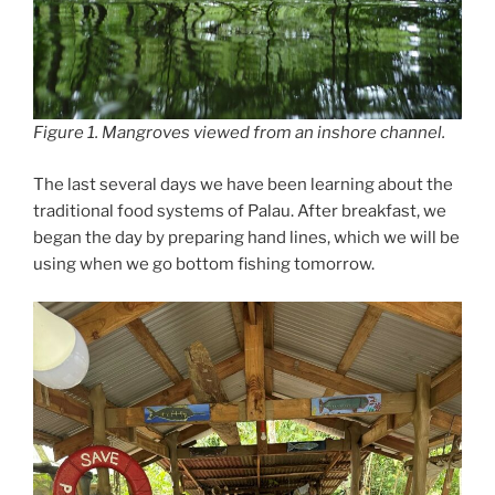
Figure 1. Mangroves viewed from an inshore channel.
The last several days we have been learning about the
traditional food systems of Palau. After breakfast, we
began the day by preparing hand lines, which we will be
using when we go bottom fishing tomorrow.