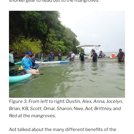
snorkel gear to head out to the mangroves.
Figure 3. From left to right: Dustin, Alex, Anna, Jocelyn,
Brian, KB, Scott, Omar, Sharon, Nwe, Aot, Brittney, and
Red at the mangroves.
Aot talked about the many different benefits of the