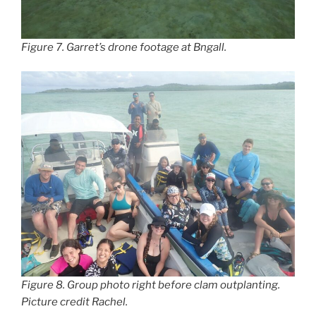
Figure 7. Garret’s drone footage at Bngall.
Figure 8. Group photo right before clam outplanting.
Picture credit Rachel.