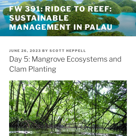
Skip
FW 391: RIDGE TO REEF:
to
SUSTAINABLE
content
MANAGEMENT IN PALAU
POSTED
JUNE 26, 2023
BY
SCOTT HEPPELL
ON
Day 5: Mangrove Ecosystems and
Clam Planting