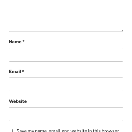
Name
*
Email
*
Website
Save my name, email, and website in this browser