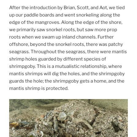
After the introduction by Brian, Scott, and Aot, we tied
up our paddle boards and went snorkeling along the
edge of the mangroves. Along the edge of the shore,
we primarily saw snorkel roots, but saw more prop
roots when we swam up inland channels. Further
offshore, beyond the snorkel roots, there was patchy
seagrass. Throughout the seagrass, there were mantis
shrimp holes guarded by different species of
shrimpgoby. This is a mutualistic relationship, where
mantis shrimps will dig the holes, and the shrimpgoby
guards the hole; the shrimpgoby gets a home, and the
mantis shrimp is protected.