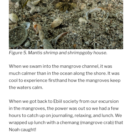
Figure 5. Mantis shrimp and shrimpgoby house.
When we swam into the mangrove channel, it was
much calmer than in the ocean along the shore. It was
cool to experience firsthand how the mangroves keep
the waters calm.
When we got back to Ebiil society from our excursion
in the mangroves, the power was out so we had a few
hours to catch up on journaling, relaxing, and lunch. We
wrapped up lunch with a chemang (mangrove crab) that
Noah caught!