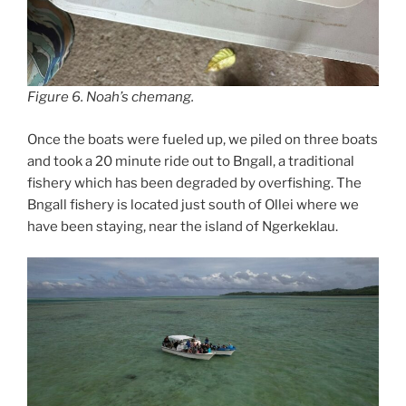
Figure 6. Noah’s chemang.
Once the boats were fueled up, we piled on three boats
and took a 20 minute ride out to Bngall, a traditional
fishery which has been degraded by overfishing. The
Bngall fishery is located just south of Ollei where we
have been staying, near the island of Ngerkeklau.