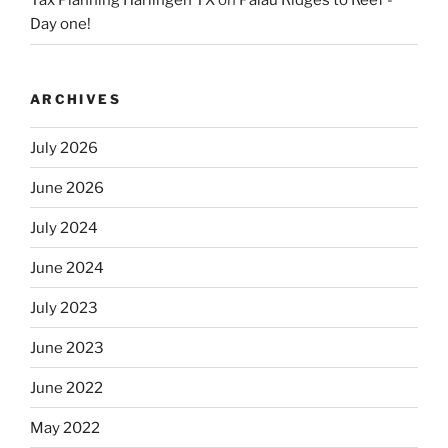
Tax Planning Harlingen TX
on
Palau Ridges to Reef -
Day one!
ARCHIVES
July 2026
June 2026
July 2024
June 2024
July 2023
June 2023
June 2022
May 2022