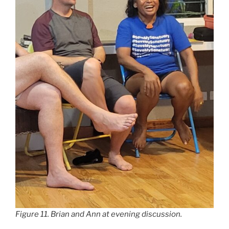
Figure 11. Brian and Ann at evening discussion.