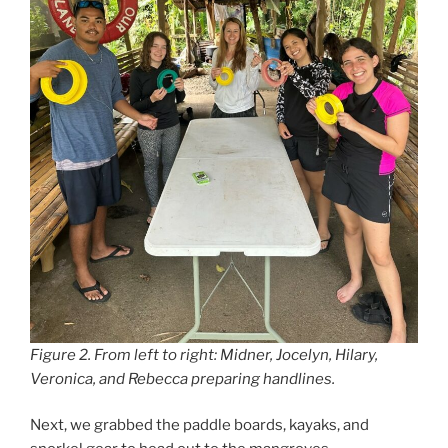
Figure 2. From left to right: Midner, Jocelyn, Hilary,
Veronica, and Rebecca preparing handlines.
Next, we grabbed the paddle boards, kayaks, and