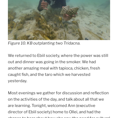
Figure 10. KB outplanting two
Tridacna
.
We returned to Ebiil society, where the power was still
out and dinner was going in the smoker. We had
another amazing meal with tapioca, chicken, fresh
caught fish, and the taro which we harvested
yesterday.
Most evenings we gather for discussion and reflection
on the activities of the day, and talk about all that we
are learning. Tonight, welcomed Ann (executive
director of Ebiil society) home to Ollei, and had the