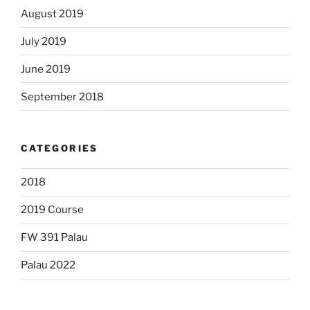
August 2019
July 2019
June 2019
September 2018
CATEGORIES
2018
2019 Course
FW 391 Palau
Palau 2022