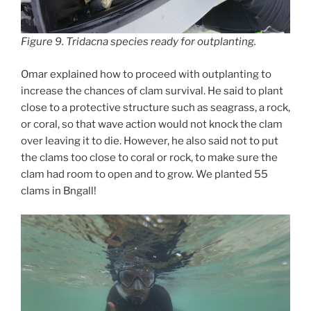
Figure 9.
Tridacna
species ready for outplanting.
Omar explained how to proceed with outplanting to
increase the chances of clam survival. He said to plant
close to a protective structure such as seagrass, a rock,
or coral, so that wave action would not knock the clam
over leaving it to die. However, he also said not to put
the clams too close to coral or rock, to make sure the
clam had room to open and to grow. We planted 55
clams in Bngall!