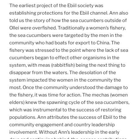
The earliest project of the Ebiil society was
establishing protections for the Ebiil channel. Ann also
told us the story of how the sea cucumbers outside of
Ollei were overfished. Traditionally a women’s fishery,
the sea cucumbers were targeted by the men in the
community who had boats for export to China. The
fishery was stressed to the point where the lack of sea
cucumbers began to effect other organisms in the
system, with meas (rabbitfish) being the next thing to
disappear from the waters. The desolation of the
system impacted the women in the community the
most. Once the community understood the damage to
the fishery, it was time for action. The mechas (women
elders) knew the spawning cycle of the sea cucumbers,
which was instrumental to the success of restoring
populations. Ann attributes the success of Ebiil to the
community engagement and country leadership
involvement. Without Ann’s leadership in the early