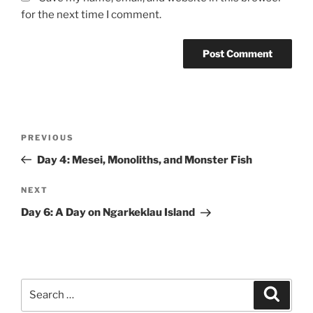
for the next time I comment.
Post
Previous
PREVIOUS
navigation
Post
Day 4: Mesei, Monoliths, and Monster Fish
Next
NEXT
Post
Day 6: A Day on Ngarkeklau Island
Search
Search
for: