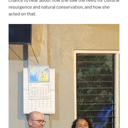
chance to hear about how she saw the need for cultural
resurgence and natural conservation, and how she
acted on that.