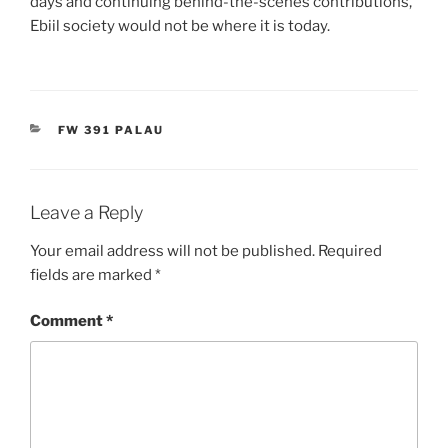
days and continuing behind-the-scenes contributions,
Ebiil society would not be where it is today.
CATEGORIES
FW 391 PALAU
Leave a Reply
Your email address will not be published.
Required
fields are marked
*
Comment
*