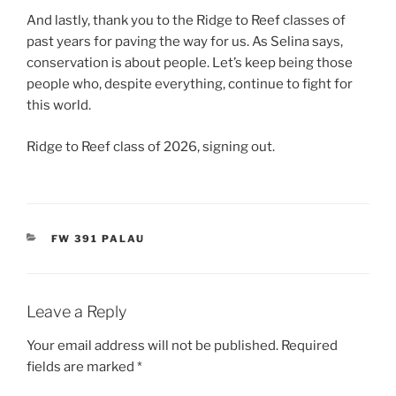
And lastly, thank you to the Ridge to Reef classes of
past years for paving the way for us. As Selina says,
conservation is about people. Let’s keep being those
people who, despite everything, continue to fight for
this world.
Ridge to Reef class of 2026, signing out.
CATEGORIES
FW 391 PALAU
Leave a Reply
Your email address will not be published.
Required
fields are marked
*