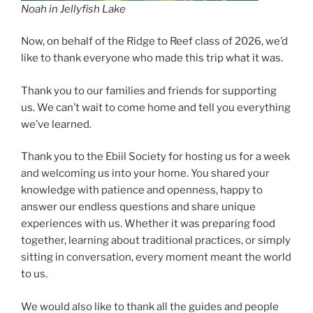
Noah in Jellyfish Lake
Now, on behalf of the Ridge to Reef class of 2026, we’d
like to thank everyone who made this trip what it was.
Thank you to our families and friends for supporting
us. We can’t wait to come home and tell you everything
we’ve learned.
Thank you to the Ebiil Society for hosting us for a week
and welcoming us into your home. You shared your
knowledge with patience and openness, happy to
answer our endless questions and share unique
experiences with us. Whether it was preparing food
together, learning about traditional practices, or simply
sitting in conversation, every moment meant the world
to us.
We would also like to thank all the guides and people