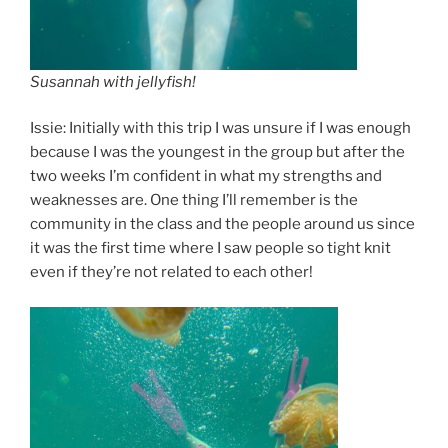
Susannah with jellyfish!
Issie: Initially with this trip I was unsure if I was enough
because I was the youngest in the group but after the
two weeks I’m confident in what my strengths and
weaknesses are. One thing I’ll remember is the
community in the class and the people around us since
it was the first time where I saw people so tight knit
even if they’re not related to each other!