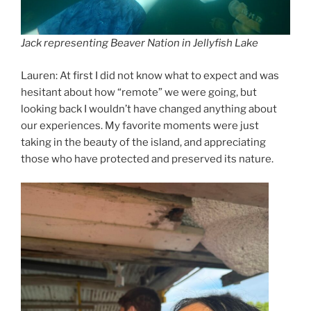
Jack representing Beaver Nation in Jellyfish Lake
Lauren: At first I did not know what to expect and was
hesitant about how “remote” we were going, but
looking back I wouldn’t have changed anything about
our experiences. My favorite moments were just
taking in the beauty of the island, and appreciating
those who have protected and preserved its nature.