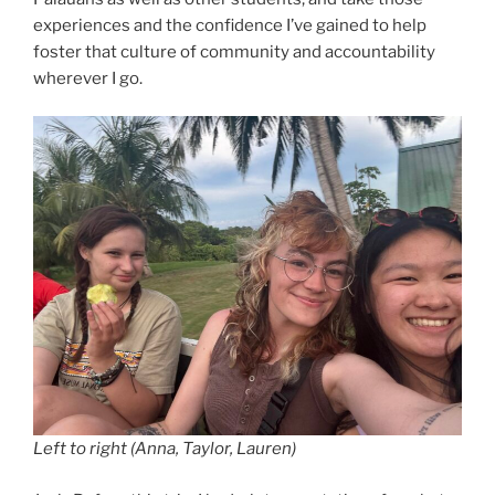
experiences and the confidence I’ve gained to help
foster that culture of community and accountability
wherever I go.
Left to right (Anna, Taylor, Lauren)