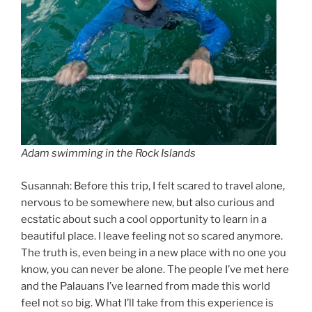
Adam swimming in the Rock Islands
Susannah: Before this trip, I felt scared to travel alone,
nervous to be somewhere new, but also curious and
ecstatic about such a cool opportunity to learn in a
beautiful place. I leave feeling not so scared anymore.
The truth is, even being in a new place with no one you
know, you can never be alone. The people I’ve met here
and the Palauans I’ve learned from made this world
feel not so big. What I’ll take from this experience is