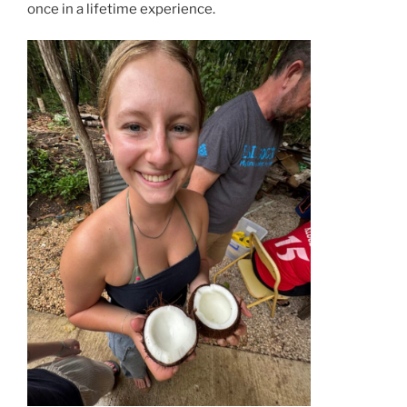
once in a lifetime experience.