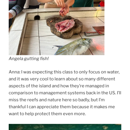
Angela gutting fish!
Anna: I was expecting this class to only focus on water,
and it was very cool to learn about so many different
aspects of the island and how they’re managed in
comparison to management systems back in the US. I’ll
miss the reefs and nature here so badly, but I’m
thankful I can appreciate them because it makes me
want to help protect them even more.