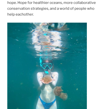
hope. Hope for healthier oceans, more collaborative
conservation strategies, and a world of people who
help eachother.