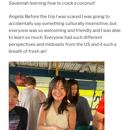
Savannah learning how to crack a coconut!
Angela: Before the trip I was scared I was going to
accidentally say something culturally insensitive, but
everyone was so welcoming and friendly and I was able
to learn so much. Everyone had such different
perspectives and midnsets from the US and it such a
breath of fresh air!