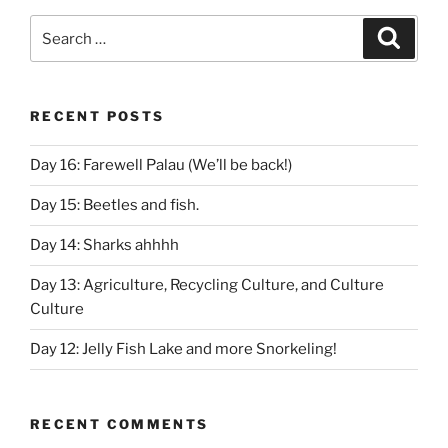
Search
Search
for:
RECENT POSTS
Day 16: Farewell Palau (We’ll be back!)
Day 15: Beetles and fish.
Day 14: Sharks ahhhh
Day 13: Agriculture, Recycling Culture, and Culture
Culture
Day 12: Jelly Fish Lake and more Snorkeling!
RECENT COMMENTS