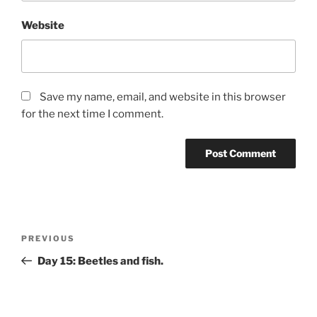
Website
Save my name, email, and website in this browser
for the next time I comment.
Post
Previous
PREVIOUS
navigation
Post
Day 15: Beetles and fish.