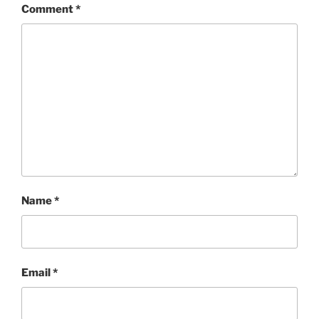
Comment
*
Name
*
Email
*