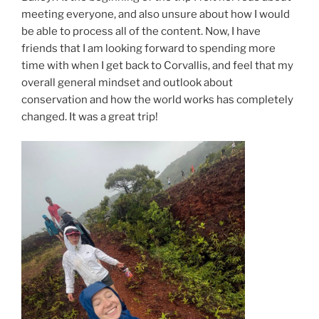
meeting everyone, and also unsure about how I would
be able to process all of the content. Now, I have
friends that I am looking forward to spending more
time with when I get back to Corvallis, and feel that my
overall general mindset and outlook about
conservation and how the world works has completely
changed. It was a great trip!