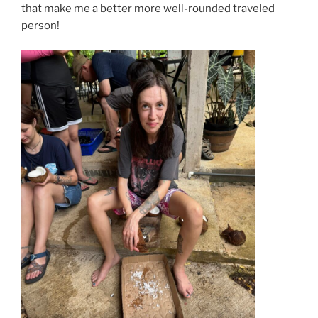
that make me a better more well-rounded traveled
person!