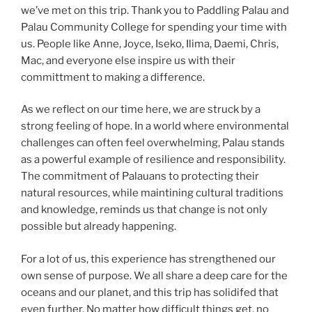
we’ve met on this trip. Thank you to Paddling Palau and
Palau Community College for spending your time with
us. People like Anne, Joyce, Iseko, Ilima, Daemi, Chris,
Mac, and everyone else inspire us with their
committment to making a difference.
As we reflect on our time here, we are struck by a
strong feeling of hope. In a world where environmental
challenges can often feel overwhelming, Palau stands
as a powerful example of resilience and responsibility.
The commitment of Palauans to protecting their
natural resources, while maintining cultural traditions
and knowledge, reminds us that change is not only
possible but already happening.
For a lot of us, this experience has strengthened our
own sense of purpose. We all share a deep care for the
oceans and our planet, and this trip has solidifed that
even further. No matter how difficult things get, no