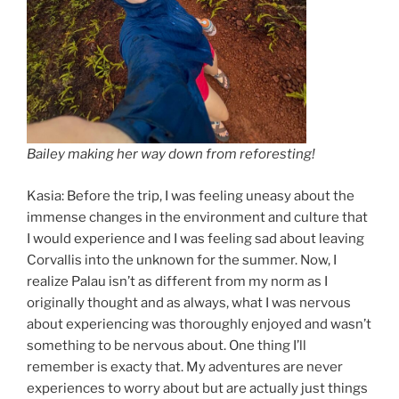
Bailey making her way down from reforesting!
Kasia: Before the trip, I was feeling uneasy about the
immense changes in the environment and culture that
I would experience and I was feeling sad about leaving
Corvallis into the unknown for the summer. Now, I
realize Palau isn’t as different from my norm as I
originally thought and as always, what I was nervous
about experiencing was thoroughly enjoyed and wasn’t
something to be nervous about. One thing I’ll
remember is exacty that. My adventures are never
experiences to worry about but are actually just things