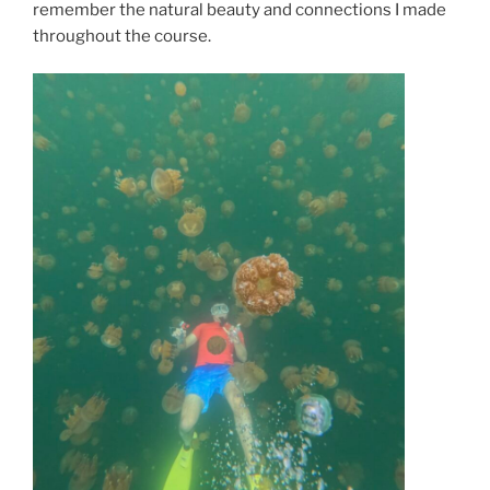
remember the natural beauty and connections I made
throughout the course.