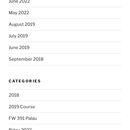
June 2022
May 2022
August 2019
July 2019
June 2019
September 2018
CATEGORIES
2018
2019 Course
FW 391 Palau
Palau 2022