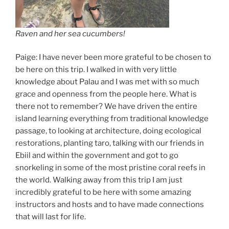
Raven and her sea cucumbers!
Paige: I have never been more grateful to be chosen to
be here on this trip. I walked in with very little
knowledge about Palau and I was met with so much
grace and openness from the people here. What is
there not to remember? We have driven the entire
island learning everything from traditional knowledge
passage, to looking at architecture, doing ecological
restorations, planting taro, talking with our friends in
Ebiil and within the government and got to go
snorkeling in some of the most pristine coral reefs in
the world. Walking away from this trip I am just
incredibly grateful to be here with some amazing
instructors and hosts and to have made connections
that will last for life.