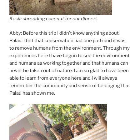
Kasia shredding coconut for our dinner!
Abby: Before this trip I didn’t know anything about
Palau. I felt that conservation had one path and it was
to remove humans from the environment. Through my
experiences here I have begun to see the environment
and humans as working together and that humans can
never be taken out of nature. I am so glad to have been
able to learn from everyone here and I will always
remember the community and sense of belonging that
Palau has shown me.