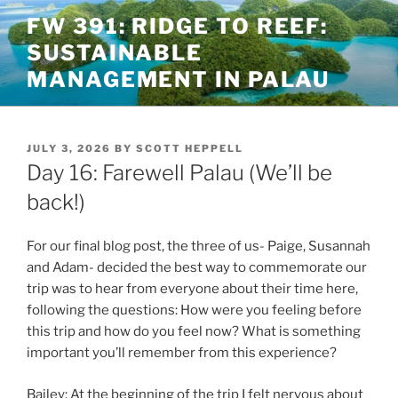
Skip
FW 391: RIDGE TO REEF:
to
SUSTAINABLE
content
MANAGEMENT IN PALAU
POSTED
JULY 3, 2026
BY
SCOTT HEPPELL
ON
Day 16: Farewell Palau (We’ll be
back!)
For our final blog post, the three of us- Paige, Susannah
and Adam- decided the best way to commemorate our
trip was to hear from everyone about their time here,
following the questions: How were you feeling before
this trip and how do you feel now? What is something
important you’ll remember from this experience?
Bailey: At the beginning of the trip I felt nervous about