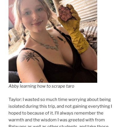
Abby learning how to scrape taro
Taylor: I wasted so much time worrying about being
isolated during this trip, and not gaining everything I
hoped to because of it. I’ll always remember the
warmth and the wisdom I was greeted with from
Palauans as well as other students, and take those