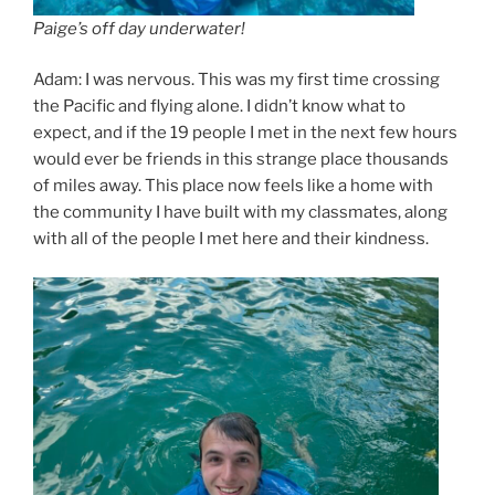
Paige’s off day underwater!
Adam: I was nervous. This was my first time crossing
the Pacific and flying alone. I didn’t know what to
expect, and if the 19 people I met in the next few hours
would ever be friends in this strange place thousands
of miles away. This place now feels like a home with
the community I have built with my classmates, along
with all of the people I met here and their kindness.