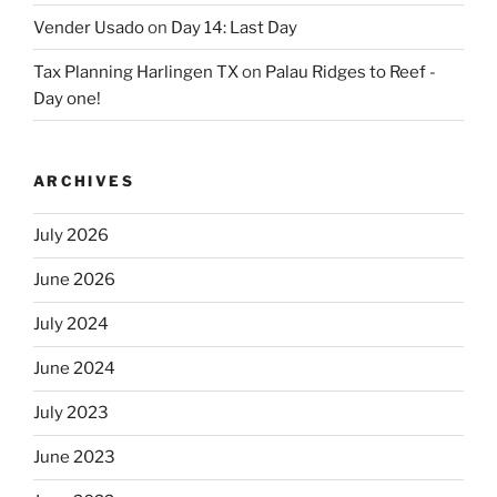
Vender Usado
on
Day 14: Last Day
Tax Planning Harlingen TX
on
Palau Ridges to Reef -
Day one!
ARCHIVES
July 2026
June 2026
July 2024
June 2024
July 2023
June 2023