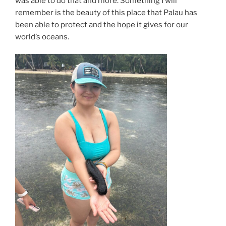
was able to do that and more. Something I will
remember is the beauty of this place that Palau has
been able to protect and the hope it gives for our
world’s oceans.