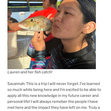
Lauren and her fish catch!
Savannah: This is a trip I will never forget. I’ve learned
so much while being here and I’m excited to be able to
apply all this new knowledge in my future career and
personal life! I will always remeber the people I have
met here and the impact they have left on me. Truly a