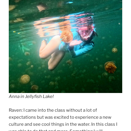
Anna in Jellyfish Lake!
Raven: I came into the class without a lot of
expectations but was excited to experience a new
culture and see cool things in the water. In this class I