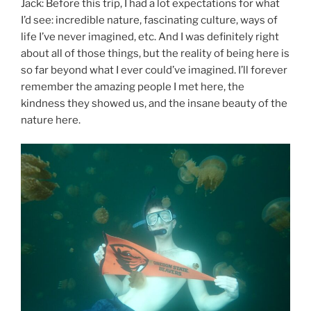
Jack: Before this trip, I had a lot expectations for what
I’d see: incredible nature, fascinating culture, ways of
life I’ve never imagined, etc. And I was definitely right
about all of those things, but the reality of being here is
so far beyond what I ever could’ve imagined. I’ll forever
remember the amazing people I met here, the
kindness they showed us, and the insane beauty of the
nature here.