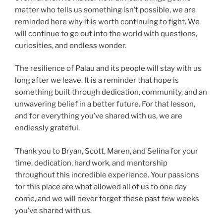
matter who tells us something isn’t possible, we are
reminded here why it is worth continuing to fight. We
will continue to go out into the world with questions,
curiosities, and endless wonder.
The resilience of Palau and its people will stay with us
long after we leave. It is a reminder that hope is
something built through dedication, community, and an
unwavering belief in a better future. For that lesson,
and for everything you’ve shared with us, we are
endlessly grateful.
Thank you to Bryan, Scott, Maren, and Selina for your
time, dedication, hard work, and mentorship
throughout this incredible experience. Your passions
for this place are what allowed all of us to one day
come, and we will never forget these past few weeks
you’ve shared with us.