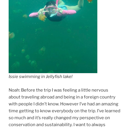
Issie swimming in Jellyfish lake!
Noah: Before the trip I was feeling a little nervous
about traveling abroad and being in a foreign country
with people I didn’t know. However I’ve had an amazing
time getting to know everybody on the trip. I’ve learned
so much and it’s really changed my perspective on
conservation and sustainability. I want to always