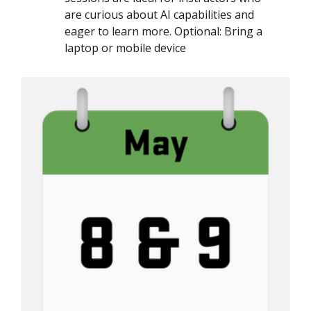
are curious about AI capabilities and
eager to learn more. Optional: Bring a
laptop or mobile device