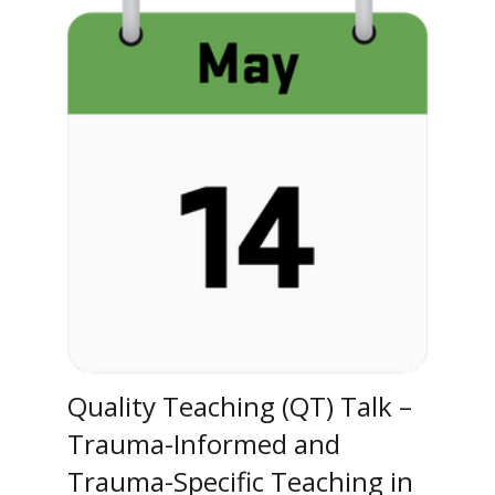
Quality Teaching (QT) Talk –
Trauma-Informed and
Trauma-Specific Teaching in