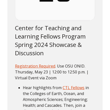
Center for Teaching and
Learning Fellows Program
Spring 2024 Showcase &
Discussion
Registration Required
. Use OSU ONID.
Thursday, May 23 | 12:00 to 12:50 p.m. |
Virtual Event via Zoom
Hear highlights from
CTL Fellows
in
the Colleges of Earth, Ocean, and
Atmospheric Sciences; Engineering;
Health; and Cascades. Then, join a