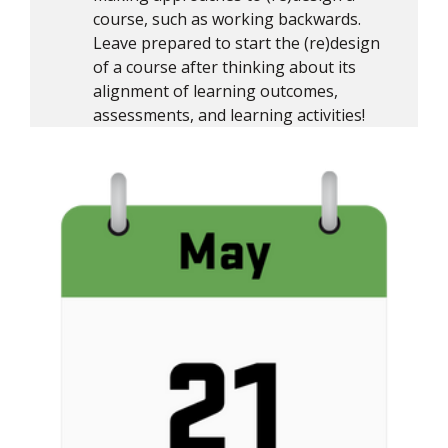
course, such as working backwards.
Leave prepared to start the (re)design
of a course after thinking about its
alignment of learning outcomes,
assessments, and learning activities!