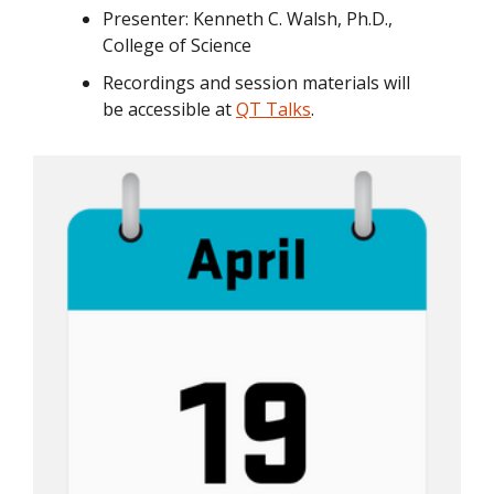
Presenter: Kenneth C. Walsh, Ph.D.,
College of Science
Recordings and session materials will
be accessible at
QT Talks
.