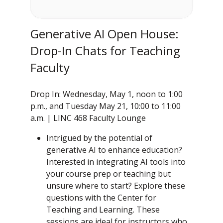
Generative AI Open House:
Drop-In Chats for Teaching
Faculty
Drop In: Wednesday, May 1, noon to 1:00
p.m., and Tuesday May 21, 10:00 to 11:00
a.m. | LINC 468 Faculty Lounge
Intrigued by the potential of
generative AI to enhance education?
Interested in integrating AI tools into
your course prep or teaching but
unsure where to start? Explore these
questions with the Center for
Teaching and Learning. These
sessions are ideal for instructors who