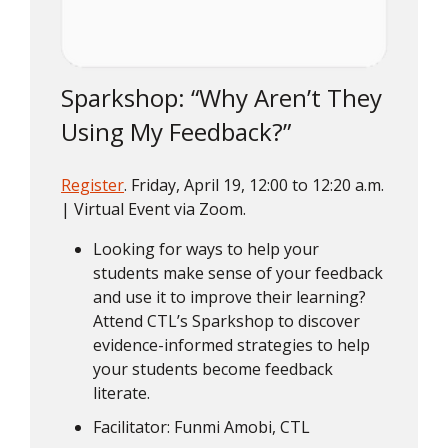
Sparkshop: “Why Aren’t They
Using My Feedback?”
Register
. Friday, April 19, 12:00 to 12:20 a.m.
| Virtual Event via Zoom.
Looking for ways to help your
students make sense of your feedback
and use it to improve their learning?
Attend CTL’s Sparkshop to discover
evidence-informed strategies to help
your students become feedback
literate.
Facilitator: Funmi Amobi, CTL