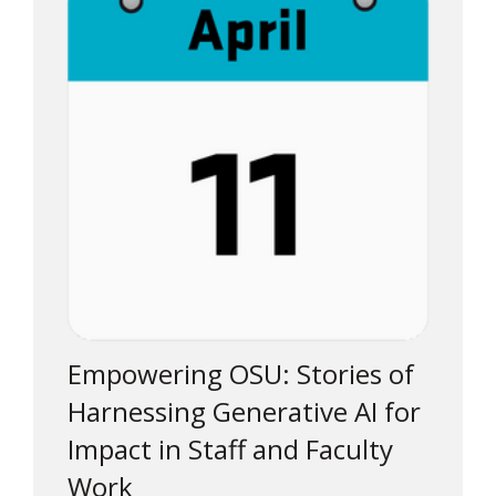
Empowering OSU: Stories of
Harnessing Generative AI for
Impact in Staff and Faculty
Work