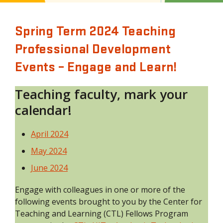
Spring Term 2024 Teaching
Professional Development
Events – Engage and Learn!
Teaching faculty, mark your
calendar!
April 2024
May 2024
June 2024
Engage with colleagues in one or more of the
following events brought to you by the Center for
Teaching and Learning (CTL) Fellows Program