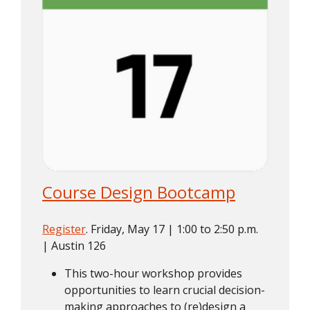
Course Design Bootcamp
Register
. Friday, May 17 | 1:00 to 2:50 p.m.
| Austin 126
This two-hour workshop provides
opportunities to learn crucial decision-
making approaches to (re)design a