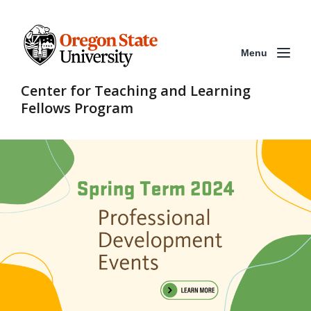
Menu
Center for Teaching and Learning
Fellows Program