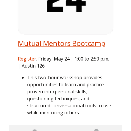
Mutual Mentors Bootcamp
Register
. Friday, May 24 | 1:00 to 2:50 p.m.
| Austin 126
This two-hour workshop provides
opportunities to learn and practice
proven interpersonal skills,
questioning techniques, and
structured conversational tools to use
while mentoring others.