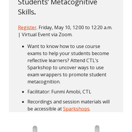
Students’ Metacognitive
Skills
.
Register
. Friday, May 10, 12:00 to 12:20 a.m.
| Virtual Event via Zoom.
Want to know how to use course
exams to help your students become
reflective learners? Attend CTL’s
Sparkshop to uncover ways to use
exam wrappers to promote student
metacognition.
Facilitator: Funmi Amobi, CTL
Recordings and session materials will
be accessible at
Sparkshops
.