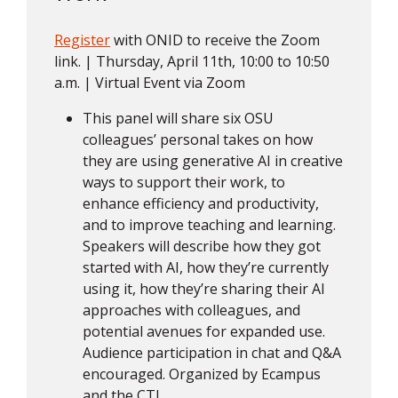
Register
with ONID to receive the Zoom
link. | Thursday, April 11th, 10:00 to 10:50
a.m. | Virtual Event via Zoom
This panel will share six OSU
colleagues’ personal takes on how
they are using generative AI in creative
ways to support their work, to
enhance efficiency and productivity,
and to improve teaching and learning.
Speakers will describe how they got
started with AI, how they’re currently
using it, how they’re sharing their AI
approaches with colleagues, and
potential avenues for expanded use.
Audience participation in chat and Q&A
encouraged. Organized by Ecampus
and the CTL.