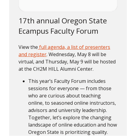
17th annual Oregon State
Ecampus Faculty Forum
View the
full agenda, a list of presenters
and register
. Wednesday, May 8 will be
virtual, and Thursday, May 9 will be hosted
at the CH2M HILL Alumni Center.
This year’s Faculty Forum includes
sessions for everyone — from those
who are curious about teaching
online, to seasoned online instructors,
advisors and university leadership.
Together, let’s explore the changing
landscape of online education and how
Oregon State is prioritizing quality.