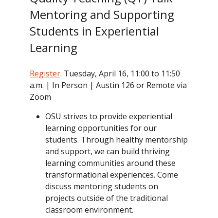
Mentoring and Supporting
Students in Experiential
Learning
Register
. Tuesday, April 16, 11:00 to 11:50
a.m. | In Person | Austin 126 or Remote via
Zoom
OSU strives to provide experiential
learning opportunities for our
students. Through healthy mentorship
and support, we can build thriving
learning communities around these
transformational experiences. Come
discuss mentoring students on
projects outside of the traditional
classroom environment.