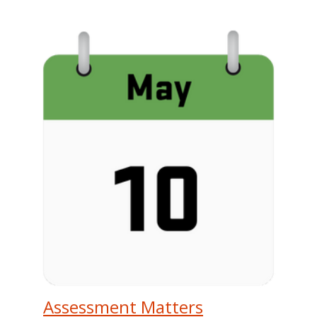
Assessment Matters