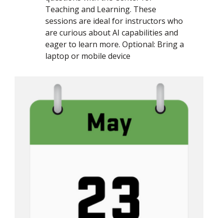
Teaching and Learning. These
sessions are ideal for instructors who
are curious about AI capabilities and
eager to learn more. Optional: Bring a
laptop or mobile device