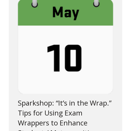
Sparkshop: “It’s in the Wrap.”
Tips for Using Exam
Wrappers to Enhance