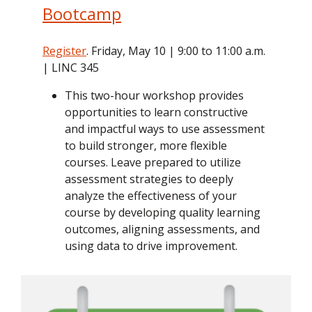
Bootcamp
Register
. Friday, May 10 | 9:00 to 11:00 a.m.
| LINC 345
This two-hour workshop provides
opportunities to learn constructive
and impactful ways to use assessment
to build stronger, more flexible
courses. Leave prepared to utilize
assessment strategies to deeply
analyze the effectiveness of your
course by developing quality learning
outcomes, aligning assessments, and
using data to drive improvement.