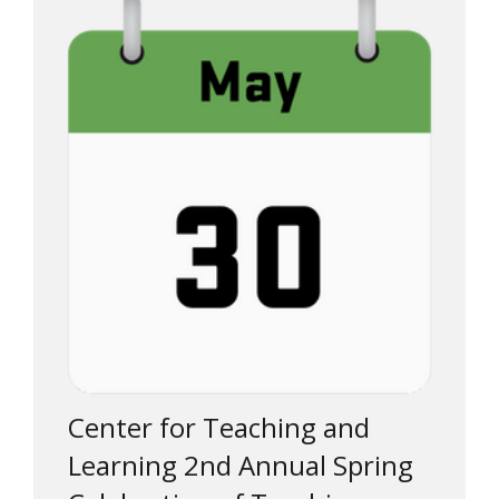
Center for Teaching and
Learning 2nd Annual Spring