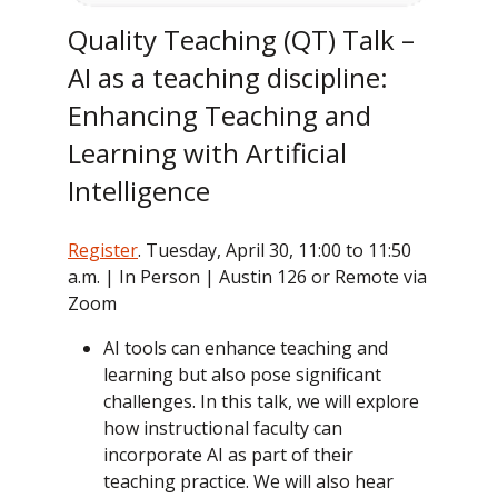
Quality Teaching (QT) Talk –
AI as a teaching discipline:
Enhancing Teaching and
Learning with Artificial
Intelligence
Register
. Tuesday, April 30, 11:00 to 11:50
a.m. | In Person | Austin 126 or Remote via
Zoom
AI tools can enhance teaching and
learning but also pose significant
challenges. In this talk, we will explore
how instructional faculty can
incorporate AI as part of their
teaching practice. We will also hear