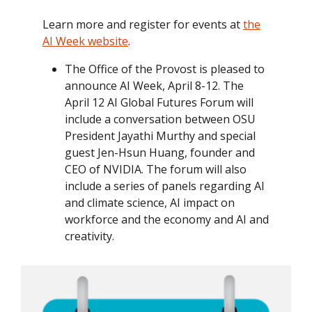
Learn more and register for events at
the
AI Week website
.
The Office of the Provost is pleased to
announce AI Week, April 8-12. The
April 12 AI Global Futures Forum will
include a conversation between OSU
President Jayathi Murthy and special
guest Jen-Hsun Huang, founder and
CEO of NVIDIA. The forum will also
include a series of panels regarding AI
and climate science, AI impact on
workforce and the economy and AI and
creativity.