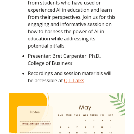
from students who have used or
experienced AI in education and learn
from their perspectives. Join us for this
engaging and informative session on
how to harness the power of AI in
education while addressing its
potential pitfalls.
Presenter: Bret Carpenter, Ph.D.,
College of Busin
ess
Recordings and session materials will
be accessible at
QT Talks
.