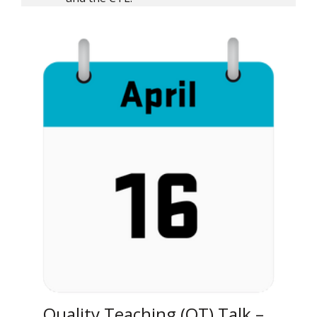
Quality Teaching (QT) Talk –