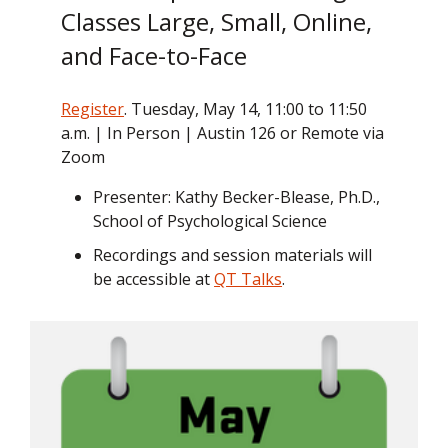
Classes Large, Small, Online,
and Face-to-Face
Register
. Tuesday, May 14, 11:00 to 11:50
a.m. | In Person | Austin 126 or Remote via
Zoom
Presenter: Kathy Becker-Blease, Ph.D.,
School of Psychological Science
Recordings and session materials will
be accessible at
QT Talks
.