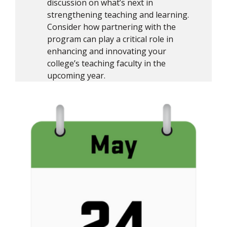
discussion on what’s next in
strengthening teaching and learning.
Consider how partnering with the
program can play a critical role in
enhancing and innovating your
college’s teaching faculty in the
upcoming year.