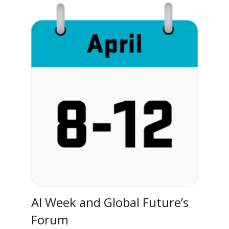
AI Week and Global Future’s
Forum