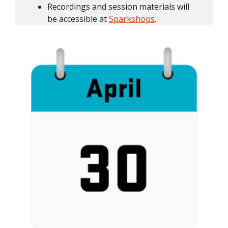
Recordings and session materials will
be accessible at
Sparkshops
.