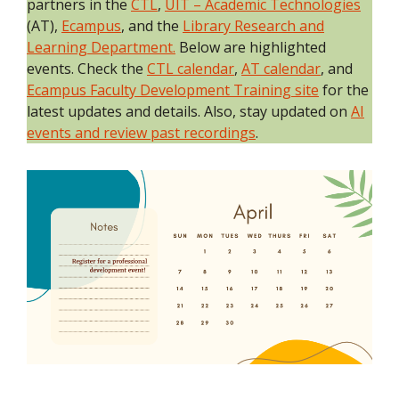
partners in the
CTL
,
UIT – Academic Technologies
(AT),
Ecampus
, and the
Library Research and
Learning Department.
Below are highlighted
events. Check the
CTL calendar
,
AT calendar
, and
Ecampus Faculty Development Training site
for the
latest updates and details. Also, stay updated on
AI
events and review past recordings
.