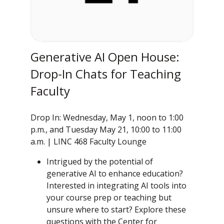
Generative AI Open House:
Drop-In Chats for Teaching
Faculty
Drop In: Wednesday, May 1, noon to 1:00
p.m., and Tuesday May 21, 10:00 to 11:00
a.m. | LINC 468 Faculty Lounge
Intrigued by the potential of
generative AI to enhance education?
Interested in integrating AI tools into
your course prep or teaching but
unsure where to start? Explore these
questions with the Center for