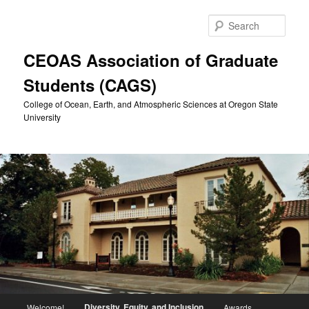
Skip
to
Sear
primary
content
CEOAS Association of Graduate
Students (CAGS)
College of Ocean, Earth, and Atmospheric Sciences at Oregon State
University
Main
Diversity, Equity, and Inclusion
Welcome!
Awards