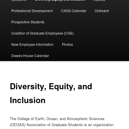
menu
Professional Development
CAGS Calendar
Outreach
Prospective Students
Coalition of Graduate Employees (CGE)
New Employee Information
Photos
Dawes House Calendar
Diversity, Equity, and
Inclusion
The College of Earth, Ocean, and Atmospheric Sciences
(CEOAS) Association of Graduate Students is an organization