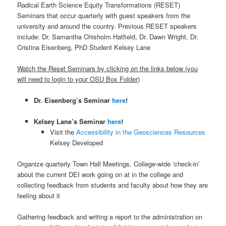
Radical Earth Science Equity Transformations (RESET)
Seminars that occur quarterly with guest speakers from the
university and around the country. Previous RESET speakers
include: Dr. Samantha Chisholm Hatfield, Dr. Dawn Wright, Dr.
Cristina Eisenberg, PhD Student Kelsey Lane
Watch the Reset Seminars by clicking on the links below (you
will need to login to your OSU Box Folder)
Dr. Eisenberg’s Seminar
here
!
Kelsey Lane’s Seminar
here
!
Visit the
Accessibility in the Geosciences Resources
Kelsey Developed
Organize quarterly Town Hall Meetings. College-wide ‘check-in’
about the current DEI work going on at in the college and
collecting feedback from students and faculty about how they are
feeling about it
Gathering feedback and writing a report to the administration on