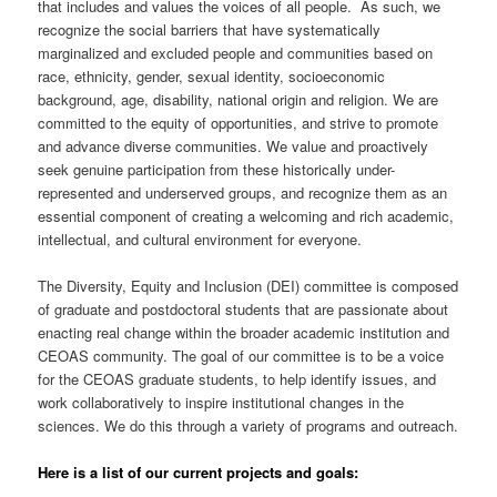
that includes and values the voices of all people. As such, we
recognize the social barriers that have systematically
marginalized and excluded people and communities based on
race, ethnicity, gender, sexual identity, socioeconomic
background, age, disability, national origin and religion. We are
committed to the equity of opportunities, and strive to promote
and advance diverse communities. We value and proactively
seek genuine participation from these historically under-
represented and underserved groups, and recognize them as an
essential component of creating a welcoming and rich academic,
intellectual, and cultural environment for everyone.
The Diversity, Equity and Inclusion (DEI) committee is composed
of graduate and postdoctoral students that are passionate about
enacting real change within the broader academic institution and
CEOAS community. The goal of our committee is to be a voice
for the CEOAS graduate students, to help identify issues, and
work collaboratively to inspire institutional changes in the
sciences. We do this through a variety of programs and outreach.
Here is a list of our current projects and goals: