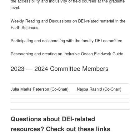
the accessibility and inclusivity of field courses at the graduate
level.
Weekly Reading and Discussions on DEI-related material in the
Earth Sciences
Participating and collaborating with the faculty DEI committee
Researching and creating an Inclusive Ocean Fieldwork Guide
2023 — 2024 Committee Members
Julia Marks Peterson (Co-Chair)
Najiba Rashid (Co-Chair)
Questions about DEI-related
resources? Check out these links