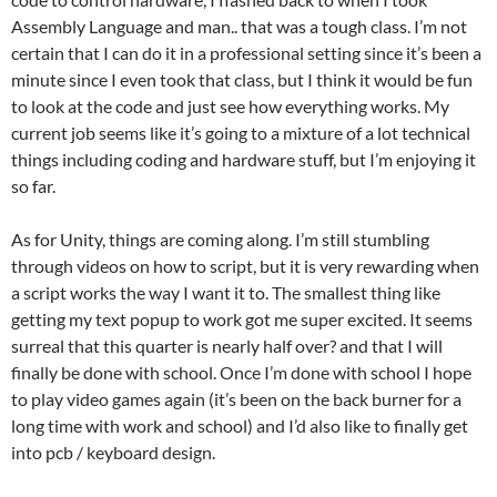
Assembly Language and man.. that was a tough class. I’m not
certain that I can do it in a professional setting since it’s been a
minute since I even took that class, but I think it would be fun
to look at the code and just see how everything works. My
current job seems like it’s going to a mixture of a lot technical
things including coding and hardware stuff, but I’m enjoying it
so far.
As for Unity, things are coming along. I’m still stumbling
through videos on how to script, but it is very rewarding when
a script works the way I want it to. The smallest thing like
getting my text popup to work got me super excited. It seems
surreal that this quarter is nearly half over? and that I will
finally be done with school. Once I’m done with school I hope
to play video games again (it’s been on the back burner for a
long time with work and school) and I’d also like to finally get
into pcb / keyboard design.