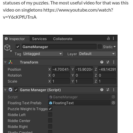
statuses of my puzzles. The most useful video for that was this
video on singletons https://www.youtube.com/watch?
v=Y6cKPfUTrsA