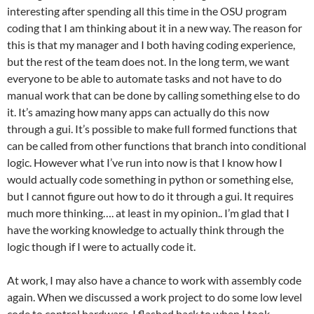
interesting after spending all this time in the OSU program
coding that I am thinking about it in a new way. The reason for
this is that my manager and I both having coding experience,
but the rest of the team does not. In the long term, we want
everyone to be able to automate tasks and not have to do
manual work that can be done by calling something else to do
it. It’s amazing how many apps can actually do this now
through a gui. It’s possible to make full formed functions that
can be called from other functions that branch into conditional
logic. However what I’ve run into now is that I know how I
would actually code something in python or something else,
but I cannot figure out how to do it through a gui. It requires
much more thinking…. at least in my opinion.. I’m glad that I
have the working knowledge to actually think through the
logic though if I were to actually code it.
At work, I may also have a chance to work with assembly code
again. When we discussed a work project to do some low level
code to control hardware, I flashed back to when I took