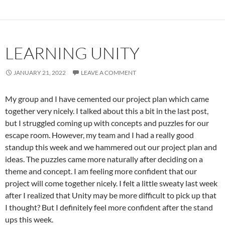
LEARNING UNITY
JANUARY 21, 2022
LEAVE A COMMENT
My group and I have cemented our project plan which came
together very nicely. I talked about this a bit in the last post,
but I struggled coming up with concepts and puzzles for our
escape room. However, my team and I had a really good
standup this week and we hammered out our project plan and
ideas. The puzzles came more naturally after deciding on a
theme and concept. I am feeling more confident that our
project will come together nicely. I felt a little sweaty last week
after I realized that Unity may be more difficult to pick up that
I thought? But I definitely feel more confident after the stand
ups this week.