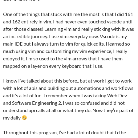
One of the things that stuck with me the most is that I did 161
and 162 entirely in vim. I had never even touched vscode until
after those classes! Learning vim and really sticking with it was
an incredible journey. I use vim everyday now. Vscode is my
main IDE but I always turn to vim for quick edits. I learned so
much using vim and customizing my vim experience, I really
enjoyed it. I’m so used to the vim arrows that I have them
mapped on a layer on every keyboard that I use.
I know I’ve talked about this before.. but at work I get to work
with a lot of apis and building out automations and workflows
and it’s a lot of fun. I remember when I was taking Web Dev
and Software Engineering 2, I was so confused and did not
understand api calls at all or what they do. Now they’re part of
my daily
Throughout this program, I’ve had a lot of doubt that I’d be