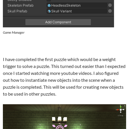
Game Manager
I have completed the first puzzle which would be a weight
trigger to solve a puzzle. This turned out easier than I expected
once I started watching more youtube videos. I also figured
out how to instantiate new objects into the scene when a
puzzle is completed. This will be used for creating new objects
to be used in other puzzles.