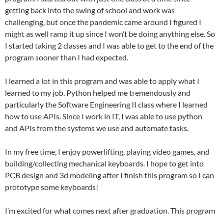
getting back into the swing of school and work was
challenging, but once the pandemic came around I figured I
might as well ramp it up since I won’t be doing anything else. So
I started taking 2 classes and I was able to get to the end of the
program sooner than I had expected.
I learned a lot in this program and was able to apply what I
learned to my job. Python helped me tremendously and
particularly the Software Engineering II class where I learned
how to use APIs. Since I work in IT, I was able to use python
and APIs from the systems we use and automate tasks.
In my free time, I enjoy powerlifting, playing video games, and
building/collecting mechanical keyboards. I hope to get into
PCB design and 3d modeling after I finish this program so I can
prototype some keyboards!
I’m excited for what comes next after graduation. This program