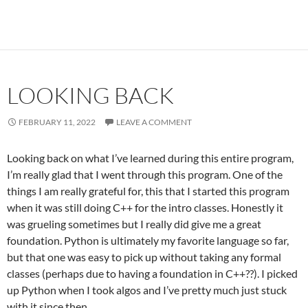
LOOKING BACK
FEBRUARY 11, 2022
LEAVE A COMMENT
Looking back on what I’ve learned during this entire program,
I’m really glad that I went through this program. One of the
things I am really grateful for, this that I started this program
when it was still doing C++ for the intro classes. Honestly it
was grueling sometimes but I really did give me a great
foundation. Python is ultimately my favorite language so far,
but that one was easy to pick up without taking any formal
classes (perhaps due to having a foundation in C++??). I picked
up Python when I took algos and I’ve pretty much just stuck
with it since then.