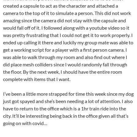
created a capsule to act as the character and attached a
camera to the top of it to simulate a person. This did not work
amazing since the camera did not stay with the capsule and
would fall off of it. I followed along with a youtube video so it
was pretty frustrating that I could not get it to work properly. I
ended up calling it there and luckily my group mate was able to
get a working script for a player with a first person camera. I
was able to walk through my room and also find out where I
did place mesh colliders since I would randomly fall through
the floor. By the next week, I should have the entire room
complete with items that I want.
I’ve been a little more strapped for time this week since my dog
just got spayed and she’s been needing a lot of attention. I also
have to return to the office which is a 1hr train ride into the
city. It’ll be interesting being back in the office given all that’s
going on with covid…