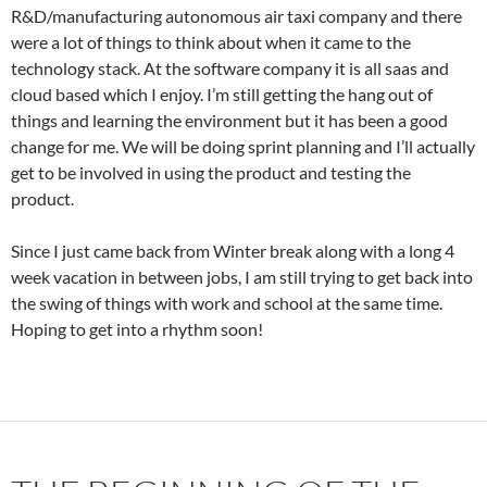
R&D/manufacturing autonomous air taxi company and there
were a lot of things to think about when it came to the
technology stack. At the software company it is all saas and
cloud based which I enjoy. I’m still getting the hang out of
things and learning the environment but it has been a good
change for me. We will be doing sprint planning and I’ll actually
get to be involved in using the product and testing the
product.
Since I just came back from Winter break along with a long 4
week vacation in between jobs, I am still trying to get back into
the swing of things with work and school at the same time.
Hoping to get into a rhythm soon!