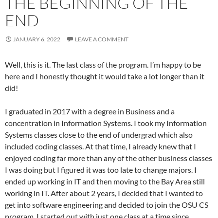
THE BEGINNING OF THE
END
JANUARY 6, 2022
LEAVE A COMMENT
Well, this is it. The last class of the program. I’m happy to be
here and I honestly thought it would take a lot longer than it
did!
I graduated in 2017 with a degree in Business and a
concentration in Information Systems. I took my Information
Systems classes close to the end of undergrad which also
included coding classes. At that time, I already knew that I
enjoyed coding far more than any of the other business classes
I was doing but I figured it was too late to change majors. I
ended up working in IT and then moving to the Bay Area still
working in IT. After about 2 years, I decided that I wanted to
get into software engineering and decided to join the OSU CS
program. I started out with just one class at a time since