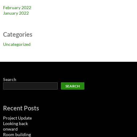
February 2022
January 2022
Categories
Uncategorized
Search
SEARCH
Recent Posts
Project Update
Looking back
onward
Room building