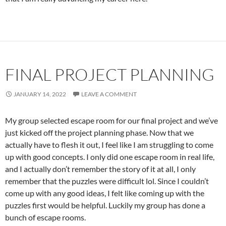
FINAL PROJECT PLANNING
JANUARY 14, 2022
LEAVE A COMMENT
My group selected escape room for our final project and we’ve
just kicked off the project planning phase. Now that we
actually have to flesh it out, I feel like I am struggling to come
up with good concepts. I only did one escape room in real life,
and I actually don’t remember the story of it at all, I only
remember that the puzzles were difficult lol. Since I couldn’t
come up with any good ideas, I felt like coming up with the
puzzles first would be helpful. Luckily my group has done a
bunch of escape rooms.