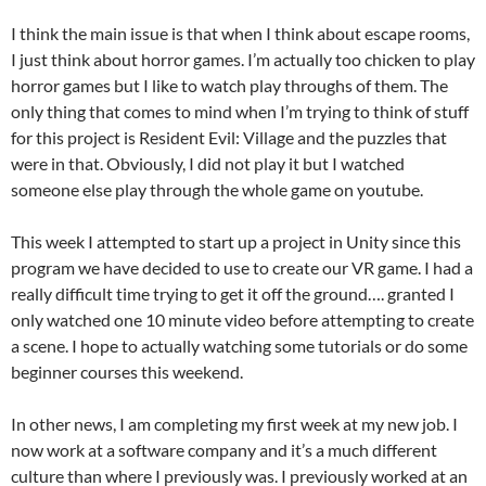
I think the main issue is that when I think about escape rooms,
I just think about horror games. I’m actually too chicken to play
horror games but I like to watch play throughs of them. The
only thing that comes to mind when I’m trying to think of stuff
for this project is Resident Evil: Village and the puzzles that
were in that. Obviously, I did not play it but I watched
someone else play through the whole game on youtube.
This week I attempted to start up a project in Unity since this
program we have decided to use to create our VR game. I had a
really difficult time trying to get it off the ground…. granted I
only watched one 10 minute video before attempting to create
a scene. I hope to actually watching some tutorials or do some
beginner courses this weekend.
In other news, I am completing my first week at my new job. I
now work at a software company and it’s a much different
culture than where I previously was. I previously worked at an