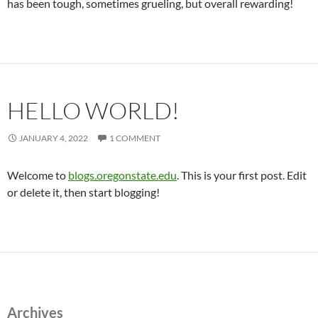
has been tough, sometimes grueling, but overall rewarding!
HELLO WORLD!
JANUARY 4, 2022
1 COMMENT
Welcome to
blogs.oregonstate.edu
. This is your first post. Edit
or delete it, then start blogging!
Archives