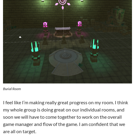
Burial Room
I feel like I’m making really great progress on my room. I think
my whole group is doing great on our individual rooms, and
soon we will have to come together to work on the overall
game manager and flow of the game. I am confident that we
are all on target.