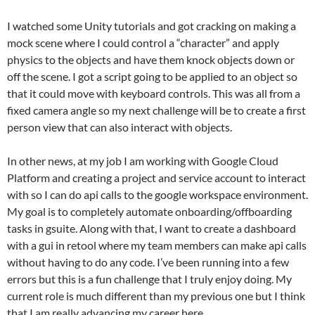
I watched some Unity tutorials and got cracking on making a
mock scene where I could control a “character” and apply
physics to the objects and have them knock objects down or
off the scene. I got a script going to be applied to an object so
that it could move with keyboard controls. This was all from a
fixed camera angle so my next challenge will be to create a first
person view that can also interact with objects.
In other news, at my job I am working with Google Cloud
Platform and creating a project and service account to interact
with so I can do api calls to the google workspace environment.
My goal is to completely automate onboarding/offboarding
tasks in gsuite. Along with that, I want to create a dashboard
with a gui in retool where my team members can make api calls
without having to do any code. I’ve been running into a few
errors but this is a fun challenge that I truly enjoy doing. My
current role is much different than my previous one but I think
that I am really advancing my career here.