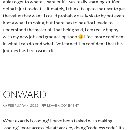
able to get to where I want or if I was really learning stuff or
doing it just to do it. Ultimately, I think its up to the user to get
the value they want. I could probably easily skate by not even
know what I’m doing, but there has to be effort made to
understand the material. That being said, I am really happy
with my new job and graduating soon
I feel more confident
in what I can do and what I’ve learned. I’m confident that this
journey has been worth it.
ONWARD
FEBRUARY 4, 2022
LEAVE A COMMENT
What exactly is coding? I have been tasked with making
“coding” more accessible at work by doing “codeless code.” It’s