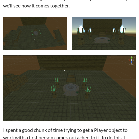
we’ll see how it comes together.
I spent a good chunk of time trying to get a Player object to
work with a first person camera attached to it. To do this, I