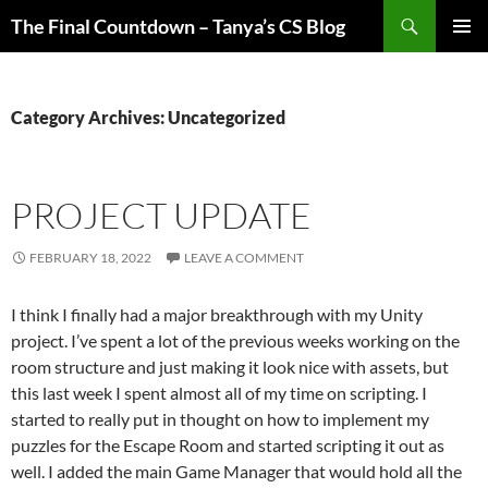
Skip
Search
The Final Countdown – Tanya’s CS Blog
to
PRIMAR
content
MENU
Category Archives: Uncategorized
PROJECT UPDATE
FEBRUARY 18, 2022
LEAVE A COMMENT
I think I finally had a major breakthrough with my Unity
project. I’ve spent a lot of the previous weeks working on the
room structure and just making it look nice with assets, but
this last week I spent almost all of my time on scripting. I
started to really put in thought on how to implement my
puzzles for the Escape Room and started scripting it out as
well. I added the main Game Manager that would hold all the