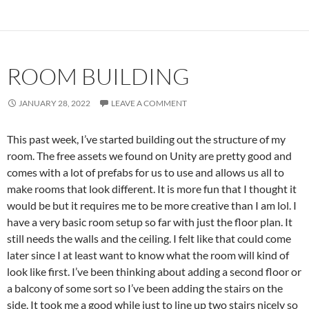
ROOM BUILDING
JANUARY 28, 2022
LEAVE A COMMENT
This past week, I’ve started building out the structure of my
room. The free assets we found on Unity are pretty good and
comes with a lot of prefabs for us to use and allows us all to
make rooms that look different. It is more fun that I thought it
would be but it requires me to be more creative than I am lol. I
have a very basic room setup so far with just the floor plan. It
still needs the walls and the ceiling. I felt like that could come
later since I at least want to know what the room will kind of
look like first. I’ve been thinking about adding a second floor or
a balcony of some sort so I’ve been adding the stairs on the
side. It took me a good while just to line up two stairs nicely so