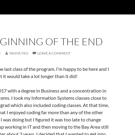
EGINNING OF THE END
2
TANYA YEU
LEAVE A COMMENT
 The last class of the program. I’m happy to be here and I
 it would take a lot longer than it did!
017 with a degree in Business and a concentration in
ems. I took my Information Systems classes close to
grad which also included coding classes. At that time,
hat I enjoyed coding far more than any of the other
I was doing but I figured it was too late to change
up working in IT and then moving to the Bay Area still
ter about 2 years, I decided that I wanted to get into