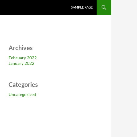
SAMPLE PAGE
Archives
February 2022
January 2022
Categories
Uncategorized