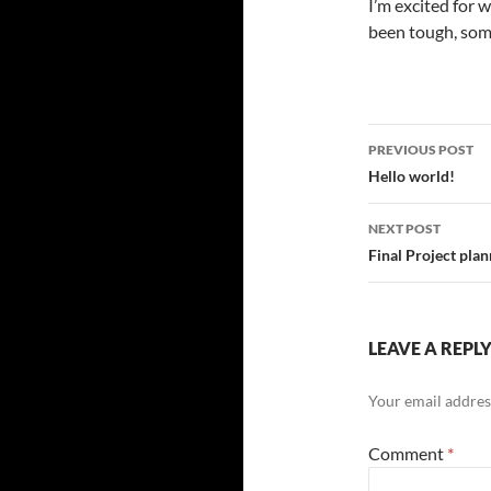
I’m excited for 
been tough, some
Post
PREVIOUS POST
navigatio
Hello world!
NEXT POST
Final Project pla
LEAVE A REPL
Your email address
Comment
*