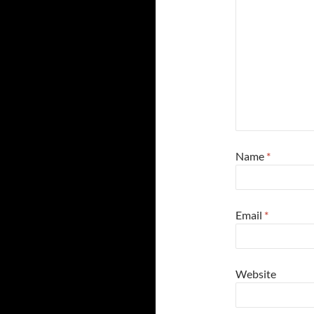
Name
*
Email
*
Website