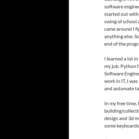
software engine
started out with 
swing of school
came around I fi
anything else. So
end of the prog
I learned a lot 
my job. Python 
Software Enginee
work in IT, I wa
and automate ta
In my free time,
building/collect
design and 3d mo
some keyboards