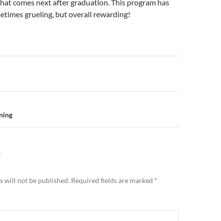
what comes next after graduation. This program has
times grueling, but overall rewarding!
n
nning
Y
 will not be published.
Required fields are marked
*