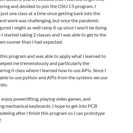
ering and decided to join the OSU CS program. I
just one class at a time since getting back into the
 and work was challenging, but once the pandemic
gured I might as well ramp it up since I won’t be doing
 I started taking 2 classes and I was able to get to the
ram sooner than I had expected.
in this program and was able to apply what I learned to
helped me tremendously and particularly the
ring II class where I learned how to use APIs. Since I
s able to use python and APIs from the systems we use
sks.
 I enjoy powerlifting, playing video games, and
ing mechanical keyboards. I hope to get into PCB
deling after I finish this program so I can prototype
!