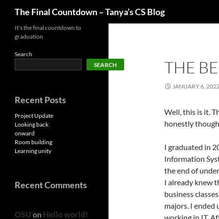
Search
The Final Countdown – Tanya’s CS Blog
Skip
It's the final countdown to
graduation
to
content
Search
THE B
SEARCH
JANUARY 6, 202
Recent Posts
Well, this is it.
Project Update
honestly thought
Looking back
onward
Room building
I graduated in 2
Learning unity
Information Syst
the end of under
I already knew t
Recent Comments
business classes 
majors. I ended 
OSU
on
Hello world!
working in IT. Af