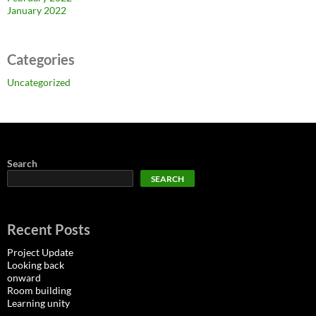
January 2022
Categories
Uncategorized
Search
SEARCH
Recent Posts
Project Update
Looking back
onward
Room building
Learning unity