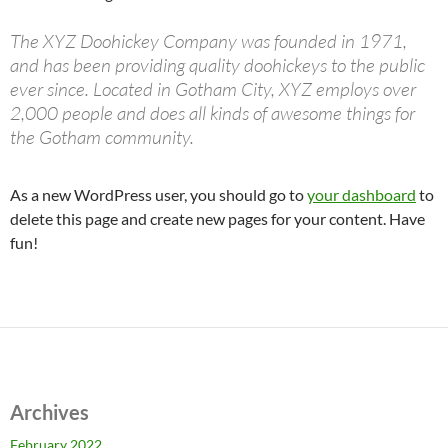
The XYZ Doohickey Company was founded in 1971,
and has been providing quality doohickeys to the public
ever since. Located in Gotham City, XYZ employs over
2,000 people and does all kinds of awesome things for
the Gotham community.
As a new WordPress user, you should go to
your dashboard
to
delete this page and create new pages for your content. Have
fun!
Archives
February 2022