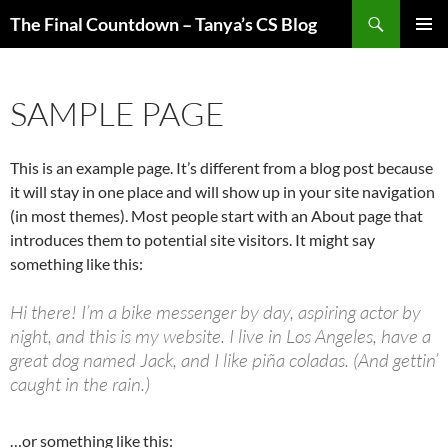
Skip
Search
The Final Countdown – Tanya’s CS Blog
to
PRIMAR
content
MENU
SAMPLE PAGE
This is an example page. It’s different from a blog post because
it will stay in one place and will show up in your site navigation
(in most themes). Most people start with an About page that
introduces them to potential site visitors. It might say
something like this:
Hi there! I’m a bike messenger by day, aspiring actor by
night, and this is my website. I live in Los Angeles, have a
great dog named Jack, and I like piña coladas. (And gettin’
caught in the rain.)
…or something like this: