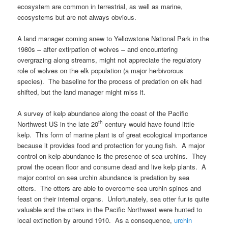
ecosystem are common in terrestrial, as well as marine,
ecosystems but are not always obvious.
A land manager coming anew to Yellowstone National Park in the
1980s ̶ after extirpation of wolves ̶ and encountering
overgrazing along streams, might not appreciate the regulatory
role of wolves on the elk population (a major herbivorous
species). The baseline for the process of predation on elk had
shifted, but the land manager might miss it.
A survey of kelp abundance along the coast of the Pacific
th
Northwest US in the late 20
century would have found little
kelp. This form of marine plant is of great ecological importance
because it provides food and protection for young fish. A major
control on kelp abundance is the presence of sea urchins. They
prowl the ocean floor and consume dead and live kelp plants. A
major control on sea urchin abundance is predation by sea
otters. The otters are able to overcome sea urchin spines and
feast on their internal organs. Unfortunately, sea otter fur is quite
valuable and the otters in the Pacific Northwest were hunted to
local extinction by around 1910. As a consequence,
urchin