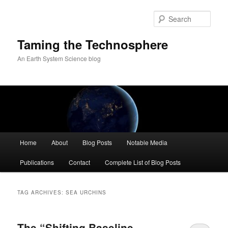
Skip
Skip
to
to
Sear
primary
secondary
content
content
Taming the Technosphere
An Earth System Science blog
Main
Home
About
Blog Posts
Notable Media
menu
Publications
Contact
Complete List of Blog Posts
TAG ARCHIVES:
SEA URCHINS
The “Shifting Baseline