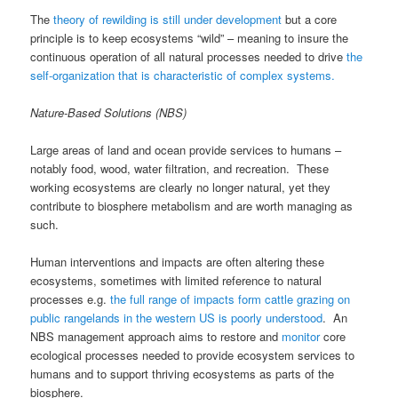
The
theory of rewilding is still under development
but a core
principle is to keep ecosystems “wild” – meaning to insure the
continuous operation of all natural processes needed to drive
the
self-organization that is characteristic of complex systems.
Nature-Based Solutions (NBS)
Large areas of land and ocean provide services to humans –
notably food, wood, water filtration, and recreation. These
working ecosystems are clearly no longer natural, yet they
contribute to biosphere metabolism and are worth managing as
such.
Human interventions and impacts are often altering these
ecosystems, sometimes with limited reference to natural
processes e.g.
the full range of impacts form cattle grazing on
public rangelands in the western US is poorly understood
. An
NBS management approach aims to restore and
monitor
core
ecological processes needed to provide ecosystem services to
humans and to support thriving ecosystems as parts of the
biosphere.