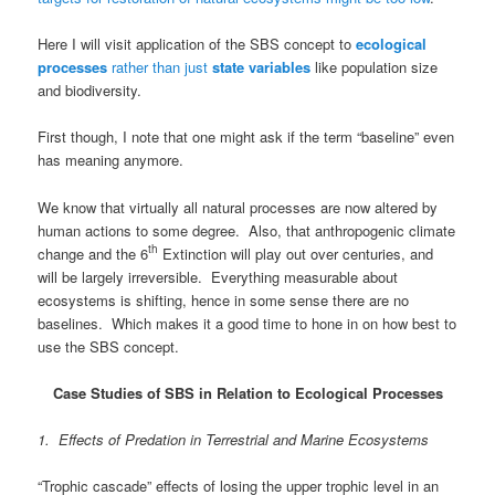
Here I will visit application of the SBS concept to
ecological
processes
rather than just
state variables
like population size
and biodiversity.
First though, I note that one might ask if the term “baseline” even
has meaning anymore.
We know that virtually all natural processes are now altered by
human actions to some degree. Also, that anthropogenic climate
th
change and the 6
Extinction will play out over centuries, and
will be largely irreversible. Everything measurable about
ecosystems is shifting, hence in some sense there are no
baselines. Which makes it a good time to hone in on how best to
use the SBS concept.
Case Studies of SBS in Relation to Ecological Processes
1. Effects of Predation in Terrestrial and Marine Ecosystems
“Trophic cascade” effects of losing the upper trophic level in an