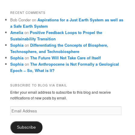
RECENT COMMENTS
Bob Conder
on
Aspirations for a Just Earth System as well as
a Safe Earth System
Amelia
on
Positive Feedback Loops to Propel the
Sustainability Transition
Sophia
on
Differentiating the Concepts of Biosphere,
Technosphere, and Technobiosphere
Sophia
on
The Future Will Not Take Care of Itself
Sophia
on
The Anthropocene is Not Formally a Geological
Epoch ̶ So, What is It?
SUBSCRIBE TO BLOG VIA EMAIL
Enter your email address to subscribe to this blog and receive
notifications of new posts by email.
Email
Address
Subscribe