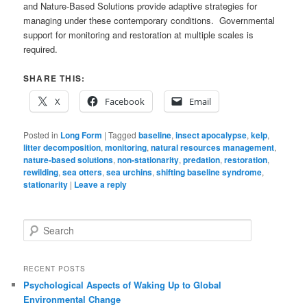
and Nature-Based Solutions provide adaptive strategies for
managing under these contemporary conditions. Governmental
support for monitoring and restoration at multiple scales is
required.
SHARE THIS:
X
Facebook
Email
Posted in
Long Form
|
Tagged
baseline
,
insect apocalypse
,
kelp
,
litter decomposition
,
monitoring
,
natural resources management
,
nature-based solutions
,
non-stationarity
,
predation
,
restoration
,
rewilding
,
sea otters
,
sea urchins
,
shifting baseline syndrome
,
stationarity
|
Leave a reply
S
e
a
r
RECENT POSTS
c
Psychological Aspects of Waking Up to Global
h
Environmental Change