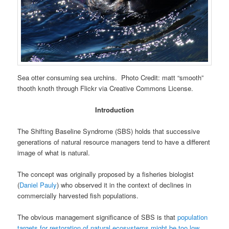
Sea otter consuming sea urchins. Photo Credit: matt “smooth”
thooth knoth through Flickr via Creative Commons License.
Introduction
The Shifting Baseline Syndrome (SBS) holds that successive
generations of natural resource managers tend to have a different
image of what is natural.
The concept was originally proposed by a fisheries biologist
(
Daniel Pauly
) who observed it in the context of declines in
commercially harvested fish populations.
The obvious management significance of SBS is that
population
targets for restoration of natural ecosystems might be too low
.