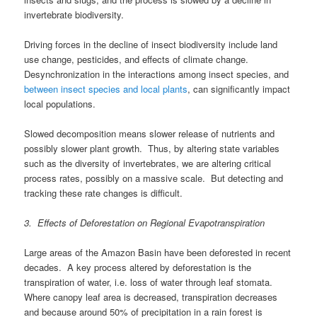
invertebrate biodiversity.
Driving forces in the decline of insect biodiversity include land
use change, pesticides, and effects of climate change.
Desynchronization in the interactions among insect species, and
between insect species and local plants
, can significantly impact
local populations.
Slowed decomposition means slower release of nutrients and
possibly slower plant growth. Thus, by altering state variables
such as the diversity of invertebrates, we are altering critical
process rates, possibly on a massive scale. But detecting and
tracking these rate changes is difficult.
3. Effects of Deforestation on Regional Evapotranspiration
Large areas of the Amazon Basin have been deforested in recent
decades. A key process altered by deforestation is the
transpiration of water, i.e. loss of water through leaf stomata.
Where canopy leaf area is decreased, transpiration decreases
and because around 50% of precipitation in a rain forest is