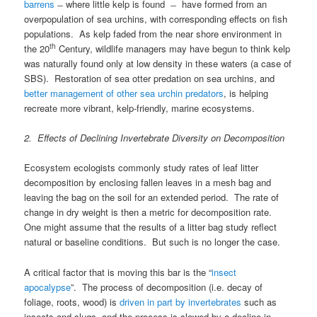
barrens
̶ where little kelp is found ̶ have formed from an
overpopulation of sea urchins, with corresponding effects on fish
populations. As kelp faded from the near shore environment in
th
the 20
Century, wildlife managers may have begun to think kelp
was naturally found only at low density in these waters (a case of
SBS). Restoration of sea otter predation on sea urchins, and
better management of other sea urchin predators
, is helping
recreate more vibrant, kelp-friendly, marine ecosystems.
2. Effects of Declining Invertebrate Diversity on Decomposition
Ecosystem ecologists commonly study rates of leaf litter
decomposition by enclosing fallen leaves in a mesh bag and
leaving the bag on the soil for an extended period. The rate of
change in dry weight is then a metric for decomposition rate.
One might assume that the results of a litter bag study reflect
natural or baseline conditions. But such is no longer the case.
A critical factor that is moving this bar is the “
insect
apocalypse
”. The process of decomposition (i.e. decay of
foliage, roots, wood) is
driven in part by invertebrates
such as
insects and slugs, and the process is slowed by a decline in