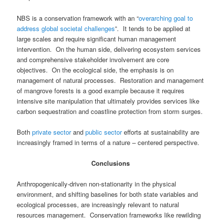
NBS is a conservation framework with an “
overarching goal to
address global societal challenges
”. It tends to be applied at
large scales and require significant human management
intervention. On the human side, delivering ecosystem services
and comprehensive stakeholder involvement are core
objectives. On the ecological side, the emphasis is on
management of natural processes. Restoration and management
of mangrove forests is a good example because it requires
intensive site manipulation that ultimately provides services like
carbon sequestration and coastline protection from storm surges.
Both
private sector
and
public sector
efforts at sustainability are
increasingly framed in terms of a nature – centered perspective.
Conclusions
Anthropogenically-driven non-stationarity in the physical
environment, and shifting baselines for both state variables and
ecological processes, are increasingly relevant to natural
resources management.
Conservation frameworks like rewilding