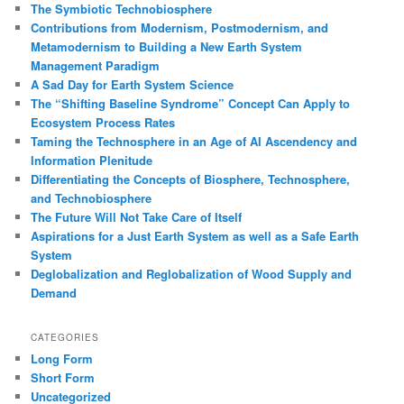
The Symbiotic Technobiosphere
Contributions from Modernism, Postmodernism, and
Metamodernism to Building a New Earth System
Management Paradigm
A Sad Day for Earth System Science
The “Shifting Baseline Syndrome” Concept Can Apply to
Ecosystem Process Rates
Taming the Technosphere in an Age of AI Ascendency and
Information Plenitude
Differentiating the Concepts of Biosphere, Technosphere,
and Technobiosphere
The Future Will Not Take Care of Itself
Aspirations for a Just Earth System as well as a Safe Earth
System
Deglobalization and Reglobalization of Wood Supply and
Demand
CATEGORIES
Long Form
Short Form
Uncategorized