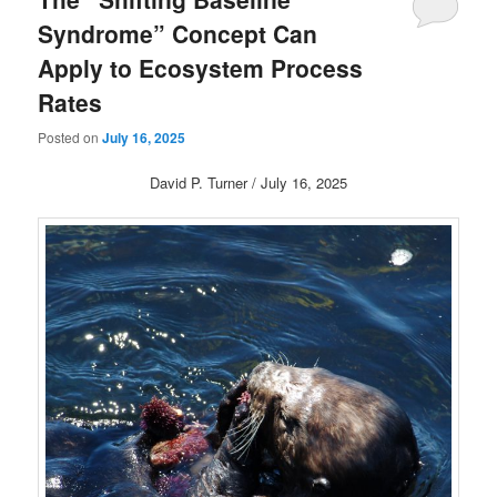
Syndrome” Concept Can
Apply to Ecosystem Process
Rates
Posted on
July 16, 2025
David P. Turner / July 16, 2025