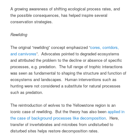
A growing awareness of shifting ecological process rates, and
the possible consequences, has helped inspire several
conservation strategies.
Rewilding
The original “rewilding” concept emphasized “
cores, corridors,
and carnivores
”. Advocates pointed to degraded ecosystems
and attributed the problem to the decline or absence of specific
processes, e.g. predation. The full range of trophic interactions
was seen as fundamental to shaping the structure and function of
ecosystems and landscapes. Human interventions such as
hunting were not considered a substitute for natural processes
such as predation.
The reintroduction of wolves to the Yellowstone region is an
iconic case of rewilding. But the theory has also been
applied in
the case of background processes like decomposition
. Here,
transfer of invertebrates and microbes from undisturbed to
disturbed sites helps restore decomposition rates.