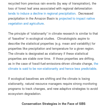
recycled from previous rain events (by way of transpiration), the
loss of forest leaf area associated with regional deforestation
tends to induce a decline in regional precipitation
. Decreased
precipitation in the Amazon Basin is
projected to impact native
vegetation and agriculture
.
The principle of “stationarity” in climate research is similar to that
of “baseline” in ecological studies. Climatologists aspire to
describe the statistical properties (e.g. mean and variability) for
properties like precipitation and temperature for a given region.
The climate is designated as stationary if these statistical
properties are stable over time. If those properties are drifting,
as in the case of fossil-fuel-emissions-driven climate change,
the
climate is said to be non-stationarity and hence less predictable
.
If ecological baselines are shifting and the climate is losing
stationarity, natural resource managers require strong monitoring
programs to track changes, and new adaptive strategies to avoid
ecosystem degradation.
Conservation Strategies in the Face of SBS