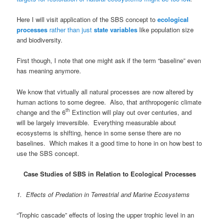
Here I will visit application of the SBS concept to
ecological
processes
rather than just
state variables
like population size
and biodiversity.
First though, I note that one might ask if the term “baseline” even
has meaning anymore.
We know that virtually all natural processes are now altered by
human actions to some degree. Also, that anthropogenic climate
th
change and the 6
Extinction will play out over centuries, and
will be largely irreversible. Everything measurable about
ecosystems is shifting, hence in some sense there are no
baselines. Which makes it a good time to hone in on how best to
use the SBS concept.
Case Studies of SBS in Relation to Ecological Processes
1. Effects of Predation in Terrestrial and Marine Ecosystems
“Trophic cascade” effects of losing the upper trophic level in an