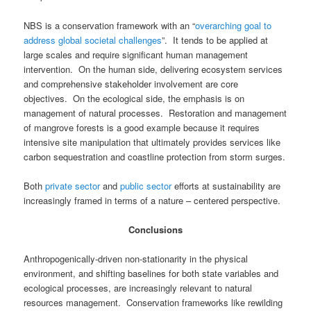
NBS is a conservation framework with an “
overarching goal to
address global societal challenges
”. It tends to be applied at
large scales and require significant human management
intervention. On the human side, delivering ecosystem services
and comprehensive stakeholder involvement are core
objectives. On the ecological side, the emphasis is on
management of natural processes. Restoration and management
of mangrove forests is a good example because it requires
intensive site manipulation that ultimately provides services like
carbon sequestration and coastline protection from storm surges.
Both
private sector
and
public sector
efforts at sustainability are
increasingly framed in terms of a nature – centered perspective.
Conclusions
Anthropogenically-driven non-stationarity in the physical
environment, and shifting baselines for both state variables and
ecological processes, are increasingly relevant to natural
resources management.
Conservation frameworks like rewilding