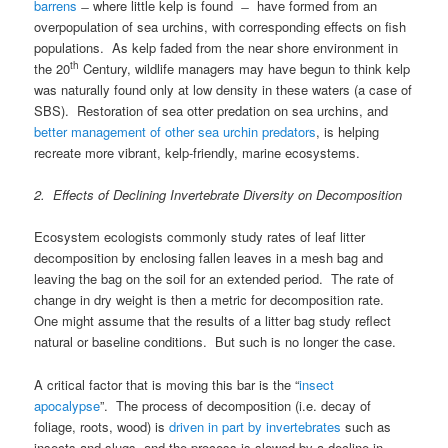
barrens
̶ where little kelp is found ̶ have formed from an
overpopulation of sea urchins, with corresponding effects on fish
populations. As kelp faded from the near shore environment in
th
the 20
Century, wildlife managers may have begun to think kelp
was naturally found only at low density in these waters (a case of
SBS). Restoration of sea otter predation on sea urchins, and
better management of other sea urchin predators
, is helping
recreate more vibrant, kelp-friendly, marine ecosystems.
2. Effects of Declining Invertebrate Diversity on Decomposition
Ecosystem ecologists commonly study rates of leaf litter
decomposition by enclosing fallen leaves in a mesh bag and
leaving the bag on the soil for an extended period. The rate of
change in dry weight is then a metric for decomposition rate.
One might assume that the results of a litter bag study reflect
natural or baseline conditions. But such is no longer the case.
A critical factor that is moving this bar is the “
insect
apocalypse
”. The process of decomposition (i.e. decay of
foliage, roots, wood) is
driven in part by invertebrates
such as
insects and slugs, and the process is slowed by a decline in