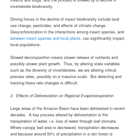
invertebrate biodiversity.
Driving forces in the decline of insect biodiversity include land
use change, pesticides, and effects of climate change.
Desynchronization in the interactions among insect species, and
between insect species and local plants
, can significantly impact
local populations.
Slowed decomposition means slower release of nutrients and
possibly slower plant growth. Thus, by altering state variables
such as the diversity of invertebrates, we are altering critical
process rates, possibly on a massive scale. But detecting and
tracking these rate changes is difficult.
3. Effects of Deforestation on Regional Evapotranspiration
Large areas of the Amazon Basin have been deforested in recent
decades. A key process altered by deforestation is the
transpiration of water, i.e. loss of water through leaf stomata.
Where canopy leaf area is decreased, transpiration decreases
and because around 50% of precipitation in a rain forest is