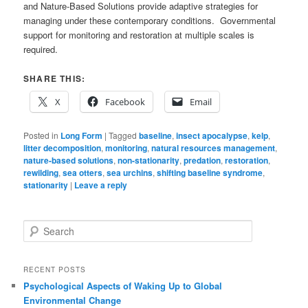
and Nature-Based Solutions provide adaptive strategies for
managing under these contemporary conditions. Governmental
support for monitoring and restoration at multiple scales is
required.
SHARE THIS:
X
Facebook
Email
Posted in
Long Form
|
Tagged
baseline
,
insect apocalypse
,
kelp
,
litter decomposition
,
monitoring
,
natural resources management
,
nature-based solutions
,
non-stationarity
,
predation
,
restoration
,
rewilding
,
sea otters
,
sea urchins
,
shifting baseline syndrome
,
stationarity
|
Leave a reply
S
e
a
r
RECENT POSTS
c
Psychological Aspects of Waking Up to Global
h
Environmental Change