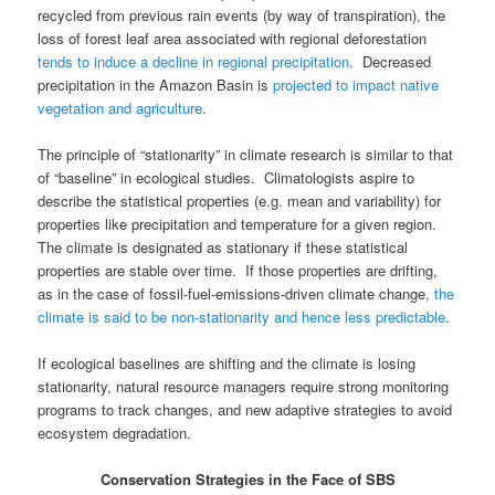
recycled from previous rain events (by way of transpiration), the
loss of forest leaf area associated with regional deforestation
tends to induce a decline in regional precipitation
. Decreased
precipitation in the Amazon Basin is
projected to impact native
vegetation and agriculture
.
The principle of “stationarity” in climate research is similar to that
of “baseline” in ecological studies. Climatologists aspire to
describe the statistical properties (e.g. mean and variability) for
properties like precipitation and temperature for a given region.
The climate is designated as stationary if these statistical
properties are stable over time. If those properties are drifting,
as in the case of fossil-fuel-emissions-driven climate change,
the
climate is said to be non-stationarity and hence less predictable
.
If ecological baselines are shifting and the climate is losing
stationarity, natural resource managers require strong monitoring
programs to track changes, and new adaptive strategies to avoid
ecosystem degradation.
Conservation Strategies in the Face of SBS