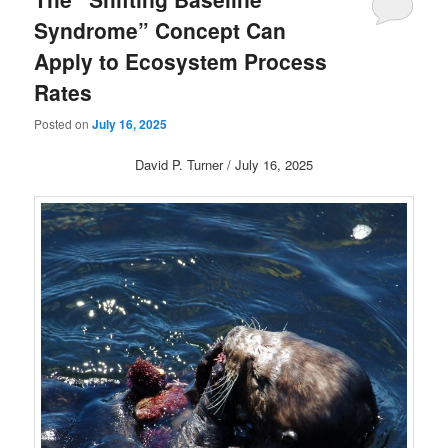
Syndrome” Concept Can
Apply to Ecosystem Process
Rates
Posted on
July 16, 2025
David P. Turner / July 16, 2025