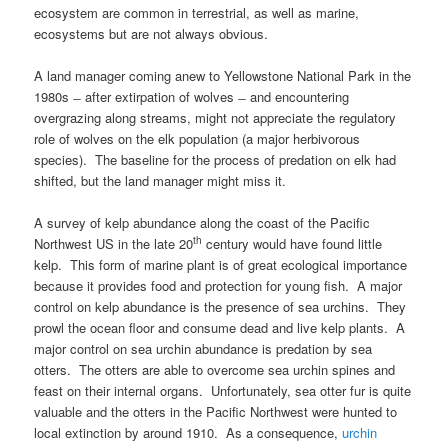
ecosystem are common in terrestrial, as well as marine,
ecosystems but are not always obvious.
A land manager coming anew to Yellowstone National Park in the
1980s ̶ after extirpation of wolves ̶ and encountering
overgrazing along streams, might not appreciate the regulatory
role of wolves on the elk population (a major herbivorous
species). The baseline for the process of predation on elk had
shifted, but the land manager might miss it.
A survey of kelp abundance along the coast of the Pacific
th
Northwest US in the late 20
century would have found little
kelp. This form of marine plant is of great ecological importance
because it provides food and protection for young fish. A major
control on kelp abundance is the presence of sea urchins. They
prowl the ocean floor and consume dead and live kelp plants. A
major control on sea urchin abundance is predation by sea
otters. The otters are able to overcome sea urchin spines and
feast on their internal organs. Unfortunately, sea otter fur is quite
valuable and the otters in the Pacific Northwest were hunted to
local extinction by around 1910. As a consequence,
urchin