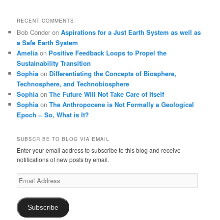
RECENT COMMENTS
Bob Conder
on
Aspirations for a Just Earth System as well as
a Safe Earth System
Amelia
on
Positive Feedback Loops to Propel the
Sustainability Transition
Sophia
on
Differentiating the Concepts of Biosphere,
Technosphere, and Technobiosphere
Sophia
on
The Future Will Not Take Care of Itself
Sophia
on
The Anthropocene is Not Formally a Geological
Epoch ̶ So, What is It?
SUBSCRIBE TO BLOG VIA EMAIL
Enter your email address to subscribe to this blog and receive
notifications of new posts by email.
Email
Address
Subscribe