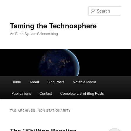
Skip
Skip
to
to
Sear
primary
secondary
content
content
Taming the Technosphere
An Earth System Science blog
Main
Home
About
Blog Posts
Notable Media
menu
Publications
Contact
Complete List of Blog Posts
TAG ARCHIVES:
NON-STATIONARITY
The “Shifting Baseline