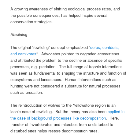
A growing awareness of shifting ecological process rates, and
the possible consequences, has helped inspire several
conservation strategies.
Rewilding
The original “rewilding” concept emphasized “
cores, corridors,
and carnivores
”. Advocates pointed to degraded ecosystems
and attributed the problem to the decline or absence of specific
processes, e.g. predation. The full range of trophic interactions
was seen as fundamental to shaping the structure and function of
ecosystems and landscapes. Human interventions such as
hunting were not considered a substitute for natural processes
such as predation.
The reintroduction of wolves to the Yellowstone region is an
iconic case of rewilding. But the theory has also been
applied in
the case of background processes like decomposition
. Here,
transfer of invertebrates and microbes from undisturbed to
disturbed sites helps restore decomposition rates.