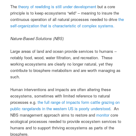
The
theory of rewilding is still under development
but a core
principle is to keep ecosystems “wild” – meaning to insure the
continuous operation of all natural processes needed to drive
the
self-organization that is characteristic of complex systems.
Nature-Based Solutions (NBS)
Large areas of land and ocean provide services to humans –
notably food, wood, water filtration, and recreation. These
working ecosystems are clearly no longer natural, yet they
contribute to biosphere metabolism and are worth managing as
such.
Human interventions and impacts are often altering these
ecosystems, sometimes with limited reference to natural
processes e.g.
the full range of impacts form cattle grazing on
public rangelands in the western US is poorly understood
. An
NBS management approach aims to restore and
monitor
core
ecological processes needed to provide ecosystem services to
humans and to support thriving ecosystems as parts of the
biosphere.