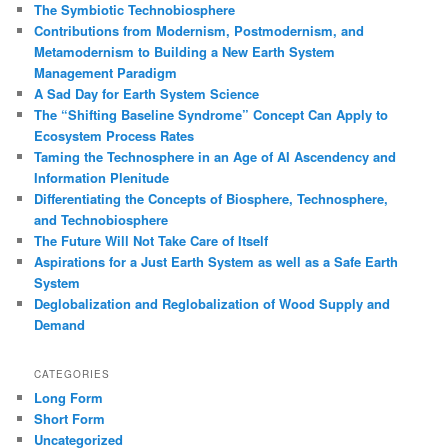
The Symbiotic Technobiosphere
Contributions from Modernism, Postmodernism, and
Metamodernism to Building a New Earth System
Management Paradigm
A Sad Day for Earth System Science
The “Shifting Baseline Syndrome” Concept Can Apply to
Ecosystem Process Rates
Taming the Technosphere in an Age of AI Ascendency and
Information Plenitude
Differentiating the Concepts of Biosphere, Technosphere,
and Technobiosphere
The Future Will Not Take Care of Itself
Aspirations for a Just Earth System as well as a Safe Earth
System
Deglobalization and Reglobalization of Wood Supply and
Demand
CATEGORIES
Long Form
Short Form
Uncategorized