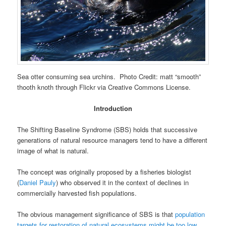
Sea otter consuming sea urchins. Photo Credit: matt “smooth”
thooth knoth through Flickr via Creative Commons License.
Introduction
The Shifting Baseline Syndrome (SBS) holds that successive
generations of natural resource managers tend to have a different
image of what is natural.
The concept was originally proposed by a fisheries biologist
(
Daniel Pauly
) who observed it in the context of declines in
commercially harvested fish populations.
The obvious management significance of SBS is that
population
targets for restoration of natural ecosystems might be too low
.