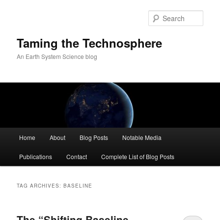
Skip
Skip
to
to
Sear
primary
secondary
content
content
Taming the Technosphere
An Earth System Science blog
Main
Home
About
Blog Posts
Notable Media
menu
Publications
Contact
Complete List of Blog Posts
TAG ARCHIVES:
BASELINE
The “Shifting Baseline