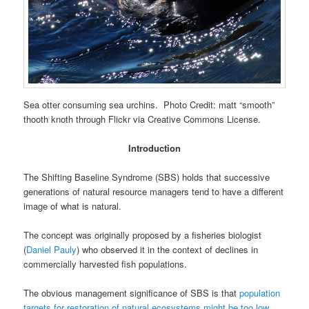
Sea otter consuming sea urchins. Photo Credit: matt “smooth”
thooth knoth through Flickr via Creative Commons License.
Introduction
The Shifting Baseline Syndrome (SBS) holds that successive
generations of natural resource managers tend to have a different
image of what is natural.
The concept was originally proposed by a fisheries biologist
(
Daniel Pauly
) who observed it in the context of declines in
commercially harvested fish populations.
The obvious management significance of SBS is that
population
targets for restoration of natural ecosystems might be too low
.