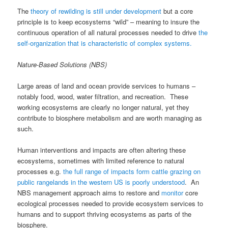
The
theory of rewilding is still under development
but a core
principle is to keep ecosystems “wild” – meaning to insure the
continuous operation of all natural processes needed to drive
the
self-organization that is characteristic of complex systems.
Nature-Based Solutions (NBS)
Large areas of land and ocean provide services to humans –
notably food, wood, water filtration, and recreation. These
working ecosystems are clearly no longer natural, yet they
contribute to biosphere metabolism and are worth managing as
such.
Human interventions and impacts are often altering these
ecosystems, sometimes with limited reference to natural
processes e.g.
the full range of impacts form cattle grazing on
public rangelands in the western US is poorly understood
. An
NBS management approach aims to restore and
monitor
core
ecological processes needed to provide ecosystem services to
humans and to support thriving ecosystems as parts of the
biosphere.