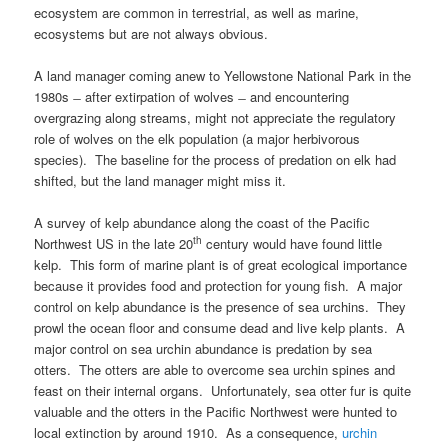
ecosystem are common in terrestrial, as well as marine,
ecosystems but are not always obvious.
A land manager coming anew to Yellowstone National Park in the
1980s ̶ after extirpation of wolves ̶ and encountering
overgrazing along streams, might not appreciate the regulatory
role of wolves on the elk population (a major herbivorous
species). The baseline for the process of predation on elk had
shifted, but the land manager might miss it.
A survey of kelp abundance along the coast of the Pacific
th
Northwest US in the late 20
century would have found little
kelp. This form of marine plant is of great ecological importance
because it provides food and protection for young fish. A major
control on kelp abundance is the presence of sea urchins. They
prowl the ocean floor and consume dead and live kelp plants. A
major control on sea urchin abundance is predation by sea
otters. The otters are able to overcome sea urchin spines and
feast on their internal organs. Unfortunately, sea otter fur is quite
valuable and the otters in the Pacific Northwest were hunted to
local extinction by around 1910. As a consequence,
urchin