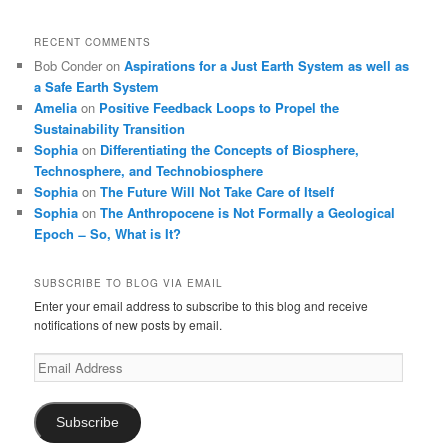
RECENT COMMENTS
Bob Conder
on
Aspirations for a Just Earth System as well as
a Safe Earth System
Amelia
on
Positive Feedback Loops to Propel the
Sustainability Transition
Sophia
on
Differentiating the Concepts of Biosphere,
Technosphere, and Technobiosphere
Sophia
on
The Future Will Not Take Care of Itself
Sophia
on
The Anthropocene is Not Formally a Geological
Epoch ̶ So, What is It?
SUBSCRIBE TO BLOG VIA EMAIL
Enter your email address to subscribe to this blog and receive
notifications of new posts by email.
Email
Address
Subscribe