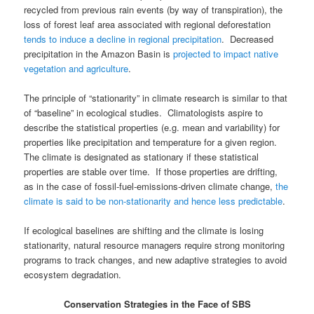
recycled from previous rain events (by way of transpiration), the
loss of forest leaf area associated with regional deforestation
tends to induce a decline in regional precipitation
. Decreased
precipitation in the Amazon Basin is
projected to impact native
vegetation and agriculture
.
The principle of “stationarity” in climate research is similar to that
of “baseline” in ecological studies. Climatologists aspire to
describe the statistical properties (e.g. mean and variability) for
properties like precipitation and temperature for a given region.
The climate is designated as stationary if these statistical
properties are stable over time. If those properties are drifting,
as in the case of fossil-fuel-emissions-driven climate change,
the
climate is said to be non-stationarity and hence less predictable
.
If ecological baselines are shifting and the climate is losing
stationarity, natural resource managers require strong monitoring
programs to track changes, and new adaptive strategies to avoid
ecosystem degradation.
Conservation Strategies in the Face of SBS