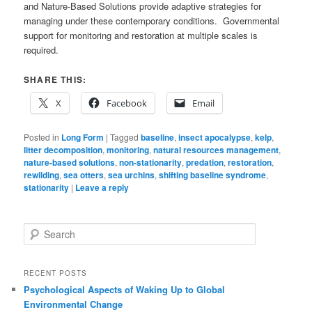
and Nature-Based Solutions provide adaptive strategies for
managing under these contemporary conditions. Governmental
support for monitoring and restoration at multiple scales is
required.
SHARE THIS:
X
Facebook
Email
Posted in
Long Form
|
Tagged
baseline
,
insect apocalypse
,
kelp
,
litter decomposition
,
monitoring
,
natural resources management
,
nature-based solutions
,
non-stationarity
,
predation
,
restoration
,
rewilding
,
sea otters
,
sea urchins
,
shifting baseline syndrome
,
stationarity
|
Leave a reply
S
e
a
r
RECENT POSTS
c
Psychological Aspects of Waking Up to Global
h
Environmental Change