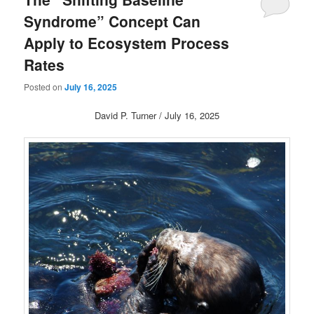
Syndrome” Concept Can
Apply to Ecosystem Process
Rates
Posted on
July 16, 2025
David P. Turner / July 16, 2025