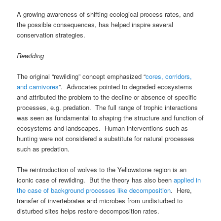
A growing awareness of shifting ecological process rates, and
the possible consequences, has helped inspire several
conservation strategies.
Rewilding
The original “rewilding” concept emphasized “
cores, corridors,
and carnivores
”. Advocates pointed to degraded ecosystems
and attributed the problem to the decline or absence of specific
processes, e.g. predation. The full range of trophic interactions
was seen as fundamental to shaping the structure and function of
ecosystems and landscapes. Human interventions such as
hunting were not considered a substitute for natural processes
such as predation.
The reintroduction of wolves to the Yellowstone region is an
iconic case of rewilding. But the theory has also been
applied in
the case of background processes like decomposition
. Here,
transfer of invertebrates and microbes from undisturbed to
disturbed sites helps restore decomposition rates.