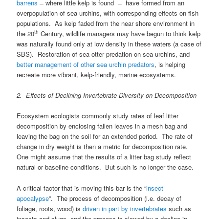
barrens
̶ where little kelp is found ̶ have formed from an
overpopulation of sea urchins, with corresponding effects on fish
populations. As kelp faded from the near shore environment in
th
the 20
Century, wildlife managers may have begun to think kelp
was naturally found only at low density in these waters (a case of
SBS). Restoration of sea otter predation on sea urchins, and
better management of other sea urchin predators
, is helping
recreate more vibrant, kelp-friendly, marine ecosystems.
2. Effects of Declining Invertebrate Diversity on Decomposition
Ecosystem ecologists commonly study rates of leaf litter
decomposition by enclosing fallen leaves in a mesh bag and
leaving the bag on the soil for an extended period. The rate of
change in dry weight is then a metric for decomposition rate.
One might assume that the results of a litter bag study reflect
natural or baseline conditions. But such is no longer the case.
A critical factor that is moving this bar is the “
insect
apocalypse
”. The process of decomposition (i.e. decay of
foliage, roots, wood) is
driven in part by invertebrates
such as
insects and slugs, and the process is slowed by a decline in