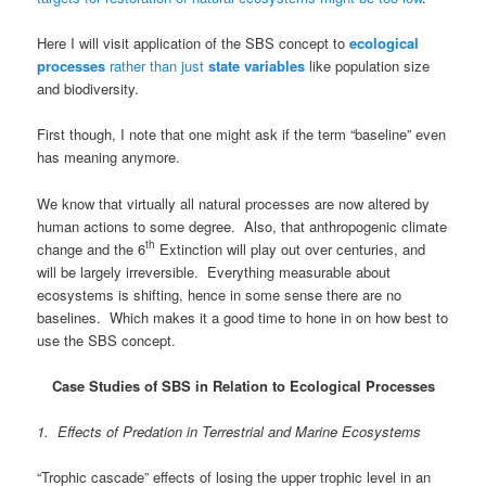
Here I will visit application of the SBS concept to
ecological
processes
rather than just
state variables
like population size
and biodiversity.
First though, I note that one might ask if the term “baseline” even
has meaning anymore.
We know that virtually all natural processes are now altered by
human actions to some degree. Also, that anthropogenic climate
th
change and the 6
Extinction will play out over centuries, and
will be largely irreversible. Everything measurable about
ecosystems is shifting, hence in some sense there are no
baselines. Which makes it a good time to hone in on how best to
use the SBS concept.
Case Studies of SBS in Relation to Ecological Processes
1. Effects of Predation in Terrestrial and Marine Ecosystems
“Trophic cascade” effects of losing the upper trophic level in an