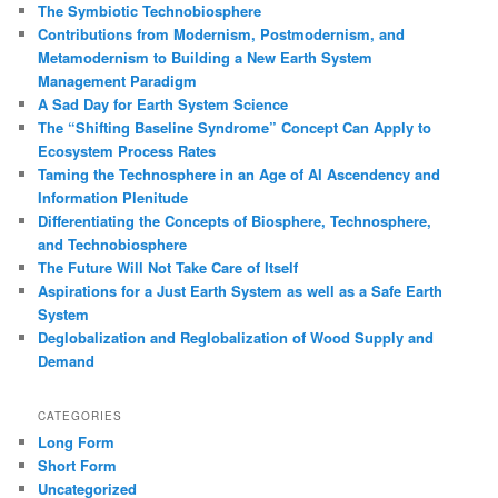
The Symbiotic Technobiosphere
Contributions from Modernism, Postmodernism, and
Metamodernism to Building a New Earth System
Management Paradigm
A Sad Day for Earth System Science
The “Shifting Baseline Syndrome” Concept Can Apply to
Ecosystem Process Rates
Taming the Technosphere in an Age of AI Ascendency and
Information Plenitude
Differentiating the Concepts of Biosphere, Technosphere,
and Technobiosphere
The Future Will Not Take Care of Itself
Aspirations for a Just Earth System as well as a Safe Earth
System
Deglobalization and Reglobalization of Wood Supply and
Demand
CATEGORIES
Long Form
Short Form
Uncategorized