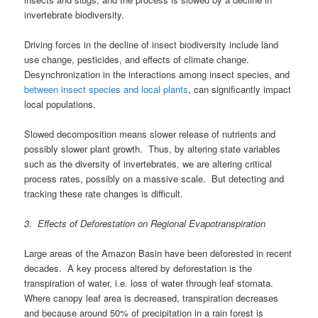
invertebrate biodiversity.
Driving forces in the decline of insect biodiversity include land
use change, pesticides, and effects of climate change.
Desynchronization in the interactions among insect species, and
between insect species and local plants
, can significantly impact
local populations.
Slowed decomposition means slower release of nutrients and
possibly slower plant growth. Thus, by altering state variables
such as the diversity of invertebrates, we are altering critical
process rates, possibly on a massive scale. But detecting and
tracking these rate changes is difficult.
3. Effects of Deforestation on Regional Evapotranspiration
Large areas of the Amazon Basin have been deforested in recent
decades. A key process altered by deforestation is the
transpiration of water, i.e. loss of water through leaf stomata.
Where canopy leaf area is decreased, transpiration decreases
and because around 50% of precipitation in a rain forest is