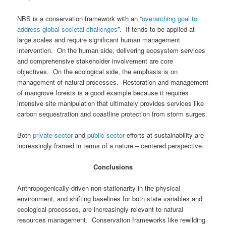
NBS is a conservation framework with an “
overarching goal to
address global societal challenges
”. It tends to be applied at
large scales and require significant human management
intervention. On the human side, delivering ecosystem services
and comprehensive stakeholder involvement are core
objectives. On the ecological side, the emphasis is on
management of natural processes. Restoration and management
of mangrove forests is a good example because it requires
intensive site manipulation that ultimately provides services like
carbon sequestration and coastline protection from storm surges.
Both
private sector
and
public sector
efforts at sustainability are
increasingly framed in terms of a nature – centered perspective.
Conclusions
Anthropogenically-driven non-stationarity in the physical
environment, and shifting baselines for both state variables and
ecological processes, are increasingly relevant to natural
resources management.
Conservation frameworks like rewilding