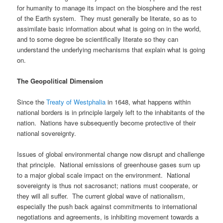
for humanity to manage its impact on the biosphere and the rest
of the Earth system. They must generally be literate, so as to
assimilate basic information about what is going on in the world,
and to some degree be scientifically literate so they can
understand the underlying mechanisms that explain what is going
on.
The Geopolitical Dimension
Since the
Treaty of Westphalia
in 1648, what happens within
national borders is in principle largely left to the inhabitants of the
nation. Nations have subsequently become protective of their
national sovereignty.
Issues of global environmental change now disrupt and challenge
that principle. National emissions of greenhouse gases sum up
to a major global scale impact on the environment. National
sovereignty is thus not sacrosanct; nations must cooperate, or
they will all suffer. The current global wave of nationalism,
especially the push back against commitments to international
negotiations and agreements, is inhibiting movement towards a