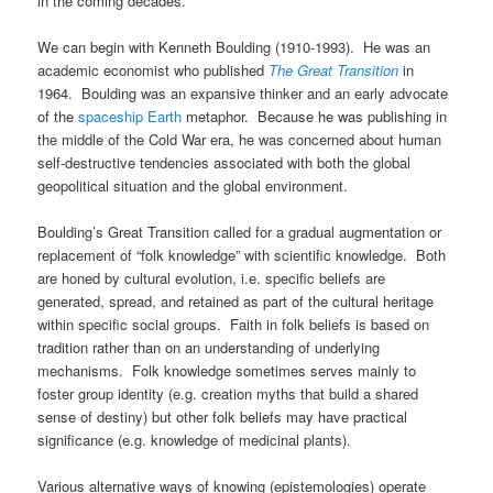
in the coming decades.
We can begin with Kenneth Boulding (1910-1993). He was an
academic economist who published
The Great Transition
in
1964. Boulding was an expansive thinker and an early advocate
of the
spaceship Earth
metaphor. Because he was publishing in
the middle of the Cold War era, he was concerned about human
self-destructive tendencies associated with both the global
geopolitical situation and the global environment.
Boulding’s Great Transition called for a gradual augmentation or
replacement of “folk knowledge” with scientific knowledge. Both
are honed by cultural evolution, i.e. specific beliefs are
generated, spread, and retained as part of the cultural heritage
within specific social groups. Faith in folk beliefs is based on
tradition rather than on an understanding of underlying
mechanisms. Folk knowledge sometimes serves mainly to
foster group identity (e.g. creation myths that build a shared
sense of destiny) but other folk beliefs may have practical
significance (e.g. knowledge of medicinal plants).
Various alternative ways of knowing (epistemologies) operate