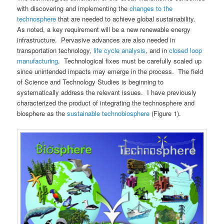
with discovering and implementing the
changes to the
technosphere
that are needed to achieve global sustainability.
As noted, a key requirement will be a new renewable energy
infrastructure. Pervasive advances are also needed in
transportation technology,
life cycle analysis
, and in
closed loop
manufacturing
. Technological fixes must be carefully scaled up
since unintended impacts may emerge in the process. The field
of Science and Technology Studies is beginning to
systematically address the relevant issues. I have previously
characterized the product of integrating the technosphere and
biosphere as the
sustainable technobiosphere
(Figure 1).