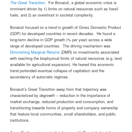
The Great Transition
. For Bonaiuti, a global economic crisis is
imminent driven by 1) limits on natural resources such as fossil
fuels, and 2) an overshoot in societal complexity.
Bonaiuti focused on a trend in growth of Gross Domestic Product
(GDP) for developed countries in recent decades. He found a
long-term decline in GDP growth (% per year) across a wide
range of developed countries. The driving mechanism was
Diminishing Marginal Returns
(DMR) on investments associated
with reaching the biophysical limits of natural resources (e.g. land
available for agricultural expansion). He feared this economic
trend portended eventual collapse of capitalism and the
ascendancy of autocratic regimes.
Bonaiuti’s Great Transition away from that trajectory was
characterized by
degrowth
− reduction in the importance of
market exchange, reduced production and consumption, and
transitioning towards forms of property and company ownership
that feature local communities, small shareholders, and public
institutions.