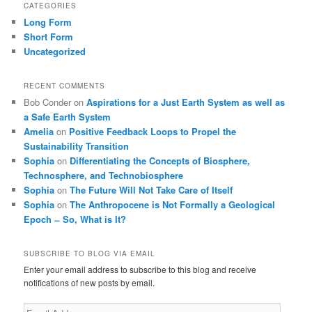
CATEGORIES
Long Form
Short Form
Uncategorized
RECENT COMMENTS
Bob Conder
on
Aspirations for a Just Earth System as well as
a Safe Earth System
Amelia
on
Positive Feedback Loops to Propel the
Sustainability Transition
Sophia
on
Differentiating the Concepts of Biosphere,
Technosphere, and Technobiosphere
Sophia
on
The Future Will Not Take Care of Itself
Sophia
on
The Anthropocene is Not Formally a Geological
Epoch ̶ So, What is It?
SUBSCRIBE TO BLOG VIA EMAIL
Enter your email address to subscribe to this blog and receive
notifications of new posts by email.
Email