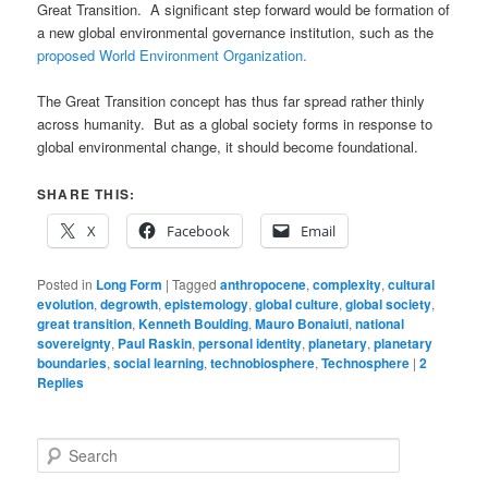
Great Transition. A significant step forward would be formation of
a new global environmental governance institution, such as the
proposed World Environment Organization.
The Great Transition concept has thus far spread rather thinly
across humanity. But as a global society forms in response to
global environmental change, it should become foundational.
SHARE THIS:
X
Facebook
Email
Posted in
Long Form
|
Tagged
anthropocene
,
complexity
,
cultural
evolution
,
degrowth
,
epistemology
,
global culture
,
global society
,
great transition
,
Kenneth Boulding
,
Mauro Bonaiuti
,
national
sovereignty
,
Paul Raskin
,
personal identity
,
planetary
,
planetary
boundaries
,
social learning
,
technobiosphere
,
Technosphere
|
2
Replies
S
e