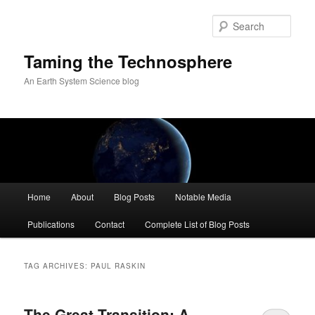
Skip
Skip
to
to
Sear
primary
secondary
content
content
Taming the Technosphere
An Earth System Science blog
Main
Home
About
Blog Posts
Notable Media
menu
Publications
Contact
Complete List of Blog Posts
TAG ARCHIVES:
PAUL RASKIN
The Great Transition: A