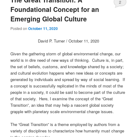
2
Foundational Concept for an
Emerging Global Culture
Posted on
October 11, 2020
David P. Turner / October 11, 2020
Given the gathering storm of global environmental change, our
world is in dire need of new ways of thinking. Culture is, in part,
the set of beliefs, customs, and knowledge shared by a society;
and cultural evolution happens when new ideas or concepts are
generated by individuals and spread by way of social learning. If
a concept is successfully replicated in the minds of most of the
people in a society, it could be said to become part of the culture
of that society. Here, I examine the concept of the “Great
Transition”, an idea that may help a nascent global society
grapple with planetary scale environmental change issues.
The “Great Transition” is a theme employed by authors from a
variety of disciplines to characterize how humanity must change