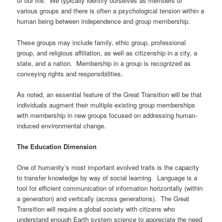
of our life. We typically identify ourselves as members of
various groups and there is often a psychological tension within a
human being between independence and group membership.
These groups may include family, ethic group, professional
group, and religious affiliation, as well as citizenship in a city, a
state, and a nation. Membership in a group is recognized as
conveying rights and responsibilities.
As noted, an essential feature of the Great Transition will be that
individuals augment their multiple existing group memberships
with membership in new groups focused on addressing human-
induced environmental change.
The Education Dimension
One of humanity’s most important evolved traits is the capacity
to transfer knowledge by way of social learning. Language is a
tool for efficient communication of information horizontally (within
a generation) and vertically (across generations). The Great
Transition will require a global society with citizens who
understand enough Earth system science to appreciate the need