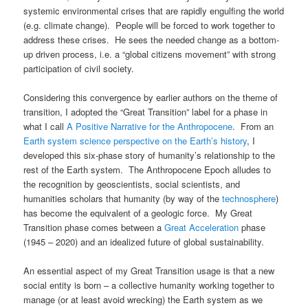
systemic environmental crises that are rapidly engulfing the world
(e.g. climate change). People will be forced to work together to
address these crises. He sees the needed change as a bottom-
up driven process, i.e. a “global citizens movement” with strong
participation of civil society.
Considering this convergence by earlier authors on the theme of
transition, I adopted the “Great Transition” label for a phase in
what I call
A Positive Narrative for the Anthropocene
. From an
Earth system science perspective on the Earth’s history
, I
developed this six-phase story of humanity’s relationship to the
rest of the Earth system. The Anthropocene Epoch alludes to
the recognition by geoscientists, social scientists, and
humanities scholars that humanity (by way of the
technosphere
)
has become the equivalent of a geologic force. My Great
Transition phase comes between a
Great Acceleration
phase
(1945 – 2020) and an idealized future of global sustainability.
An essential aspect of my Great Transition usage is that a new
social entity is born – a collective humanity working together to
manage (or at least avoid wrecking) the Earth system as we