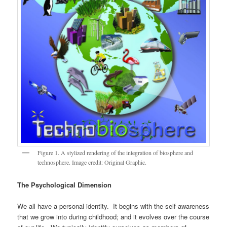
Figure 1. A stylized rendering of the integration of biosphere and
technosphere. Image credit: Original Graphic.
The Psychological Dimension
We all have a personal identity. It begins with the self-awareness
that we grow into during childhood; and it evolves over the course