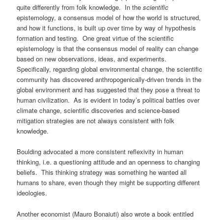
quite differently from folk knowledge. In the
scientific
epistemology, a consensus model of how the world is structured,
and how it functions, is built up over time by way of hypothesis
formation and testing. One great virtue of the scientific
epistemology is that the consensus model of reality can change
based on new observations, ideas, and experiments.
Specifically, regarding global environmental change, the scientific
community has discovered anthropogenically-driven trends in the
global environment and has suggested that they pose a threat to
human civilization. As is evident in today’s political battles over
climate change, scientific discoveries and science-based
mitigation strategies are not always consistent with folk
knowledge.
Boulding advocated a more consistent reflexivity in human
thinking, i.e. a questioning attitude and an openness to changing
beliefs. This thinking strategy was something he wanted all
humans to share, even though they might be supporting different
ideologies.
Another economist (Mauro Bonaiuti) also wrote a book entitled