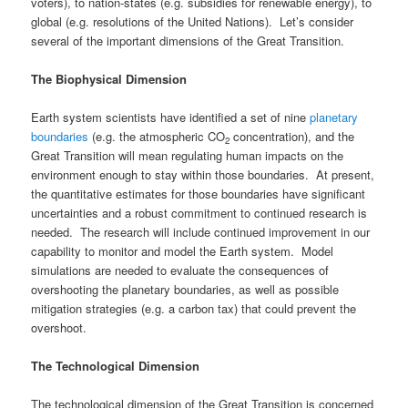
voters), to nation-states (e.g. subsidies for renewable energy), to
global (e.g. resolutions of the United Nations). Let’s consider
several of the important dimensions of the Great Transition.
The Biophysical Dimension
Earth system scientists have identified a set of nine
planetary
boundaries
(e.g. the atmospheric CO
concentration), and the
2
Great Transition will mean regulating human impacts on the
environment enough to stay within those boundaries. At present,
the quantitative estimates for those boundaries have significant
uncertainties and a robust commitment to continued research is
needed. The research will include continued improvement in our
capability to monitor and model the Earth system. Model
simulations are needed to evaluate the consequences of
overshooting the planetary boundaries, as well as possible
mitigation strategies (e.g. a carbon tax) that could prevent the
overshoot.
The Technological Dimension
The technological dimension of the Great Transition is concerned