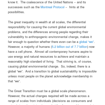
know it. The coalescence of the United Nations − and its
successes such as the
Montreal Protocol
− hints at the
possibilities.
The great inequality in wealth at all scales, the differential
responsibility for causing the current global environmental
problems, and the differences among people regarding their
vulnerability to anthropogenic environmental change, makes it
fair enough to question whether there even can be a
global “we”
.
However, a majority of humans (
5.2 billion out of 7.7 billion
) now
have a cell phone. Almost all contemporary humans aspire to
use energy and natural resources to achieve and maintain a
reasonably high standard of living. That striving is, of course,
causing global environmental change. So, indeed, there is a
global “we”. And a transition to global sustainability is impossible
unless most people on the planet acknowledge membership in
that “we”.
The Great Transition must be a global scale phenomenon.
However, the actual changes required will be made across a
range of scales from individuals (decisions as consumers and