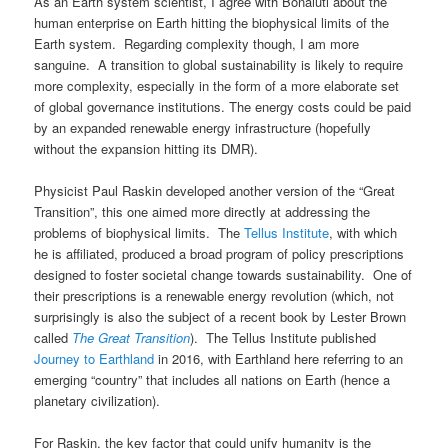
As an Earth system scientist, I agree with Bonaiuti about the
human enterprise on Earth hitting the biophysical limits of the
Earth system. Regarding complexity though, I am more
sanguine. A transition to global sustainability is likely to require
more complexity, especially in the form of a more elaborate set
of global governance institutions. The energy costs could be paid
by an expanded renewable energy infrastructure (hopefully
without the expansion hitting its DMR).
Physicist Paul Raskin developed another version of the “Great
Transition”, this one aimed more directly at addressing the
problems of biophysical limits. The
Tellus Institute
, with which
he is affiliated, produced a broad program of policy prescriptions
designed to foster societal change towards sustainability. One of
their prescriptions is a renewable energy revolution (which, not
surprisingly is also the subject of a recent book by Lester Brown
called
The Great Transition
). The Tellus Institute published
Journey to Earthland
in 2016, with Earthland here referring to an
emerging “country” that includes all nations on Earth (hence a
planetary civilization).
For Raskin, the key factor that could unify humanity is the