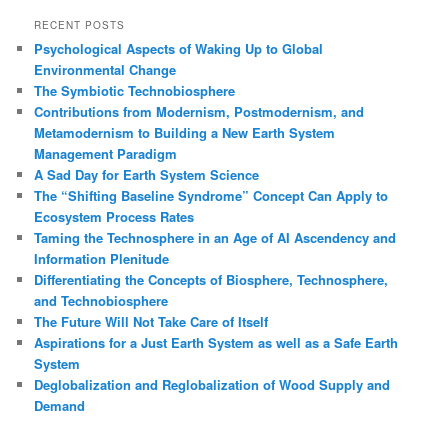
a
r
RECENT POSTS
c
Psychological Aspects of Waking Up to Global
h
Environmental Change
The Symbiotic Technobiosphere
Contributions from Modernism, Postmodernism, and
Metamodernism to Building a New Earth System
Management Paradigm
A Sad Day for Earth System Science
The “Shifting Baseline Syndrome” Concept Can Apply to
Ecosystem Process Rates
Taming the Technosphere in an Age of AI Ascendency and
Information Plenitude
Differentiating the Concepts of Biosphere, Technosphere,
and Technobiosphere
The Future Will Not Take Care of Itself
Aspirations for a Just Earth System as well as a Safe Earth
System
Deglobalization and Reglobalization of Wood Supply and
Demand