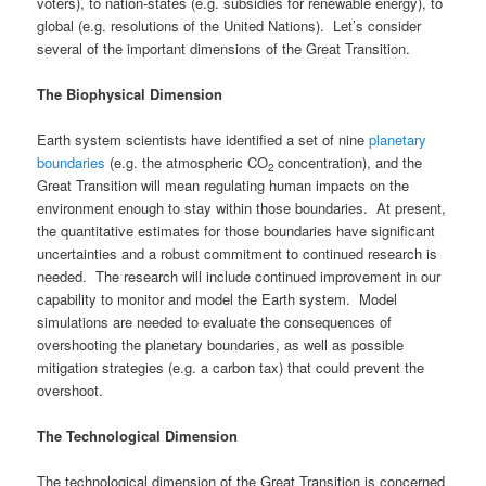
voters), to nation-states (e.g. subsidies for renewable energy), to
global (e.g. resolutions of the United Nations). Let’s consider
several of the important dimensions of the Great Transition.
The Biophysical Dimension
Earth system scientists have identified a set of nine
planetary
boundaries
(e.g. the atmospheric CO
concentration), and the
2
Great Transition will mean regulating human impacts on the
environment enough to stay within those boundaries. At present,
the quantitative estimates for those boundaries have significant
uncertainties and a robust commitment to continued research is
needed. The research will include continued improvement in our
capability to monitor and model the Earth system. Model
simulations are needed to evaluate the consequences of
overshooting the planetary boundaries, as well as possible
mitigation strategies (e.g. a carbon tax) that could prevent the
overshoot.
The Technological Dimension
The technological dimension of the Great Transition is concerned