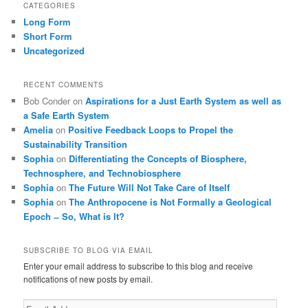
CATEGORIES
Long Form
Short Form
Uncategorized
RECENT COMMENTS
Bob Conder
on
Aspirations for a Just Earth System as well as
a Safe Earth System
Amelia
on
Positive Feedback Loops to Propel the
Sustainability Transition
Sophia
on
Differentiating the Concepts of Biosphere,
Technosphere, and Technobiosphere
Sophia
on
The Future Will Not Take Care of Itself
Sophia
on
The Anthropocene is Not Formally a Geological
Epoch ̶ So, What is It?
SUBSCRIBE TO BLOG VIA EMAIL
Enter your email address to subscribe to this blog and receive
notifications of new posts by email.
Email