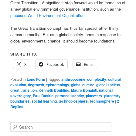
Great Transition. A significant step forward would be formation of
a new global environmental governance institution, such as the
proposed World Environment Organization.
The Great Transition concept has thus far spread rather thinly
across humanity. But as a global society forms in response to
global environmental change, it should become foundational.
SHARE THIS:
X
Facebook
Email
Posted in
Long Form
|
Tagged
anthropocene
,
complexity
,
cultural
evolution
,
degrowth
,
epistemology
,
global culture
,
global society
,
great transition
,
Kenneth Boulding
,
Mauro Bonaiuti
,
national
sovereignty
,
Paul Raskin
,
personal identity
,
planetary
,
planetary
boundaries
,
social learning
,
technobiosphere
,
Technosphere
|
2
Replies
S
e