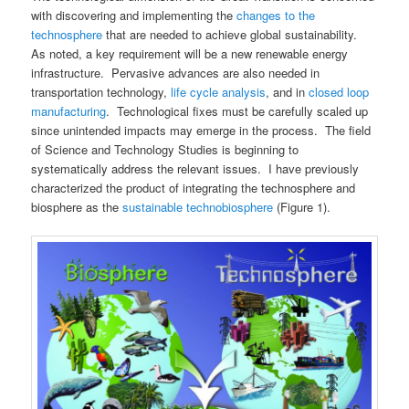
with discovering and implementing the
changes to the
technosphere
that are needed to achieve global sustainability.
As noted, a key requirement will be a new renewable energy
infrastructure. Pervasive advances are also needed in
transportation technology,
life cycle analysis
, and in
closed loop
manufacturing
. Technological fixes must be carefully scaled up
since unintended impacts may emerge in the process. The field
of Science and Technology Studies is beginning to
systematically address the relevant issues. I have previously
characterized the product of integrating the technosphere and
biosphere as the
sustainable technobiosphere
(Figure 1).