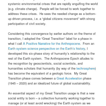
systemic environmental crises that are rapidly engulfing the world
(e.g. climate change). People will be forced to work together to
address these crises. He sees the needed change as a bottom-
up driven process, i.e. a “global citizens movement” with strong
participation of civil society.
Considering this convergence by earlier authors on the theme of
transition, I adopted the “Great Transition” label for a phase in
what I call
A Positive Narrative for the Anthropocene
. From an
Earth system science perspective on the Earth’s history
, I
developed this six-phase story of humanity’s relationship to the
rest of the Earth system. The Anthropocene Epoch alludes to
the recognition by geoscientists, social scientists, and
humanities scholars that humanity (by way of the
technosphere
)
has become the equivalent of a geologic force. My Great
Transition phase comes between a
Great Acceleration
phase
(1945 – 2020) and an idealized future of global sustainability.
An essential aspect of my Great Transition usage is that a new
social entity is born – a collective humanity working together to
manage (or at least avoid wrecking) the Earth system as we