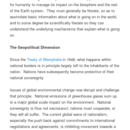
for humanity to manage its impact on the biosphere and the rest
of the Earth system. They must generally be literate, so as to
assimilate basic information about what is going on in the world,
and to some degree be scientifically literate so they can
understand the underlying mechanisms that explain what is going
on.
The Geopolitical Dimension
Since the
Treaty of Westphalia
in 1648, what happens within
national borders is in principle largely left to the inhabitants of the
nation. Nations have subsequently become protective of their
national sovereignty.
Issues of global environmental change now disrupt and challenge
that principle. National emissions of greenhouse gases sum up
to a major global scale impact on the environment. National
sovereignty is thus not sacrosanct; nations must cooperate, or
they will all suffer. The current global wave of nationalism,
especially the push back against commitments to international
negotiations and agreements, is inhibiting movement towards a