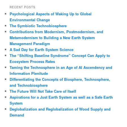
a
r
RECENT POSTS
c
Psychological Aspects of Waking Up to Global
h
Environmental Change
The Symbiotic Technobiosphere
Contributions from Modernism, Postmodernism, and
Metamodernism to Building a New Earth System
Management Paradigm
A Sad Day for Earth System Science
The “Shifting Baseline Syndrome” Concept Can Apply to
Ecosystem Process Rates
Taming the Technosphere in an Age of AI Ascendency and
Information Plenitude
Differentiating the Concepts of Biosphere, Technosphere,
and Technobiosphere
The Future Will Not Take Care of Itself
Aspirations for a Just Earth System as well as a Safe Earth
System
Deglobalization and Reglobalization of Wood Supply and
Demand