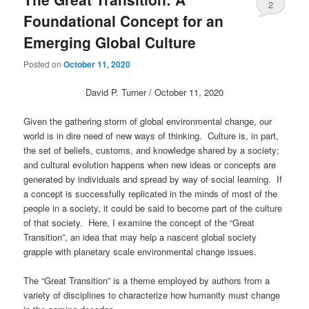
2
Foundational Concept for an
Emerging Global Culture
Posted on
October 11, 2020
David P. Turner / October 11, 2020
Given the gathering storm of global environmental change, our
world is in dire need of new ways of thinking. Culture is, in part,
the set of beliefs, customs, and knowledge shared by a society;
and cultural evolution happens when new ideas or concepts are
generated by individuals and spread by way of social learning. If
a concept is successfully replicated in the minds of most of the
people in a society, it could be said to become part of the culture
of that society. Here, I examine the concept of the “Great
Transition”, an idea that may help a nascent global society
grapple with planetary scale environmental change issues.
The “Great Transition” is a theme employed by authors from a
variety of disciplines to characterize how humanity must change