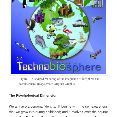
Figure 1. A stylized rendering of the integration of biosphere and
technosphere. Image credit: Original Graphic.
The Psychological Dimension
We all have a personal identity. It begins with the self-awareness
that we grow into during childhood; and it evolves over the course