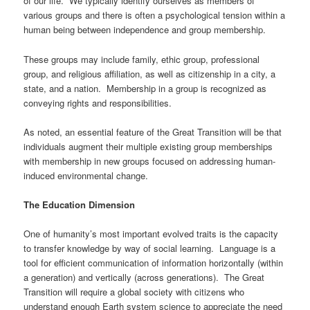
of our life. We typically identify ourselves as members of
various groups and there is often a psychological tension within a
human being between independence and group membership.
These groups may include family, ethic group, professional
group, and religious affiliation, as well as citizenship in a city, a
state, and a nation. Membership in a group is recognized as
conveying rights and responsibilities.
As noted, an essential feature of the Great Transition will be that
individuals augment their multiple existing group memberships
with membership in new groups focused on addressing human-
induced environmental change.
The Education Dimension
One of humanity’s most important evolved traits is the capacity
to transfer knowledge by way of social learning. Language is a
tool for efficient communication of information horizontally (within
a generation) and vertically (across generations). The Great
Transition will require a global society with citizens who
understand enough Earth system science to appreciate the need