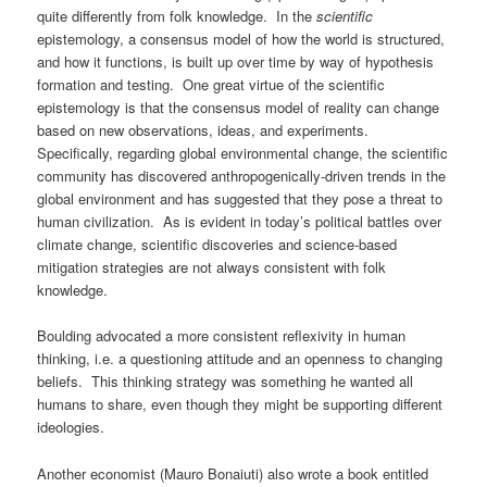
quite differently from folk knowledge. In the
scientific
epistemology, a consensus model of how the world is structured,
and how it functions, is built up over time by way of hypothesis
formation and testing. One great virtue of the scientific
epistemology is that the consensus model of reality can change
based on new observations, ideas, and experiments.
Specifically, regarding global environmental change, the scientific
community has discovered anthropogenically-driven trends in the
global environment and has suggested that they pose a threat to
human civilization. As is evident in today’s political battles over
climate change, scientific discoveries and science-based
mitigation strategies are not always consistent with folk
knowledge.
Boulding advocated a more consistent reflexivity in human
thinking, i.e. a questioning attitude and an openness to changing
beliefs. This thinking strategy was something he wanted all
humans to share, even though they might be supporting different
ideologies.
Another economist (Mauro Bonaiuti) also wrote a book entitled