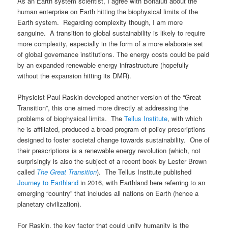
As an Earth system scientist, I agree with Bonaiuti about the
human enterprise on Earth hitting the biophysical limits of the
Earth system. Regarding complexity though, I am more
sanguine. A transition to global sustainability is likely to require
more complexity, especially in the form of a more elaborate set
of global governance institutions. The energy costs could be paid
by an expanded renewable energy infrastructure (hopefully
without the expansion hitting its DMR).
Physicist Paul Raskin developed another version of the “Great
Transition”, this one aimed more directly at addressing the
problems of biophysical limits. The
Tellus Institute
, with which
he is affiliated, produced a broad program of policy prescriptions
designed to foster societal change towards sustainability. One of
their prescriptions is a renewable energy revolution (which, not
surprisingly is also the subject of a recent book by Lester Brown
called
The Great Transition
). The Tellus Institute published
Journey to Earthland
in 2016, with Earthland here referring to an
emerging “country” that includes all nations on Earth (hence a
planetary civilization).
For Raskin, the key factor that could unify humanity is the