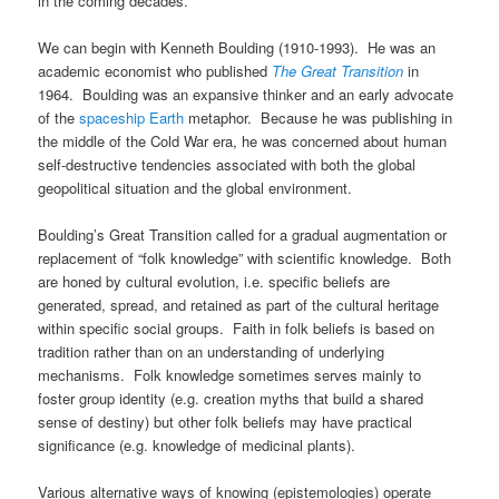
in the coming decades.
We can begin with Kenneth Boulding (1910-1993). He was an
academic economist who published
The Great Transition
in
1964. Boulding was an expansive thinker and an early advocate
of the
spaceship Earth
metaphor. Because he was publishing in
the middle of the Cold War era, he was concerned about human
self-destructive tendencies associated with both the global
geopolitical situation and the global environment.
Boulding’s Great Transition called for a gradual augmentation or
replacement of “folk knowledge” with scientific knowledge. Both
are honed by cultural evolution, i.e. specific beliefs are
generated, spread, and retained as part of the cultural heritage
within specific social groups. Faith in folk beliefs is based on
tradition rather than on an understanding of underlying
mechanisms. Folk knowledge sometimes serves mainly to
foster group identity (e.g. creation myths that build a shared
sense of destiny) but other folk beliefs may have practical
significance (e.g. knowledge of medicinal plants).
Various alternative ways of knowing (epistemologies) operate