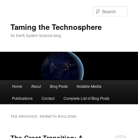
Skip
Skip
to
to
Sear
primary
secondary
content
content
Taming the Technosphere
An Earth System Science blog
Main
Home
About
Blog Posts
Notable Media
menu
Publications
Contact
Complete List of Blog Posts
TAG ARCHIVES:
KENNETH BOULDING
The Great Transition: A