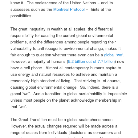
know it. The coalescence of the United Nations − and its
successes such as the
Montreal Protocol
− hints at the
possibilities.
The great inequality in wealth at all scales, the differential
responsibility for causing the current global environmental
problems, and the differences among people regarding their
vulnerability to anthropogenic environmental change, makes it
fair enough to question whether there even can be a
global “we”
.
However, a majority of humans (
5.2 billion out of 7.7 billion
) now
have a cell phone. Almost all contemporary humans aspire to
use energy and natural resources to achieve and maintain a
reasonably high standard of living. That striving is, of course,
causing global environmental change. So, indeed, there is a
global “we”. And a transition to global sustainability is impossible
unless most people on the planet acknowledge membership in
that “we”.
The Great Transition must be a global scale phenomenon.
However, the actual changes required will be made across a
range of scales from individuals (decisions as consumers and