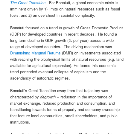
The Great Transition
. For Bonaiuti, a global economic crisis is
imminent driven by 1) limits on natural resources such as fossil
fuels, and 2) an overshoot in societal complexity.
Bonaiuti focused on a trend in growth of Gross Domestic Product
(GDP) for developed countries in recent decades. He found a
long-term decline in GDP growth (% per year) across a wide
range of developed countries. The driving mechanism was
Diminishing Marginal Returns
(DMR) on investments associated
with reaching the biophysical limits of natural resources (e.g. land
available for agricultural expansion). He feared this economic
trend portended eventual collapse of capitalism and the
ascendancy of autocratic regimes.
Bonaiuti’s Great Transition away from that trajectory was
characterized by
degrowth
− reduction in the importance of
market exchange, reduced production and consumption, and
transitioning towards forms of property and company ownership
that feature local communities, small shareholders, and public
institutions.