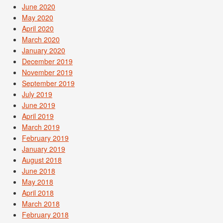
June 2020
May 2020
April 2020
March 2020
January 2020
December 2019
November 2019
September 2019
July 2019
June 2019
April 2019
March 2019
February 2019
January 2019
August 2018
June 2018
May 2018
April 2018
March 2018
February 2018