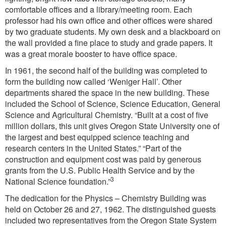
comfortable offices and a library/meeting room. Each
professor had his own office and other offices were shared
by two graduate students. My own desk and a blackboard on
the wall provided a fine place to study and grade papers. It
was a great morale booster to have office space.
In 1961, the second half of the building was completed to
form the building now called ‘Weniger Hall’. Other
departments shared the space in the new building. These
included the School of Science, Science Education, General
Science and Agricultural Chemistry. “Built at a cost of five
million dollars, this unit gives Oregon State University one of
the largest and best equipped science teaching and
research centers in the United States.” “Part of the
construction and equipment cost was paid by generous
grants from the U.S. Public Health Service and by the
3
National Science foundation.”
The dedication for the Physics – Chemistry Building was
held on October 26 and 27, 1962. The distinguished guests
included two representatives from the Oregon State System