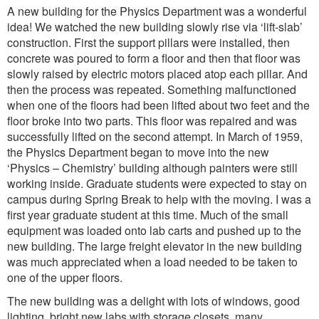
A new building for the Physics Department was a wonderful
idea! We watched the new building slowly rise via ‘lift-slab’
construction. First the support pillars were installed, then
concrete was poured to form a floor and then that floor was
slowly raised by electric motors placed atop each pillar. And
then the process was repeated. Something malfunctioned
when one of the floors had been lifted about two feet and the
floor broke into two parts. This floor was repaired and was
successfully lifted on the second attempt. In March of 1959,
the Physics Department began to move into the new
‘Physics – Chemistry’ building although painters were still
working inside. Graduate students were expected to stay on
campus during Spring Break to help with the moving. I was a
first year graduate student at this time. Much of the small
equipment was loaded onto lab carts and pushed up to the
new building. The large freight elevator in the new building
was much appreciated when a load needed to be taken to
one of the upper floors.
The new building was a delight with lots of windows, good
lighting, bright new labs with storage closets, many