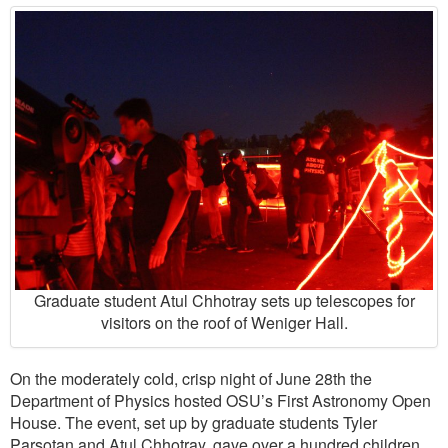
Graduate student Atul Chhotray sets up telescopes for
visitors on the roof of Weniger Hall.
On the moderately cold, crisp night of June 28th the
Department of Physics hosted OSU’s First Astronomy Open
House. The event, set up by graduate students Tyler
Parsotan and Atul Chhotray, gave over a hundred children