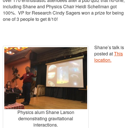
over 170 enthusiastic attendees after a pub quiz that no-one,
including Shane and Physics Chair Heidi Schellman got
100%. VP for Research Cindy Sagers won a prize for being
one of 3 people to get 8/10!
Shane’s talk is
posted at
This
location.
Physics alum Shane Larson
demonstrating gravitational
interactions.