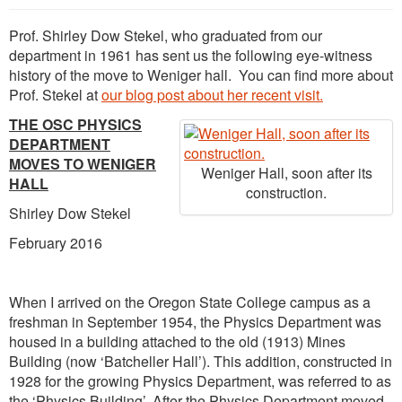
Prof. Shirley Dow Stekel, who graduated from our
department in 1961 has sent us the following eye-witness
history of the move to Weniger hall. You can find more about
Prof. Stekel at
our blog post about her recent visit.
THE OSC PHYSICS
DEPARTMENT
MOVES TO WENIGER
Weniger Hall, soon after its
HALL
construction.
Shirley Dow Stekel
February 2016
When I arrived on the Oregon State College campus as a
freshman in September 1954, the Physics Department was
housed in a building attached to the old (1913) Mines
Building (now ‘Batcheller Hall’). This addition, constructed in
1928 for the growing Physics Department, was referred to as
the ‘Physics Building’. After the Physics Department moved