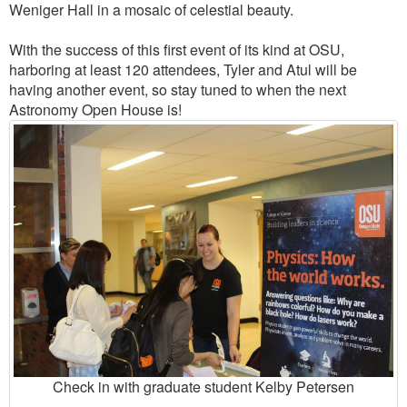
Weniger Hall in a mosaic of celestial beauty.
With the success of this first event of its kind at OSU,
harboring at least 120 attendees, Tyler and Atul will be
having another event, so stay tuned to when the next
Astronomy Open House is!
Check in with graduate student Kelby Petersen