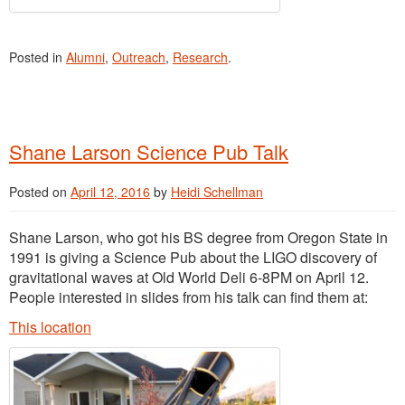
Posted in
Alumni
,
Outreach
,
Research
.
Shane Larson Science Pub Talk
Posted on
April 12, 2016
by
Heidi Schellman
Shane Larson, who got his BS degree from Oregon State in
1991 is giving a Science Pub about the LIGO discovery of
gravitational waves at Old World Deli 6-8PM on April 12.
People interested in slides from his talk can find them at:
This location