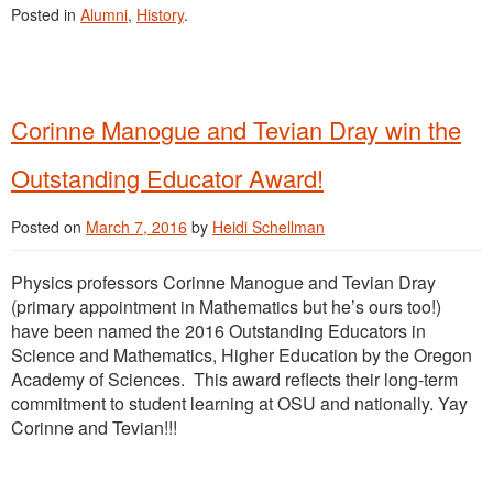
Posted in
Alumni
,
History
.
Corinne Manogue and Tevian Dray win the
Outstanding Educator Award!
Posted on
March 7, 2016
by
Heidi Schellman
Physics professors Corinne Manogue and Tevian Dray
(primary appointment in Mathematics but he’s ours too!)
have been named the 2016 Outstanding Educators in
Science and Mathematics, Higher Education by the Oregon
Academy of Sciences. This award reflects their long-term
commitment to student learning at OSU and nationally. Yay
Corinne and Tevian!!!