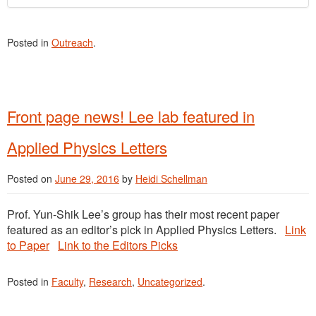
Posted in
Outreach
.
Front page news! Lee lab featured in
Applied Physics Letters
Posted on
June 29, 2016
by
Heidi Schellman
Prof. Yun-Shik Lee’s group has their most recent paper
featured as an editor’s pick in Applied Physics Letters.
Link
to Paper
Link to the Editors Picks
Posted in
Faculty
,
Research
,
Uncategorized
.