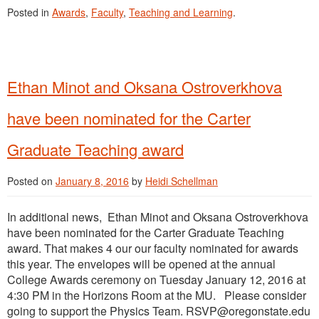
Posted in
Awards
,
Faculty
,
Teaching and Learning
.
Ethan Minot and Oksana Ostroverkhova
have been nominated for the Carter
Graduate Teaching award
Posted on
January 8, 2016
by
Heidi Schellman
In additional news, Ethan Minot and Oksana Ostroverkhova
have been nominated for the Carter Graduate Teaching
award. That makes 4 our our faculty nominated for awards
this year. The envelopes will be opened at the annual
College Awards ceremony on Tuesday January 12, 2016 at
4:30 PM in the Horizons Room at the MU. Please consider
going to support the Physics Team. RSVP@oregonstate.edu