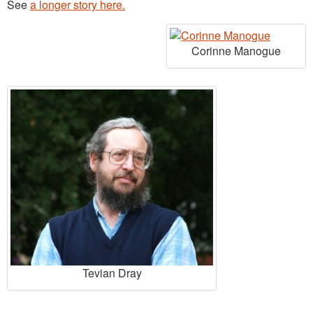
See
a longer story here.
Corinne Manogue
Tevian Dray