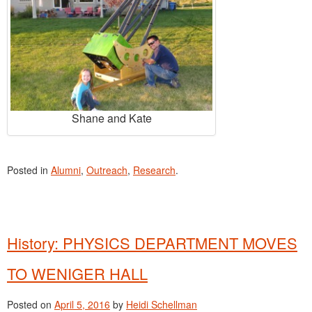
Shane and Kate
Posted in
Alumni
,
Outreach
,
Research
.
History: PHYSICS DEPARTMENT MOVES
TO WENIGER HALL
Posted on
April 5, 2016
by
Heidi Schellman