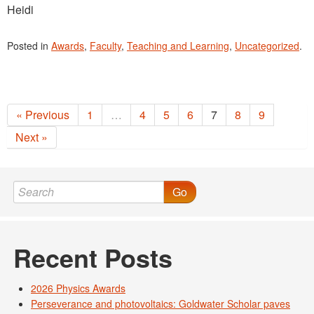
Heidi
Posted in
Awards
,
Faculty
,
Teaching and Learning
,
Uncategorized
.
« Previous
1
…
4
5
6
7
8
9
Next »
Go
Recent Posts
2026 Physics Awards
Perseverance and photovoltaics: Goldwater Scholar paves