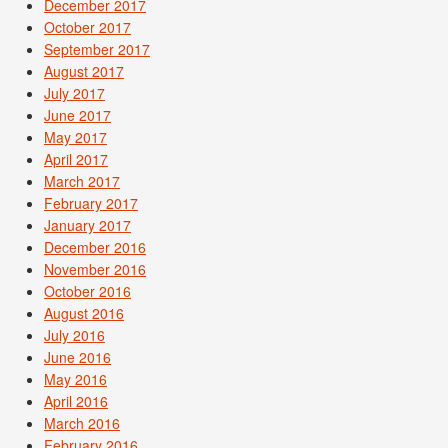
December 2017
October 2017
September 2017
August 2017
July 2017
June 2017
May 2017
April 2017
March 2017
February 2017
January 2017
December 2016
November 2016
October 2016
August 2016
July 2016
June 2016
May 2016
April 2016
March 2016
February 2016