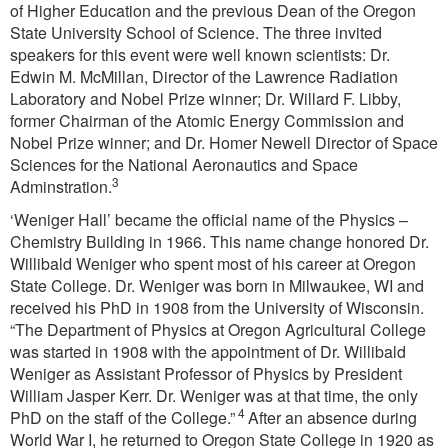
of Higher Education and the previous Dean of the Oregon
State University School of Science. The three invited
speakers for this event were well known scientists: Dr.
Edwin M. McMillan, Director of the Lawrence Radiation
Laboratory and Nobel Prize winner; Dr. Willard F. Libby,
former Chairman of the Atomic Energy Commission and
Nobel Prize winner; and Dr. Homer Newell Director of Space
Sciences for the National Aeronautics and Space
3
Adminstration.
‘Weniger Hall’ became the official name of the Physics –
Chemistry Building in 1966. This name change honored Dr.
Willibald Weniger who spent most of his career at Oregon
State College. Dr. Weniger was born in Milwaukee, WI and
received his PhD in 1908 from the University of Wisconsin.
“The Department of Physics at Oregon Agricultural College
was started in 1908 with the appointment of Dr. Willibald
Weniger as Assistant Professor of Physics by President
William Jasper Kerr. Dr. Weniger was at that time, the only
4
PhD on the staff of the College.”
After an absence during
World War I, he returned to Oregon State College in 1920 as