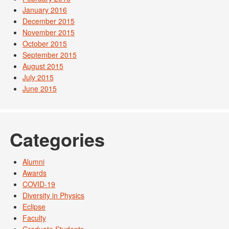
January 2016
December 2015
November 2015
October 2015
September 2015
August 2015
July 2015
June 2015
Categories
Alumni
Awards
COVID-19
Diversity in Physics
Eclipse
Faculty
Graduate Students