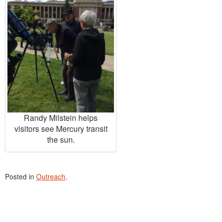
Randy Milstein helps
visitors see Mercury transit
the sun.
Posted in
Outreach
.