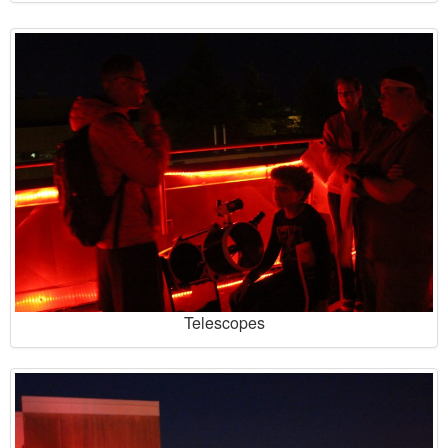
Telescopes