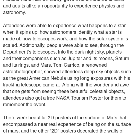
and adults alike an opportunity to experience physics and
astronomy.
Attendees were able to experience what happens to a star
when it spins up, how astronomers identify what a star is
made of, how telescopes work, and how the solar system is
scaled. Additionally, people were able to see, through the
Department’s telescopes, into the dark night sky, planets
and their companions such as Jupiter and its moons, Saturn
and its rings, and Mars. Tom Carrico, a renowned
astrophotographer, showed attendees deep sky objects such
as the great American Nebula using long exposures with his
tracking telescope camera.
Along with the wonder and awe
that one gets from seeing these beautiful celestial objects,
attendees also got a free NASA Tourism Poster for them to
remember the event.
There were beautiful 3D posters of the surface of Mars that
encompassed a near real experience of being on the surface
of mars, and the other “2D” posters decorated the walls of