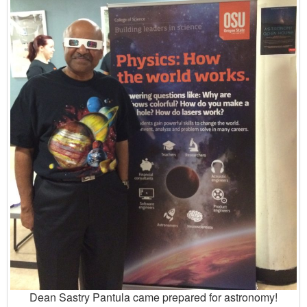
Dean Sastry Pantula came prepared for astronomy!