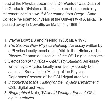
head of the Physics department. Dr. Weniger was Dean of
the Graduate Division at the time he reached mandatory
5
retirement age in 1949.
After retiring from Oregon State
College, he spent four years at the University of Alaska. He
5
passed away in Corvallis on March 14, 1959.
Wayne Dow: BS engineering 1963; MBA 1970
The Second New Physics Building
. An essay written by
a Physics faculty member in 1966. In the ‘History of the
Physics Department’ section of the OSU digital archives.
Dedication of Physics – Chemistry Building.
An essay
written by a Physics faculty member. (Probably Dr.
James J. Brady) In the ‘History of the Physics
Department’ section of the OSU digital archives.
Introduction to the ‘History of the Physics Department’
.
OSU digital archives.
Biographical
Note, ‘
Willibald Weniger Papers’.
OSU
digital archives.