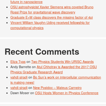
future in nanoscience
OSU astrophysicist Xavier Siemens wins coveted Bruno
Rossi Prize for gravitational wave discovery
Graduate E+M class discovers the missing factor of 4pi
Vincent William Vaughn-Uding received fellowship for
computational physics
Recent Comments
Eliza Tyas
on
Two Physics Students Win URISC Awards
Andy Barrette
on
Atul Chhotray is Awarded the 2017 OSU
Physics Graduate Research Award
yahdi siradj
on
Bo Sun’s work on intercellular communication
is making news!
yahdi siradj
on
New Postdoc – Mateus Carneiro
Dawn Moser
on
OSU Hosts Women in Physics Conference