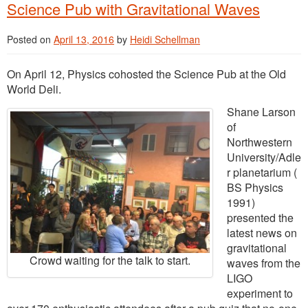
Science Pub with Gravitational Waves
Posted on
April 13, 2016
by
Heidi Schellman
On April 12, Physics cohosted the Science Pub at the Old
World Deli.
Shane Larson
of
Northwestern
University/Adle
r planetarium (
BS Physics
1991)
presented the
latest news on
gravitational
Crowd waiting for the talk to start.
waves from the
LIGO
experiment to