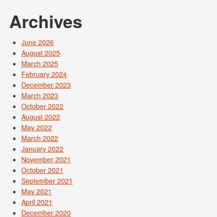
Archives
June 2026
August 2025
March 2025
February 2024
December 2023
March 2023
October 2022
August 2022
May 2022
March 2022
January 2022
November 2021
October 2021
September 2021
May 2021
April 2021
December 2020