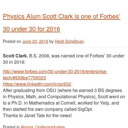
Physics Alum Scott Clark is one of Forbes’
30 under 30 for 2016
Posted on
June 23, 2016
by
Heidi Schellman
Scott Clark
, B.S. 2008, was named one of Forbes’ 30 under
30 in 2016:
http://www.forbes.com/30-under-30-2016/enterprise-
tech/#559be7755023
https://www.linkedin.com/in/sc932
After graduating from OSU (where he earned 3 BS degrees
in Physics, Math, and Computational Physics), Scott went on
to a Ph.D. in Mathematics at Cornell, worked for Yelp, and
then started his own company called SigOpt.
Thanks to Janet Tate for the news!
Posted in
Alumni
,
Undergraduates
.