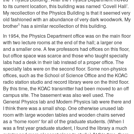
to its current location, this building was named ‘Covell Hall’.
My recollection of the Physics Building is that it seemed very
old fashioned with an abundance of very dark woodwork. My
1
brother
has a similar recollection of this building.
In 1954, the Physics Department office was on the main floor
with two lecture rooms at the end of the hall; a larger one
and a smaller one. A few professors had offices on this floor,
but office space was scarce and those who taught specialty
labs had a desk in their lab instead of a proper office. The
specialty labs were on the second floor. Some non-physics
offices, such as the School of Science Office and the KOAC
radio station studio and record library were on the third floor.
By this time, the KOAC transmitter had been moved to an off
campus site. The basement was also well used. The
General Physics lab and Modern Physics lab were there and
I think there was a small shop. One otherwise unused lab
room with large wooden tables and wooden chairs served
as a “home room” for all of the graduate students. (When I
was a first year graduate student, I found the library a much