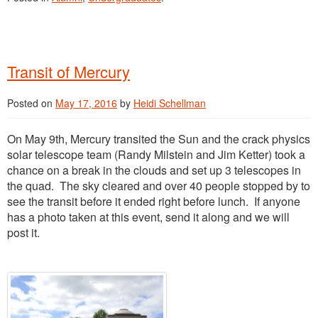
Transit of Mercury
Posted on
May 17, 2016
by
Heidi Schellman
On May 9th, Mercury transited the Sun and the crack physics
solar telescope team (Randy Milstein and Jim Ketter) took a
chance on a break in the clouds and set up 3 telescopes in
the quad. The sky cleared and over 40 people stopped by to
see the transit before it ended right before lunch. If anyone
has a photo taken at this event, send it along and we will
post it.