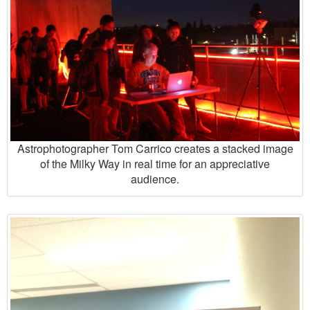
Astrophotographer Tom Carrico creates a stacked image
of the Milky Way in real time for an appreciative
audience.