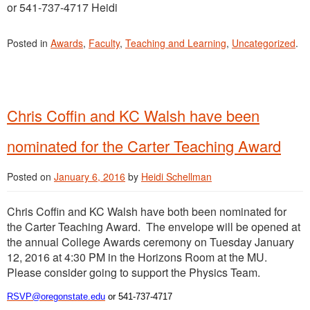
or 541-737-4717 Heidi
Posted in
Awards
,
Faculty
,
Teaching and Learning
,
Uncategorized
.
Chris Coffin and KC Walsh have been
nominated for the Carter Teaching Award
Posted on
January 6, 2016
by
Heidi Schellman
Chris Coffin and KC Walsh have both been nominated for
the Carter Teaching Award. The envelope will be opened at
the annual College Awards ceremony on Tuesday January
12, 2016 at 4:30 PM in the Horizons Room at the MU.
Please consider going to support the Physics Team.
RSVP@oregonstate.edu
or 541-737-4717