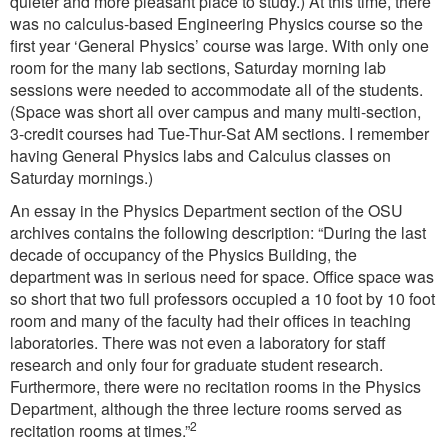
quieter and more pleasant place to study.) At this time, there
was no calculus-based Engineering Physics course so the
first year ‘General Physics’ course was large. With only one
room for the many lab sections, Saturday morning lab
sessions were needed to accommodate all of the students.
(Space was short all over campus and many multi-section,
3-credit courses had Tue-Thur-Sat AM sections. I remember
having General Physics labs and Calculus classes on
Saturday mornings.)
An essay in the Physics Department section of the OSU
archives contains the following description: “During the last
decade of occupancy of the Physics Building, the
department was in serious need for space. Office space was
so short that two full professors occupied a 10 foot by 10 foot
room and many of the faculty had their offices in teaching
laboratories. There was not even a laboratory for staff
research and only four for graduate student research.
Furthermore, there were no recitation rooms in the Physics
Department, although the three lecture rooms served as
2
recitation rooms at times.”