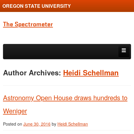
OREGON STATE UNIVERSITY
The Spectrometer
Skip to primary content
Skip to secondary content
Home
Author Archives:
Heidi Schellman
Main page for Physics at Oregon State
Astronomy Open House draws hundreds to
Weniger
Posted on
June 30, 2016
by
Heidi Schellman