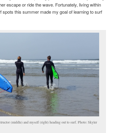
her escape or ride the wave. Fortunately, living within
rf spots this summer made my goal of learning to surf
nstructor (middle) and myself (right) heading out to surf. Photo: Skyler