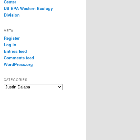
Center
US EPA Western Ecology
Division
META
Register
Log in
Entries feed
Comments feed
WordPress.org
CATEGORIES
Categories