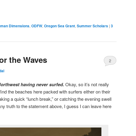
man Dimensions
,
ODFW
,
Oregon Sea Grant
,
Summer Scholars
|
3
for the Waves
2
dal
c Northwest having never surfed.
Okay, so it’s not really
l find the beaches here packed with surfers either on their
aking a quick “lunch break,” or catching the evening swell
 any truth to the statement above, I guess I can leave here