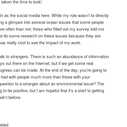
’t taken the time to look!
d in as the social media here. While my role wasn’t to directly
ring a glimpse into several ocean issues that some people
re often than not, those who filled out my survey told me
nd do some research on these issues because they are
was really cool to see the impact of my work.
talk to strangers. There is such an abundance of information
s out there on the Internet, but if we get some real
rogress can be made. At the end of the day, you’re going to
 had with people much more than those with your
uestion to a stranger about an environmental issue? The
o be positive, but I am hopeful that it’s a start to getting
dn’t before.
leted