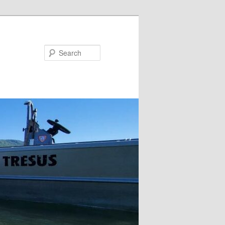
Search