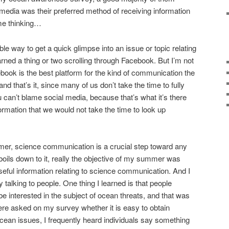
l media was their preferred method of receiving information
me thinking…
e way to get a quick glimpse into an issue or topic relating
earned a thing or two scrolling through Facebook. But I’m not
ook is the best platform for the kind of communication the
and that’s it, since many of us don’t take the time to fully
u can’t blame social media, because that’s what it’s there
formation that we would not take the time to look up
mer, science communication is a crucial step toward any
 boils down to it, really the objective of my summer was
useful information relating to science communication. And I
by talking to people. One thing I learned is that people
e interested in the subject of ocean threats, and that was
re asked on my survey whether it is easy to obtain
ocean issues, I frequently heard individuals say something