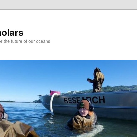
holars
r the future of our oceans