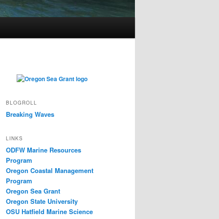
BLOGROLL
Breaking Waves
LINKS
ODFW Marine Resources
Program
Oregon Coastal Management
Program
Oregon Sea Grant
Oregon State University
OSU Hatfield Marine Science