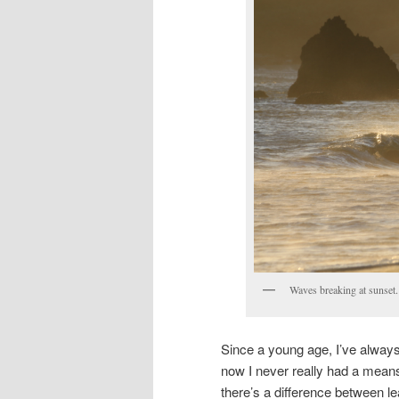
Waves breaking at sunset.
Since a young age, I’ve always
now I never really had a means
there’s a difference between le