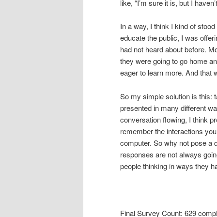
like, “I’m sure it is, but I haven
In a way, I think I kind of stoo
educate the public, I was offe
had not heard about before. Mo
they were going to go home a
eager to learn more. And that 
So my simple solution is this: 
presented in many different way
conversation flowing, I think p
remember the interactions you
computer. So why not pose a q
responses are not always going t
people thinking in ways they ha
Final Survey Count: 629 comp