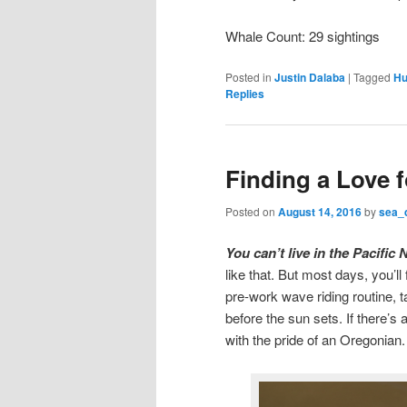
Whale Count: 29 sightings
Posted in
Justin Dalaba
|
Tagged
Hu
Replies
Finding a Love 
Posted on
August 14, 2016
by
sea_
You can’t live in the Pacifi
like that. But most days, you’l
pre-work wave riding routine, t
before the sun sets. If there’s
with the pride of an Oregonian.