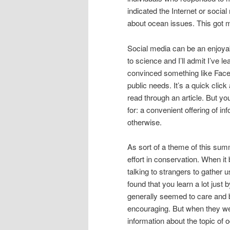
indicated the Internet or socia
about ocean issues. This got 
Social media can be an enjoyabl
to science and I’ll admit I’ve l
convinced something like Faceb
public needs. It’s a quick click 
read through an article. But yo
for: a convenient offering of in
otherwise.
As sort of a theme of this sum
effort in conservation. When it
talking to strangers to gather 
found that you learn a lot just 
generally seemed to care and b
encouraging. But when they we
information about the topic of 