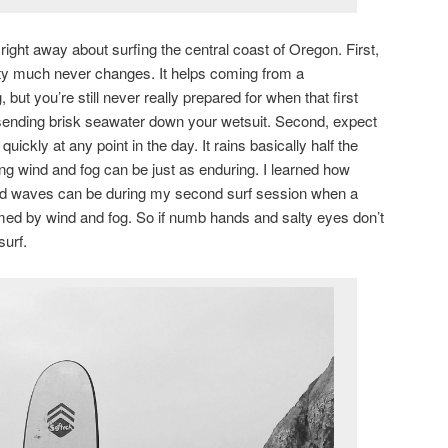
right away about surfing the central coast of Oregon. First,
etty much never changes. It helps coming from a
but you’re still never really prepared for when that first
ending brisk seawater down your wetsuit. Second, expect
quickly at any point in the day. It rains basically half the
g wind and fog can be just as enduring. I learned how
 and waves can be during my second surf session when a
d by wind and fog. So if numb hands and salty eyes don’t
surf.