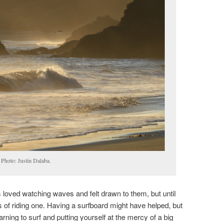
 Photo: Justin Dalaba.
 loved watching waves and felt drawn to them, but until
 of riding one. Having a surfboard might have helped, but
arning to surf and putting yourself at the mercy of a big