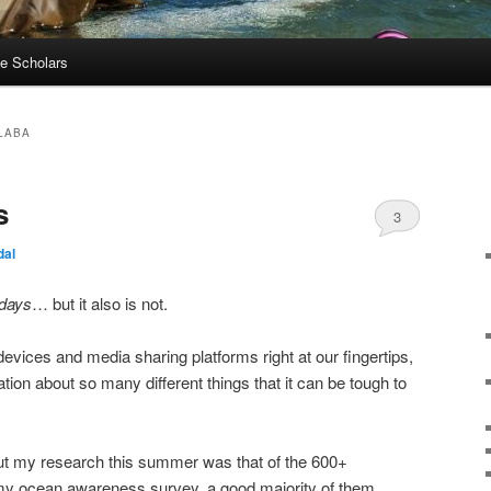
e Scholars
LABA
s
3
dal
 days
… but it also is not.
 devices and media sharing platforms right at our fingertips,
ion about so many different things that it can be tough to
t my research this summer was that of the 600+
my ocean awareness survey, a good majority of them