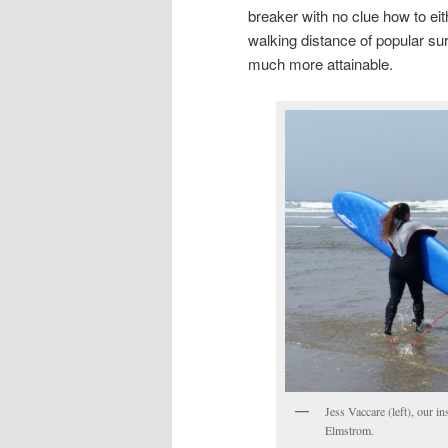
breaker with no clue how to eit
walking distance of popular su
much more attainable.
Jess Vaccare (left), our i
Elmstrom.