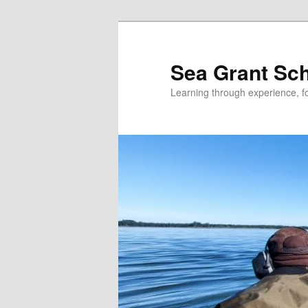
Skip
Skip
to
to
primary
secondary
Sea Grant Sc
content
content
Learning through experience, fo