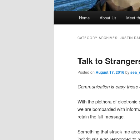
Main
Home
About Us
Meet th
menu
CATEGORY ARCHIVES:
JUSTIN DA
Talk to Stranger
Posted on
August 17, 2016
by
sea_
Communication is easy these
With the plethora of electronic
we are bombarded with informat
retain the full message.
Something that struck me abou
individuals who responded to 