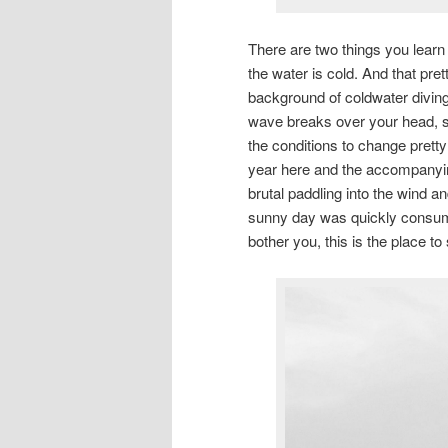
There are two things you learn 
the water is cold. And that pr
background of coldwater diving, 
wave breaks over your head, s
the conditions to change pretty 
year here and the accompanyin
brutal paddling into the wind
sunny day was quickly consume
bother you, this is the place to 