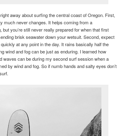
right away about surfing the central coast of Oregon. First,
etty much never changes. It helps coming from a
but you’re still never really prepared for when that first
ending brisk seawater down your wetsuit. Second, expect
quickly at any point in the day. It rains basically half the
g wind and fog can be just as enduring. I learned how
 and waves can be during my second surf session when a
d by wind and fog. So if numb hands and salty eyes don’t
surf.