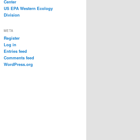
Center
US EPA Western Ecology
Division
META
Register
Log in
Entries feed
Comments feed
WordPress.org