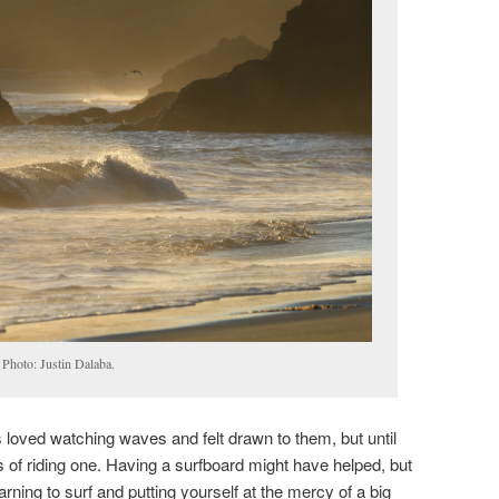
 Photo: Justin Dalaba.
 loved watching waves and felt drawn to them, but until
 of riding one. Having a surfboard might have helped, but
arning to surf and putting yourself at the mercy of a big