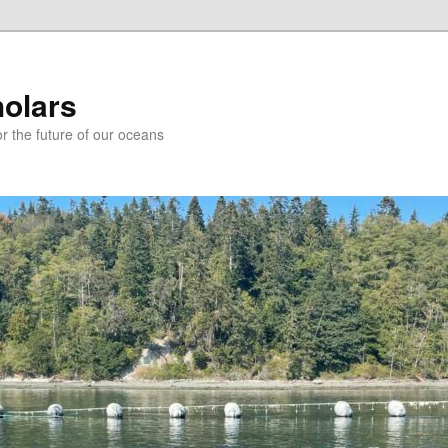
holars
r the future of our oceans