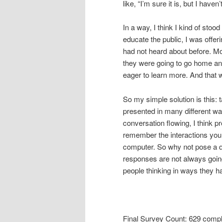
like, “I’m sure it is, but I haven
In a way, I think I kind of stoo
educate the public, I was offe
had not heard about before. Mo
they were going to go home a
eager to learn more. And that 
So my simple solution is this: 
presented in many different way
conversation flowing, I think p
remember the interactions you
computer. So why not pose a q
responses are not always going t
people thinking in ways they ha
Final Survey Count: 629 comp