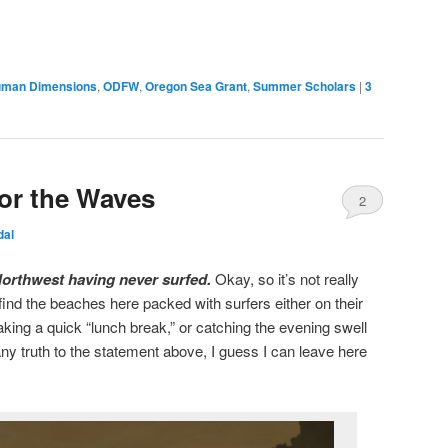
man Dimensions
,
ODFW
,
Oregon Sea Grant
,
Summer Scholars
|
3
for the Waves
2
dal
c Northwest having never surfed.
Okay, so it’s not really
l find the beaches here packed with surfers either on their
aking a quick “lunch break,” or catching the evening swell
 any truth to the statement above, I guess I can leave here