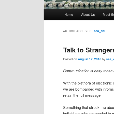
Main
Home
About Us
Meet th
menu
sea_dal
AUTHOR ARCHIVES:
Talk to Stranger
Posted on
August 17, 2016
by
sea_
Communication is easy these
With the plethora of electronic
we are bombarded with informat
retain the full message.
Something that struck me abou
individuals who responded to 