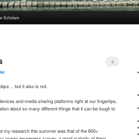
e Scholars
s
3
dal
 days
… but it also is not.
 devices and media sharing platforms right at our fingertips,
ion about so many different things that it can be tough to
t my research this summer was that of the 600+
my ocean awareness survey, a good majority of them