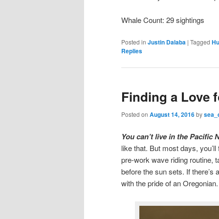
Whale Count: 29 sightings
Posted in
Justin Dalaba
|
Tagged
Hu
Replies
Finding a Love 
Posted on
August 14, 2016
by
sea_
You can’t live in the Pacifi
like that. But most days, you’l
pre-work wave riding routine, t
before the sun sets. If there’s
with the pride of an Oregonian.