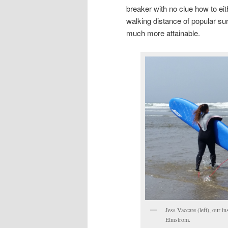
breaker with no clue how to eit
walking distance of popular su
much more attainable.
Jess Vaccare (left), our i
Elmstrom.