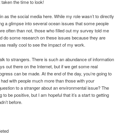
’t taken the time to look!
d in as the social media here. While my role wasn’t to directly
ring a glimpse into several ocean issues that some people
re often than not, those who filled out my survey told me
nd do some research on these issues because they are
was really cool to see the impact of my work.
talk to strangers. There is such an abundance of information
s out there on the Internet, but if we get some real
rogress can be made. At the end of the day, you’re going to
 had with people much more than those with your
uestion to a stranger about an environmental issue? The
o be positive, but I am hopeful that it’s a start to getting
dn’t before.
leted