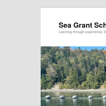
Skip
Skip
to
to
primary
secondary
Sea Grant Sc
content
content
Learning through experience, fo