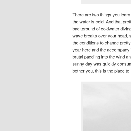
There are two things you learn 
the water is cold. And that pr
background of coldwater diving, 
wave breaks over your head, s
the conditions to change pretty 
year here and the accompanyin
brutal paddling into the wind
sunny day was quickly consume
bother you, this is the place to 