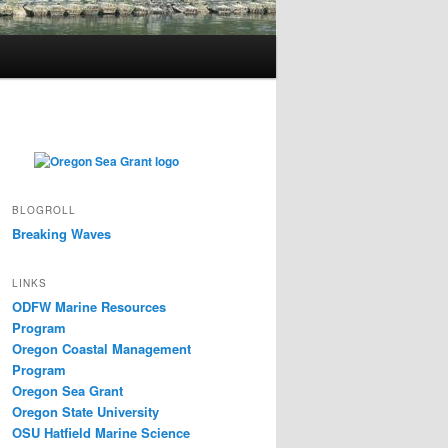
BLOGROLL
Breaking Waves
LINKS
ODFW Marine Resources
Program
Oregon Coastal Management
Program
Oregon Sea Grant
Oregon State University
OSU Hatfield Marine Science