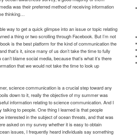
l media was their preferred method of receiving information
me thinking…
e way to get a quick glimpse into an issue or topic relating
earned a thing or two scrolling through Facebook. But I’m not
ook is the best platform for the kind of communication the
and that’s it, since many of us don’t take the time to fully
u can’t blame social media, because that’s what it’s there
formation that we would not take the time to look up
mer, science communication is a crucial step toward any
 boils down to it, really the objective of my summer was
useful information relating to science communication. And I
by talking to people. One thing I learned is that people
e interested in the subject of ocean threats, and that was
re asked on my survey whether it is easy to obtain
ocean issues, I frequently heard individuals say something