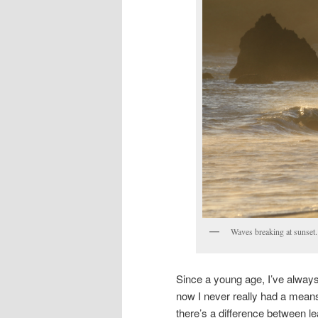
Waves breaking at sunset.
Since a young age, I’ve always
now I never really had a means
there’s a difference between le