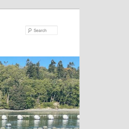
Search