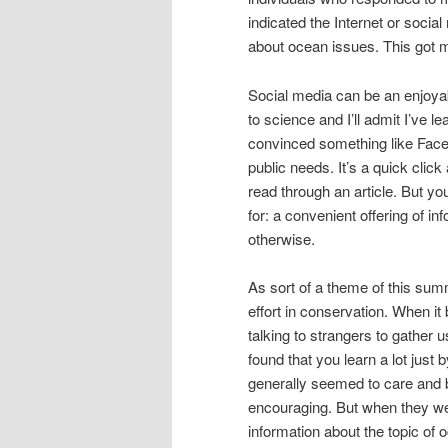
indicated the Internet or socia
about ocean issues. This got 
Social media can be an enjoyabl
to science and I’ll admit I’ve l
convinced something like Faceb
public needs. It’s a quick click 
read through an article. But yo
for: a convenient offering of in
otherwise.
As sort of a theme of this sum
effort in conservation. When it
talking to strangers to gather 
found that you learn a lot just 
generally seemed to care and b
encouraging. But when they we
information about the topic of 