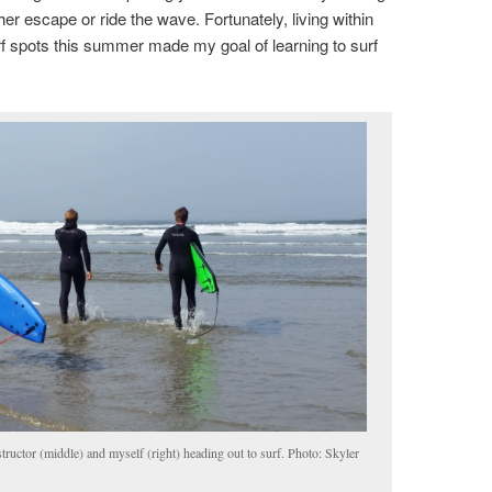
her escape or ride the wave. Fortunately, living within
rf spots this summer made my goal of learning to surf
nstructor (middle) and myself (right) heading out to surf. Photo: Skyler