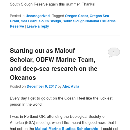
South Slough Reserve again this summer. Thanks!
Posted in
Uncategorized
|
Tagged
Oregon Coast
,
Oregon Sea
Grant
,
Sea Grant
,
South Slough
,
South Slough National Estuarine
Reserve
|
Leave a reply
Starting out as Malouf
1
Scholar, ODFW Marine Team,
and deep-sea research on the
Okeanos
Posted on
December 9, 2017
by
Alex Avila
Every day I get to go out on the Ocean I feel like the luckiest
person in the world!
I was in Portland OR, attending the Ecological Society of
America (ESA) meeting, when I first heard the good news that I
had gotten the
Malouf Marine Studies Scholarship
! I could not