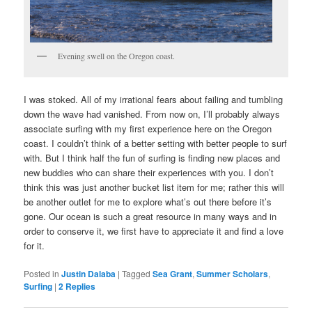
Evening swell on the Oregon coast.
I was stoked. All of my irrational fears about failing and tumbling
down the wave had vanished. From now on, I’ll probably always
associate surfing with my first experience here on the Oregon
coast. I couldn’t think of a better setting with better people to surf
with. But I think half the fun of surfing is finding new places and
new buddies who can share their experiences with you. I don’t
think this was just another bucket list item for me; rather this will
be another outlet for me to explore what’s out there before it’s
gone. Our ocean is such a great resource in many ways and in
order to conserve it, we first have to appreciate it and find a love
for it.
Posted in
Justin Dalaba
|
Tagged
Sea Grant
,
Summer Scholars
,
Surfing
|
2
Replies