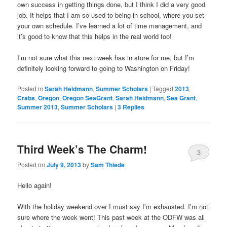
own success in getting things done, but I think I did a very good
job. It helps that I am so used to being in school, where you set
your own schedule. I’ve learned a lot of time management, and
it’s good to know that this helps in the real world too!
I’m not sure what this next week has in store for me, but I’m
definitely looking forward to going to Washington on Friday!
Posted in
Sarah Heidmann
,
Summer Scholars
|
Tagged
2013
,
Crabs
,
Oregon
,
Oregon SeaGrant
,
Sarah Heidmann
,
Sea Grant
,
Summer 2013
,
Summer Scholars
|
3
Replies
Third Week’s The Charm!
3
Posted on
July 9, 2013
by
Sam Thiede
Hello again!
With the holiday weekend over I must say I’m exhausted. I’m not
sure where the week went! This past week at the ODFW was all