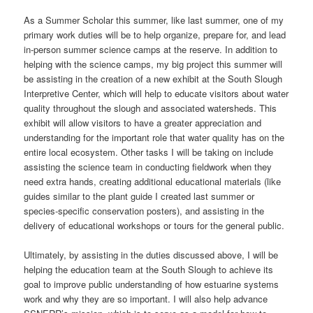
As a Summer Scholar this summer, like last summer, one of my
primary work duties will be to help organize, prepare for, and lead
in-person summer science camps at the reserve. In addition to
helping with the science camps, my big project this summer will
be assisting in the creation of a new exhibit at the South Slough
Interpretive Center, which will help to educate visitors about water
quality throughout the slough and associated watersheds. This
exhibit will allow visitors to have a greater appreciation and
understanding for the important role that water quality has on the
entire local ecosystem. Other tasks I will be taking on include
assisting the science team in conducting fieldwork when they
need extra hands, creating additional educational materials (like
guides similar to the plant guide I created last summer or
species-specific conservation posters), and assisting in the
delivery of educational workshops or tours for the general public.
Ultimately, by assisting in the duties discussed above, I will be
helping the education team at the South Slough to achieve its
goal to improve public understanding of how estuarine systems
work and why they are so important. I will also help advance