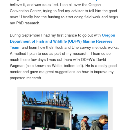
believe it, and was so exited. I ran all over the Oregon
Convention Center, trying to find my adviser to tell him the good
news! I finally had the funding to start doing field work and begin
my PhD research.
During September I had my first chance to go out with
Oregon
Department of Fish and Wildlife (ODFW) Marine Reserves
Team
, and learn how their Hook and Line survey methods works.
A method I plan to use as part of my research. I learned so
much those few days I was out there with ODFW’s David
Wagman (also known as Wolfe, bottom left). He is a really good
mentor and gave me great suggestions on how to improve my
proposed research.