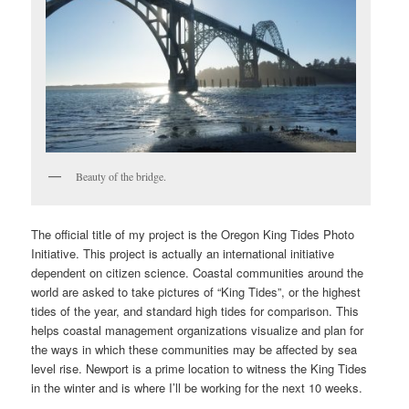
Beauty of the bridge.
The official title of my project is the Oregon King Tides Photo
Initiative. This project is actually an international initiative
dependent on citizen science. Coastal communities around the
world are asked to take pictures of “King Tides”, or the highest
tides of the year, and standard high tides for comparison. This
helps coastal management organizations visualize and plan for
the ways in which these communities may be affected by sea
level rise. Newport is a prime location to witness the King Tides
in the winter and is where I’ll be working for the next 10 weeks.