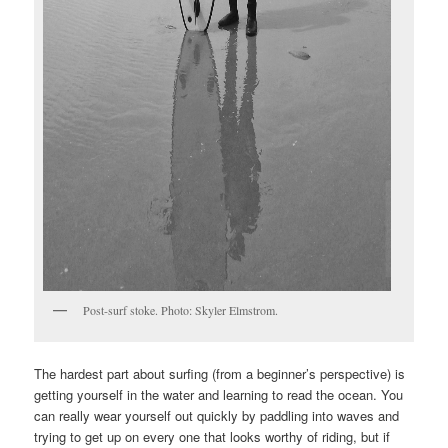
Post-surf stoke. Photo: Skyler Elmstrom.
The hardest part about surfing (from a beginner’s perspective) is
getting yourself in the water and learning to read the ocean. You
can really wear yourself out quickly by paddling into waves and
trying to get up on every one that looks worthy of riding, but if