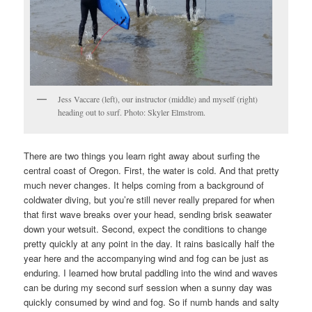
Jess Vaccare (left), our instructor (middle) and myself (right)
heading out to surf. Photo: Skyler Elmstrom.
There are two things you learn right away about surfing the
central coast of Oregon. First, the water is cold. And that pretty
much never changes. It helps coming from a background of
coldwater diving, but you’re still never really prepared for when
that first wave breaks over your head, sending brisk seawater
down your wetsuit. Second, expect the conditions to change
pretty quickly at any point in the day. It rains basically half the
year here and the accompanying wind and fog can be just as
enduring. I learned how brutal paddling into the wind and waves
can be during my second surf session when a sunny day was
quickly consumed by wind and fog. So if numb hands and salty