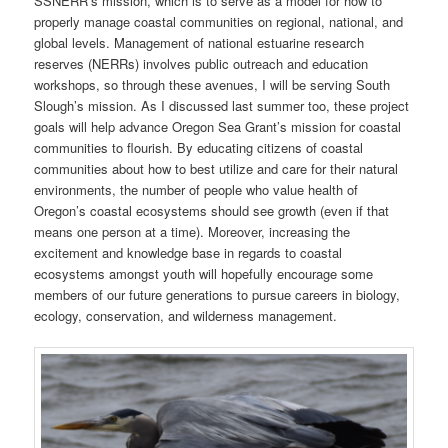
SSNERR’s mission, which is to serve as a model for how to
properly manage coastal communities on regional, national, and
global levels. Management of national estuarine research
reserves (NERRs) involves public outreach and education
workshops, so through these avenues, I will be serving South
Slough’s mission. As I discussed last summer too, these project
goals will help advance Oregon Sea Grant’s mission for coastal
communities to flourish. By educating citizens of coastal
communities about how to best utilize and care for their natural
environments, the number of people who value health of
Oregon’s coastal ecosystems should see growth (even if that
means one person at a time). Moreover, increasing the
excitement and knowledge base in regards to coastal
ecosystems amongst youth will hopefully encourage some
members of our future generations to pursue careers in biology,
ecology, conservation, and wilderness management.