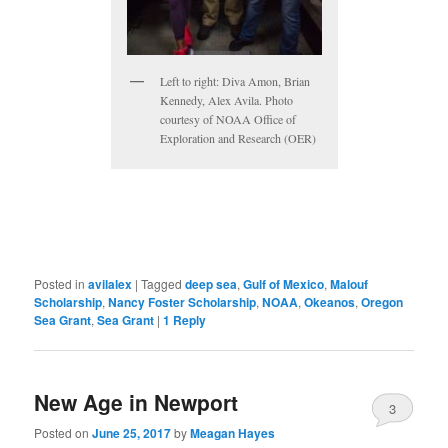
Left to right: Diva Amon, Brian
Kennedy, Alex Avila. Photo
courtesy of NOAA Office of
Exploration and Research (OER)
Posted in
avilalex
|
Tagged
deep sea
,
Gulf of Mexico
,
Malouf
Scholarship
,
Nancy Foster Scholarship
,
NOAA
,
Okeanos
,
Oregon
Sea Grant
,
Sea Grant
|
1
Reply
New Age in Newport
3
Posted on
June 25, 2017
by
Meagan Hayes