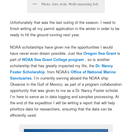
Photo: Alex Avila. Wolfe measuring fish
Unfortunately that was the last outing of the season. I need to
finish writing all my permit application in the winter in order to be
ready to hit the ground running next year.
NOAA scholarships have given me the opportunities I would
have never even dream possible. Just like
Oregon Sea Grant
is
part of
NOAA Sea Grant College program
, so is another
scholarship that has greatly impacted my life, the
Dr. Nancy
Foster Scholarship
,
from NOAA’s
Office of National Marine
Sanctuaries
. I’m currently serving aboard the NOAA ship
Okeanos in the Gulf of Mexico, as part of a program collaboration
opportunity that was given to me as a Dr. Nancy Foster scholar.
I’m here to serve as in data logging and samples processing. At
the end of the expedition I will be writing a report that will help
prioritize data for researchers, ensuring that the data can be
efficiently used.