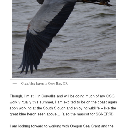
Great blue heron in Coos Bay, OR
Though, I’m still in Corvallis and will be doing much of my OSG
work virtually this summer, I am excited to be on the coast again
soon working at the South Slough and enjoying wildlife – like the
great blue heron seen above… (also the mascot for SSNERR!)
I am looking forward to working with Oregon Sea Grant and the