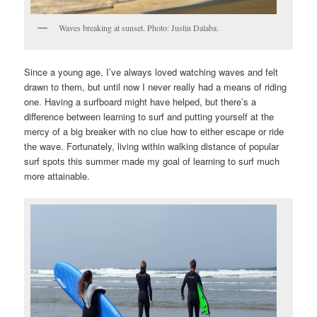
Waves breaking at sunset. Photo: Justin Dalaba.
Since a young age, I’ve always loved watching waves and felt
drawn to them, but until now I never really had a means of riding
one. Having a surfboard might have helped, but there’s a
difference between learning to surf and putting yourself at the
mercy of a big breaker with no clue how to either escape or ride
the wave. Fortunately, living within walking distance of popular
surf spots this summer made my goal of learning to surf much
more attainable.