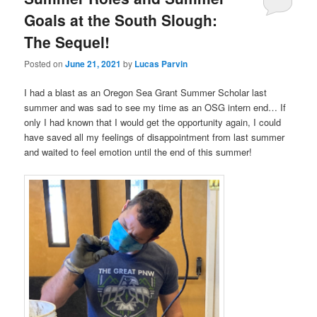
Goals at the South Slough:
The Sequel!
Posted on
June 21, 2021
by
Lucas Parvin
I had a blast as an Oregon Sea Grant Summer Scholar last
summer and was sad to see my time as an OSG intern end… If
only I had known that I would get the opportunity again, I could
have saved all my feelings of disappointment from last summer
and waited to feel emotion until the end of this summer!