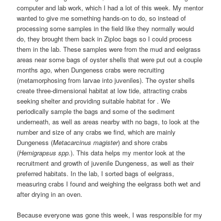
computer and lab work, which I had a lot of this week. My mentor
wanted to give me something hands-on to do, so instead of
processing some samples in the field like they normally would
do, they brought them back in Ziploc bags so I could process
them in the lab. These samples were from the mud and eelgrass
areas near some bags of oyster shells that were put out a couple
months ago, when Dungeness crabs were recruiting
(metamorphosing from larvae into juveniles). The oyster shells
create three-dimensional habitat at low tide, attracting crabs
seeking shelter and providing suitable habitat for . We
periodically sample the bags and some of the sediment
underneath, as well as areas nearby with no bags, to look at the
number and size of any crabs we find, which are mainly
Dungeness (
Metacarcinus magister
) and shore crabs
(
Hemigrapsus spp.
). This data helps my mentor look at the
recruitment and growth of juvenile Dungeness, as well as their
preferred habitats. In the lab, I sorted bags of eelgrass,
measuring crabs I found and weighing the eelgrass both wet and
after drying in an oven.
Because everyone was gone this week, I was responsible for my