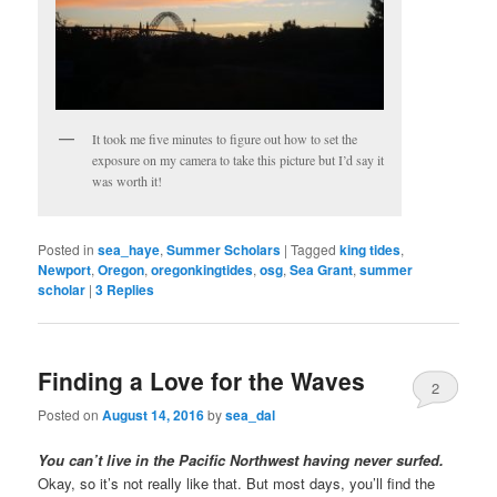
It took me five minutes to figure out how to set the
exposure on my camera to take this picture but I’d say it
was worth it!
Posted in
sea_haye
,
Summer Scholars
|
Tagged
king tides
,
Newport
,
Oregon
,
oregonkingtides
,
osg
,
Sea Grant
,
summer
scholar
|
3
Replies
Finding a Love for the Waves
2
Posted on
August 14, 2016
by
sea_dal
You can’t live in the Pacific Northwest having never surfed.
Okay, so it’s not really like that. But most days, you’ll find the