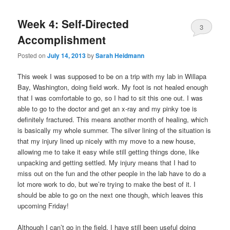
Week 4: Self-Directed
3
Accomplishment
Posted on
July 14, 2013
by
Sarah Heidmann
This week I was supposed to be on a trip with my lab in Willapa
Bay, Washington, doing field work. My foot is not healed enough
that I was comfortable to go, so I had to sit this one out. I was
able to go to the doctor and get an x-ray and my pinky toe is
definitely fractured. This means another month of healing, which
is basically my whole summer. The silver lining of the situation is
that my injury lined up nicely with my move to a new house,
allowing me to take it easy while still getting things done, like
unpacking and getting settled. My injury means that I had to
miss out on the fun and the other people in the lab have to do a
lot more work to do, but we’re trying to make the best of it. I
should be able to go on the next one though, which leaves this
upcoming Friday!
Although I can’t go in the field, I have still been useful doing