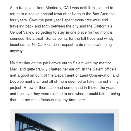
As a transplant from Monterey, CA I was definitely excited to
return to a scenic coastal town after living in the Bay Area for
four years. Over the past year I spent every free weekend
traveling back and forth between the city and the California’s
Central Valley, so getting to stay in one place for two months
sounded like a treat. Bonus points for the tall trees and windy
beaches, us NorCal kids don’t expect to do much swimming
anyway.
My first day on the job I drove out to Salem with my mentor,
Meg, and quite frankly chatted her ear off. In the Salem office I
met a good amount of the Department of Land Conservation and
Development staff and all of them seemed to take interest in my
project. A few of them also had some hand in it over the years
and I believe they were excited to see where I could take it being
that it is my main focus during my time here.