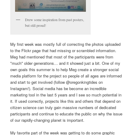
Drew some inspiration from past posters,
but still proud!
My first week was mostly full of correcting the photos uploaded
to the Flickr page that had missing or scrambled information.
Meg had mentioned that most of the participants were from
*much* older generations… and it showed just a bit. One of my
own goals this summer is to help Meg create a stronger social
media platform for the project so people of all ages are informed
and start to get involved (follow @oregonkingtides on
Instagram!). Social media has be become an incredible
marketing tool in the last 5 years and I see so much potential in
it. If used correctly, projects like this and others that depend on
citizen science can truly gain massive numbers of dedicated
participants and continue to educate the public on why the issue
of our rapidly-changing planet is important.
My favorite part of the week was getting to do some graphic