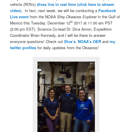
vehicle (ROVs)
dives live in real time (click here to stream
video)
. In fact, next week, we will be conducting a
Facebook
Live event
from the NOAA Ship
Okeanos Explorer
in the Gulf of
th
Mexico this Tuesday, December 12
2017 at 11:00 am PST
(2:00 pm EST). Science Co-lead Dr. Diva Amon, Expedition
Coordinator Brian Kennedy, and I will be there to answer
everyone questions! Check out
Diva’s
,
NOAA’s OER
and
my
twitter profiles
for daily updates from the Okeanos!