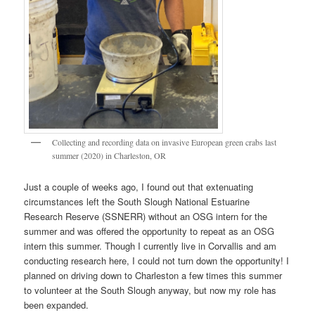
Collecting and recording data on invasive European green crabs last
summer (2020) in Charleston, OR
Just a couple of weeks ago, I found out that extenuating
circumstances left the South Slough National Estuarine
Research Reserve (SSNERR) without an OSG intern for the
summer and was offered the opportunity to repeat as an OSG
intern this summer. Though I currently live in Corvallis and am
conducting research here, I could not turn down the opportunity! I
planned on driving down to Charleston a few times this summer
to volunteer at the South Slough anyway, but now my role has
been expanded.