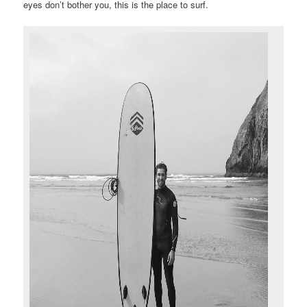
eyes don’t bother you, this is the place to surf.