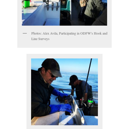
Photos: Alex Avila, Participating in ODFW’s Hook and
Line Surveys