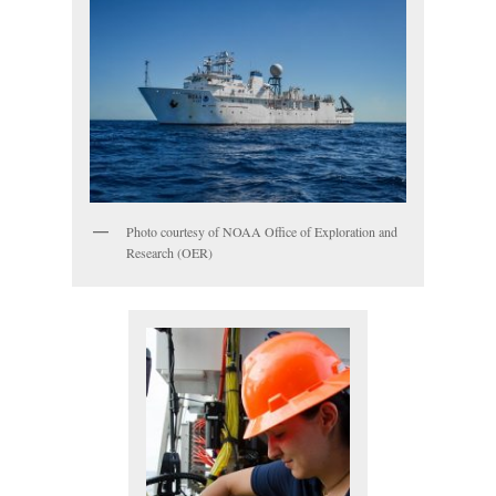
Photo courtesy of NOAA Office of Exploration and
Research (OER)