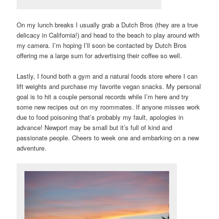
On my lunch breaks I usually grab a Dutch Bros (they are a true
delicacy in California!) and head to the beach to play around with
my camera. I’m hoping I’ll soon be contacted by Dutch Bros
offering me a large sum for advertising their coffee so well.
Lastly, I found both a gym and a natural foods store where I can
lift weights and purchase my favorite vegan snacks. My personal
goal is to hit a couple personal records while I’m here and try
some new recipes out on my roommates. If anyone misses work
due to food poisoning that’s probably my fault, apologies in
advance! Newport may be small but it’s full of kind and
passionate people. Cheers to week one and embarking on a new
adventure.