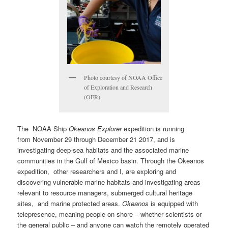
Photo courtesy of NOAA Office
of Exploration and Research
(OER)
The NOAA Ship
Okeanos Explorer
expedition is running
from
November 29 through December 21 2017
, and is
investigating deep-sea habitats and the associated marine
communities in the Gulf of Mexico basin. Through the Okeanos
expedition, other researchers and I, are exploring and
discovering vulnerable marine habitats and investigating areas
relevant to resource managers, submerged cultural heritage
sites, and marine protected areas.
Okeanos
is equipped with
telepresence, meaning people on shore – whether scientists or
the general public – and anyone can watch the remotely operated