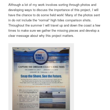
Although a lot of my work involves sorting through photos and
developing ways to discuss the importance of this project, I will
have the chance to do some field work! Many of the photos sent
in do not include the “normal” high tides comparison shots.
Throughout the summer I will travel up and down the coast a few
times to make sure we gather the missing pieces and develop a
clear message about why this project matters.