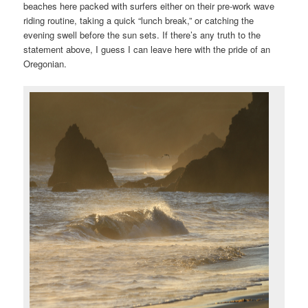
beaches here packed with surfers either on their pre-work wave
riding routine, taking a quick “lunch break,” or catching the
evening swell before the sun sets. If there’s any truth to the
statement above, I guess I can leave here with the pride of an
Oregonian.