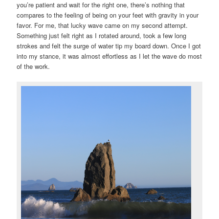
you’re patient and wait for the right one, there’s nothing that
compares to the feeling of being on your feet with gravity in your
favor. For me, that lucky wave came on my second attempt.
Something just felt right as I rotated around, took a few long
strokes and felt the surge of water tip my board down. Once I got
into my stance, it was almost effortless as I let the wave do most
of the work.