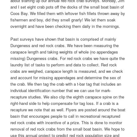
about starting up our annual red rock crab surveys. Monday, Jim
and I set eight crab pots off the docks of the small boat basin of
Coos Bay. We filled them with leftover fish fillets thrown away by
fishermen and boy, did they smell gnarly! We let them soak
overnight and have been checking them daily in the mornings.
Past surveys have shown that basin is comprised of mainly
Dungeness and red rock crabs. We have been measuring the
carapace length and taking weights of whole (no appendages
missing) Dungeness crabs. For red rock crabs we have quite the
laundry list of tasks to perform and data to collect. Red rock
crabs are weighed, carapace length is measured, and we check
and account for missing appendages and determine the sex of
the crab. We then tag the crab with a t-bar tag that includes an
individual identification number that we can use for mark-
recapture studies. We also clip the eighth carapace spine on the
right-hand side to help compensate for tag loss. If a crab is a
recapture we note that as well. Flyers are posted around the boat
basin that encourages people to call in recreational recaptured
red rock crabs with incentive of a prize. This is done to monitor
removal of red rock crabs from the small boat basin. We hope to
use this annual project to predict red rock population size and