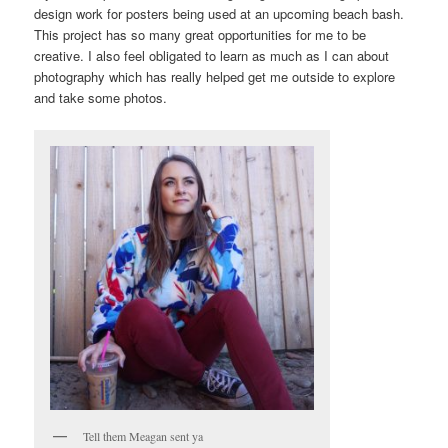
design work for posters being used at an upcoming beach bash.
This project has so many great opportunities for me to be
creative. I also feel obligated to learn as much as I can about
photography which has really helped get me outside to explore
and take some photos.
Tell them Meagan sent ya