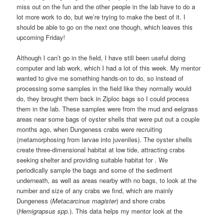
miss out on the fun and the other people in the lab have to do a
lot more work to do, but we’re trying to make the best of it. I
should be able to go on the next one though, which leaves this
upcoming Friday!
Although I can’t go in the field, I have still been useful doing
computer and lab work, which I had a lot of this week. My mentor
wanted to give me something hands-on to do, so instead of
processing some samples in the field like they normally would
do, they brought them back in Ziploc bags so I could process
them in the lab. These samples were from the mud and eelgrass
areas near some bags of oyster shells that were put out a couple
months ago, when Dungeness crabs were recruiting
(metamorphosing from larvae into juveniles). The oyster shells
create three-dimensional habitat at low tide, attracting crabs
seeking shelter and providing suitable habitat for . We
periodically sample the bags and some of the sediment
underneath, as well as areas nearby with no bags, to look at the
number and size of any crabs we find, which are mainly
Dungeness (
Metacarcinus magister
) and shore crabs
(
Hemigrapsus spp.
). This data helps my mentor look at the