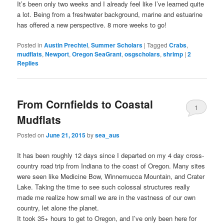
It’s been only two weeks and I already feel like I’ve learned quite
a lot. Being from a freshwater background, marine and estuarine
has offered a new perspective. 8 more weeks to go!
Posted in
Austin Prechtel
,
Summer Scholars
|
Tagged
Crabs
,
mudflats
,
Newport
,
Oregon SeaGrant
,
osgscholars
,
shrimp
|
2
Replies
From Cornfields to Coastal
1
Mudflats
Posted on
June 21, 2015
by
sea_aus
It has been roughly 12 days since I departed on my 4 day cross-
country road trip from Indiana to the coast of Oregon. Many sites
were seen like Medicine Bow, Winnemucca Mountain, and Crater
Lake. Taking the time to see such colossal structures really
made me realize how small we are in the vastness of our own
country, let alone the planet.
It took 35+ hours to get to Oregon, and I’ve only been here for