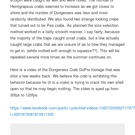
Hemigrapsus crabs seemed to increase as we got closer to
shore and the number of Dungeness was less and more
randomly distributed. We also found two strange looking crabs
that turned out to be Pea crabs. As planned the size selection
method worked in a fairly smooth manner. I say fairly, because
the majority of the traps caught small crabs, but a few actually
caught large crabs that we are unsure of as to how they managed
to get in. (while molted soft enough to squeeze??). This will be
repeated several more times as the summer continues on.
Here is a video of the Dungeness Crab GoPro footage that was
shot a few weeks back. We believe the crab is exhibiting this
behavior because he (it is a male) is trying to crack his own shell
open so that he may begin molting. The video is sped up from
30fps to 120fps.
https://www.facebook.com/austin.r.prechtel/videos/10207203552717977
l=3251973081910911355