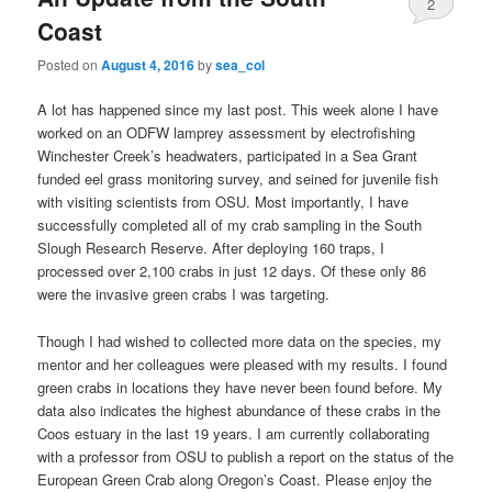
2
Coast
Posted on
August 4, 2016
by
sea_col
A lot has happened since my last post. This week alone I have
worked on an ODFW lamprey assessment by electrofishing
Winchester Creek’s headwaters, participated in a Sea Grant
funded eel grass monitoring survey, and seined for juvenile fish
with visiting scientists from OSU. Most importantly, I have
successfully completed all of my crab sampling in the South
Slough Research Reserve. After deploying 160 traps, I
processed over 2,100 crabs in just 12 days. Of these only 86
were the invasive green crabs I was targeting.
Though I had wished to collected more data on the species, my
mentor and her colleagues were pleased with my results. I found
green crabs in locations they have never been found before. My
data also indicates the highest abundance of these crabs in the
Coos estuary in the last 19 years. I am currently collaborating
with a professor from OSU to publish a report on the status of the
European Green Crab along Oregon’s Coast. Please enjoy the