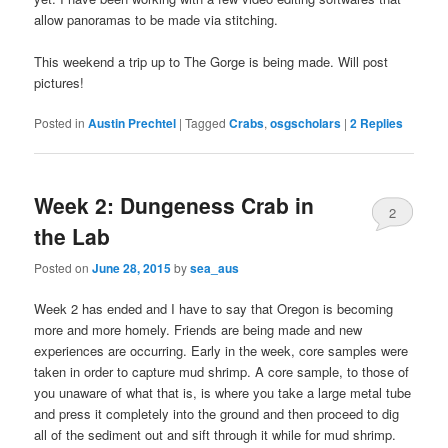
allow panoramas to be made via stitching.
This weekend a trip up to The Gorge is being made. Will post
pictures!
Posted in
Austin Prechtel
|
Tagged
Crabs
,
osgscholars
|
2
Replies
Week 2: Dungeness Crab in
2
the Lab
Posted on
June 28, 2015
by
sea_aus
Week 2 has ended and I have to say that Oregon is becoming
more and more homely. Friends are being made and new
experiences are occurring. Early in the week, core samples were
taken in order to capture mud shrimp. A core sample, to those of
you unaware of what that is, is where you take a large metal tube
and press it completely into the ground and then proceed to dig
all of the sediment out and sift through it while for mud shrimp.