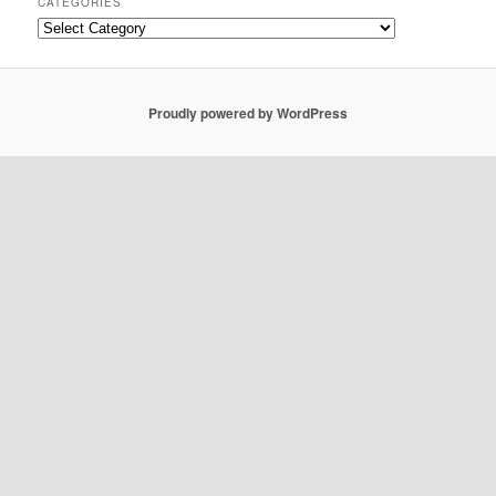
CATEGORIES
Categories
Proudly powered by WordPress