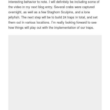
interesting behavior to note. I will definitely be including some of
the video in my next blog entry. Several crabs were captured
overnight, as well as a few Staghorn Sculpins, and a lone
jellyfish. The next step will be to build 24 traps in total, and set
them out in various locations. I’m really looking forward to see
how things will play out with the implementation of our traps.