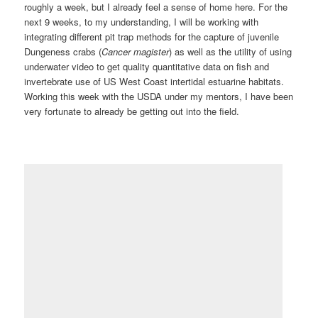
roughly a week, but I already feel a sense of home here. For the
next 9 weeks, to my understanding, I will be working with
integrating different pit trap methods for the capture of juvenile
Dungeness crabs (
Cancer magister
) as well as the utility of using
underwater video to get quality quantitative data on fish and
invertebrate use of US West Coast intertidal estuarine habitats.
Working this week with the USDA under my mentors, I have been
very fortunate to already be getting out into the field.