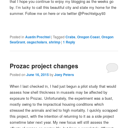
that I hope you continue to enjoy my blogging as the weeks go
by. I’m lucky to call this beautiful city and state my home for the
summer. Follow me on here or via twitter @Prechtelguy93
Posted in
Austin Prechtel
|
Tagged
Crabs
,
Oregon Coast
,
Oregon
SeaGrant
,
osgscholars
,
shrimp
|
1
Reply
Prozac project changes
Posted on
June 16, 2015
by
Joey Peters
When I last checked in, I had just begun a pilot study that would
assess how shell thickness in mussels may be affected by
exposure to Prozac. Unfortunately, the experiment was a bust,
mostly owing to the impractical housing conditions which
stressed the animals and led to high mortality. I quickly scrapped
this project, with the intention of returning to it as a side project
sometime later next year. My new focus will still assess the