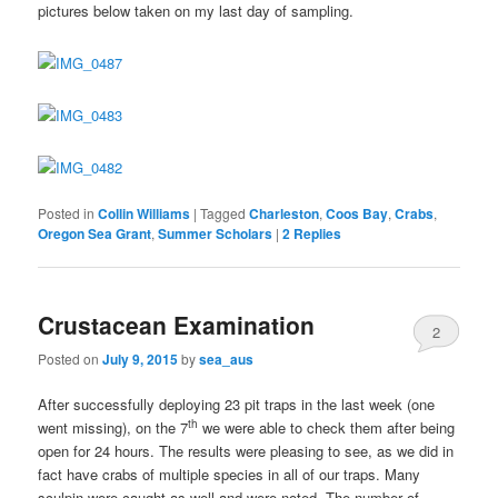
pictures below taken on my last day of sampling.
Posted in
Collin Williams
|
Tagged
Charleston
,
Coos Bay
,
Crabs
,
Oregon Sea Grant
,
Summer Scholars
|
2
Replies
Crustacean Examination
2
Posted on
July 9, 2015
by
sea_aus
After successfully deploying 23 pit traps in the last week (one
th
went missing), on the 7
we were able to check them after being
open for 24 hours. The results were pleasing to see, as we did in
fact have crabs of multiple species in all of our traps. Many
sculpin were caught as well and were noted. The number of