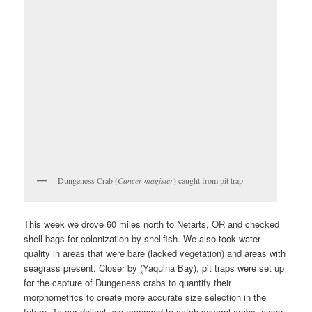
Dungeness Crab (
Cancer magister
) caught from pit trap
This week we drove 60 miles north to Netarts, OR and checked
shell bags for colonization by shellfish. We also took water
quality in areas that were bare (lacked vegetation) and areas with
seagrass present. Closer by (Yaquina Bay), pit traps were set up
for the capture of Dungeness crabs to quantify their
morphometrics to create more accurate size selection in the
future. To our delight, we managed to catch several crabs, along