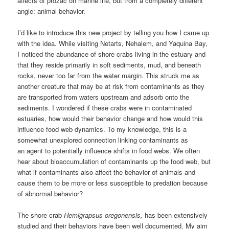
affects of prozac on marine life, but from a completely different
angle: animal behavior.
I’d like to introduce this new project by telling you how I came up
with the idea. While visiting Netarts, Nehalem, and Yaquina Bay,
I noticed the abundance of shore crabs living in the estuary and
that they reside primarily in soft sediments, mud, and beneath
rocks, never too far from the water margin. This struck me as
another creature that may be at risk from contaminants as they
are transported from waters upstream and adsorb onto the
sediments. I wondered if these crabs were in contaminated
estuaries, how would their behavior change and how would this
influence food web dynamics. To my knowledge, this is a
somewhat unexplored connection linking contaminants as
an agent to potentially influence shifts in food webs. We often
hear about bioaccumulation of contaminants up the food web, but
what if contaminants also affect the behavior of animals and
cause them to be more or less susceptible to predation because
of abnormal behavior?
The shore crab
Hemigrapsus oregonensis,
has been extensively
studied and their behaviors have been well documented. My aim