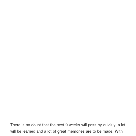
There is no doubt that the next 9 weeks will pass by quickly, a lot
will be learned and a lot of great memories are to be made. With