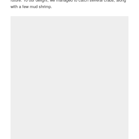
with a few mud shrimp.