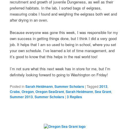
recruitment and growth of juvenile Dungeness, as well as their
preferred habitats. In the lab, I sorted bags of eelgrass,
measuring crabs I found and weighing the eelgrass both wet and
after drying in an oven.
Because everyone was gone this week, I was responsible for my
own success in getting things done, but I think I did a very good
job. It helps that I am so used to being in school, where you set
your own schedule. I’ve learned a lot of time management, and
it’s good to know that this helps in the real world too!
I’m not sure what this next week has in store for me, but I’m
definitely looking forward to going to Washington on Friday!
Posted in
Sarah Heidmann
,
Summer Scholars
|
Tagged
2013
,
Crabs
,
Oregon
,
Oregon SeaGrant
,
Sarah Heidmann
,
Sea Grant
,
Summer 2013
,
Summer Scholars
|
3
Replies