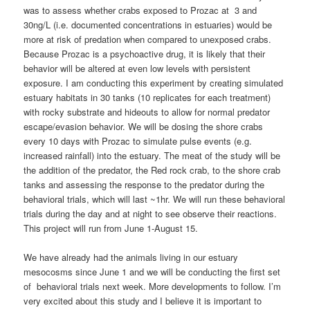
was to assess whether crabs exposed to Prozac at 3 and
30ng/L (i.e. documented concentrations in estuaries) would be
more at risk of predation when compared to unexposed crabs.
Because Prozac is a psychoactive drug, it is likely that their
behavior will be altered at even low levels with persistent
exposure. I am conducting this experiment by creating simulated
estuary habitats in 30 tanks (10 replicates for each treatment)
with rocky substrate and hideouts to allow for normal predator
escape/evasion behavior. We will be dosing the shore crabs
every 10 days with Prozac to simulate pulse events (e.g.
increased rainfall) into the estuary. The meat of the study will be
the addition of the predator, the Red rock crab, to the shore crab
tanks and assessing the response to the predator during the
behavioral trials, which will last ~1hr. We will run these behavioral
trials during the day and at night to see observe their reactions.
This project will run from June 1-August 15.
We have already had the animals living in our estuary
mesocosms since June 1 and we will be conducting the first set
of behavioral trials next week. More developments to follow. I’m
very excited about this study and I believe it is important to