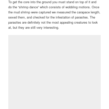
To get the core into the ground you must stand on top of it and
do the “shrimp dance” which consists of wobbling motions. Once
the mud shrimp were captured we measured the carapace length,
sexed them, and checked for the infestation of parasites. The
parasites are definitely not the most appealing creatures to look
at, but they are still very interesting.