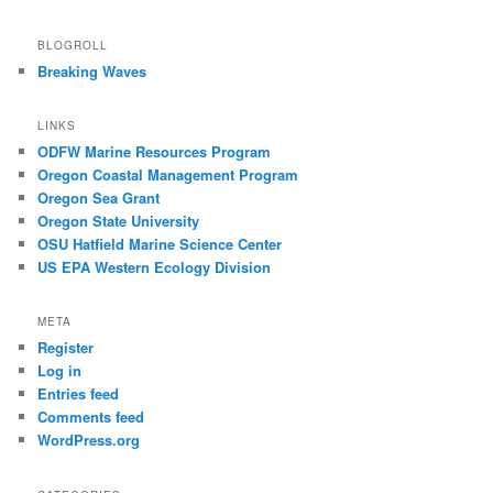
BLOGROLL
Breaking Waves
LINKS
ODFW Marine Resources Program
Oregon Coastal Management Program
Oregon Sea Grant
Oregon State University
OSU Hatfield Marine Science Center
US EPA Western Ecology Division
META
Register
Log in
Entries feed
Comments feed
WordPress.org