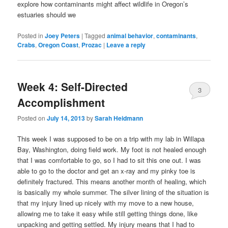
explore how contaminants might affect wildlife in Oregon’s
estuaries should we
Posted in
Joey Peters
|
Tagged
animal behavior
,
contaminants
,
Crabs
,
Oregon Coast
,
Prozac
|
Leave a reply
Week 4: Self-Directed
3
Accomplishment
Posted on
July 14, 2013
by
Sarah Heidmann
This week I was supposed to be on a trip with my lab in Willapa
Bay, Washington, doing field work. My foot is not healed enough
that I was comfortable to go, so I had to sit this one out. I was
able to go to the doctor and get an x-ray and my pinky toe is
definitely fractured. This means another month of healing, which
is basically my whole summer. The silver lining of the situation is
that my injury lined up nicely with my move to a new house,
allowing me to take it easy while still getting things done, like
unpacking and getting settled. My injury means that I had to