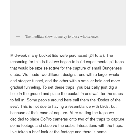
The mudflats show no mercy to those who science.
Mid-week many bucket lids were purchased (24 total). The
reasoning for this is that we began to build experimental pit traps
that would be size selective for the capture of small Dungeness
crabs. We made two different designs, one with a larger whole
and steeper funnel, and the other with a smaller hole and more
gradual funneling. To set these traps, you basically just dig a
hole in the ground and place the bucket in and wait for the crabs
to fall in. Some people around here call them the “Dodos of the
sea”. This is not due to having a resemblance with birds, but
because of their ease of capture. After setting the traps we
decided to place GoPro cameras onto two of the traps to capture
some footage and observe the crab’s interactions with the traps.
I’ve taken a brief look at the footage and there is some