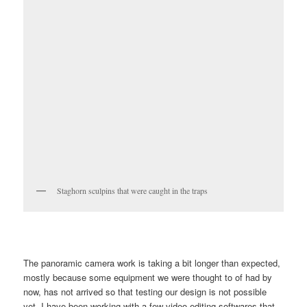
Staghorn sculpins that were caught in the traps
The panoramic camera work is taking a bit longer than expected,
mostly because some equipment we were thought to of had by
now, has not arrived so that testing our design is not possible
yet. I have been working with a few video editing softwares that