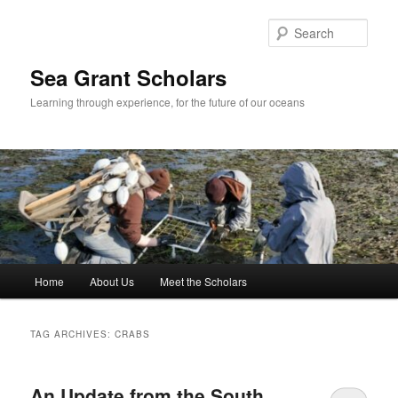
Skip
Skip
to
to
Sear
primary
secondary
content
content
Sea Grant Scholars
Learning through experience, for the future of our oceans
Main
Home
About Us
Meet the Scholars
menu
TAG ARCHIVES:
CRABS
An Update from the South