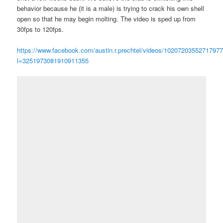
behavior because he (it is a male) is trying to crack his own shell
open so that he may begin molting. The video is sped up from
30fps to 120fps.
https://www.facebook.com/austin.r.prechtel/videos/10207203552717977
l=3251973081910911355