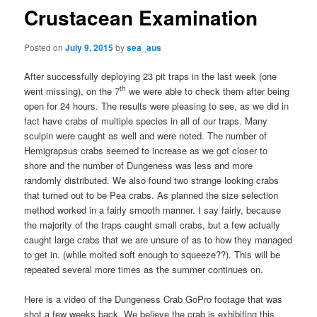
Crustacean Examination
Posted on
July 9, 2015
by
sea_aus
After successfully deploying 23 pit traps in the last week (one
th
went missing), on the 7
we were able to check them after being
open for 24 hours. The results were pleasing to see, as we did in
fact have crabs of multiple species in all of our traps. Many
sculpin were caught as well and were noted. The number of
Hemigrapsus crabs seemed to increase as we got closer to
shore and the number of Dungeness was less and more
randomly distributed. We also found two strange looking crabs
that turned out to be Pea crabs. As planned the size selection
method worked in a fairly smooth manner. I say fairly, because
the majority of the traps caught small crabs, but a few actually
caught large crabs that we are unsure of as to how they managed
to get in. (while molted soft enough to squeeze??). This will be
repeated several more times as the summer continues on.
Here is a video of the Dungeness Crab GoPro footage that was
shot a few weeks back. We believe the crab is exhibiting this