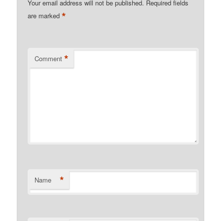
Your email address will not be published.
Required fields
*
are marked
*
Comment
*
Name