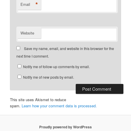
*
Email
Website
Save my name, email, and website in this browser for the
next time I comment.
Notify me of follow-up comments by email.
Notify me of new posts by email.
This site uses Akismet to reduce
spam.
Learn how your comment data is processed.
Proudly powered by WordPress