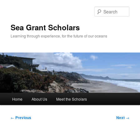
Skip
to
Sear
primary
content
Sea Grant Scholars
Learning through experience, for the future of our oceans
Main
Home
About Us
Meet the Scholars
menu
Post
←
Previous
Next
→
navigation