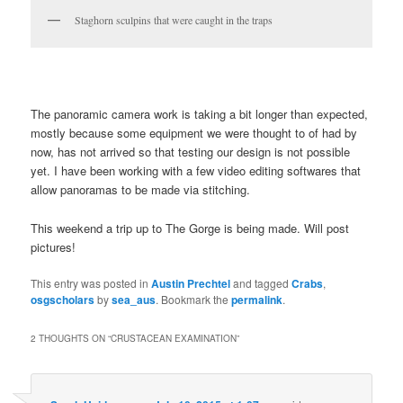
Staghorn sculpins that were caught in the traps
The panoramic camera work is taking a bit longer than expected,
mostly because some equipment we were thought to of had by
now, has not arrived so that testing our design is not possible
yet. I have been working with a few video editing softwares that
allow panoramas to be made via stitching.
This weekend a trip up to The Gorge is being made. Will post
pictures!
This entry was posted in
Austin Prechtel
and tagged
Crabs
,
osgscholars
by
sea_aus
. Bookmark the
permalink
.
2 THOUGHTS ON “
CRUSTACEAN EXAMINATION
”