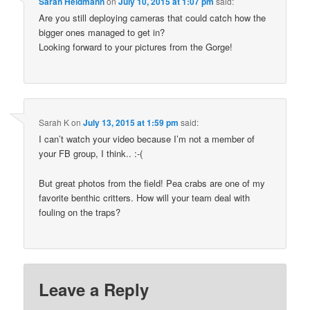
Sarah Heidmann
on
July 10, 2015 at 1:07 pm
said:
Are you still deploying cameras that could catch how the
bigger ones managed to get in?
Looking forward to your pictures from the Gorge!
Sarah K
on
July 13, 2015 at 1:59 pm
said:
I can’t watch your video because I’m not a member of
your FB group, I think.. :-(
But great photos from the field! Pea crabs are one of my
favorite benthic critters. How will your team deal with
fouling on the traps?
Leave a Reply