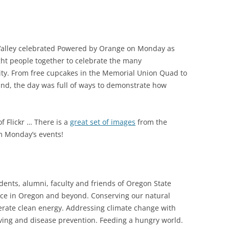
Valley celebrated Powered by Orange on Monday as
ght people together to celebrate the many
ity. From free cupcakes in the Memorial Union Quad to
land, the day was full of ways to demonstrate how
of Flickr … There is a
great set of images
from the
 Monday’s events!
ents, alumni, faculty and friends of Oregon State
ence in Oregon and beyond. Conserving our natural
erate clean energy. Addressing climate change with
iving and disease prevention. Feeding a hungry world.