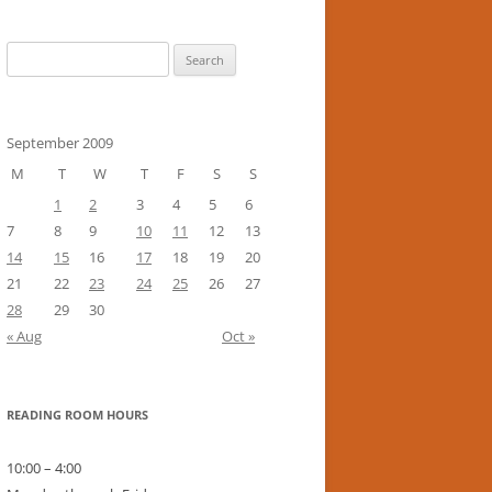
Search
for:
September 2009
M
T
W
T
F
S
S
1
2
3
4
5
6
7
8
9
10
11
12
13
14
15
16
17
18
19
20
21
22
23
24
25
26
27
28
29
30
« Aug
Oct »
READING ROOM HOURS
10:00 – 4:00