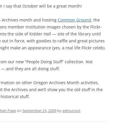
 I say that October will be a great month!
n Archives month and hosting
Common Ground
, the
ns member institution images chosen by the Flickr-
nto the side of Kidder Hall — site of the library until
e out in force, with goodies to raffle and great pictures
ight make an appearance (yes, a real life Flickr celeb).
rom our new “People Doing Stuff” collection. Not
 — and they are all doing stuff.
rmation on other Oregon Archives Month activities,
sit the Archives and we’ll show you the old stuff in the
istorical stuff.
ain Page
on
September 23, 2009
by
edmunsot
.