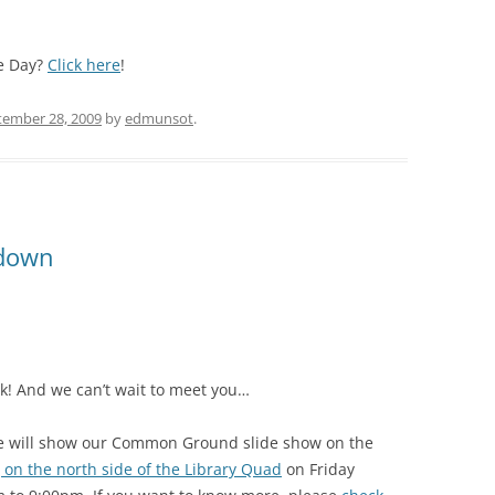
e Day?
Click here
!
tember 28, 2009
by
edmunsot
.
down
week! And we can’t wait to meet you…
e will show our Common Ground slide show on the
g on the north side of the Library Quad
on Friday