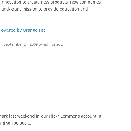
g innovation to create new products, new companies
e land-grant mission to provide education and
Powered by Orange site
!
on
September 24, 2009
by
edmunsot
.
 mark last weekend in our Flickr Commons account. It
riting 100,000 …