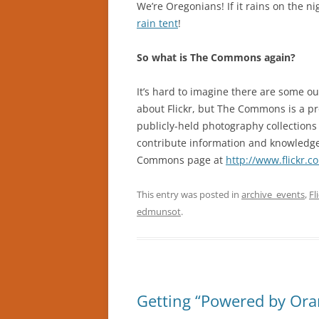
We’re Oregonians! If it rains on the ni
rain tent
!
So what is The Commons again?
It’s hard to imagine there are some o
about Flickr, but The Commons is a pr
publicly-held photography collections 
contribute information and knowledge t
Commons page at
http://www.flickr.
This entry was posted in
archive_events
,
Fl
edmunsot
.
Getting “Powered by Oran