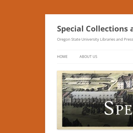
Skip
to
content
Special Collections
Oregon State University Libraries and Pres
HOME
ABOUT US