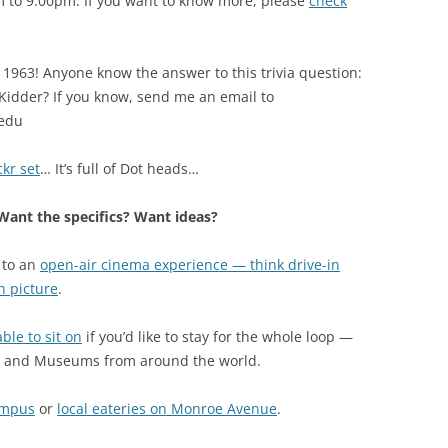
m to 9:00pm. If you want to know more, please
check
il 1963! Anyone know the answer to this trivia question:
 Kidder? If you know, send me an email to
edu
kr set
… It’s full of Dot heads…
ant the specifics? Want ideas?
 to an
open-air cinema experience — think drive-in
n picture
.
le to sit on
if you’d like to stay for the whole loop —
s, and Museums from around the world.
ampus
or
local eateries on Monroe Avenue
.