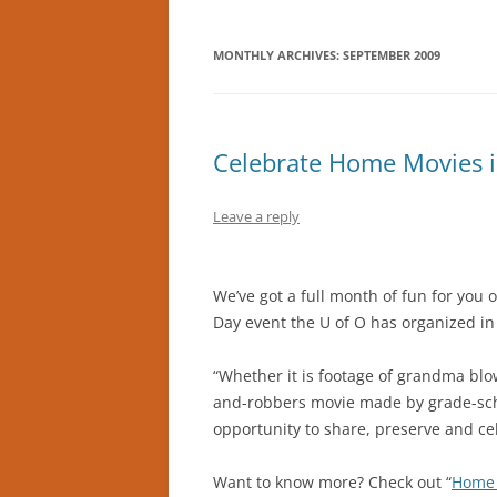
MONTHLY ARCHIVES:
SEPTEMBER 2009
Celebrate Home Movies i
Leave a reply
We’ve got a full month of fun for you
Day event the U of O has organized in
“Whether it is footage of grandma blo
and-robbers movie made by grade-scho
opportunity to share, preserve and cel
Want to know more? Check out “
Home 