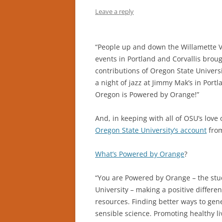
Leave a reply
“People up and down the Willamette 
events in Portland and Corvallis brou
contributions of Oregon State Univers
a night of jazz at Jimmy Mak’s in Port
Oregon is Powered by Orange!”
And, in keeping with all of OSU’s love 
Oregon State University’s account
from
What’s Powered by Orange
?
“You are Powered by Orange – the stud
University – making a positive differ
resources. Finding better ways to gen
sensible science. Promoting healthy l