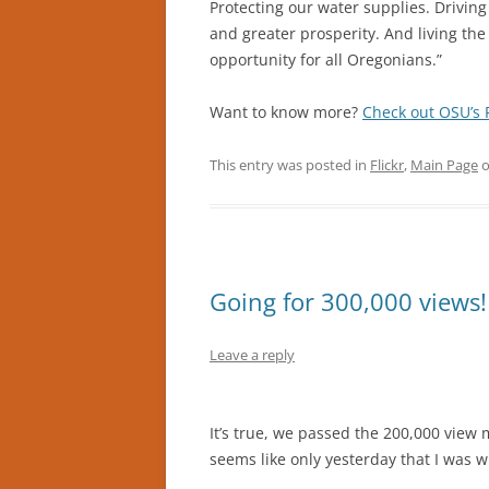
Protecting our water supplies. Drivin
and greater prosperity. And living th
opportunity for all Oregonians.”
Want to know more?
Check out OSU’s 
This entry was posted in
Flickr
,
Main Page
Going for 300,000 views!
Leave a reply
It’s true, we passed the 200,000 view
seems like only yesterday that I was w