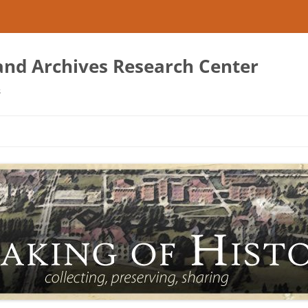
 and Archives Research Center
s