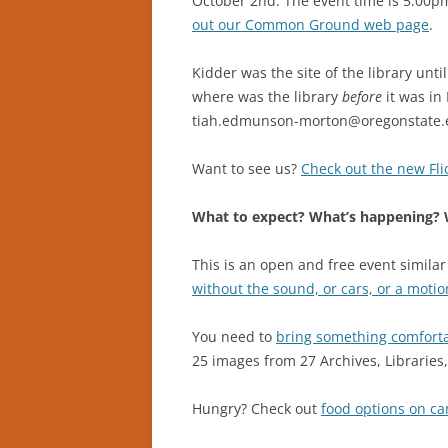
October 2nd. The event time is 5:00p
out our Common Ground web page
.
Kidder was the site of the library unt
where was the library
before
it was in
tiah.edmunson-morton@oregonstate.
Want to see us?
Check out the new Flic
What to expect? What’s happening? W
This is an open and free event similar
without the sound, or cars, or a motio
You need to
bring something comfortab
25 images from 27 Archives, Librarie
Hungry? Check out
food options on c