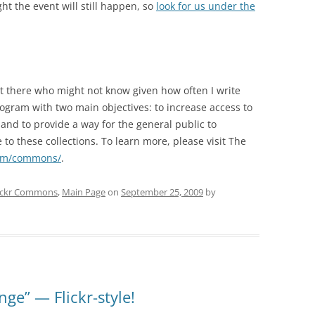
ght the event will still happen, so
look for us under the
ut there who might not know given how often I write
ogram with two main objectives: to increase access to
and to provide a way for the general public to
o these collections. To learn more, please visit The
com/commons/
.
ickr Commons
,
Main Page
on
September 25, 2009
by
ge” — Flickr-style!