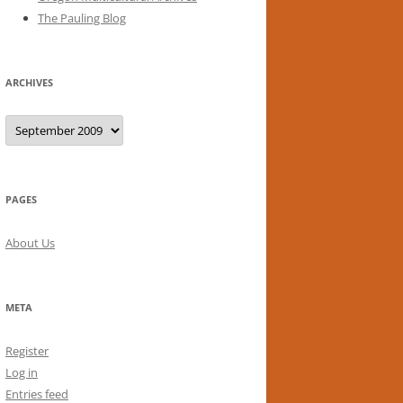
The Pauling Blog
ARCHIVES
Archives
PAGES
About Us
META
Register
Log in
Entries feed