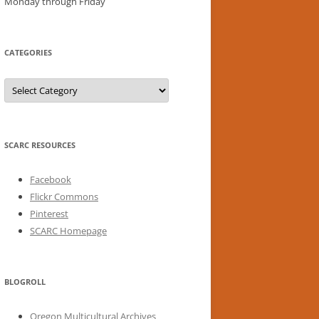
Monday through Friday
CATEGORIES
Categories
SCARC RESOURCES
Facebook
Flickr Commons
Pinterest
SCARC Homepage
BLOGROLL
Oregon Multicultural Archives