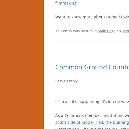
filmmaking
.”
Want to know more about Home Movi
This entry was posted in
Main Page
on
Sep
Common Ground Count
Leave a reply
It’s true, it’s happening, it’s in one 
As a Commons member institution, w
south side of Kidder Hall, the buildin