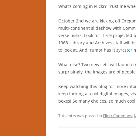
What’s coming in Flickr? Trust me when
October 2nd we are kicking off Orego
multi-continent slideshow with Commo
verse users. Look for it 5-9 projected o
1963. Library and Archives staff will b
to look at. And, rumor has it
zyrcster
m
What else? Two new sets will launch f
surprisingly, the images are of people
Keep watching this blog for more info
keep looking at cool digital images, vi
boxes! So many choices, so much cool h
This entry was posted in
Flickr Commons
,
M