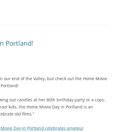
n Portland!
 on our end of the Valley, but check out the Home Movie
 Portland!
wing out candles at her 80th birthday party or a cops-
ol kids, the Home Movie Day in Portland is an
ebrate old films.”
Movie Day in Portland celebrates amateur