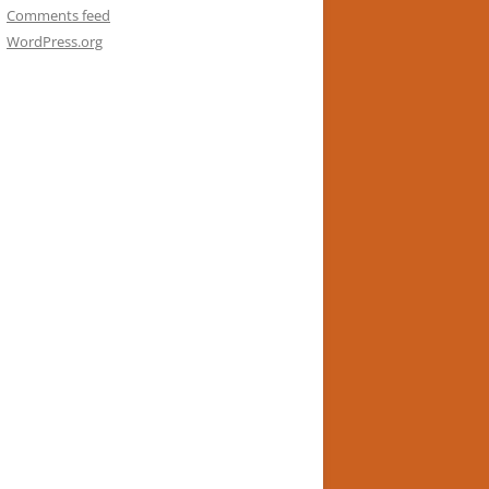
Comments feed
WordPress.org