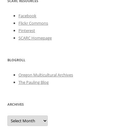
SCARC RESOURCES
Facebook
Flickr Commons
Pinterest
SCARC Homepage
BLOGROLL
Oregon Multicultural Archives
The Pauling Blog
ARCHIVES
Archives