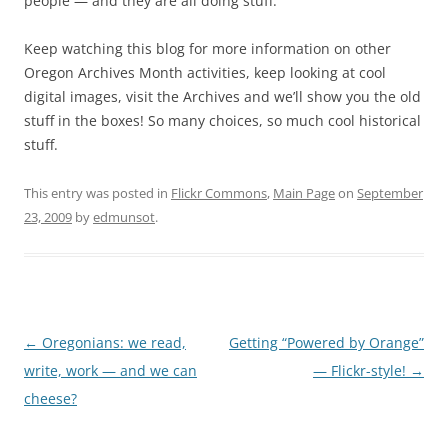
people — and they are all doing stuff.
Keep watching this blog for more information on other
Oregon Archives Month activities, keep looking at cool
digital images, visit the Archives and we’ll show you the old
stuff in the boxes! So many choices, so much cool historical
stuff.
This entry was posted in
Flickr Commons
,
Main Page
on
September
23, 2009
by
edmunsot
.
Post
←
Oregonians: we read,
Getting “Powered by Orange”
navigation
write, work — and we can
— Flickr-style!
→
cheese?