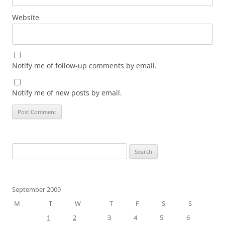
Website
Notify me of follow-up comments by email.
Notify me of new posts by email.
Search
for:
September 2009
M
T
W
T
F
S
S
1
2
3
4
5
6