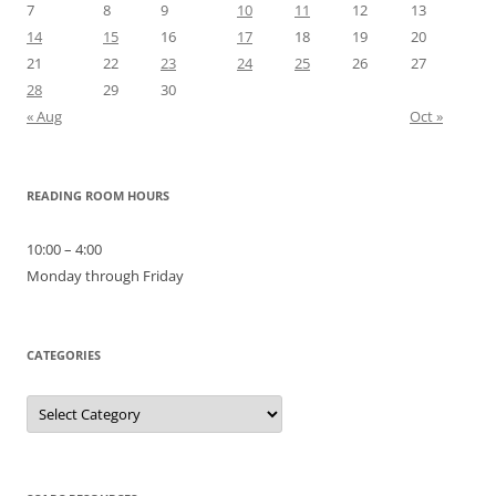
7
8
9
10
11
12
13
14
15
16
17
18
19
20
21
22
23
24
25
26
27
28
29
30
« Aug
Oct »
READING ROOM HOURS
10:00 – 4:00
Monday through Friday
CATEGORIES
Categories