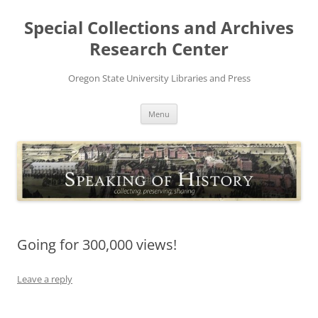
Skip
to
Special Collections and Archives
content
Research Center
Oregon State University Libraries and Press
Menu
Going for 300,000 views!
Leave a reply