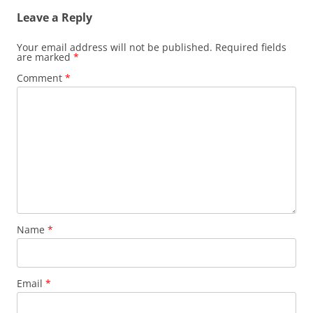
Leave a Reply
Your email address will not be published.
Required fields
are marked
*
Comment
*
Name
*
Email
*