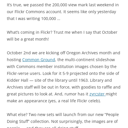
It’s true, we passed the 200,000 view mark last weekend in
our Flickr Commons account. It seems like only yesterday
that I was writing 100,000 …
What’s coming in Flickr? Trust me when I say that October
will be a great month!
October 2nd we are kicking off Oregon Archives month and
hosting
Common Ground
, the multi-continent slideshow
with Commons member institution images chosen by the
Flickr-verse users. Look for it 5-9 projected onto the side of
Kidder Hall — site of the library until 1963. Library and
Archives staff will be out in force, with goodies to raffle and
great pictures to look at. And, rumor has it
zyrcster
might
make an appearance (yes, a real life Flickr celeb).
What else? Two new sets will launch from our new “People
Doing Stuff” collection. Not surprisingly, the images are of