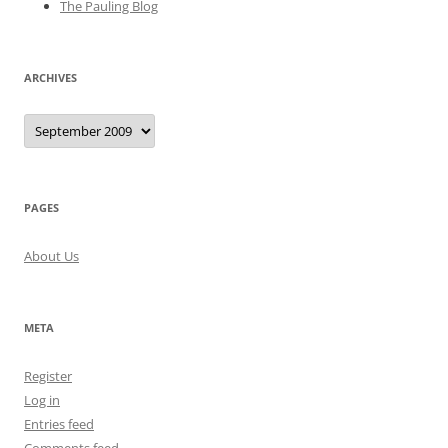
The Pauling Blog
ARCHIVES
Archives
PAGES
About Us
META
Register
Log in
Entries feed
Comments feed