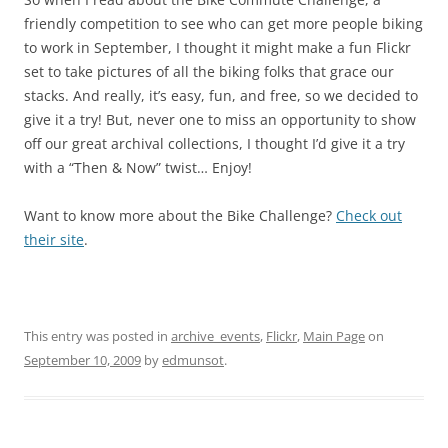
friendly competition to see who can get more people biking
to work in September, I thought it might make a fun Flickr
set to take pictures of all the biking folks that grace our
stacks. And really, it’s easy, fun, and free, so we decided to
give it a try! But, never one to miss an opportunity to show
off our great archival collections, I thought I’d give it a try
with a “Then & Now” twist… Enjoy!
Want to know more about the Bike Challenge?
Check out
their site
.
This entry was posted in
archive_events
,
Flickr
,
Main Page
on
September 10, 2009
by
edmunsot
.