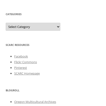
CATEGORIES
Categories
SCARC RESOURCES
Facebook
Flickr Commons
Pinterest
SCARC Homepage
BLOGROLL
Oregon Multicultural Archives