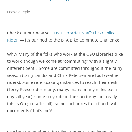
Leave a reply
Check out our new set “
OSU Libraries Staff: Flickr Folks
Ride!
” — it’s our nod to the BTA Bike Commute Challenge…
Why? Many of the folks who work at the OSU Libraries bike
to work, though we come at “commuting” with a slightly
different bent… Some are committed throughout the rainy
season (Larry Landis and Chris Petersen are foul weather
riders), some ride loooong distances to reach their desk
(Terry Reese rides many, many, many, many miles each
day, all year), some only ride in the sun (okay, not really,
this is Oregon after all), some cart boxes full of archival
documents (that’s me)!
So when I read about the Bike Commute Challenge, a