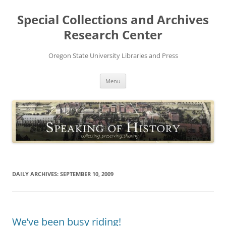
Skip
to
Special Collections and Archives
content
Research Center
Oregon State University Libraries and Press
Menu
DAILY ARCHIVES:
SEPTEMBER 10, 2009
We’ve been busy riding!