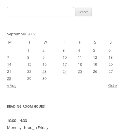
Search
for:
September 2009
M
T
W
T
F
S
S
1
2
3
4
5
6
7
8
9
10
11
12
13
14
15
16
17
18
19
20
21
22
23
24
25
26
27
28
29
30
« Aug
Oct »
READING ROOM HOURS
10:00 – 4:00
Monday through Friday