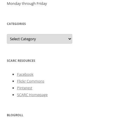
Monday through Friday
CATEGORIES
Categories
SCARC RESOURCES
Facebook
Flickr Commons
Pinterest
SCARC Homepage
BLOGROLL