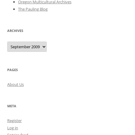
Oregon Multicultural Archives
The Pauling Blog
ARCHIVES
Archives
PAGES
About Us
META
Register
Log in
Entries feed