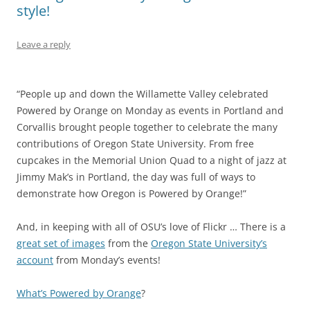
style!
Leave a reply
“People up and down the Willamette Valley celebrated
Powered by Orange on Monday as events in Portland and
Corvallis brought people together to celebrate the many
contributions of Oregon State University. From free
cupcakes in the Memorial Union Quad to a night of jazz at
Jimmy Mak’s in Portland, the day was full of ways to
demonstrate how Oregon is Powered by Orange!”
And, in keeping with all of OSU’s love of Flickr … There is a
great set of images
from the
Oregon State University’s
account
from Monday’s events!
What’s Powered by Orange
?