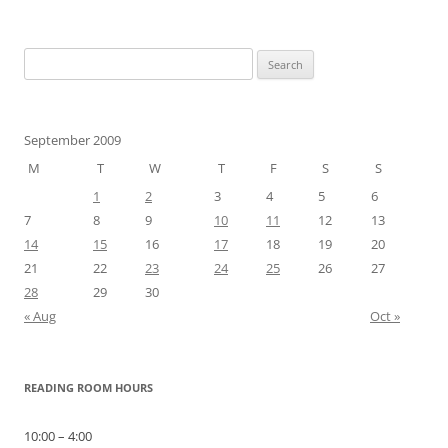
Search
for:
September 2009
M
T
W
T
F
S
S
1
2
3
4
5
6
7
8
9
10
11
12
13
14
15
16
17
18
19
20
21
22
23
24
25
26
27
28
29
30
« Aug
Oct »
READING ROOM HOURS
10:00 – 4:00