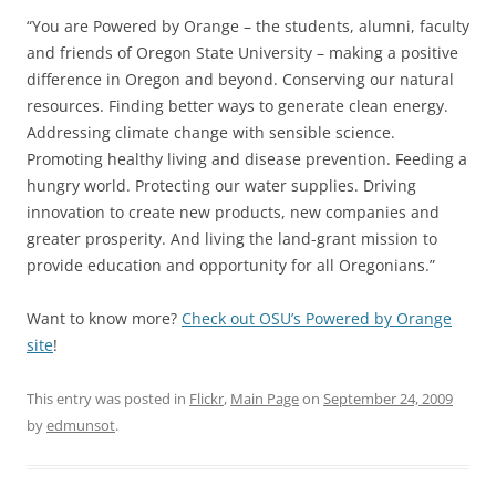
“You are Powered by Orange – the students, alumni, faculty
and friends of Oregon State University – making a positive
difference in Oregon and beyond. Conserving our natural
resources. Finding better ways to generate clean energy.
Addressing climate change with sensible science.
Promoting healthy living and disease prevention. Feeding a
hungry world. Protecting our water supplies. Driving
innovation to create new products, new companies and
greater prosperity. And living the land-grant mission to
provide education and opportunity for all Oregonians.”
Want to know more?
Check out OSU’s Powered by Orange
site
!
This entry was posted in
Flickr
,
Main Page
on
September 24, 2009
by
edmunsot
.