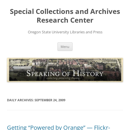
Skip
to
Special Collections and Archives
content
Research Center
Oregon State University Libraries and Press
Menu
DAILY ARCHIVES:
SEPTEMBER 24, 2009
Getting “Powered by Orange” — Flickr-