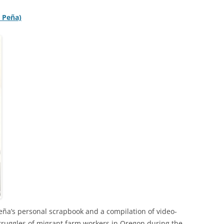
S Peña)
Peña’s personal scrapbook and a compilation of video-
truggles of migrant farm workers in Oregon during the