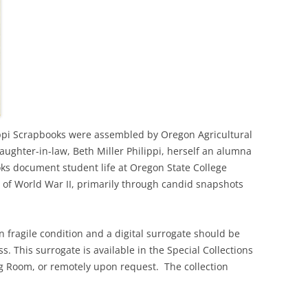
lippi Scrapbooks were assembled by Oregon Agricultural
aughter-in-law, Beth Miller Philippi, herself an alumna
ks document student life at Oregon State College
 of World War II, primarily through candid snapshots
in fragile condition and a digital surrogate should be
s. This surrogate is available in the Special Collections
 Room, or remotely upon request. The collection