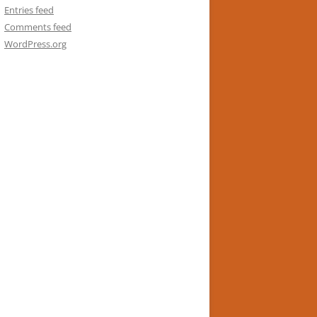
Entries feed
Comments feed
WordPress.org