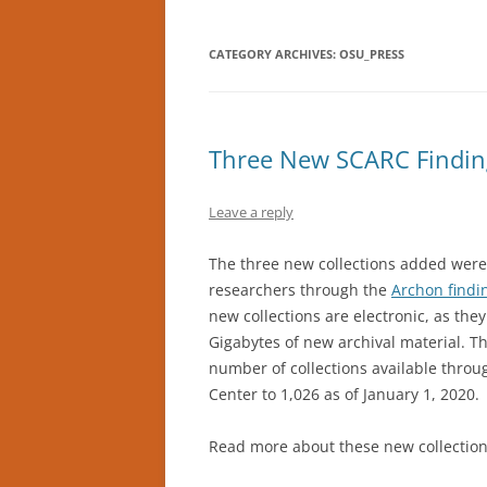
CATEGORY ARCHIVES:
OSU_PRESS
Three New SCARC Findin
Leave a reply
The three new collections added were
researchers through the
Archon findi
new collections are electronic, as the
Gigabytes of new archival material. Th
number of collections available throu
Center to 1,026 as of January 1, 2020.
Read more about these new collection