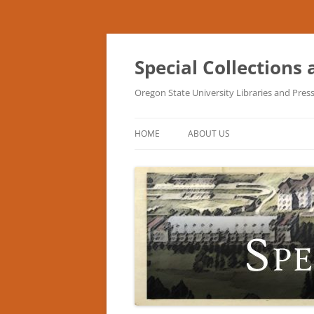
Skip
to
content
Special Collections
Oregon State University Libraries and Pres
HOME
ABOUT US