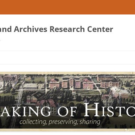
 and Archives Research Center
s