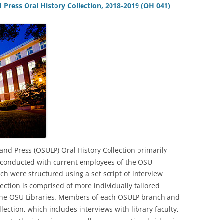
d Press Oral History Collection, 2018-2019 (OH 041)
and Press (OSULP) Oral History Collection primarily
s conducted with current employees of the OSU
ich were structured using a set script of interview
lection is comprised of more individually tailored
 the OSU Libraries. Members of each OSULP branch and
ection, which includes interviews with library faculty,