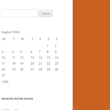
Search
for:
August 2026
M
T
W
T
F
S
S
1
2
3
4
5
6
7
8
9
10
11
12
13
14
15
16
17
18
19
20
21
22
23
24
25
26
27
28
29
30
31
« Jun
READING ROOM HOURS