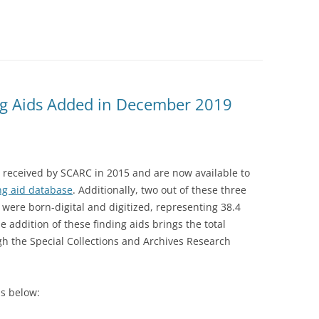
g Aids Added in December 2019
 received by SCARC in 2015 and are now available to
ng aid database
. Additionally, two out of these three
y were born-digital and digitized, representing 38.4
e addition of these finding aids brings the total
gh the Special Collections and Archives Research
s below: