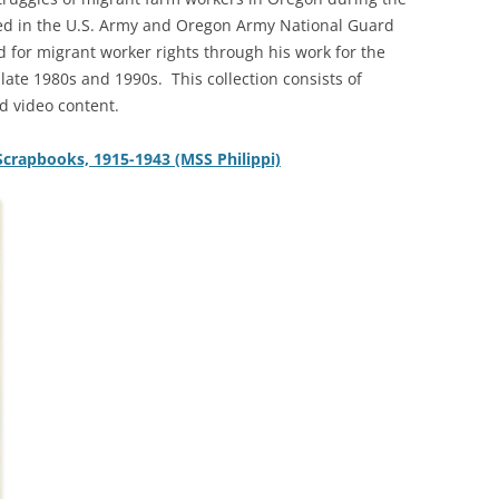
ved in the U.S. Army and Oregon Army National Guard
 for migrant worker rights through his work for the
late 1980s and 1990s. This collection consists of
d video content.
 Scrapbooks, 1915-1943 (MSS Philippi)