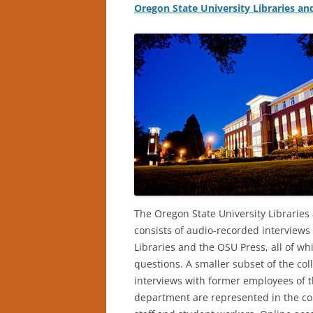
Oregon State University Libraries an
The Oregon State University Libraries 
consists of audio-recorded interview
Libraries and the OSU Press, all of wh
questions. A smaller subset of the col
interviews with former employees of
department are represented in the coll