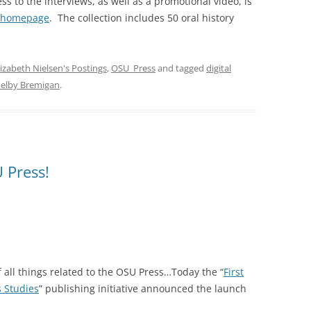
ss to the interviews, as well as a promotional video, is
t homepage
. The collection includes 50 oral history
lizabeth Nielsen's Postings
,
OSU_Press
and tagged
digital
elby Bremigan
.
 Press!
f all things related to the OSU Press…Today the “
First
s Studies
” publishing initiative announced the launch