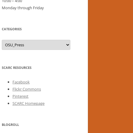
10:00 – 4:00
Monday through Friday
CATEGORIES
Categories
SCARC RESOURCES
Facebook
Flickr Commons
Pinterest
SCARC Homepage
BLOGROLL