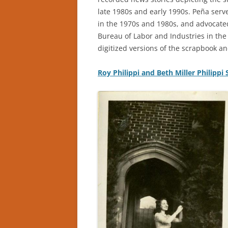
late 1980s and early 1990s. Peña ser
in the 1970s and 1980s, and advocated
Bureau of Labor and Industries in the 
digitized versions of the scrapbook an
Roy Philippi and Beth Miller Philippi