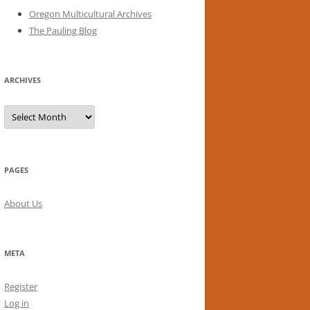
Oregon Multicultural Archives
The Pauling Blog
ARCHIVES
Archives
PAGES
About Us
META
Register
Log in