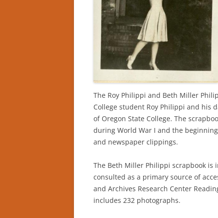
The Roy Philippi and Beth Miller Phi
College student Roy Philippi and his d
of Oregon State College. The scrapboo
during World War I and the beginning
and newspaper clippings.
The Beth Miller Philippi scrapbook is 
consulted as a primary source of acces
and Archives Research Center Reading
includes 232 photographs.