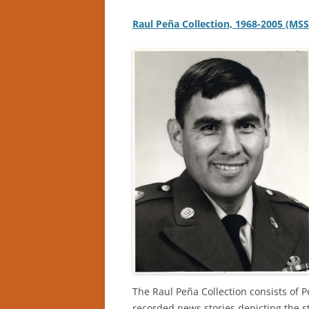
Raul Peña Collection, 1968-2005 (MS
The Raul Peña Collection consists of 
recorded news stories depicting the s