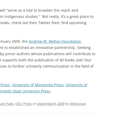
t will “serve as a tool to broaden the reach and
 Indigenous studies.” But really, it’s a great place to
 books, check out their Twitter feed, find upcoming
January 2009, the
Andrew W. Mellon Foundation
nt to established an innovative partnership. Seeking
by junior authors whose publications will contribute to
t supports both the publication of 40 books over four
sses to further scholarly communication in the field of
 Press
,
University of Minnesota Press
,
University of
Oregon State University Press
.
ain Page
,
OSU_Press
on
December 8, 2009
by
edmunsot
.