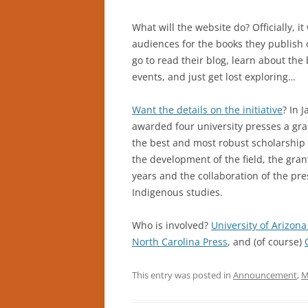
What will the website do? Officially, i
audiences for the books they publish on
go to read their blog, learn about the
events, and just get lost exploring…
Want the details on the initiative
? In 
awarded four university presses a gra
the best and most robust scholarship 
the development of the field, the gran
years and the collaboration of the pre
Indigenous studies.
Who is involved?
University of Arizona
North Carolina Press
, and (of course)
This entry was posted in
Announcement
,
M