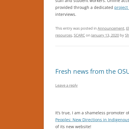
staff and student workers. Online acce
provided through a dedicated
projec
interviews.
This entry was posted in
Announcement
,
E
resources
,
SCARC
on
January 13, 2020
by
Sh
Fresh news from the OSU
Leave a reply
It’s true, I am a shameless promoter o
Peoples: New Directions in Indigenou
of its new website!