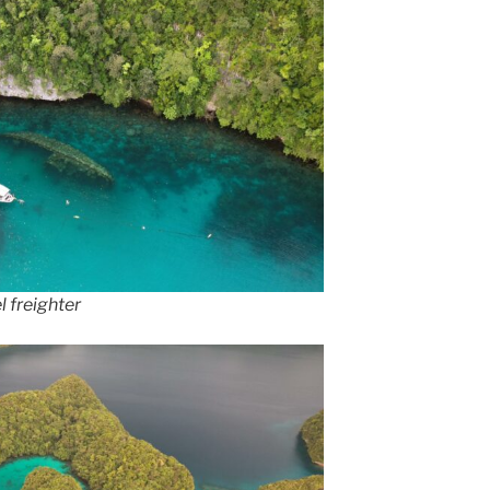
l freighter