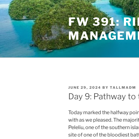
Skip
to
FW 391: R
content
MANAGEME
POSTED
JUNE 29, 2024
BY
TALLMADM
ON
Day 9: Pathway to 
Today marked the halfway point 
with as we pleased. The majorit
Peleliu, one of the southern is
site of one of the bloodiest bat