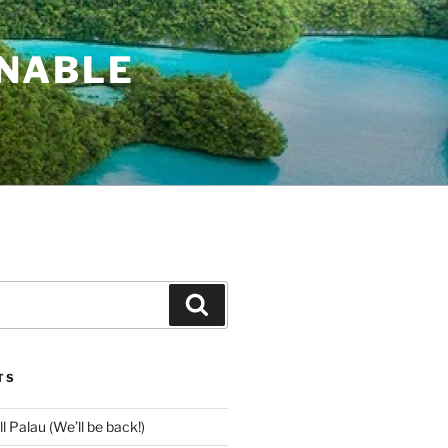
INABLE
Search
TS
l Palau (We’ll be back!)