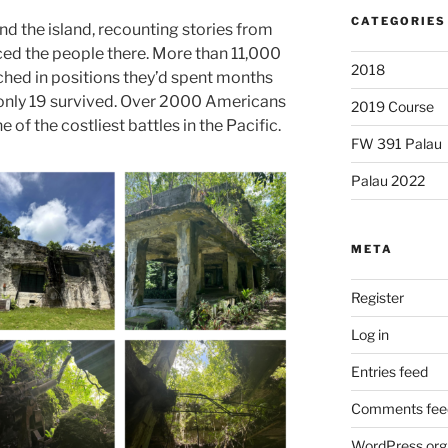
CATEGORIES
und the island, recounting stories from
aced the people there. More than 11,000
2018
hed in positions they’d spent months
, only 19 survived. Over 2000 Americans
2019 Course
e of the costliest battles in the Pacific.
FW 391 Palau
Palau 2022
META
Register
Log in
Entries feed
Comments fee
WordPress.org