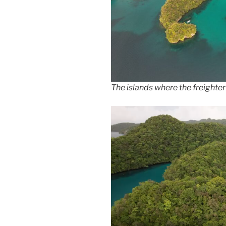
The islands where the freighter 