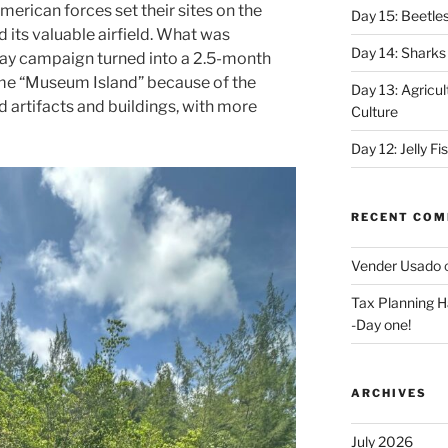
erican forces set their sites on the
Day 15: Beetles
 its valuable airfield. What was
Day 14: Sharks
 day campaign turned into a 2.5-month
ame “Museum Island” because of the
Day 13: Agricul
 artifacts and buildings, with more
Culture
Day 12: Jelly F
RECENT CO
Vender Usado
Tax Planning H
-Day one!
ARCHIVES
July 2026