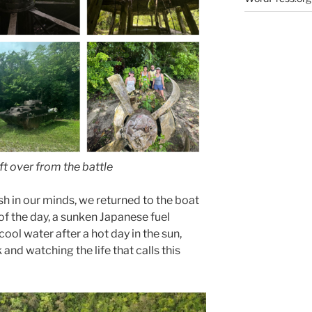
ft over from the battle
h in our minds, we returned to the boat
 of the day, a sunken Japanese fuel
cool water after a hot day in the sun,
and watching the life that calls this