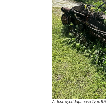
A destroyed Japanese Type 9