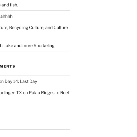
 and fish.
 ahhhh
ture, Recycling Culture, and Culture
ish Lake and more Snorkeling!
MMENTS
on
Day 14: Last Day
arlingen TX
on
Palau Ridges to Reef