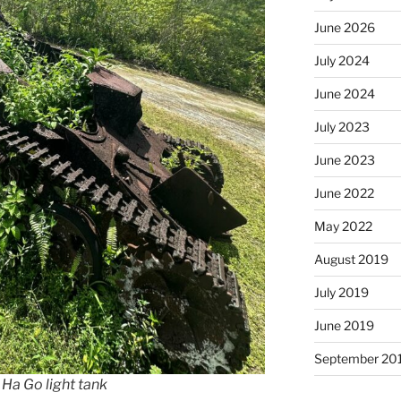
June 2026
July 2024
June 2024
July 2023
June 2023
June 2022
May 2022
August 2019
July 2019
June 2019
September 20
5
Ha Go
light tank