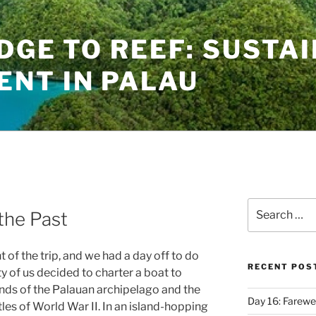
IDGE TO REEF: SUSTA
NT IN PALAU
Search
the Past
for:
of the trip, and we had a day off to do
RECENT POS
y of us decided to charter a boat to
lands of the Palauan archipelago and the
Day 16: Farewel
tles of World War II. In an island-hopping