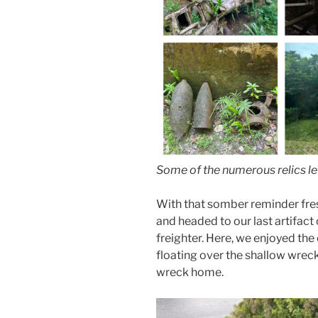
Some of the numerous relics le
With that somber reminder fres
and headed to our last artifact
freighter. Here, we enjoyed the 
floating over the shallow wreck 
wreck home.