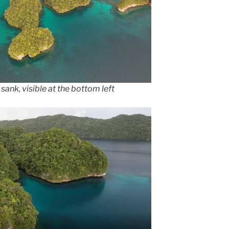
sank, visible at the bottom left