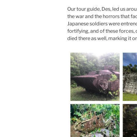
Our tour guide, Des, led us aro
the war and the horrors that f
Japanese soldiers were entrenc
fortifying, and of these forces
died there as well, marking it on