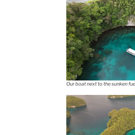
Our boat next to the sunken fue