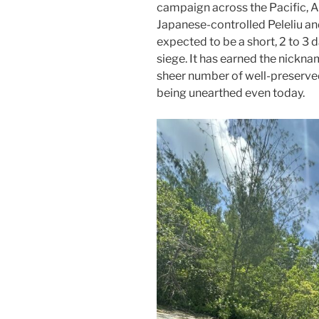
campaign across the Pacific, Am
Japanese-controlled Peleliu and
expected to be a short, 2 to 3
siege. It has earned the nickn
sheer number of well-preserved
being unearthed even today.