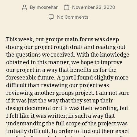
By
moorehar
November 23, 2020
Post
Post
author
date
on
No Comments
Group
Review
This week, our groups main focus was deep
diving our project rough draft and reading out
the questions we received. With the knowledge
obtained in this manner, we hope to improve
our project in a way that benefits us for the
foreseeable future. A part I found slightly more
difficult than reviewing our project was
reviewing another groups project. I am not sure
if it was just the way that they set up their
design document or if it was their wording, but
I felt like it was written in such a way that
understanding the full scope of the project was
initially difficult. In order to find out their exact