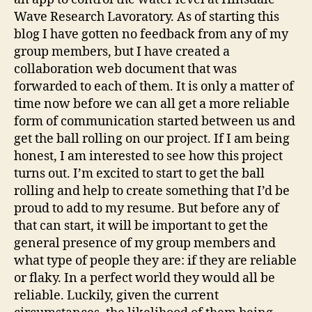
Wave Research Lavoratory. As of starting this
blog I have gotten no feedback from any of my
group members, but I have created a
collaboration web document that was
forwarded to each of them. It is only a matter of
time now before we can all get a more reliable
form of communication started between us and
get the ball rolling on our project. If I am being
honest, I am interested to see how this project
turns out. I’m excited to start to get the ball
rolling and help to create something that I’d be
proud to add to my resume. But before any of
that can start, it will be important to get the
general presence of my group members and
what type of people they are: if they are reliable
or flaky. In a perfect world they would all be
reliable. Luckily, given the current