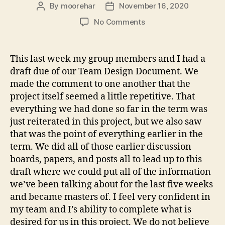
By
moorehar
November 16, 2020
Post
Post
author
date
on
No Comments
Team
Design
Document
This last week my group members and I had a
draft due of our Team Design Document. We
made the comment to one another that the
project itself seemed a little repetitive. That
everything we had done so far in the term was
just reiterated in this project, but we also saw
that was the point of everything earlier in the
term. We did all of those earlier discussion
boards, papers, and posts all to lead up to this
draft where we could put all of the information
we’ve been talking about for the last five weeks
and became masters of. I feel very confident in
my team and I’s ability to complete what is
desired for us in this project. We do not believe