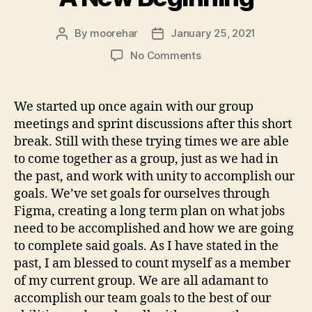
By
moorehar
January 25, 2021
Post
Post
author
date
on
No Comments
A
New
Beginning
We started up once again with our group
meetings and sprint discussions after this short
break. Still with these trying times we are able
to come together as a group, just as we had in
the past, and work with unity to accomplish our
goals. We’ve set goals for ourselves through
Figma, creating a long term plan on what jobs
need to be accomplished and how we are going
to complete said goals. As I have stated in the
past, I am blessed to count myself as a member
of my current group. We are all adamant to
accomplish our team goals to the best of our