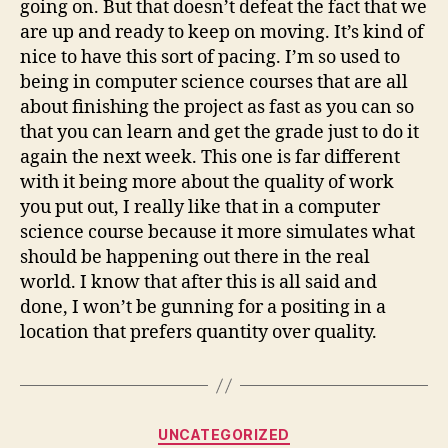
going on. But that doesn’t defeat the fact that we
are up and ready to keep on moving. It’s kind of
nice to have this sort of pacing. I’m so used to
being in computer science courses that are all
about finishing the project as fast as you can so
that you can learn and get the grade just to do it
again the next week. This one is far different
with it being more about the quality of work
you put out, I really like that in a computer
science course because it more simulates what
should be happening out there in the real
world. I know that after this is all said and
done, I won’t be gunning for a positing in a
location that prefers quantity over quality.
Categories
UNCATEGORIZED