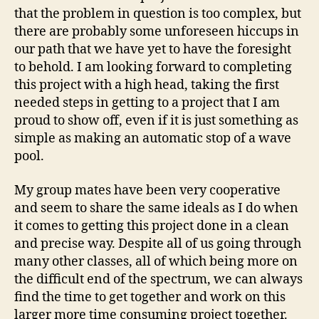
that the problem in question is too complex, but
there are probably some unforeseen hiccups in
our path that we have yet to have the foresight
to behold. I am looking forward to completing
this project with a high head, taking the first
needed steps in getting to a project that I am
proud to show off, even if it is just something as
simple as making an automatic stop of a wave
pool.
My group mates have been very cooperative
and seem to share the same ideals as I do when
it comes to getting this project done in a clean
and precise way. Despite all of us going through
many other classes, all of which being more on
the difficult end of the spectrum, we can always
find the time to get together and work on this
larger more time consuming project together.