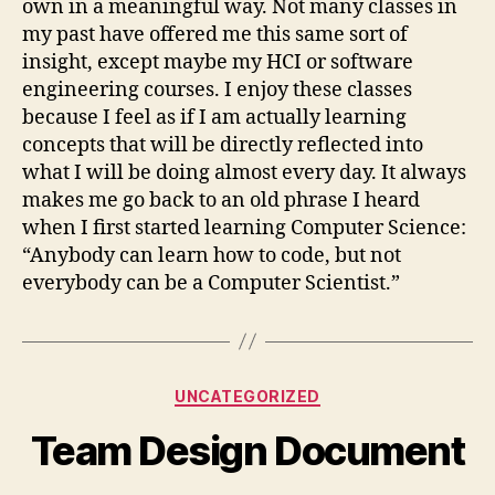
own in a meaningful way. Not many classes in
my past have offered me this same sort of
insight, except maybe my HCI or software
engineering courses. I enjoy these classes
because I feel as if I am actually learning
concepts that will be directly reflected into
what I will be doing almost every day. It always
makes me go back to an old phrase I heard
when I first started learning Computer Science:
“Anybody can learn how to code, but not
everybody can be a Computer Scientist.”
Categories
UNCATEGORIZED
Team Design Document