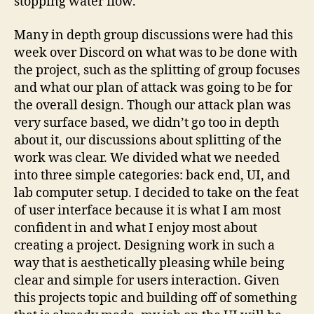
stopping water flow.
Many in depth group discussions were had this
week over Discord on what was to be done with
the project, such as the splitting of group focuses
and what our plan of attack was going to be for
the overall design. Though our attack plan was
very surface based, we didn’t go too in depth
about it, our discussions about splitting of the
work was clear. We divided what we needed
into three simple categories: back end, UI, and
lab computer setup. I decided to take on the feat
of user interface because it is what I am most
confident in and what I enjoy most about
creating a project. Designing work in such a
way that is aesthetically pleasing while being
clear and simple for users interaction. Given
this projects topic and building off of something