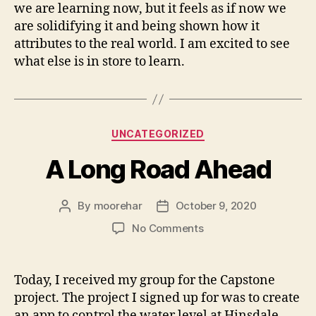
we are learning now, but it feels as if now we
are solidifying it and being shown how it
attributes to the real world. I am excited to see
what else is in store to learn.
Categories
UNCATEGORIZED
A Long Road Ahead
By
moorehar
October 9, 2020
Post
Post
author
date
on
No Comments
A
Long
Road
Today, I received my group for the Capstone
Ahead
project. The project I signed up for was to create
an app to control the water level at Hinsdale