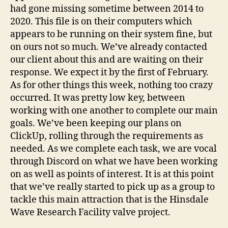
had gone missing sometime between 2014 to
2020. This file is on their computers which
appears to be running on their system fine, but
on ours not so much. We’ve already contacted
our client about this and are waiting on their
response. We expect it by the first of February.
As for other things this week, nothing too crazy
occurred. It was pretty low key, between
working with one another to complete our main
goals. We’ve been keeping our plans on
ClickUp, rolling through the requirements as
needed. As we complete each task, we are vocal
through Discord on what we have been working
on as well as points of interest. It is at this point
that we’ve really started to pick up as a group to
tackle this main attraction that is the Hinsdale
Wave Research Facility valve project.