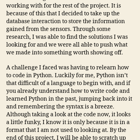
working with for the rest of the project. It is
because of this that I decided to take up the
database interaction to store the information
gained from the sensors. Through some
research, I was able to find the solutions I was
looking for and we were all able to push what
we made into something worth showing off.
A challenge I faced was having to relearn how
to code in Python. Luckily for me, Python isn’t
that difficult of a language to begin with, and if
you already understand how to write code and
learned Python in the past, jumping back into it
and remembering the syntax is a breeze.
Although taking a look at the code now, it looks
a little funky, I know it is only because it is in a
format that I am not used to looking at. By the
end of this project, I will be able to scratch up