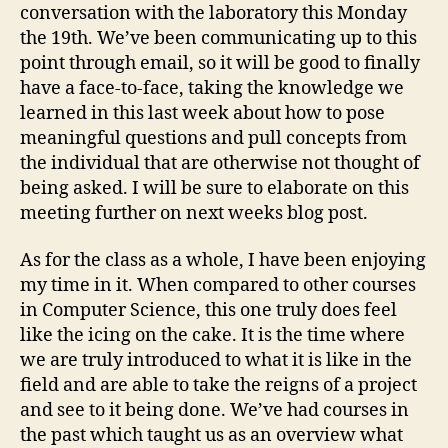
conversation with the laboratory this Monday
the 19th. We’ve been communicating up to this
point through email, so it will be good to finally
have a face-to-face, taking the knowledge we
learned in this last week about how to pose
meaningful questions and pull concepts from
the individual that are otherwise not thought of
being asked. I will be sure to elaborate on this
meeting further on next weeks blog post.
As for the class as a whole, I have been enjoying
my time in it. When compared to other courses
in Computer Science, this one truly does feel
like the icing on the cake. It is the time where
we are truly introduced to what it is like in the
field and are able to take the reigns of a project
and see to it being done. We’ve had courses in
the past which taught us as an overview what