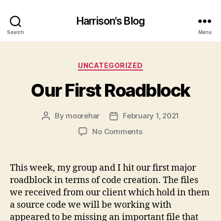
Harrison's Blog
Search
Menu
Categories
UNCATEGORIZED
Our First Roadblock
By
moorehar
February 1, 2021
Post
Post
author
date
on
No Comments
Our
First
Roadblock
This week, my group and I hit our first major
roadblock in terms of code creation. The files
we received from our client which hold in them
a source code we will be working with
appeared to be missing an important file that