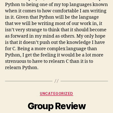
Python to being one of my top languages known
when it comes to how comfortable I am writing
in it. Given that Python will be the language
that we will be writing most of our work in, it
isn’t very strange to think that it should become
as forward in my mind as others. My only hope
is that it doesn’t push out the knowledge I have
for C. Being a more complex language than
Python, I get the feeling it would be a lot more
strenuous to have to relearn C than it is to
relearn Python.
Categories
UNCATEGORIZED
Group Review