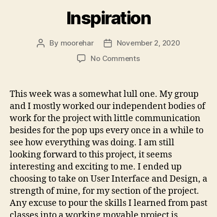
Inspiration
By
moorehar
November 2, 2020
Post
Post
author
date
on
No Comments
Inspiration
This week was a somewhat lull one. My group
and I mostly worked our independent bodies of
work for the project with little communication
besides for the pop ups every once in a while to
see how everything was doing. I am still
looking forward to this project, it seems
interesting and exciting to me. I ended up
choosing to take on User Interface and Design, a
strength of mine, for my section of the project.
Any excuse to pour the skills I learned from past
classes into a working movable project is