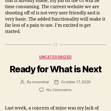
that is already made, my job on the UI will be
time consuming. The current website we are
shooting off of is not very user friendly and is
very basic. The added functionality will make it
far less of a pain to use. I’m excited to get
started.
Categories
UNCATEGORIZED
Ready for What is Next
By
moorehar
October 17, 2020
Post
Post
author
date
on
No Comments
Ready
for
What
Last week, a concern of mine was my lack of