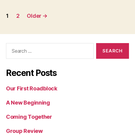
Posts
1
2
Older
→
pagination
Search
for:
Recent Posts
Our First Roadblock
A New Beginning
Coming Together
Group Review