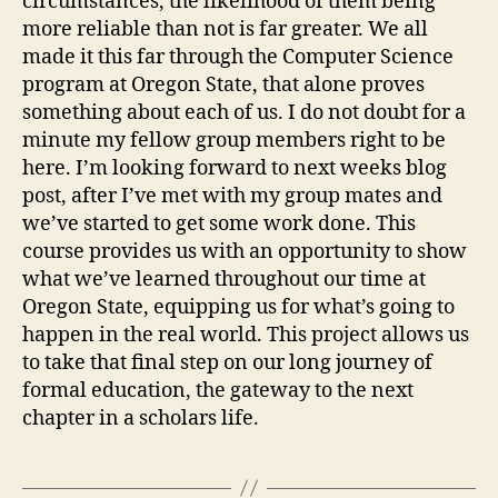
circumstances, the likelihood of them being
more reliable than not is far greater. We all
made it this far through the Computer Science
program at Oregon State, that alone proves
something about each of us. I do not doubt for a
minute my fellow group members right to be
here. I’m looking forward to next weeks blog
post, after I’ve met with my group mates and
we’ve started to get some work done. This
course provides us with an opportunity to show
what we’ve learned throughout our time at
Oregon State, equipping us for what’s going to
happen in the real world. This project allows us
to take that final step on our long journey of
formal education, the gateway to the next
chapter in a scholars life.