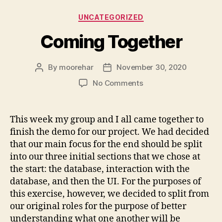
Categories
UNCATEGORIZED
Coming Together
By
moorehar
November 30, 2020
Post
Post
author
date
on
No Comments
Coming
Together
This week my group and I all came together to
finish the demo for our project. We had decided
that our main focus for the end should be split
into our three initial sections that we chose at
the start: the database, interaction with the
database, and then the UI. For the purposes of
this exercise, however, we decided to split from
our original roles for the purpose of better
understanding what one another will be