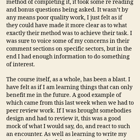
method of completing it, it took some re reading
and bonus questions being asked. It wasn’t by
any means poor quality work, I just felt as if
they could have made it more clear as to what
exactly their method was to achieve their task. I
was sure to voice some of my concerns in their
comment sections on specific sectors, but in the
end I had enough information to do something
of interest.
The course itself, as a whole, has been a blast. I
have felt as if I am learning things that can only
benefit me in the future. A good example of
which came from this last week when we had to
peer review work. If I was brought somebodies
design and had to review it, this was a good
mock of what I would say, do, and react to such
an encounter. As well as learning to write my