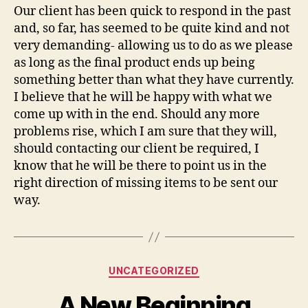
Our client has been quick to respond in the past
and, so far, has seemed to be quite kind and not
very demanding- allowing us to do as we please
as long as the final product ends up being
something better than what they have currently.
I believe that he will be happy with what we
come up with in the end. Should any more
problems rise, which I am sure that they will,
should contacting our client be required, I
know that he will be there to point us in the
right direction of missing items to be sent our
way.
Categories
UNCATEGORIZED
A New Beginning