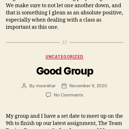
We make sure to not let one another down, and
that is something I glean as an absolute positive,
especially when dealing with a class as
important as this one.
Categories
UNCATEGORIZED
Good Group
By
moorehar
November 9, 2020
Post
Post
author
date
on
No Comments
Good
Group
My group and I have a set date to meet up on the
9th to finish up our latest assignment, The Team