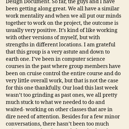
Design Document. So far, the guys and I have
been getting along great. We all have a similar
work mentality and when we all put our minds
together to work on the project, the outcome is
usually very positive. It’s kind of like working
with other versions of myself, but with
strengths in different locations. I am grateful
that this group is a very astute and down to
earth one. I’ve been in computer science
courses in the past where group members have
been on cruise control the entire course and do
very little overall work, but that is not the case
for this one thankfully. Our load this last week
wasn’t too grinding as past ones, we all pretty
much stuck to what we needed to do and
waited- working on other classes that are in
dire need of attention. Besides for a few minor
conversations, there hasn’t been too much