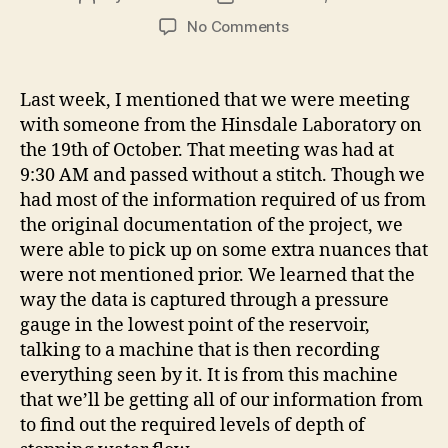
author
date
on
No Comments
User
Interface:
My
Last week, I mentioned that we were meeting
Passion
with someone from the Hinsdale Laboratory on
the 19th of October. That meeting was had at
9:30 AM and passed without a stitch. Though we
had most of the information required of us from
the original documentation of the project, we
were able to pick up on some extra nuances that
were not mentioned prior. We learned that the
way the data is captured through a pressure
gauge in the lowest point of the reservoir,
talking to a machine that is then recording
everything seen by it. It is from this machine
that we’ll be getting all of our information from
to find out the required levels of depth of