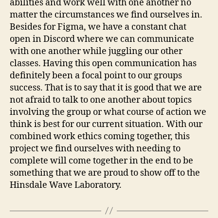
abilities and work well with one another no
matter the circumstances we find ourselves in.
Besides for Figma, we have a constant chat
open in Discord where we can communicate
with one another while juggling our other
classes. Having this open communication has
definitely been a focal point to our groups
success. That is to say that it is good that we are
not afraid to talk to one another about topics
involving the group or what course of action we
think is best for our current situation. With our
combined work ethics coming together, this
project we find ourselves with needing to
complete will come together in the end to be
something that we are proud to show off to the
Hinsdale Wave Laboratory.