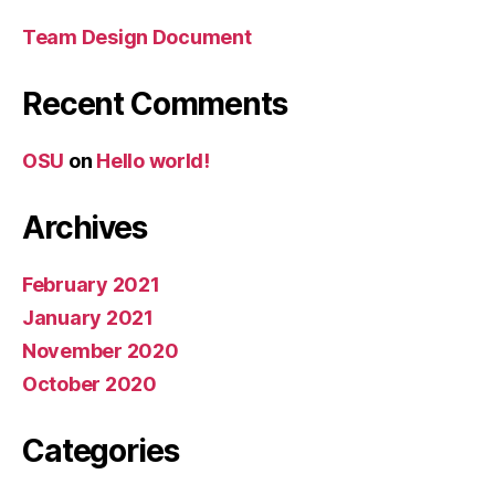
Team Design Document
Recent Comments
OSU
on
Hello world!
Archives
February 2021
January 2021
November 2020
October 2020
Categories