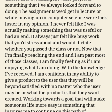
something that I’ve always looked forward to
doing. The assignments we’d get in lecture or
while moving up in computer science were lack
luster in my opinion. I never felt like I was
actually making something that was useful or
had an end. It always just felt like busy work
that you’d stress about and would dictate
whether you passed the class or not. Now that
I’m finally reaching the end and I am past most
of those classes, I am finally feeling as if I am
enjoying what I am doing. With the knowledge
I’ve received, I am confident in my ability to
give a product to the user that they will be
beyond satisfied with no matter who the user
may be or what the product is that they want
created. Working towards a goal that will make
someones life more easy is something that
inspires me to continue on this path of