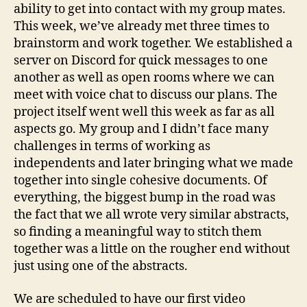
is
ability to get into contact with my group mates.
Next
This week, we’ve already met three times to
brainstorm and work together. We established a
server on Discord for quick messages to one
another as well as open rooms where we can
meet with voice chat to discuss our plans. The
project itself went well this week as far as all
aspects go. My group and I didn’t face many
challenges in terms of working as
independents and later bringing what we made
together into single cohesive documents. Of
everything, the biggest bump in the road was
the fact that we all wrote very similar abstracts,
so finding a meaningful way to stitch them
together was a little on the rougher end without
just using one of the abstracts.
We are scheduled to have our first video