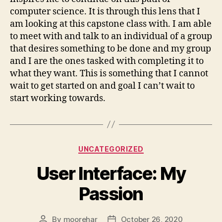
computer science. It is through this lens that I
am looking at this capstone class with. I am able
to meet with and talk to an individual of a group
that desires something to be done and my group
and I are the ones tasked with completing it to
what they want. This is something that I cannot
wait to get started on and goal I can’t wait to
start working towards.
Categories
UNCATEGORIZED
User Interface: My
Passion
By
moorehar
October 26, 2020
Post
Post