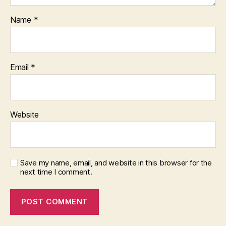
Name
*
Email
*
Website
Save my name, email, and website in this browser for the
next time I comment.