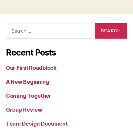
Search
for:
Recent Posts
Our First Roadblock
A New Beginning
Coming Together
Group Review
Team Design Document