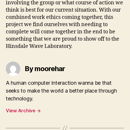
involving the group or what course of action we
think is best for our current situation. With our
combined work ethics coming together, this
project we find ourselves with needing to
complete will come together in the end to be
something that we are proud to show off to the
Hinsdale Wave Laboratory.
By moorehar
A human computer interaction wanna be that
seeks to make the world a better place through
technology.
View Archive
→