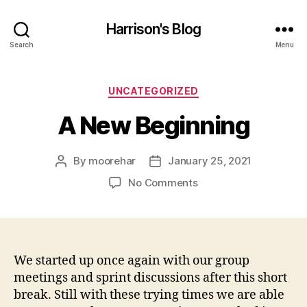
Harrison's Blog
Search
Menu
Categories
UNCATEGORIZED
A New Beginning
By
moorehar
January 25, 2021
Post
Post
author
date
on
No Comments
A
New
Beginning
We started up once again with our group
meetings and sprint discussions after this short
break. Still with these trying times we are able