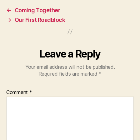
←
Coming Together
→
Our First Roadblock
Leave a Reply
Your email address will not be published.
Required fields are marked
*
Comment
*