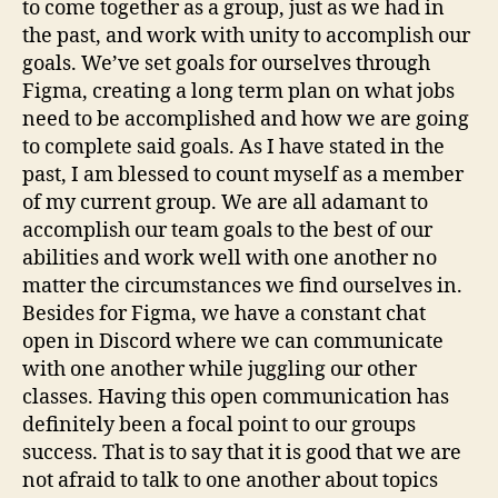
to come together as a group, just as we had in
the past, and work with unity to accomplish our
goals. We’ve set goals for ourselves through
Figma, creating a long term plan on what jobs
need to be accomplished and how we are going
to complete said goals. As I have stated in the
past, I am blessed to count myself as a member
of my current group. We are all adamant to
accomplish our team goals to the best of our
abilities and work well with one another no
matter the circumstances we find ourselves in.
Besides for Figma, we have a constant chat
open in Discord where we can communicate
with one another while juggling our other
classes. Having this open communication has
definitely been a focal point to our groups
success. That is to say that it is good that we are
not afraid to talk to one another about topics