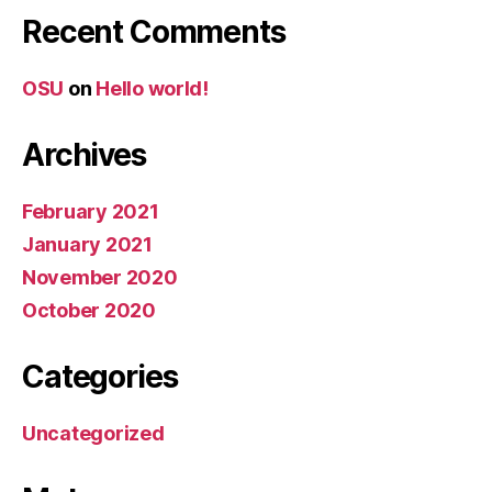
Recent Comments
OSU
on
Hello world!
Archives
February 2021
January 2021
November 2020
October 2020
Categories
Uncategorized