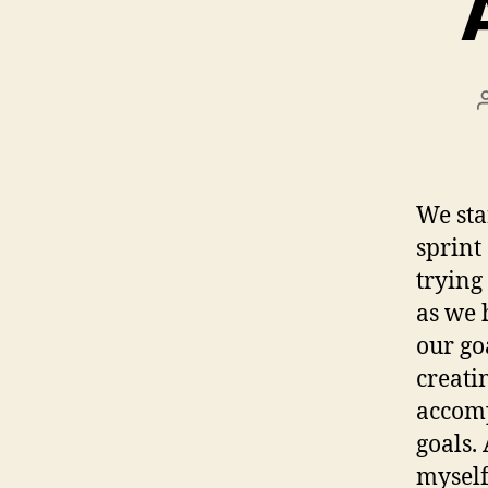
We sta
sprint 
trying
as we 
our go
creati
accomp
goals. 
myself