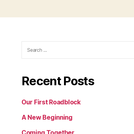
Search
for:
Recent Posts
Our First Roadblock
A New Beginning
Coming Together