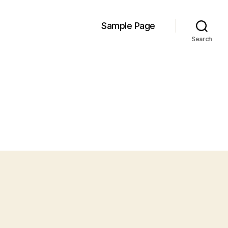
Sample Page
Search