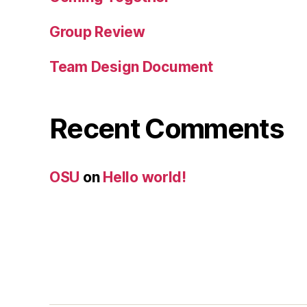
Group Review
Team Design Document
Recent Comments
OSU
on
Hello world!