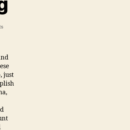
g
on
ts
A
New
Beginning
and
hese
 just
plish
ma,
id
unt
l