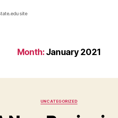
tate.edu site
Month:
January 2021
Categories
UNCATEGORIZED