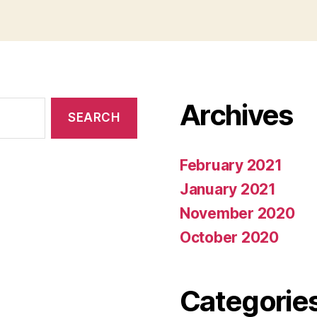
Archives
February 2021
January 2021
November 2020
October 2020
Categorie