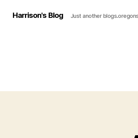
Harrison's Blog
Just another blogs.oregons