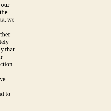
 our
the
ma, we
other
tely
ay that
er
action
 we
ud to