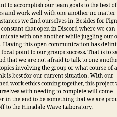
t to accomplish our team goals to the best of
ies and work well with one another no matter 
stances we find ourselves in. Besides for Fig
 constant chat open in Discord where we can
icate with one another while juggling our 
s. Having this open communication has defini
focal point to our groups success. That is to s
ood that we are not afraid to talk to one anoth
topics involving the group or what course of 
nk is best for our current situation. With our
ed work ethics coming together, this project
urselves with needing to complete will come
er in the end to be something that we are pro
ff to the Hinsdale Wave Laboratory.