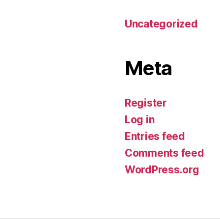
Uncategorized
Meta
Register
Log in
Entries feed
Comments feed
WordPress.org