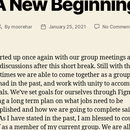
A New Beginnin
By
moorehar
January 25, 2021
No Commen
Post
Post
author
date
rted up once again with our group meetings 
discussions after this short break. Still with t
 times we are able to come together as a group,
had in the past, and work with unity to accom
als. We’ve set goals for ourselves through Fig
ng a long term plan on what jobs need to be
lished and how we are going to complete sa
As I have stated in the past, I am blessed to co
 as a member of my current group. We are al