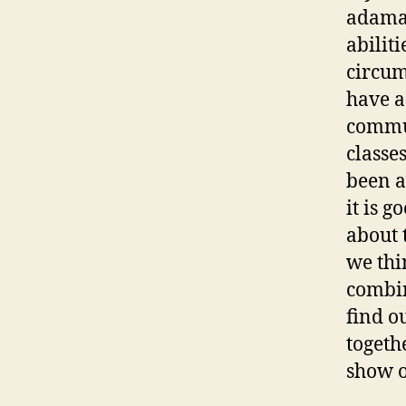
adaman
abilit
circum
have a
commun
classe
been a 
it is g
about 
we thi
combin
find o
togeth
show o