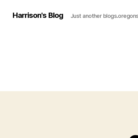
Harrison's Blog
Just another blogs.oregons