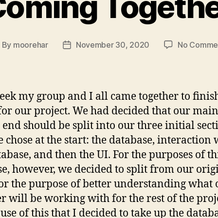
Coming Togethe
By
moorehar
November 30, 2020
No Comme
ost
Post
uthor
date
eek my group and I all came together to finis
or our project. We had decided that our main
 end should be split into our three initial sect
e chose at the start: the database, interaction 
tabase, and then the UI. For the purposes of th
se, however, we decided to split from our orig
for the purpose of better understanding what
 will be working with for the rest of the proje
ause of this that I decided to take up the datab