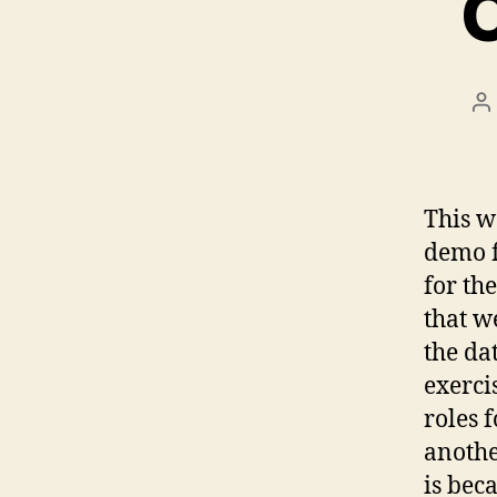
P
a
This w
demo f
for the
that w
the da
exerci
roles 
another
is bec