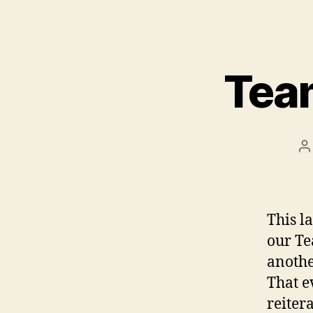
Tea
P
a
This l
our T
another
That e
reiter