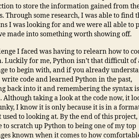
ction to store the information gained from th
s. Through some research, I was able to find t
ons I was looking for and we were all able to 
e made into something worth showing off.
lenge I faced was having to relearn how to co
 Luckily for me, Python isn’t that difficult of 
ge to begin with, and if you already underst
 write code and learned Python in the past,
g back into it and remembering the syntax is
. Although taking a look at the code now, it lo
funky, I know it is only because it is in a format
used to looking at. By the end of this project, 
e to scratch up Python to being one of my top
ges known when it comes to how comfortabl