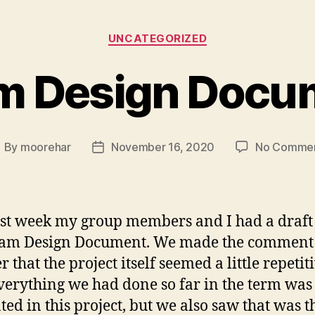
Categories
UNCATEGORIZED
m Design Docu
By
moorehar
November 16, 2020
No Comme
ost
Post
uthor
date
ast week my group members and I had a draft
eam Design Document. We made the comment 
 that the project itself seemed a little repetiti
verything we had done so far in the term was 
ated in this project, but we also saw that was t