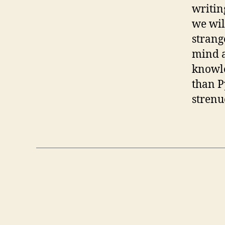
writin
we wil
strang
mind a
knowle
than P
strenu