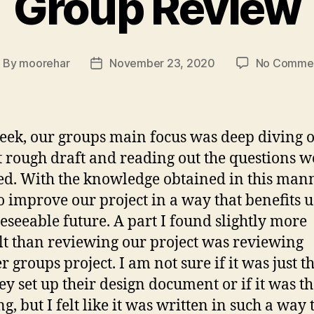
Group Review
By
moorehar
November 23, 2020
No Comme
ost
Post
uthor
date
eek, our groups main focus was deep diving 
t rough draft and reading out the questions w
ed. With the knowledge obtained in this man
o improve our project in a way that benefits u
reseeable future. A part I found slightly more
ult than reviewing our project was reviewing
r groups project. I am not sure if it was just 
hey set up their design document or if it was th
g, but I felt like it was written in such a way 