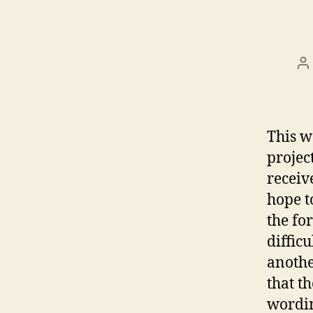
P
a
This w
projec
receiv
hope t
the fo
diffic
anothe
that t
wordin