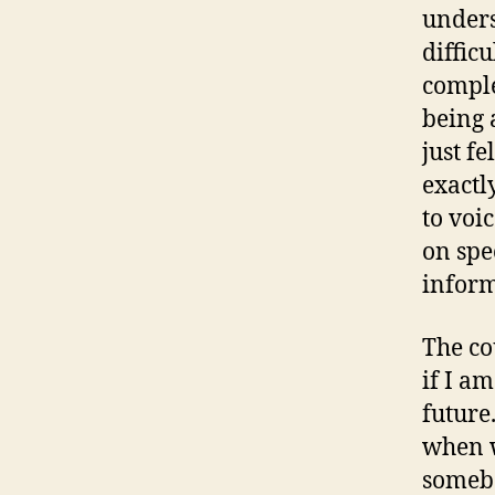
unders
difficu
comple
being 
just f
exactl
to voi
on spe
inform
The cou
if I a
future
when w
somebo