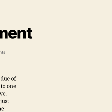
ment
on
nts
Team
Design
Document
 due of
to one
ve.
just
he