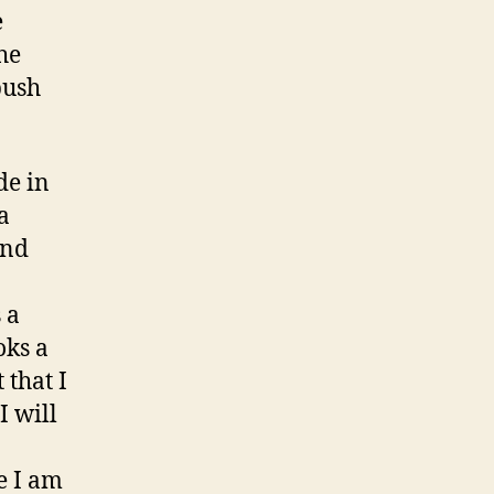
e
he
push
de in
a
and
 a
oks a
 that I
I will
e I am