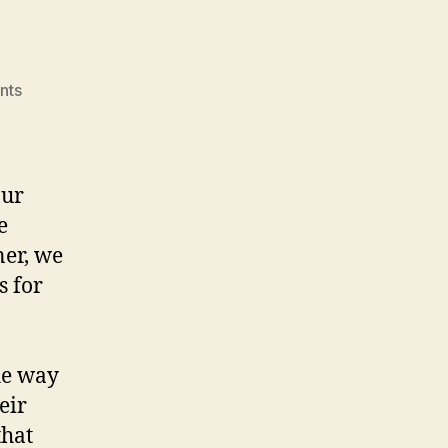
on
nts
Group
Review
our
e
ner, we
s for
the way
eir
that