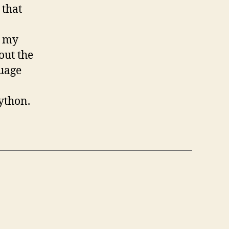
 that
n my
out the
guage
Python.