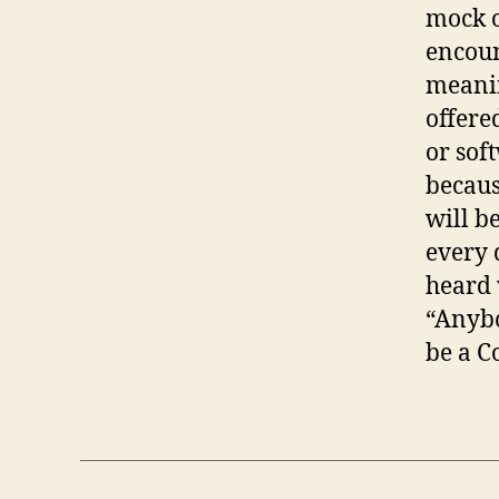
mock o
encoun
meanin
offere
or sof
becaus
will b
every 
heard 
“Anybo
be a C