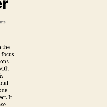
r
on
nts
Coming
Together
h the
 focus
ions
with
is
inal
 one
ct. It
ase