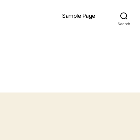
Sample Page
Search