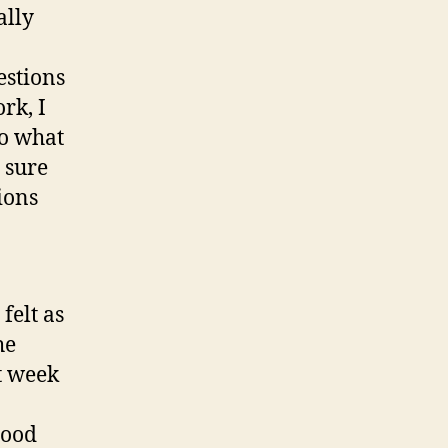
ally
estions
rk, I
to what
 sure
ions
felt as
he
t week
good