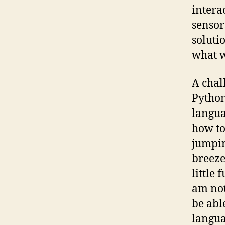
intera
sensor
soluti
what w
A chal
Python.
langua
how to
jumpin
breeze
little 
am not 
be abl
langua