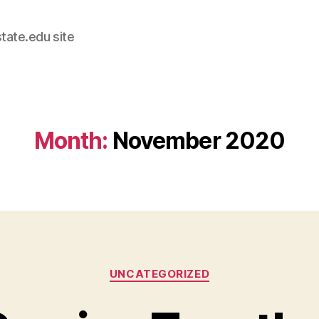
tate.edu site
Month:
November 2020
Categories
UNCATEGORIZED