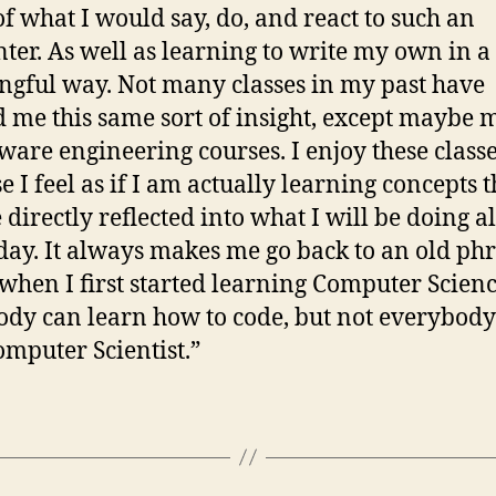
f what I would say, do, and react to such an
ter. As well as learning to write my own in a
gful way. Not many classes in my past have
d me this same sort of insight, except maybe 
tware engineering courses. I enjoy these class
e I feel as if I am actually learning concepts t
e directly reflected into what I will be doing 
day. It always makes me go back to an old phr
when I first started learning Computer Scienc
dy can learn how to code, but not everybody
omputer Scientist.”