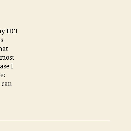
my HCI
es
hat
almost
ase I
e:
 can