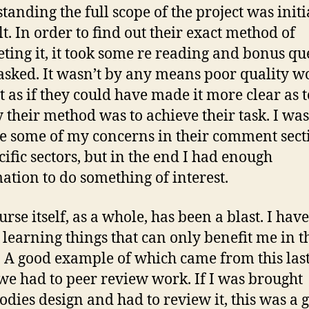
tanding the full scope of the project was initi
lt. In order to find out their exact method of
ting it, it took some re reading and bonus qu
asked. It wasn’t by any means poor quality wo
elt as if they could have made it more clear as 
y their method was to achieve their task. I was
ce some of my concerns in their comment sect
cific sectors, but in the end I had enough
ation to do something of interest.
rse itself, as a whole, has been a blast. I have 
m learning things that can only benefit me in t
. A good example of which came from this las
e had to peer review work. If I was brought
dies design and had to review it, this was a 