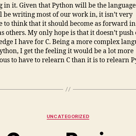
g in it. Given that Python will be the language
l be writing most of our work in, it isn’t very
e to think that it should become as forward i
s others. My only hope is that it doesn’t push 
dge I have for C. Being a more complex lan
ython, I get the feeling it would be a lot more
ous to have to relearn C than it is to relearn 
Categories
UNCATEGORIZED