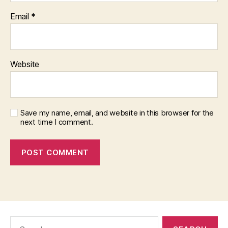
Email
*
Website
Save my name, email, and website in this browser for the
next time I comment.
Search