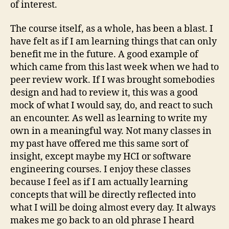
of interest.
The course itself, as a whole, has been a blast. I
have felt as if I am learning things that can only
benefit me in the future. A good example of
which came from this last week when we had to
peer review work. If I was brought somebodies
design and had to review it, this was a good
mock of what I would say, do, and react to such
an encounter. As well as learning to write my
own in a meaningful way. Not many classes in
my past have offered me this same sort of
insight, except maybe my HCI or software
engineering courses. I enjoy these classes
because I feel as if I am actually learning
concepts that will be directly reflected into
what I will be doing almost every day. It always
makes me go back to an old phrase I heard