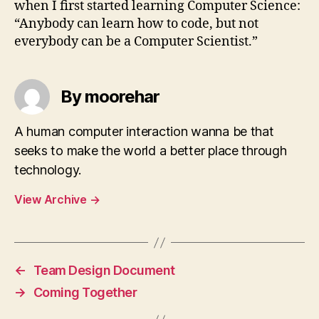
when I first started learning Computer Science:
“Anybody can learn how to code, but not
everybody can be a Computer Scientist.”
By moorehar
A human computer interaction wanna be that
seeks to make the world a better place through
technology.
View Archive
→
←
Team Design Document
→
Coming Together