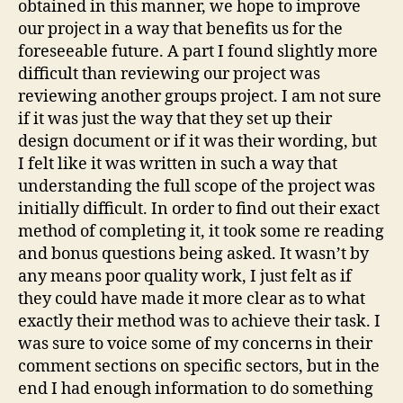
obtained in this manner, we hope to improve
our project in a way that benefits us for the
foreseeable future. A part I found slightly more
difficult than reviewing our project was
reviewing another groups project. I am not sure
if it was just the way that they set up their
design document or if it was their wording, but
I felt like it was written in such a way that
understanding the full scope of the project was
initially difficult. In order to find out their exact
method of completing it, it took some re reading
and bonus questions being asked. It wasn’t by
any means poor quality work, I just felt as if
they could have made it more clear as to what
exactly their method was to achieve their task. I
was sure to voice some of my concerns in their
comment sections on specific sectors, but in the
end I had enough information to do something