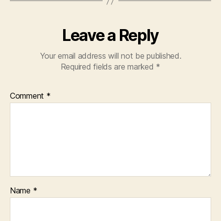
Leave a Reply
Your email address will not be published.
Required fields are marked
*
Comment
*
Name
*