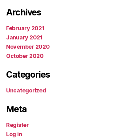
Archives
February 2021
January 2021
November 2020
October 2020
Categories
Uncategorized
Meta
Register
Log in