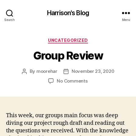
Harrison's Blog
Search
Menu
Categories
UNCATEGORIZED
Group Review
By
moorehar
November 23, 2020
Post
Post
author
date
on
No Comments
Group
Review
This week, our groups main focus was deep
diving our project rough draft and reading out
the questions we received. With the knowledge