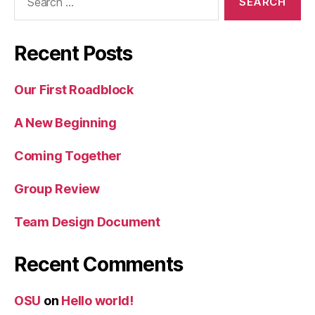
for:
Recent Posts
Our First Roadblock
A New Beginning
Coming Together
Group Review
Team Design Document
Recent Comments
OSU
on
Hello world!