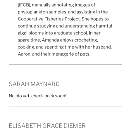
(IFCB), manually annotating images of
phytoplankton samples, and assisting in the
Cooperative Fisheries Project. She hopes to
continue studying and understanding harmful
algal blooms into graduate school. In her
spare time, Amanda enjoys crocheting,
cooking, and spending time with her husband,
Aaron, and their menagerie of pets.
SARAH MAYNARD
No bio yet, check back soon!
ELISABETH GRACE DIEMER