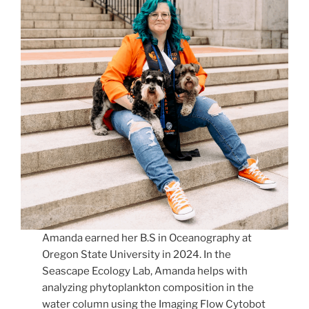
Amanda earned her B.S in Oceanography at
Oregon State University in 2024. In the
Seascape Ecology Lab, Amanda helps with
analyzing phytoplankton composition in the
water column using the Imaging Flow Cytobot