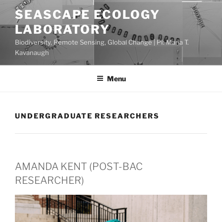
Skip
SEASCAPE ECOLOGY
to
LABORATORY
content
Biodiversity, Remote Sensing, Global Change | PI: Maria T.
Kavanaugh
Menu
UNDERGRADUATE RESEARCHERS
AMANDA KENT (POST-BAC
RESEARCHER)