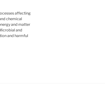
ocesses affecting
 and chemical
 energy and matter
Microbial and
ation and harmful