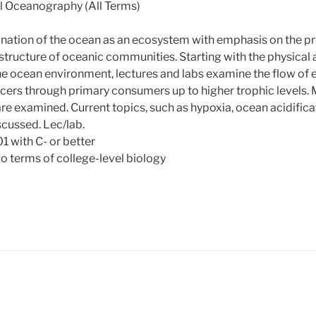
l Oceanography (All Terms)
ation of the ocean as an ecosystem with emphasis on the pr
structure of oceanic communities. Starting with the physical
the ocean environment, lectures and labs examine the flow of
ers through primary consumers up to higher trophic levels. 
re examined. Current topics, such as hypoxia, ocean acidific
scussed. Lec/lab.
1 with C- or better
o terms of college-level biology