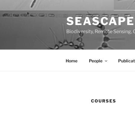
Skip
to
SEASCAPE
content
Biodiversity, Remote Sensing, 
Home
People
Publicat
COURSES