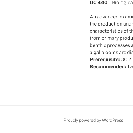
OC 440
– Biologica
An advanced examin
the production and 
characteristics of 
from primary produc
benthic processes a
algal blooms are di
Prerequisite:
OC 20
Recommended:
Tw
Proudly powered by WordPress