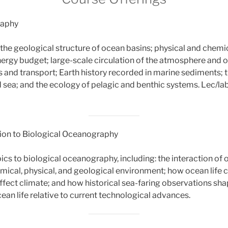
raphy
 the geological structure of ocean basins; physical and chemi
nergy budget; large-scale circulation of the atmosphere and 
 and transport; Earth history recorded in marine sediments; t
sea; and the ecology of pelagic and benthic systems. Lec/la
ion to Biological Oceanography
pics to biological oceanography, including: the interaction of o
hemical, physical, and geological environment; how ocean life 
fect climate; and how historical sea-faring observations sh
ean life relative to current technological advances.