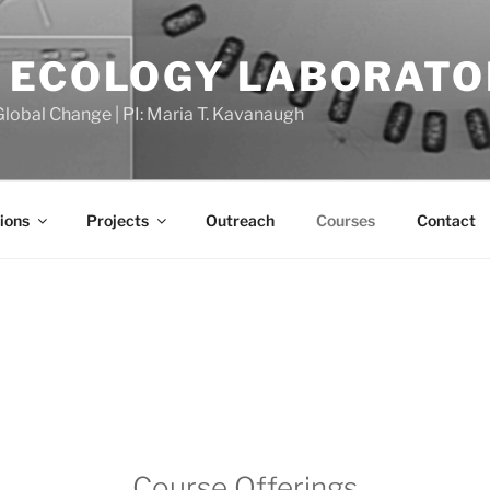
 ECOLOGY LABORATO
Global Change | PI: Maria T. Kavanaugh
ions
Projects
Outreach
Courses
Contact
Course Offerings