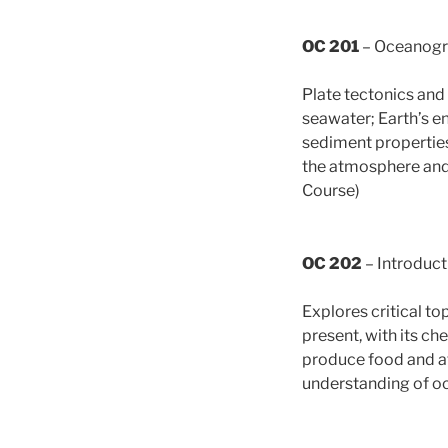
OC 201
– Oceanog
Plate tectonics and
seawater; Earth’s e
sediment properties
the atmosphere and 
Course)
OC 202
– Introduct
Explores critical to
present, with its c
produce food and af
understanding of oc