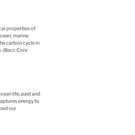
cal properties of
ocean; marine
he carbon cycle in
b. (Bacc Core
cean life, past and
captures energy to
aped our