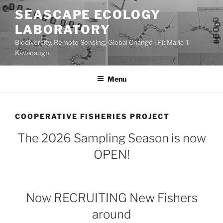
Skip
SEASCAPE ECOLOGY
to
LABORATORY
content
Biodiversity, Remote Sensing, Global Change | PI: Maria T.
Kavanaugh
Menu
COOPERATIVE FISHERIES PROJECT
The 2026 Sampling Season is now
OPEN!
Now RECRUITING New Fishers
around