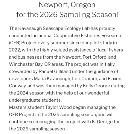
Newport, Oregon
for the 2026 Sampling Season!
The Kavanaugh Seascape Ecology Lab has proudly
conducted an annual Cooperative Fisheries Research
(CFR) Project every summer since our pilot study in
2022, with the highly valued assistance of local fishers
and businesses from the Newport, Port Orford, and
Winchester Bay, OR areas. The project was initially
stewarded by Raquel Gilliland under the guidance of
developers Maria Kavanaugh, Lori Cramer, and Flaxen
Conway, and was then managed by Kelly George during
the 2024 season with the help of our wonderful
undergraduate students.
Masters student Taylor Wood began managing the
CFR Project in the 2025 sampling season, and will
continue co-managing the project with K. George for
the 2026 sampling season.