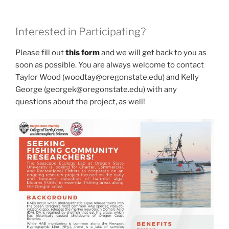
Interested in Participating?
Please fill out
this form
and we will get back to you as
soon as possible. You are always welcome to contact
Taylor Wood (woodtay@oregonstate.edu) and Kelly
George (georgek@oregonstate.edu) with any
questions about the project, as well!