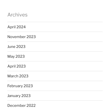
Archives
April 2024
November 2023
June 2023
May 2023
April 2023
March 2023
February 2023
January 2023
December 2022