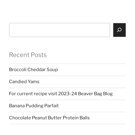
Search
Recent Posts
Broccoli Cheddar Soup
Candied Yams
For current recipe visit 2023-24 Beaver Bag Blog
Banana Pudding Parfait
Chocolate Peanut Butter Protein Balls