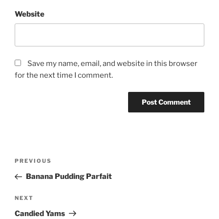
Website
Save my name, email, and website in this browser
for the next time I comment.
Post
Previous
PREVIOUS
navigation
Post
Banana Pudding Parfait
Next
NEXT
Post
Candied Yams