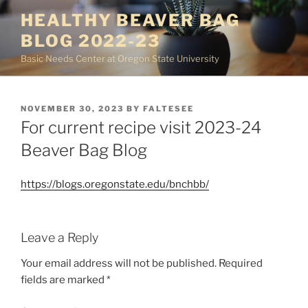
Skip
HEALTHY BEAVER BAG
to
BLOG 2022-23
content
Basic Needs Center at Oregon State University
POSTED
NOVEMBER 30, 2023
BY
FALTESEE
ON
For current recipe visit 2023-24
Beaver Bag Blog
https://blogs.oregonstate.edu/bnchbb/
Leave a Reply
Your email address will not be published.
Required
fields are marked
*