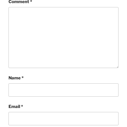
Comment
*
Name
*
Email
*