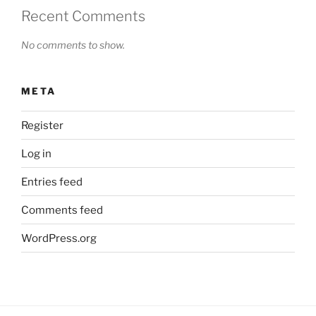
Recent Comments
No comments to show.
META
Register
Log in
Entries feed
Comments feed
WordPress.org