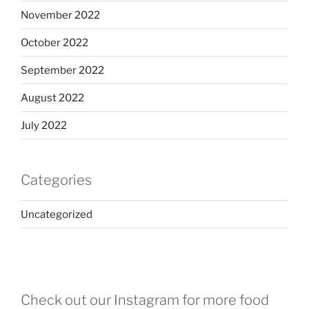
November 2022
October 2022
September 2022
August 2022
July 2022
Categories
Uncategorized
Check out our Instagram for more food